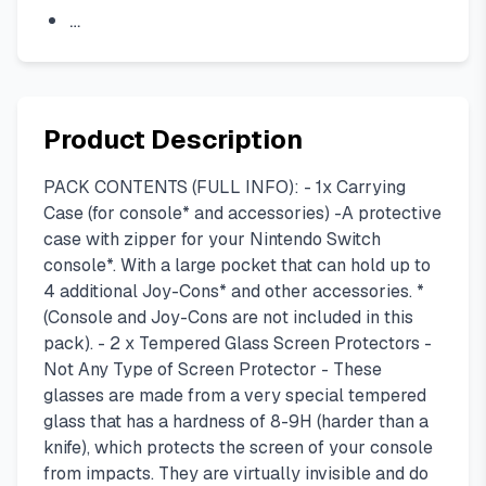
…
Product Description
PACK CONTENTS (FULL INFO): - 1x Carrying
Case (for console* and accessories) -A protective
case with zipper for your Nintendo Switch
console*. With a large pocket that can hold up to
4 additional Joy-Cons* and other accessories. *
(Console and Joy-Cons are not included in this
pack). - 2 x Tempered Glass Screen Protectors -
Not Any Type of Screen Protector - These
glasses are made from a very special tempered
glass that has a hardness of 8-9H (harder than a
knife), which protects the screen of your console
from impacts. They are virtually invisible and do