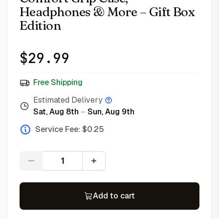
Headphones & More – Gift Box
Edition
$
29.99
Free Shipping
Estimated Delivery
Sat, Aug 8th
–
Sun, Aug 9th
Service Fee: $
0.25
Quantity
Add to cart