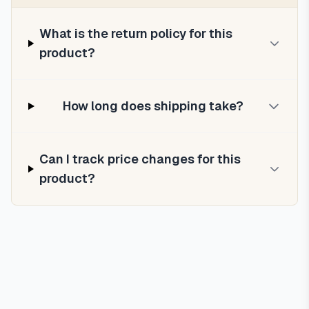
What is the return policy for this
product?
How long does shipping take?
Can I track price changes for this
product?