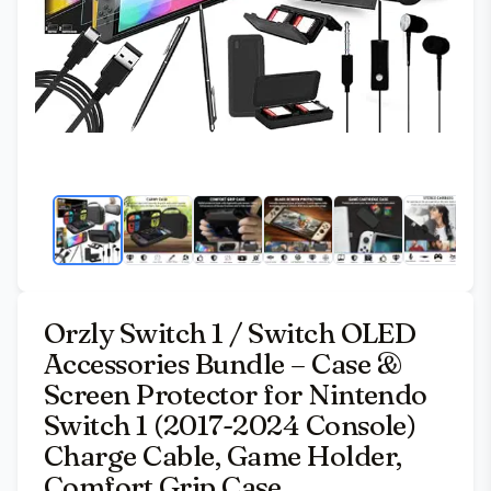
Orzly Switch 1 / Switch OLED
Accessories Bundle – Case &
Screen Protector for Nintendo
Switch 1 (2017-2024 Console)
Charge Cable, Game Holder,
Comfort Grip Case,