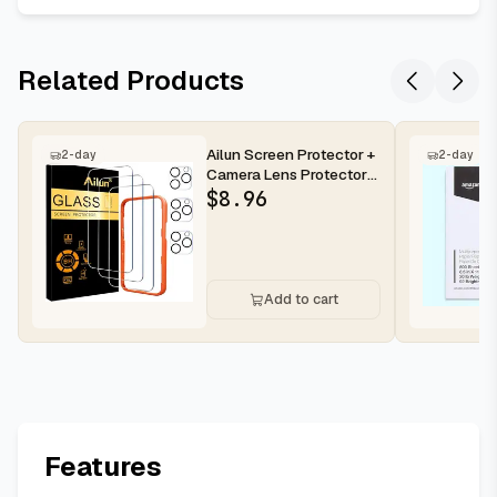
Related Products
Ailun Screen Protector +
2-day
2-day
Camera Lens Protector
for iPhone 16 Pro Max |...
$
8.96
Add to cart
Features