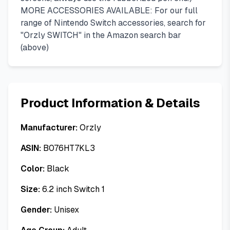
MORE ACCESSORIES AVAILABLE: For our full
range of Nintendo Switch accessories, search for
"Orzly SWITCH" in the Amazon search bar
(above)
Product Information & Details
Manufacturer:
Orzly
ASIN:
B076HT7KL3
Color:
Black
Size:
6.2 inch Switch 1
Gender:
Unisex