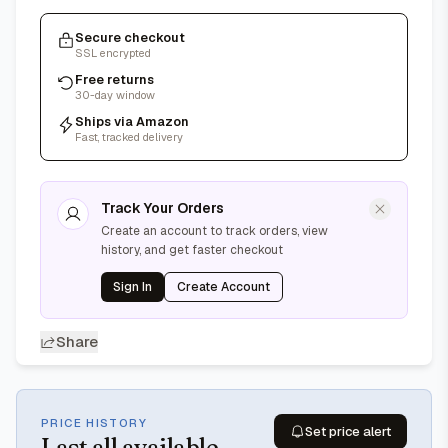
Secure checkout
SSL encrypted
Free returns
30-day window
Ships via Amazon
Fast, tracked delivery
Track Your Orders
Create an account to track orders, view
history, and get faster checkout
Sign In
Create Account
Share
PRICE HISTORY
Set price alert
Last
all available