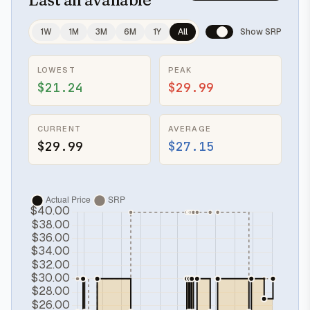
1W
1M
3M
6M
1Y
All
Show SRP
LOWEST
PEAK
$21.24
$29.99
CURRENT
AVERAGE
$29.99
$27.15