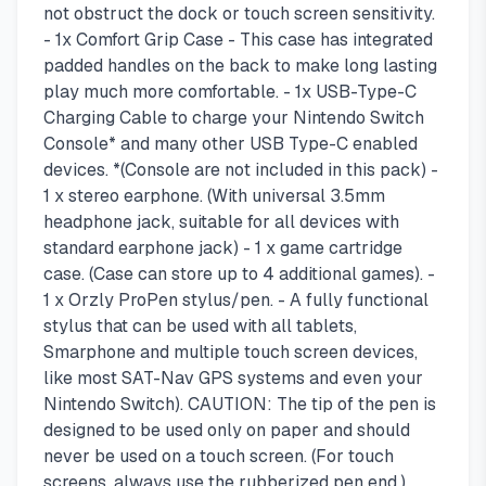
not obstruct the dock or touch screen sensitivity.
- 1x Comfort Grip Case - This case has integrated
padded handles on the back to make long lasting
play much more comfortable. - 1x USB-Type-C
Charging Cable to charge your Nintendo Switch
Console* and many other USB Type-C enabled
devices. *(Console are not included in this pack) -
1 x stereo earphone. (With universal 3.5mm
headphone jack, suitable for all devices with
standard earphone jack) - 1 x game cartridge
case. (Case can store up to 4 additional games). -
1 x Orzly ProPen stylus/pen. - A fully functional
stylus that can be used with all tablets,
Smarphone and multiple touch screen devices,
like most SAT-Nav GPS systems and even your
Nintendo Switch). CAUTION: The tip of the pen is
designed to be used only on paper and should
never be used on a touch screen. (For touch
screens, always use the rubberized pen end.)