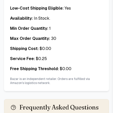
Low-Cost Shipping Eligible:
Yes
Availability:
In Stock.
Min Order Quantity:
1
Max Order Quantity:
30
Shipping Cost:
$
0.00
Service Fee:
$
0.25
Free Shipping Threshold:
$
0.00
Bazar is an independent retailer. Orders are fulfilled via
Amazon's logistics network.
Frequently Asked Questions