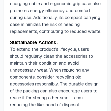
charging cable and ergonomic grip case also
promotes energy efficiency and comfort
during use. Additionally, its compact carrying
case minimizes the risk of needing
replacements, contributing to reduced waste.
Sustainable Actions:
To extend the product's lifecycle, users
should regularly clean the accessories to
maintain their condition and avoid
unnecessary wear. When replacing any
components, consider recycling old
accessories responsibly. The durable design
of the packing can also encourage users to
reuse it for storing other small items,
reducing the likelihood of disposal.