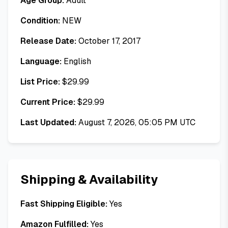
Age Group:
Adult
Condition:
NEW
Release Date:
October 17, 2017
Language:
English
List Price:
$
29.99
Current Price:
$
29.99
Last Updated:
August 7, 2026, 05:05 PM UTC
Shipping & Availability
Fast Shipping Eligible:
Yes
Amazon Fulfilled:
Yes