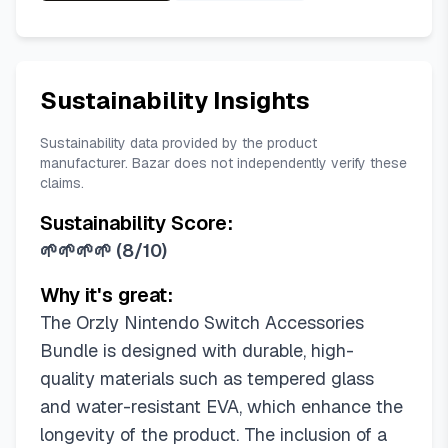
Sustainability Insights
Sustainability data provided by the product
manufacturer. Bazar does not independently verify these
claims.
Sustainability Score:
🌱🌱🌱🌱
(
8/10
)
Why it's great:
The Orzly Nintendo Switch Accessories
Bundle is designed with durable, high-
quality materials such as tempered glass
and water-resistant EVA, which enhance the
longevity of the product. The inclusion of a