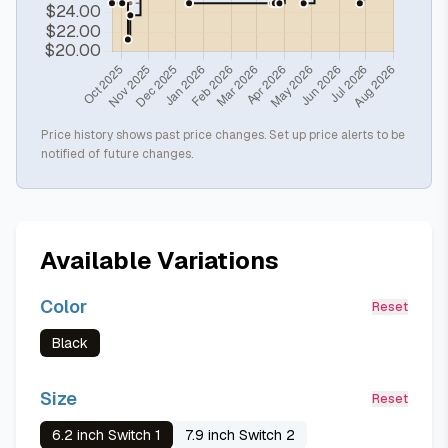
Price history shows past price changes. Set up price alerts to be
notified of future changes.
Available Variations
Color
Reset
Black
Size
Reset
6.2 inch Switch 1
7.9 inch Switch 2