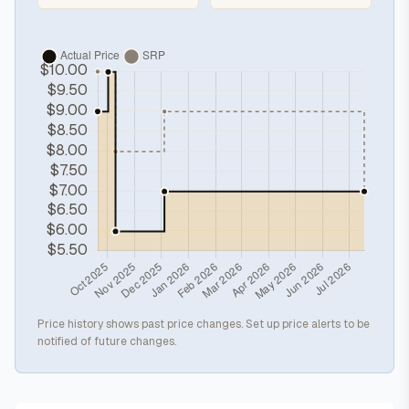
Price history shows past price changes. Set up price alerts to be
notified of future changes.