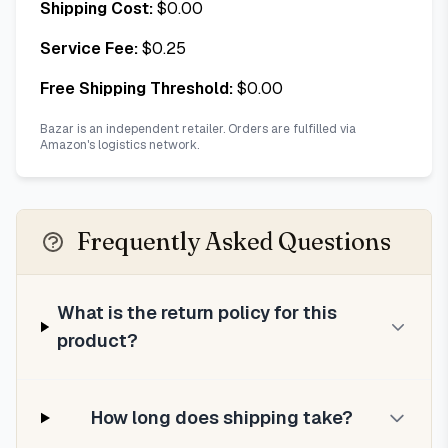
Shipping Cost:
$
0.00
Service Fee:
$
0.25
Free Shipping Threshold:
$
0.00
Bazar is an independent retailer. Orders are fulfilled via
Amazon's logistics network.
Frequently Asked Questions
What is the return policy for this
product?
How long does shipping take?