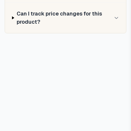
Can I track price changes for this
product?