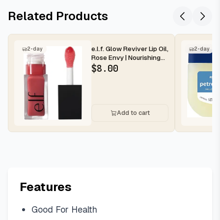
Related Products
e.l.f. Glow Reviver Lip Oil,
2-day
2-day
Rose Envy | Nourishing
Tinted Lip Oil For...
$
8.00
Add to cart
Features
Good For Health