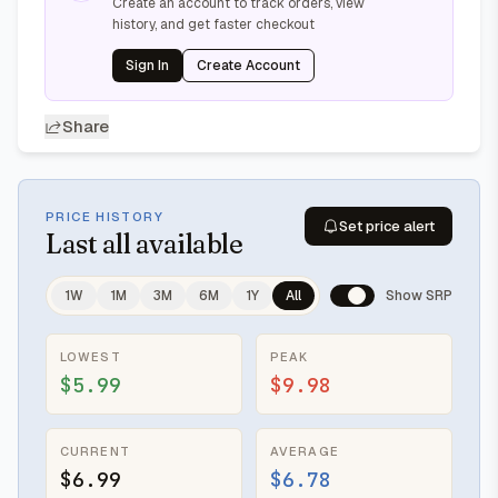
Create an account to track orders, view
history, and get faster checkout
Sign In
Create Account
Share
PRICE HISTORY
Set price alert
Last
all available
1W
1M
3M
6M
1Y
All
Show SRP
LOWEST
PEAK
$5.99
$9.98
CURRENT
AVERAGE
$6.99
$6.78