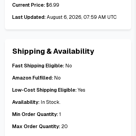
Current Price:
$
6.99
Last Updated:
August 6, 2026, 07:59 AM UTC
Shipping & Availability
Fast Shipping Eligible:
No
Amazon Fulfilled:
No
Low-Cost Shipping Eligible:
Yes
Availability:
In Stock.
Min Order Quantity:
1
Max Order Quantity:
20