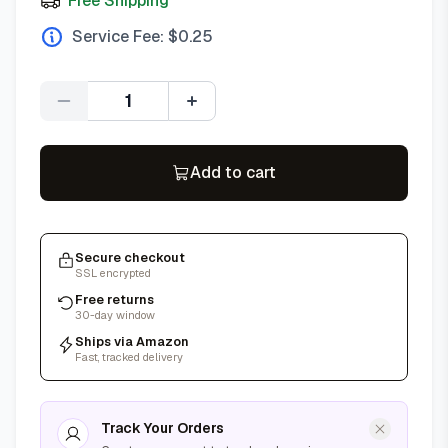
Free Shipping
Service Fee: $
0.25
Quantity
Add to cart
Secure checkout
SSL encrypted
Free returns
30-day window
Ships via Amazon
Fast, tracked delivery
Track Your Orders