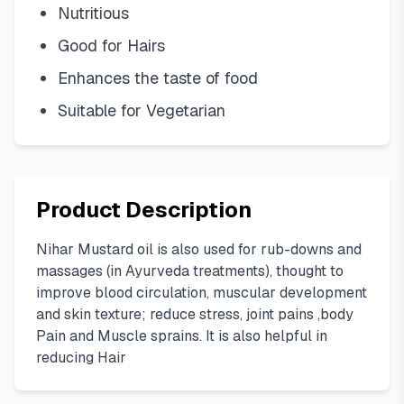
Nutritious
Good for Hairs
Enhances the taste of food
Suitable for Vegetarian
Product Description
Nihar Mustard oil is also used for rub-downs and
massages (in Ayurveda treatments), thought to
improve blood circulation, muscular development
and skin texture; reduce stress, joint pains ,body
Pain and Muscle sprains. It is also helpful in
reducing Hair