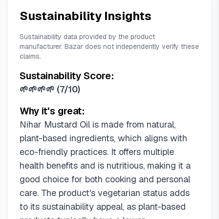
Sustainability Insights
Sustainability data provided by the product
manufacturer. Bazar does not independently verify these
claims.
Sustainability Score:
🌱🌱🌱🌱
(
7/10
)
Why it's great:
Nihar Mustard Oil is made from natural,
plant-based ingredients, which aligns with
eco-friendly practices. It offers multiple
health benefits and is nutritious, making it a
good choice for both cooking and personal
care. The product's vegetarian status adds
to its sustainability appeal, as plant-based