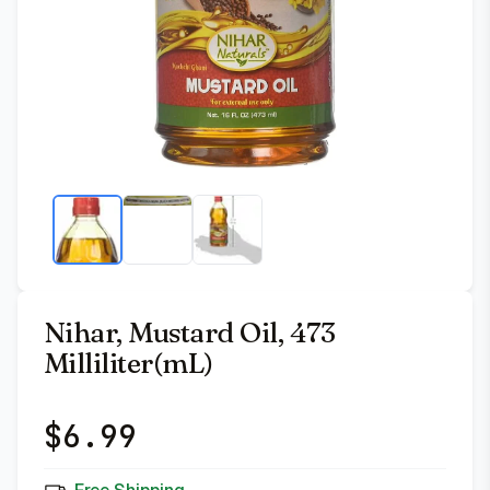
Nihar, Mustard Oil, 473
Milliliter(mL)
$
6.99