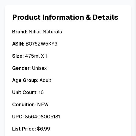
Product Information & Details
Brand:
Nihar Naturals
ASIN:
B076ZW5KY3
Size:
475ml X 1
Gender:
Unisex
Age Group:
Adult
Unit Count:
16
Condition:
NEW
UPC:
856408005181
List Price:
$
6.99