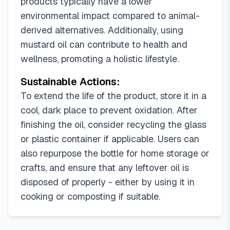
products typically have a lower
environmental impact compared to animal-
derived alternatives. Additionally, using
mustard oil can contribute to health and
wellness, promoting a holistic lifestyle.
Sustainable Actions:
To extend the life of the product, store it in a
cool, dark place to prevent oxidation. After
finishing the oil, consider recycling the glass
or plastic container if applicable. Users can
also repurpose the bottle for home storage or
crafts, and ensure that any leftover oil is
disposed of properly - either by using it in
cooking or composting if suitable.