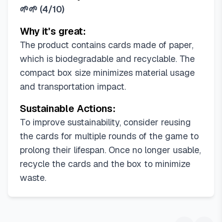
🌱🌱
(
4/10
)
Why it's great:
The product contains cards made of paper,
which is biodegradable and recyclable. The
compact box size minimizes material usage
and transportation impact.
Sustainable Actions:
To improve sustainability, consider reusing
the cards for multiple rounds of the game to
prolong their lifespan. Once no longer usable,
recycle the cards and the box to minimize
waste.