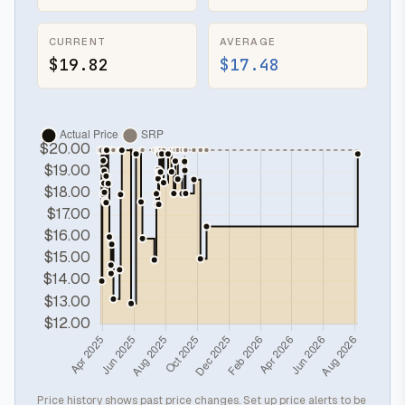
CURRENT
AVERAGE
$19.82
$17.48
Price history shows past price changes. Set up price alerts to be