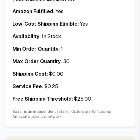
Amazon Fulfilled:
Yes
Low-Cost Shipping Eligible:
Yes
Availability:
In Stock.
Min Order Quantity:
1
Max Order Quantity:
30
Shipping Cost:
$
0.00
Service Fee:
$
0.25
Free Shipping Threshold:
$
25.00
Bazar is an independent retailer. Orders are fulfilled via
Amazon's logistics network.