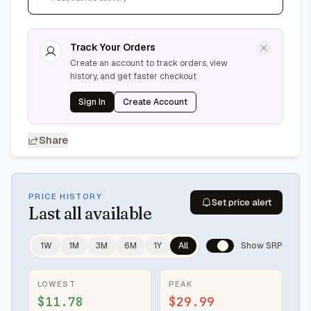
Track Your Orders
Create an account to track orders, view
history, and get faster checkout
Sign In
Create Account
Share
PRICE HISTORY
Set price alert
Last
all available
1W
1M
3M
6M
1Y
All
Show SRP
LOWEST
PEAK
$11.78
$29.99