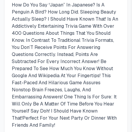
How Do You Say “Japan” In Japanese? Is A
Penguin A Bird? How Long Did. Sleeping Beauty
Actually Sleep? I Should Have Known That! Is An
Addictively Entertaining Trivia Game With Over
400 Questions About Things That You Should
Know. In Contrast To Traditional Trivia Formats,
You Don’T Receive Points For Answering
Questions Correctly. Instead, Points Are
Subtracted For Every Incorrect Answer! Be
Prepared To See How Much You Know Without
Google And Wikipedia At Your Fingertips! This
Fast-Paced And Hilarious Game Assures
Nonstop Brain Freezes, Laughs, And
Embarrassing Answers! One Thing Is For Sure: It
Will Only Be A Matter Of Time Before You Hear
Yourself Say Doh! I Should Have Known
That!Perfect For Your Next Party Or Dinner With
Friends And Family!