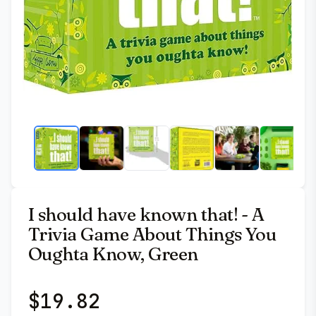
I should have known that! - A
Trivia Game About Things You
Oughta Know, Green
$
19.82