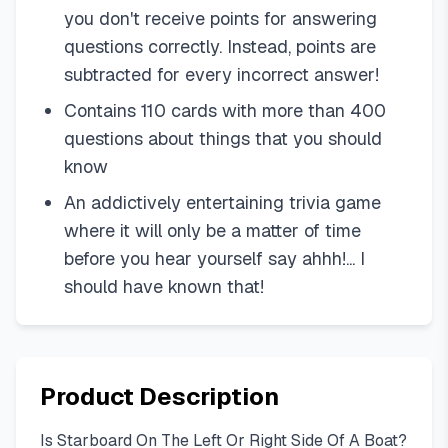
you don't receive points for answering
questions correctly. Instead, points are
subtracted for every incorrect answer!
Contains 110 cards with more than 400
questions about things that you should
know
An addictively entertaining trivia game
where it will only be a matter of time
before you hear yourself say ahhh!... I
should have known that!
Product Description
Is Starboard On The Left Or Right Side Of A Boat?