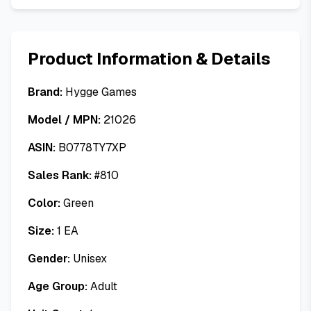
Product Information & Details
Brand:
Hygge Games
Model / MPN:
21026
ASIN:
B0778TY7XP
Sales Rank:
#
810
Color:
Green
Size:
1 EA
Gender:
Unisex
Age Group:
Adult