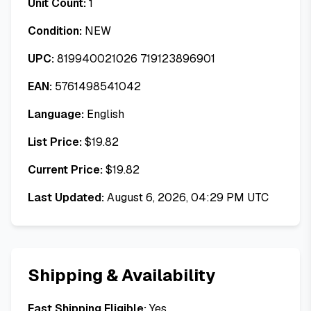
Unit Count:
1
Condition:
NEW
UPC:
819940021026 719123896901
EAN:
5761498541042
Language:
English
List Price:
$
19.82
Current Price:
$
19.82
Last Updated:
August 6, 2026, 04:29 PM UTC
Shipping & Availability
Fast Shipping Eligible:
Yes