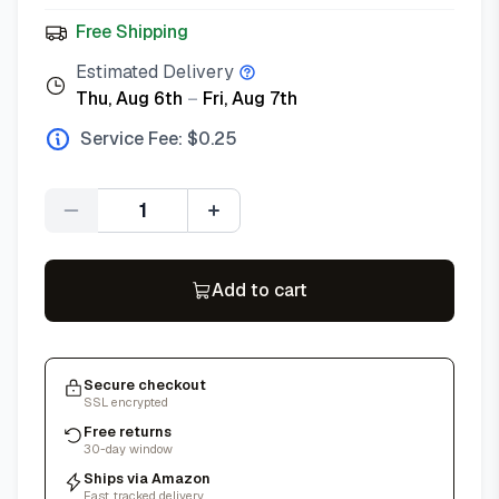
Free Shipping
Estimated Delivery
Thu, Aug 6th
–
Fri, Aug 7th
Service Fee: $
0.25
Quantity
Add to cart
Secure checkout
SSL encrypted
Free returns
30-day window
Ships via Amazon
Fast, tracked delivery