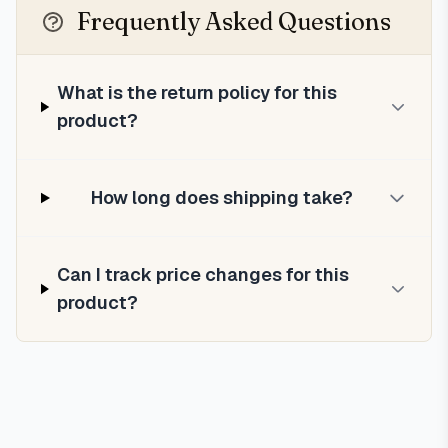
Frequently Asked Questions
What is the return policy for this
product?
How long does shipping take?
Can I track price changes for this
product?