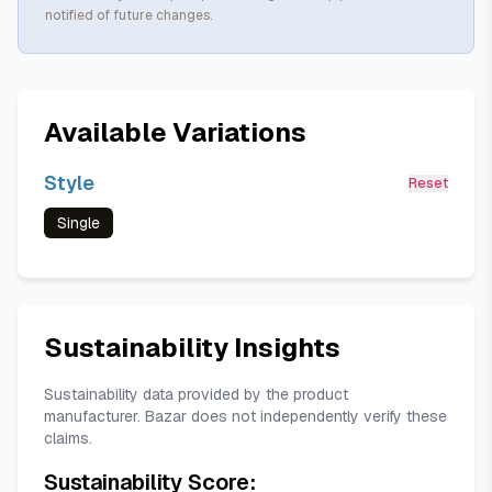
notified of future changes.
Available Variations
Style
Reset
Single
Sustainability Insights
Sustainability data provided by the product
manufacturer. Bazar does not independently verify these
claims.
Sustainability Score: