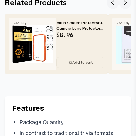
Related Products
Ailun Screen Protector +
2-day
2-day
Camera Lens Protector
for iPhone 16 Pro Max |...
$
8.96
Add to cart
Features
Package Quantity :1
In contrast to traditional trivia formats,