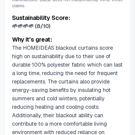
52"W x 108"L (Pack of 2)
claims.
Sustainability Score:
🌱🌱🌱🌱
(
8/10
)
Why it's great:
The HOMEIDEAS blackout curtains score
high on sustainability due to their use of
durable 100% polyester fabric which can last
a long time, reducing the need for frequent
replacements. The curtains also provide
energy-saving benefits by insulating hot
summers and cold winters, potentially
reducing heating and cooling costs.
Additionally, their blackout ability can
contribute to a more comfortable living
environment with reduced reliance on