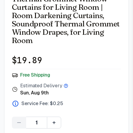
Curtains for Living Room |
Room Darkening Curtains,
Soundproof Thermal Grommet
Window Drapes, for Living
Room
$
19.89
Free Shipping
Estimated Delivery
Sun, Aug 9th
Service Fee: $
0.25
Quantity