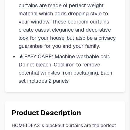
curtains are made of perfect weight
material which adds dropping style to
your window. These bedroom curtains
create casual elegance and decorative
look for your house, but also be a privacy
guarantee for you and your family.
★EASY CARE: Machine washable cold.
Do not bleach. Cool iron to remove
potential wrinkles from packaging. Each
set includes 2 panels.
Product Description
HOMEIDEAS' s blackout curtains are the perfect