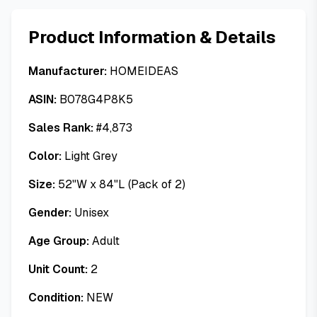
Product Information & Details
Manufacturer:
HOMEIDEAS
ASIN:
B078G4P8K5
Sales Rank:
#
4,873
Color:
Light Grey
Size:
52"W x 84"L (Pack of 2)
Gender:
Unisex
Age Group:
Adult
Unit Count:
2
Condition:
NEW