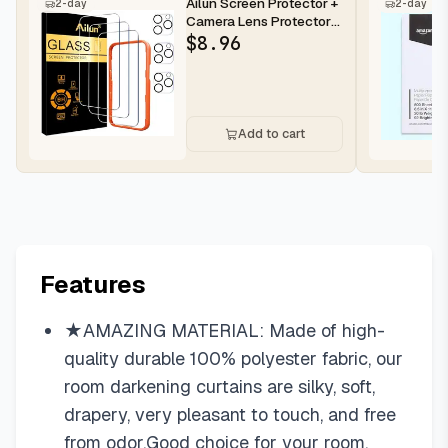
Ailun Screen Protector +
2-day
2-day
Camera Lens Protector
for iPhone 16 Pro Max |...
$
8.96
Add to cart
Features
★AMAZING MATERIAL: Made of high-
quality durable 100% polyester fabric, our
room darkening curtains are silky, soft,
drapery, very pleasant to touch, and free
from odor.Good choice for your room.