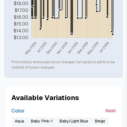
Price history shows past price changes. Set up price alerts to be
notified of future changes.
Available Variations
Color
Reset
Aqua
Baby Pink-1
Baby/Light Blue
Beige