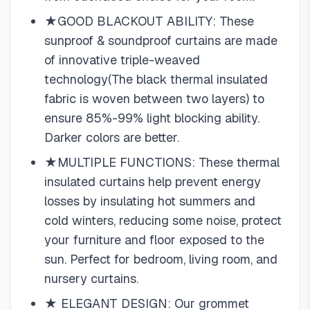
★GOOD BLACKOUT ABILITY: These
sunproof & soundproof curtains are made
of innovative triple-weaved
technology(The black thermal insulated
fabric is woven between two layers) to
ensure 85%-99% light blocking ability.
Darker colors are better.
★MULTIPLE FUNCTIONS: These thermal
insulated curtains help prevent energy
losses by insulating hot summers and
cold winters, reducing some noise, protect
your furniture and floor exposed to the
sun. Perfect for bedroom, living room, and
nursery curtains.
★ ELEGANT DESIGN: Our grommet