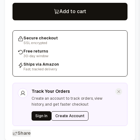
Add to cart
Secure checkout
SSL encrypted
Free returns
30-day window
Ships via Amazon
Fast, tracked delivery
Track Your Orders
Create an account to track orders, view
history, and get faster checkout
Sign In
Create Account
Share