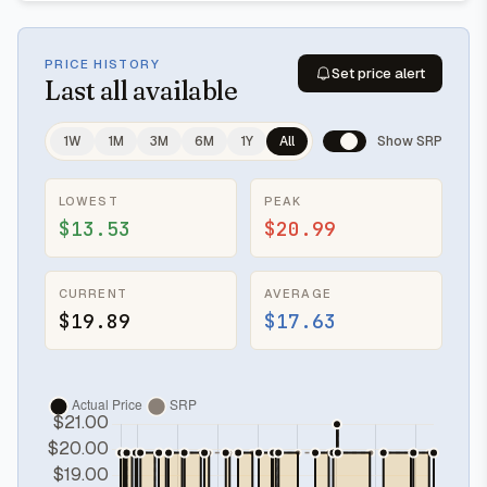
PRICE HISTORY
Set price alert
Last
all available
1W
1M
3M
6M
1Y
All
Show SRP
LOWEST
PEAK
$13.53
$20.99
CURRENT
AVERAGE
$19.89
$17.63