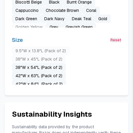
Biscotti Beige
Black
Burnt Orange
Cappuccino
Chocolate Brown
Coral
Dark Green
Dark Navy
Deak Teal
Gold
Golden Yellow
Grey
Greyish Green
Greyish White
Light Grey
Lilac
Mauve
Size
Reset
Mustard Yellow
Olive Green-1
Pure White
9.5"W x 13.8"L (Pack of 2)
Purple
Raspberry
Royal Blue
Sage Green
38"W x 45"L (Pack of 2)
Stone Blue
Teal Blue
38"W x 54"L (Pack of 2)
42"W x 63"L (Pack of 2)
42"W x 84"L (Pack of 2)
52"W x 24"L (Pack of 2)
52"W x 45"L (Pack of 2)
52"W x 63"L (Pack of 2)
Sustainability Insights
52"W x 84"L (Pack of 2)
52"W x 96"L (Pack of 2)
Sustainability data provided by the product
manufacturer. Bazar does not independently verify these