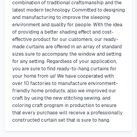
combination of traditional craftsmanship and the
latest modern technology. Committed to designing
and manufacturing to improve the sleeping
environment and quality for people. With the idea
of providing a better shading effect and cost-
effective product for our customers, our ready-
made curtains are offered in an array of standard
sizes sure to accompany the window and setting
for any setting. Regardless of your application,
you are sure to find ready-to-hang curtains for
your home from us! We have cooperated with
over 10 factories to manufacture environment-
friendly home products, also we improved our
craft by using the new stitching sewing, and
coloring craft program in production to ensure
that every purchase will receive a professionally
constructed curtain set that is sure to hang.