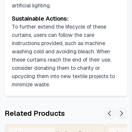
artificial lighting.
Sustainable Actions:
To further extend the lifecycle of these
curtains, users can follow the care
instructions provided, such as machine
washing cold and avoiding bleach. When
these curtains reach the end of their use,
consider donating them to charity or
upcycling them into new textile projects to
minimize waste.
Related Products