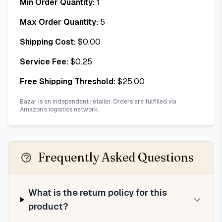
Min Order Quantity:
1
Max Order Quantity:
5
Shipping Cost:
$
0.00
Service Fee:
$
0.25
Free Shipping Threshold:
$
25.00
Bazar is an independent retailer. Orders are fulfilled via
Amazon's logistics network.
Frequently Asked Questions
What is the return policy for this
product?