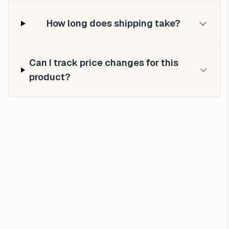
How long does shipping take?
Can I track price changes for this
product?