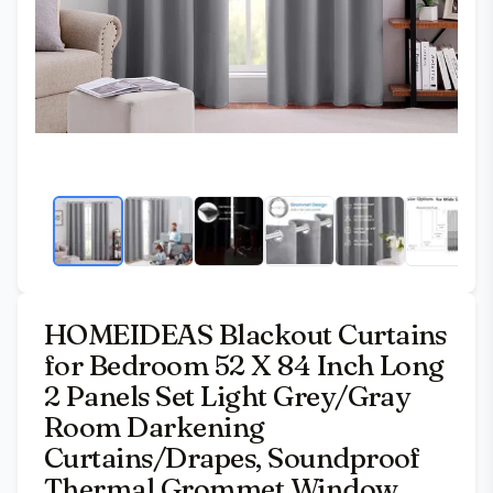
HOMEIDEAS Blackout Curtains
for Bedroom 52 X 84 Inch Long
2 Panels Set Light Grey/Gray
Room Darkening
Curtains/Drapes, Soundproof
Thermal Grommet Window