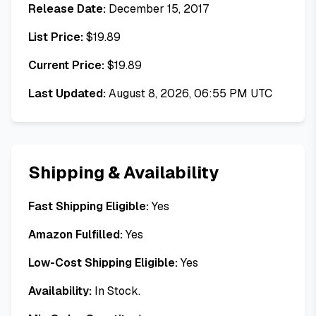
Release Date:
December 15, 2017
List Price:
$
19.89
Current Price:
$
19.89
Last Updated:
August 8, 2026, 06:55 PM UTC
Shipping & Availability
Fast Shipping Eligible:
Yes
Amazon Fulfilled:
Yes
Low-Cost Shipping Eligible:
Yes
Availability:
In Stock.