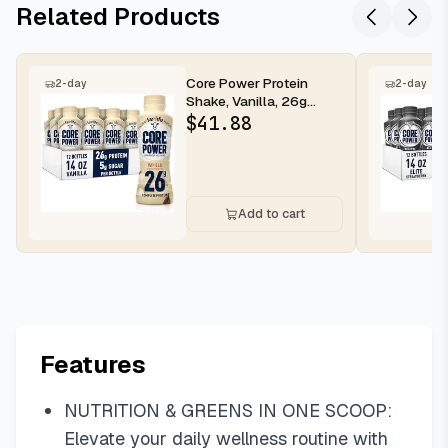
Related Products
Core Power Protein
2-day
2-day
Shake, Vanilla, 26g
Bottle, 14oz, 12 Pack
$
41.88
Add to cart
Features
NUTRITION & GREENS IN ONE SCOOP:
Elevate your daily wellness routine with