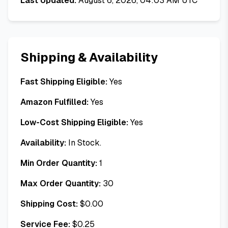
Last Updated:
August 6, 2026, 04:03 AM UTC
Shipping & Availability
Fast Shipping Eligible:
Yes
Amazon Fulfilled:
Yes
Low-Cost Shipping Eligible:
Yes
Availability:
In Stock.
Min Order Quantity:
1
Max Order Quantity:
30
Shipping Cost:
$
0.00
Service Fee:
$
0.25