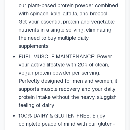
our plant-based protein powder combined
with spinach, kale, alfalfa, and broccoli.
Get your essential protein and vegetable
nutrients in a single serving, eliminating
the need to buy multiple daily
supplements
FUEL MUSCLE MAINTENANCE: Power
your active lifestyle with 20g of clean,
vegan protein powder per serving.
Perfectly designed for men and women, it
supports muscle recovery and your daily
protein intake without the heavy, sluggish
feeling of dairy
100% DAIRY & GLUTEN FREE: Enjoy
complete peace of mind with our gluten-