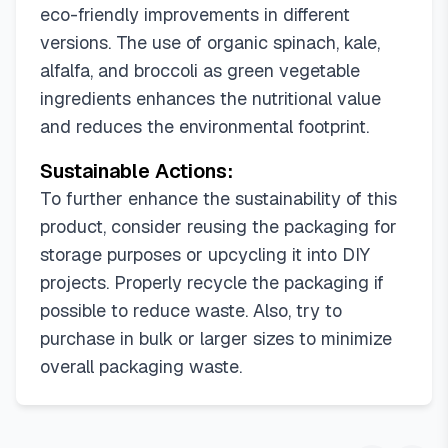
eco-friendly improvements in different
versions. The use of organic spinach, kale,
alfalfa, and broccoli as green vegetable
ingredients enhances the nutritional value
and reduces the environmental footprint.
Sustainable Actions:
To further enhance the sustainability of this
product, consider reusing the packaging for
storage purposes or upcycling it into DIY
projects. Properly recycle the packaging if
possible to reduce waste. Also, try to
purchase in bulk or larger sizes to minimize
overall packaging waste.