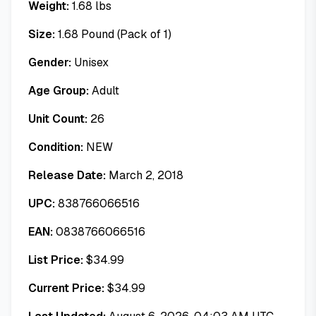
Weight:
1.68
lbs
Size:
1.68 Pound (Pack of 1)
Gender:
Unisex
Age Group:
Adult
Unit Count:
26
Condition:
NEW
Release Date:
March 2, 2018
UPC:
838766066516
EAN:
0838766066516
List Price:
$
34.99
Current Price:
$
34.99