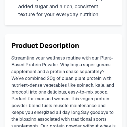
added sugar and a rich, consistent
texture for your everyday nutrition
Product Description
Streamline your wellness routine with our Plant-
Based Protein Powder. Why buy a super greens
supplement and a protein shake separately?
We’ve combined 20g of clean plant protein with
nutrient-dense vegetables like spinach, kale, and
broccoli into one delicious, easy-to-mix scoop.
Perfect for men and women, this vegan protein
powder blend fuels muscle maintenance and
keeps you energized all day long.Say goodbye to
the bloating associated with traditional sports
supplements. Our protein powder without whey is