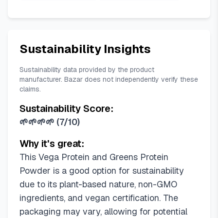
Sustainability Insights
Sustainability data provided by the product
manufacturer. Bazar does not independently verify these
claims.
Sustainability Score:
🌱🌱🌱🌱
(
7/10
)
Why it's great:
This Vega Protein and Greens Protein
Powder is a good option for sustainability
due to its plant-based nature, non-GMO
ingredients, and vegan certification. The
packaging may vary, allowing for potential