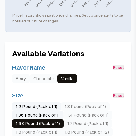
Price history shows past price changes. Set up price alerts to be
notified of future changes.
Available Variations
Flavor Name
Reset
Berry
Chocolate
Vanilla
Size
Reset
1.2 Pound (Pack of 1)
1.3 Pound (Pack of 1)
1.36 Pound (Pack of 1)
1.4 Pound (Pack of 1)
1.68 Pound (Pack of 1)
1.7 Pound (Pack of 1)
1.8 Pound (Pack of 1)
1.8 Pound (Pack of 12)