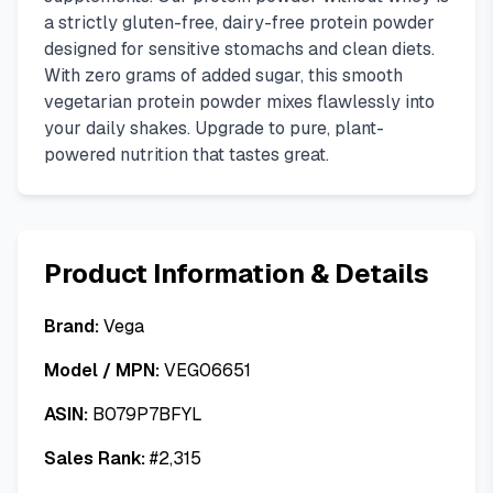
a strictly gluten-free, dairy-free protein powder
designed for sensitive stomachs and clean diets.
With zero grams of added sugar, this smooth
vegetarian protein powder mixes flawlessly into
your daily shakes. Upgrade to pure, plant-
powered nutrition that tastes great.
Product Information & Details
Brand:
Vega
Model / MPN:
VEG06651
ASIN:
B079P7BFYL
Sales Rank:
#
2,315