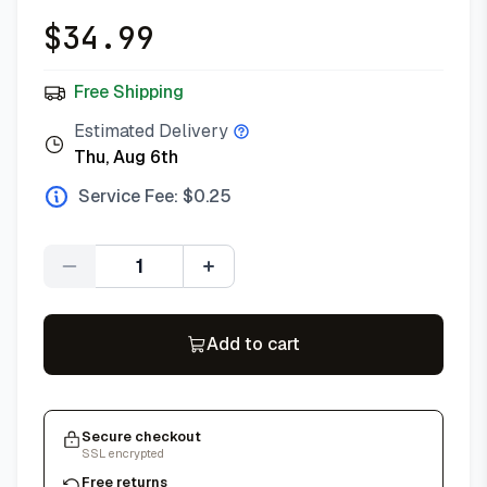
$
34.99
Free Shipping
Estimated Delivery
Thu, Aug 6th
Service Fee: $
0.25
Quantity
Add to cart
Secure checkout
SSL encrypted
Free returns