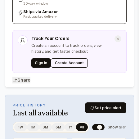
30-day window
Ships via Amazon
Fast, tracked delivery
Track Your Orders
Create an account to track orders, view
history, and get faster checkout
Sign In
Create Account
Share
PRICE HISTORY
Set price alert
Last
all available
1W
1M
3M
6M
1Y
All
Show SRP