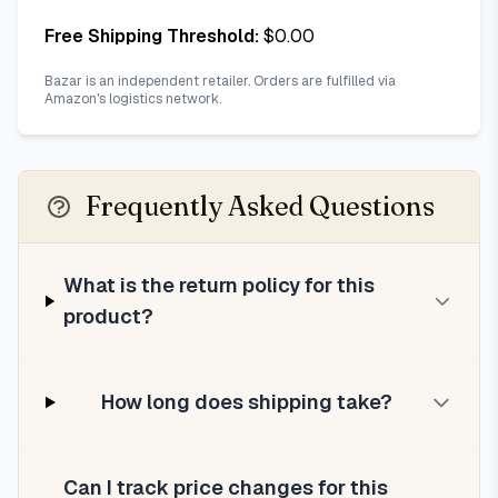
Free Shipping Threshold:
$
0.00
Bazar is an independent retailer. Orders are fulfilled via
Amazon's logistics network.
Frequently Asked Questions
What is the return policy for this
product?
How long does shipping take?
Can I track price changes for this