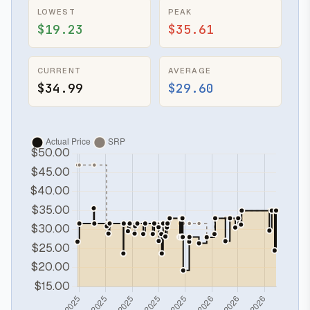
LOWEST
PEAK
$19.23
$35.61
CURRENT
AVERAGE
$34.99
$29.60