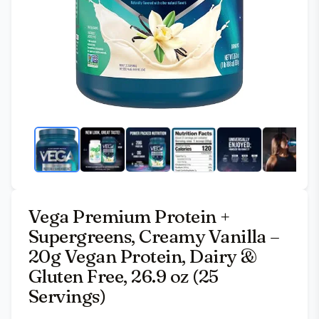
Vega Premium Protein +
Supergreens, Creamy Vanilla –
20g Vegan Protein, Dairy &
Gluten Free, 26.9 oz (25
Servings)