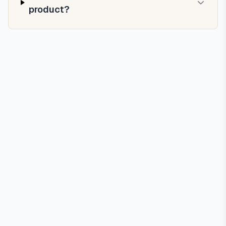
product?