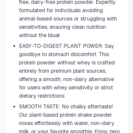
free, dairy-free protein powder. Expertly
formulated for individuals avoiding
animal-based sources or struggling with
sensitivities, ensuring clean nutrition
without the bloat
EASY-TO-DIGEST PLANT POWER: Say
goodbye to stomach discomfort. This
protein powder without whey is crafted
entirely from premium plant sources,
offering a smooth, non-dairy alternative
for users with whey sensitivity or strict
dietary restrictions
SMOOTH TASTE: No chalky aftertaste!
Our plant-based protein shake powder
mixes effortlessly with water, non-dairy
milk, or your favorite smoothie. Enjoy zero