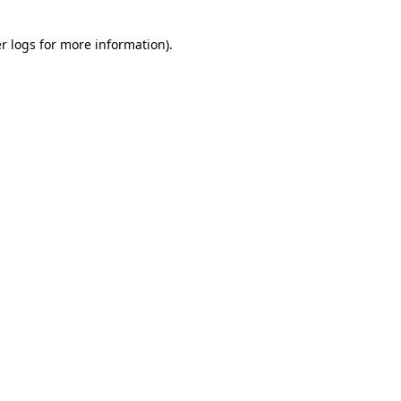
r logs
for more information).