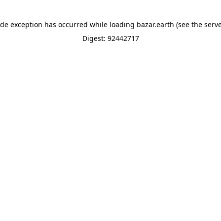
ide exception has occurred while loading
bazar.earth
(see the
serve
Digest: 92442717