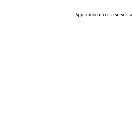
Application error: a
server
-s