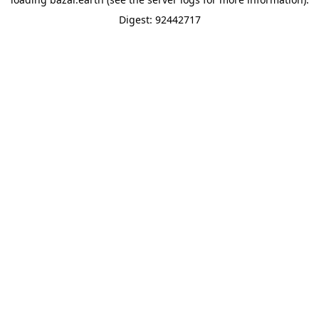
Digest: 92442717