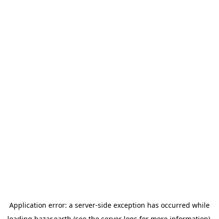
Application error: a
server
-side exception has occurred while
loading
bazar.earth
(see the
server logs
for more information).