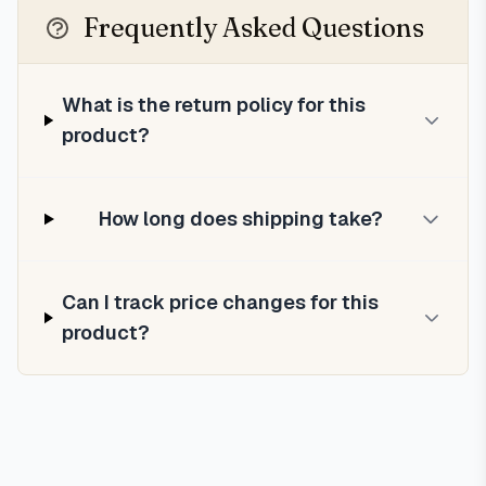
Frequently Asked Questions
What is the return policy for this
product?
How long does shipping take?
Can I track price changes for this
product?