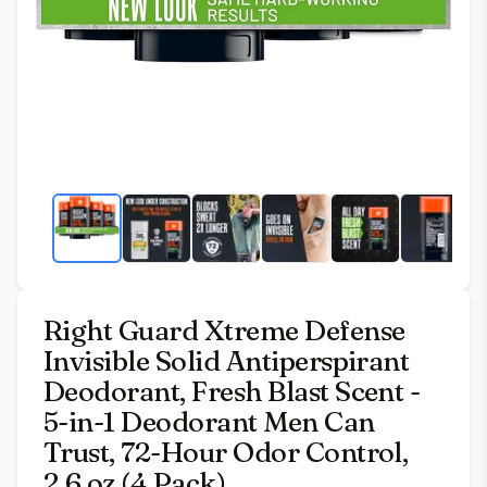
Right Guard Xtreme Defense
Invisible Solid Antiperspirant
Deodorant, Fresh Blast Scent -
5-in-1 Deodorant Men Can
Trust, 72-Hour Odor Control,
2.6 oz (4 Pack)