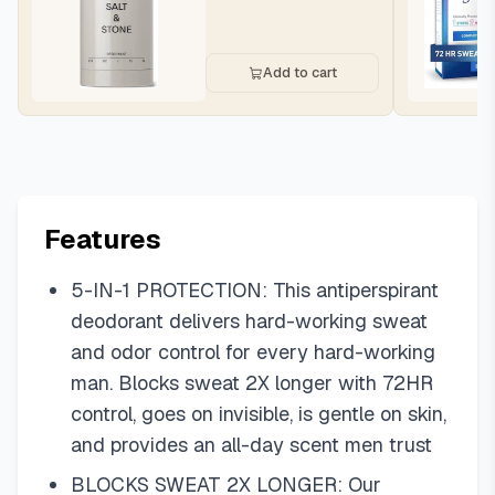
Add to cart
Features
5-IN-1 PROTECTION: This antiperspirant
deodorant delivers hard-working sweat
and odor control for every hard-working
man. Blocks sweat 2X longer with 72HR
control, goes on invisible, is gentle on skin,
and provides an all-day scent men trust
BLOCKS SWEAT 2X LONGER: Our