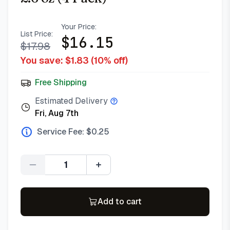
Your Price:
List Price:
$
16.15
$
17.98
You save: $
1.83
(
10
% off)
Free Shipping
Estimated Delivery
Fri, Aug 7th
Service Fee: $
0.25
Quantity
Add to cart