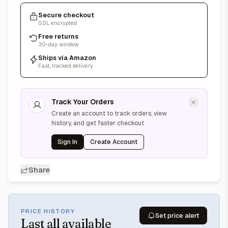
Secure checkout
SSL encrypted
Free returns
30-day window
Ships via Amazon
Fast, tracked delivery
Track Your Orders
Create an account to track orders, view
history, and get faster checkout
Sign In
Create Account
Share
PRICE HISTORY
Set price alert
Last
all available