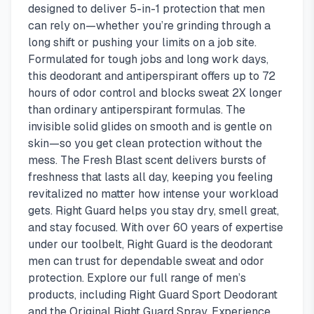
designed to deliver 5-in-1 protection that men
can rely on—whether you’re grinding through a
long shift or pushing your limits on a job site.
Formulated for tough jobs and long work days,
this deodorant and antiperspirant offers up to 72
hours of odor control and blocks sweat 2X longer
than ordinary antiperspirant formulas. The
invisible solid glides on smooth and is gentle on
skin—so you get clean protection without the
mess. The Fresh Blast scent delivers bursts of
freshness that lasts all day, keeping you feeling
revitalized no matter how intense your workload
gets. Right Guard helps you stay dry, smell great,
and stay focused. With over 60 years of expertise
under our toolbelt, Right Guard is the deodorant
men can trust for dependable sweat and odor
protection. Explore our full range of men’s
products, including Right Guard Sport Deodorant
and the Original Right Guard Spray. Experience