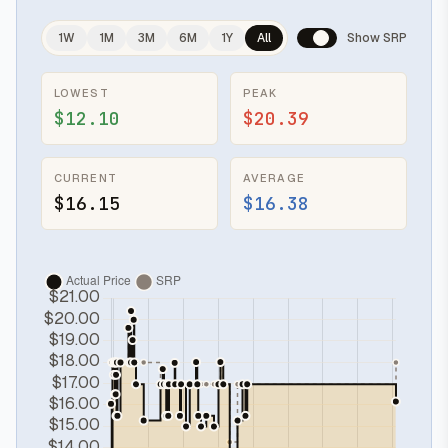
1W
1M
3M
6M
1Y
All
Show SRP
LOWEST
PEAK
$12.10
$20.39
CURRENT
AVERAGE
$16.15
$16.38