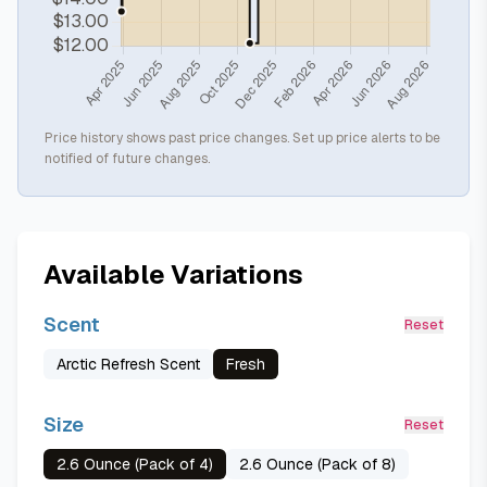
Price history shows past price changes. Set up price alerts to be
notified of future changes.
Available Variations
Scent
Reset
Arctic Refresh Scent
Fresh
Size
Reset
2.6 Ounce (Pack of 4)
2.6 Ounce (Pack of 8)