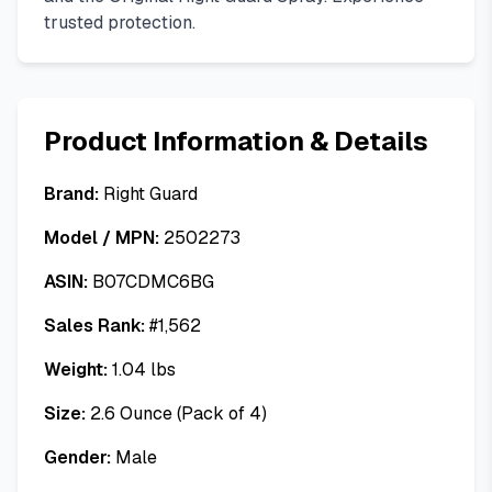
trusted protection.
Product Information & Details
Brand:
Right Guard
Model / MPN:
2502273
ASIN:
B07CDMC6BG
Sales Rank:
#
1,562
Weight:
1.04
lbs
Size:
2.6 Ounce (Pack of 4)
Gender:
Male