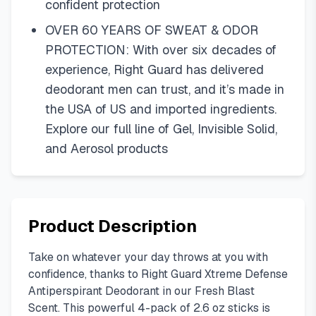
confident protection
OVER 60 YEARS OF SWEAT & ODOR
PROTECTION: With over six decades of
experience, Right Guard has delivered
deodorant men can trust, and it’s made in
the USA of US and imported ingredients.
Explore our full line of Gel, Invisible Solid,
and Aerosol products
Product Description
Take on whatever your day throws at you with
confidence, thanks to Right Guard Xtreme Defense
Antiperspirant Deodorant in our Fresh Blast
Scent. This powerful 4-pack of 2.6 oz sticks is