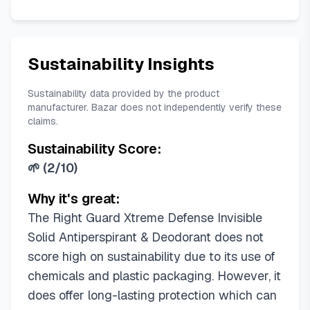
Sustainability Insights
Sustainability data provided by the product
manufacturer. Bazar does not independently verify these
claims.
Sustainability Score:
🌱
(
2/10
)
Why it's great:
The Right Guard Xtreme Defense Invisible
Solid Antiperspirant & Deodorant does not
score high on sustainability due to its use of
chemicals and plastic packaging. However, it
does offer long-lasting protection which can