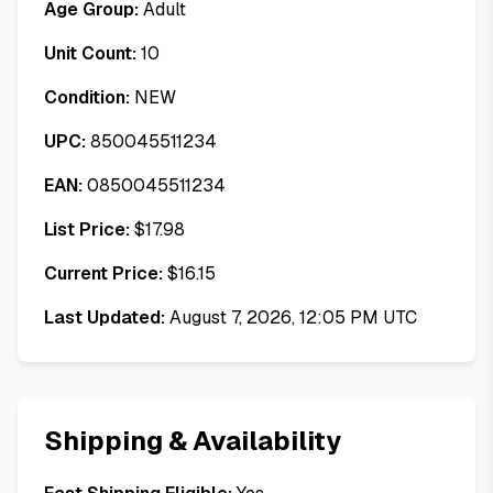
Age Group:
Adult
Unit Count:
10
Condition:
NEW
UPC:
850045511234
EAN:
0850045511234
List Price:
$
17.98
Current Price:
$
16.15
Last Updated:
August 7, 2026, 12:05 PM UTC
Shipping & Availability