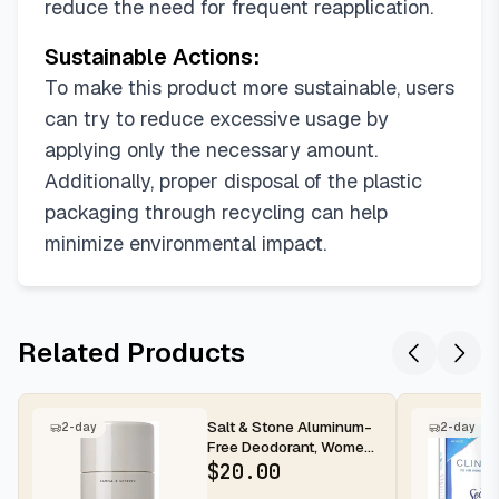
reduce the need for frequent reapplication.
Sustainable Actions:
To make this product more sustainable, users
can try to reduce excessive usage by
applying only the necessary amount.
Additionally, proper disposal of the plastic
packaging through recycling can help
minimize environmental impact.
Related Products
Salt & Stone Aluminum-
2-day
2-day
Free Deodorant, Women
& Men Santal & Vetiver
$
20.00
2.6...