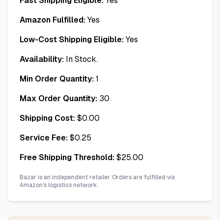
Fast Shipping Eligible:
Yes
Amazon Fulfilled:
Yes
Low-Cost Shipping Eligible:
Yes
Availability:
In Stock.
Min Order Quantity:
1
Max Order Quantity:
30
Shipping Cost:
$
0.00
Service Fee:
$
0.25
Free Shipping Threshold:
$
25.00
Bazar is an independent retailer. Orders are fulfilled via
Amazon's logistics network.