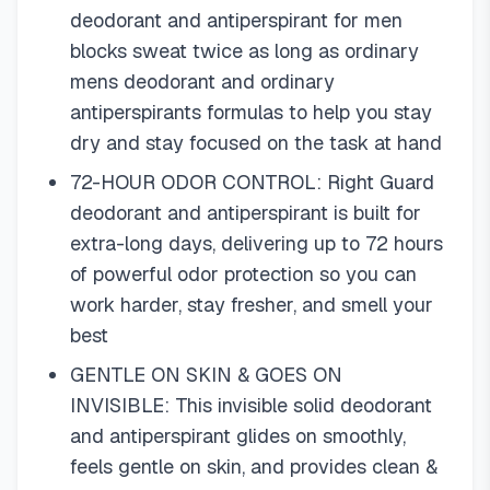
deodorant and antiperspirant for men
blocks sweat twice as long as ordinary
mens deodorant and ordinary
antiperspirants formulas to help you stay
dry and stay focused on the task at hand
72-HOUR ODOR CONTROL: Right Guard
deodorant and antiperspirant is built for
extra-long days, delivering up to 72 hours
of powerful odor protection so you can
work harder, stay fresher, and smell your
best
GENTLE ON SKIN & GOES ON
INVISIBLE: This invisible solid deodorant
and antiperspirant glides on smoothly,
feels gentle on skin, and provides clean &