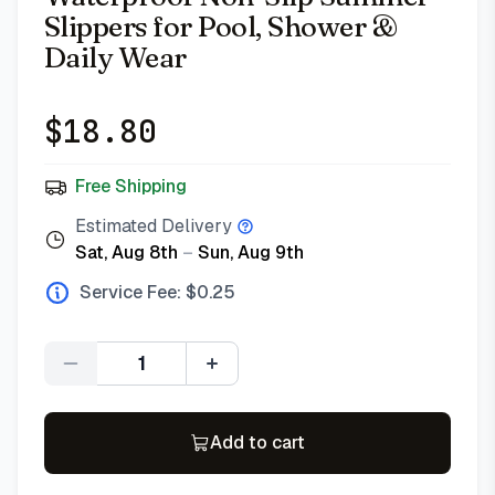
Slippers for Pool, Shower &
Daily Wear
$
18.80
Free Shipping
Estimated Delivery
Sat, Aug 8th
–
Sun, Aug 9th
Service Fee: $
0.25
Quantity
Add to cart