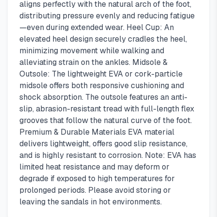
aligns perfectly with the natural arch of the foot,
distributing pressure evenly and reducing fatigue
—even during extended wear. Heel Cup: An
elevated heel design securely cradles the heel,
minimizing movement while walking and
alleviating strain on the ankles. Midsole &
Outsole: The lightweight EVA or cork-particle
midsole offers both responsive cushioning and
shock absorption. The outsole features an anti-
slip, abrasion-resistant tread with full-length flex
grooves that follow the natural curve of the foot.
Premium & Durable Materials EVA material
delivers lightweight, offers good slip resistance,
and is highly resistant to corrosion. Note: EVA has
limited heat resistance and may deform or
degrade if exposed to high temperatures for
prolonged periods. Please avoid storing or
leaving the sandals in hot environments.