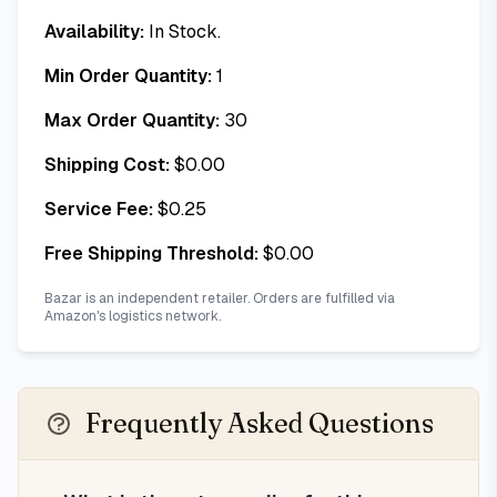
Availability:
In Stock.
Min Order Quantity:
1
Max Order Quantity:
30
Shipping Cost:
$
0.00
Service Fee:
$
0.25
Free Shipping Threshold:
$
0.00
Bazar is an independent retailer. Orders are fulfilled via
Amazon's logistics network.
Frequently Asked Questions