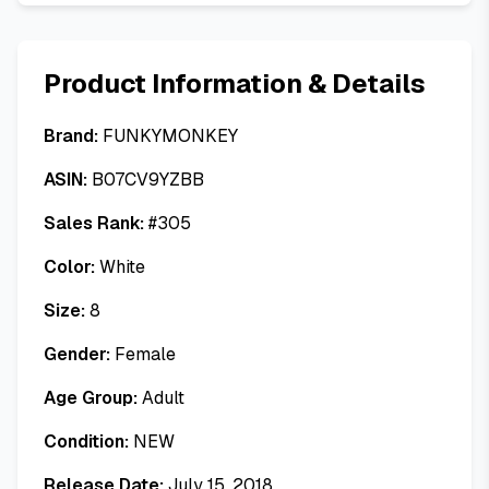
Product Information & Details
Brand:
FUNKYMONKEY
ASIN:
B07CV9YZBB
Sales Rank:
#
305
Color:
White
Size:
8
Gender:
Female
Age Group:
Adult
Condition:
NEW
Release Date:
July 15, 2018