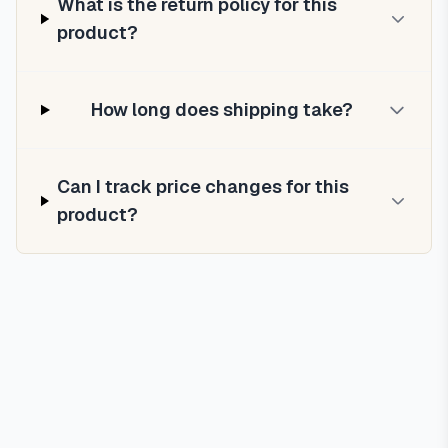
What is the return policy for this
product?
How long does shipping take?
Can I track price changes for this
product?