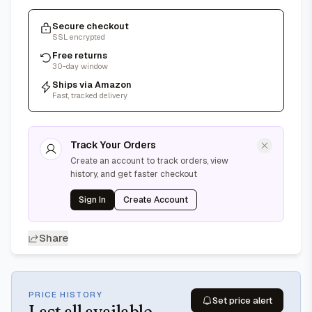
Secure checkout
SSL encrypted
Free returns
30-day window
Ships via Amazon
Fast, tracked delivery
Track Your Orders
Create an account to track orders, view
history, and get faster checkout
Sign In
Create Account
Share
PRICE HISTORY
Set price alert
Last
all available