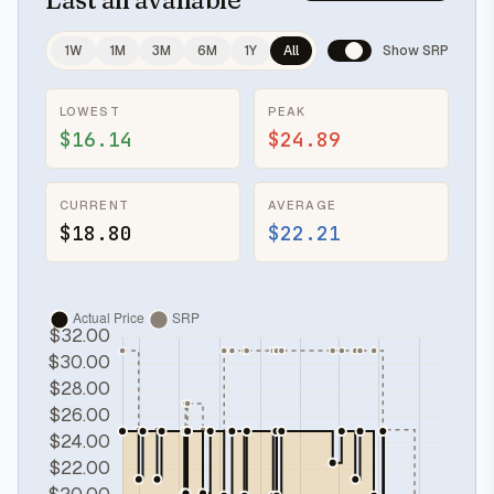
1W
1M
3M
6M
1Y
All
Show SRP
LOWEST
PEAK
$16.14
$24.89
CURRENT
AVERAGE
$18.80
$22.21