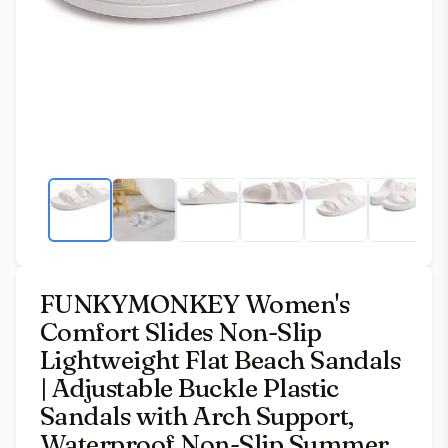
FUNKYMONKEY Women's
Comfort Slides Non-Slip
Lightweight Flat Beach Sandals
| Adjustable Buckle Plastic
Sandals with Arch Support,
Waterproof Non-Slip Summer