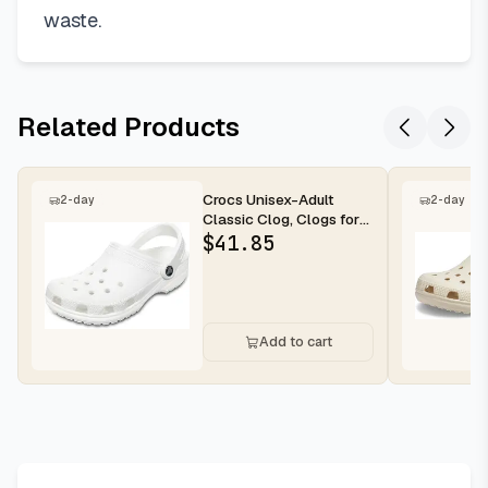
waste.
Related Products
Crocs Unisex-Adult
2-day
2-day
Classic Clog, Clogs for
Women and Men
$
41.85
Add to cart