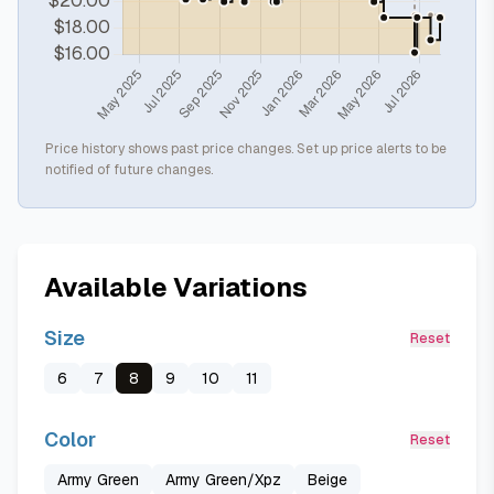
Price history shows past price changes. Set up price alerts to be
notified of future changes.
Available Variations
Size
Reset
6
7
8
9
10
11
Color
Reset
Army Green
Army Green/Xpz
Beige