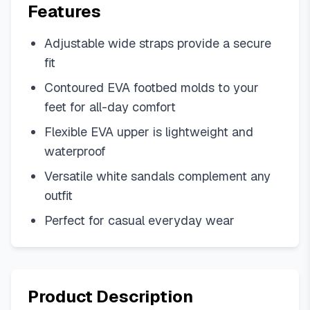
Features
Adjustable wide straps provide a secure
fit
Contoured EVA footbed molds to your
feet for all-day comfort
Flexible EVA upper is lightweight and
waterproof
Versatile white sandals complement any
outfit
Perfect for casual everyday wear
Product Description