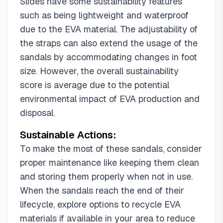
Slides have some sustainability features
Lt Turquoise/Hdspk
Pale Aqua/Yh
such as being lightweight and waterproof
Pink/Hdspk
Pink/White
Sky Blue
due to the EVA material. The adjustability of
Transparent/Sjrd
White/Xpz
Black/Grey
the straps can also extend the usage of the
Fog Blue/Hdspk
Green
Leopard/Sjrd
sandals by accommodating changes in foot
Light Purple
Lt Coffee/Hdspk
size. However, the overall sustainability
New Variation Silver&blue&purple/Xpz
score is average due to the potential
New Variation Silver/Xpz
Pink a
Pink/Sjrd
environmental impact of EVA production and
Rainbow Digital Printing/Xpz
White/Hdspk
disposal.
Black/Purple
Dusty Pink/Hdspk
Sustainable Actions:
New Variation Gold/Xpz
White/Orange
Black/White
Fuxia/Hdspk
To make the most of these sandals, consider
New Variation Purple/Xpz
Pink/Sandals/Women
proper maintenance like keeping them clean
Purple/Hdspk
Variation Purple
Black
and storing them properly when not in use.
Variation Dk Green
When the sandals reach the end of their
lifecycle, explore options to recycle EVA
materials if available in your area to reduce