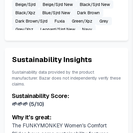
Beige/Sjrd
Beige/Sjrd New
Black/Sjrd New
Black/Xpz
Blue/Sjrd New
Dark Brown
Dark Brown/Sjrd
Fuxia
Green/Xpz
Grey
Grey/Xpz
Leopard/Sjrd New
Navy
New Blue
New Pink
New Variation White/Xpz
Nude/Mkls
Pink/Sjrd New
Pink/Xpz
Red
Royal Blue
Transparent/Mkls
Sustainability Insights
Transparent/Sjrd New
Variation White
White
White-mixed Color
Beige/Hdspk
Beige/Yh
Sustainability data provided by the product
manufacturer. Bazar does not independently verify these
Black/Hdspk
Black/Mkls
claims.
Black/Sandals/Women
Black/Sjrd
Black/Yh
Sustainability Score:
Blue/Sjrd
Brown/Hdspk
Brown/Xpz
🌱🌱🌱
(
5/10
)
Camouflage on Black/Xpz
Fluo Orange
Green/Hdspk
Grey/Hdspk
Grey/Sjrd
Why it's great:
Lemon Green/Hdspk
Leopard Printing
The FUNKYMONKEY Women's Comfort
Light Pink/Mkls
Lightt Coffee/Yh