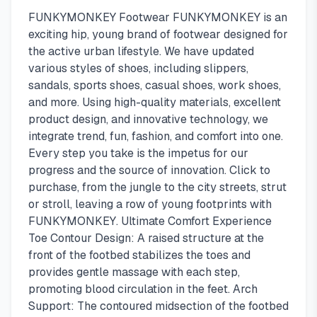
FUNKYMONKEY Footwear FUNKYMONKEY is an
exciting hip, young brand of footwear designed for
the active urban lifestyle. We have updated
various styles of shoes, including slippers,
sandals, sports shoes, casual shoes, work shoes,
and more. Using high-quality materials, excellent
product design, and innovative technology, we
integrate trend, fun, fashion, and comfort into one.
Every step you take is the impetus for our
progress and the source of innovation. Click to
purchase, from the jungle to the city streets, strut
or stroll, leaving a row of young footprints with
FUNKYMONKEY. Ultimate Comfort Experience
Toe Contour Design: A raised structure at the
front of the footbed stabilizes the toes and
provides gentle massage with each step,
promoting blood circulation in the feet. Arch
Support: The contoured midsection of the footbed