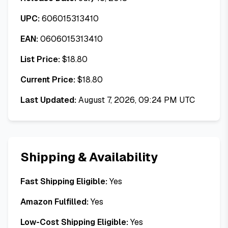
UPC:
606015313410
EAN:
0606015313410
List Price:
$
18.80
Current Price:
$
18.80
Last Updated:
August 7, 2026, 09:24 PM UTC
Shipping & Availability
Fast Shipping Eligible:
Yes
Amazon Fulfilled:
Yes
Low-Cost Shipping Eligible:
Yes