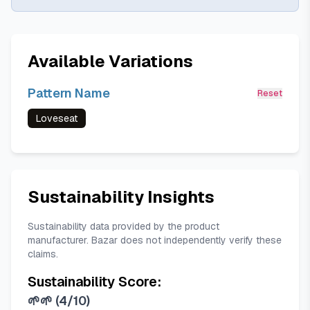
Available Variations
Pattern Name
Reset
Loveseat
Sustainability Insights
Sustainability data provided by the product
manufacturer. Bazar does not independently verify these
claims.
Sustainability Score:
🌱🌱
(
4/10
)