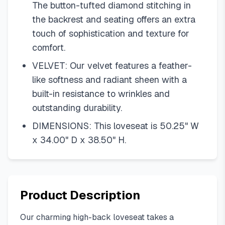
The button-tufted diamond stitching in
the backrest and seating offers an extra
touch of sophistication and texture for
comfort.
VELVET: Our velvet features a feather-
like softness and radiant sheen with a
built-in resistance to wrinkles and
outstanding durability.
DIMENSIONS: This loveseat is 50.25" W
x 34.00" D x 38.50" H.
Product Description
Our charming high-back loveseat takes a