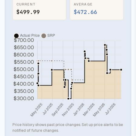
CURRENT
AVERAGE
$499.99
$472.66
Price history shows past price changes. Set up price alerts to be
notified of future changes.