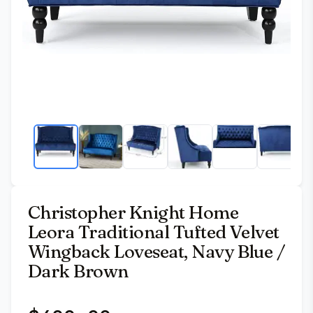
Christopher Knight Home
Leora Traditional Tufted Velvet
Wingback Loveseat, Navy Blue /
Dark Brown