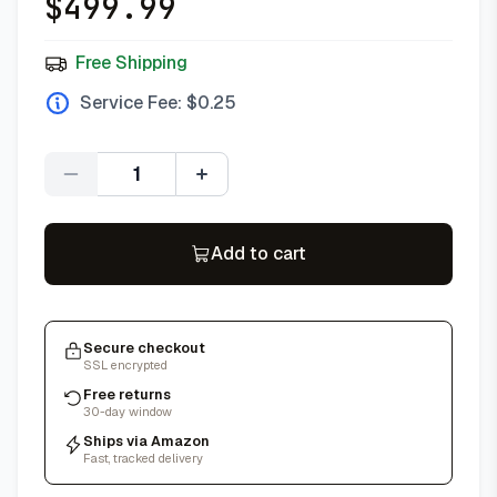
$
499.99
Free Shipping
Service Fee: $
0.25
Quantity
Add to cart
Secure checkout
SSL encrypted
Free returns
30-day window
Ships via Amazon
Fast, tracked delivery