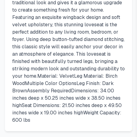
traditional look and gives it a glamorous upgrade
to create something fresh for your home.
Featuring an exquisite wingback design and soft
velvet upholstery, this stunning loveseat is the
perfect addition to any living room, bedroom, or
foyer. Using deep button-tufted diamond stitching,
this classic style will easily anchor your decor in
an atmosphere of elegance. This loveseat is
finished with beautifully turned legs, bringing a
striking modern look and outstanding durability to
your home.Material: VelvetLeg Material: Birch
WoodMultiple Color OptionsLeg Finish: Dark
BrownAssembly RequiredDimensions: 34.00
inches deep x 50.25 inches wide x 38.50 inches
highSeat Dimensions: 21.50 inches deep x 49.50
inches wide x 19.00 inches highWeight Capacity:
600 lbs