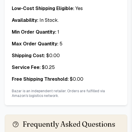
Low-Cost Shipping Eligible:
Yes
Availability:
In Stock.
Min Order Quantity:
1
Max Order Quantity:
5
Shipping Cost:
$
0.00
Service Fee:
$
0.25
Free Shipping Threshold:
$
0.00
Bazar is an independent retailer. Orders are fulfilled via
Amazon's logistics network.
Frequently Asked Questions