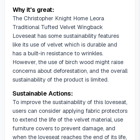
Why it's great:
The Christopher Knight Home Leora
Traditional Tufted Velvet Wingback
Loveseat has some sustainability features
like its use of velvet which is durable and
has a built-in resistance to wrinkles.
However, the use of birch wood might raise
concerns about deforestation, and the overall
sustainability of the product is limited.
Sustainable Actions:
To improve the sustainability of this loveseat,
users can consider applying fabric protectors
to extend the life of the velvet material, use
furniture covers to prevent damage, and
when the loveseat reaches the end of its life,