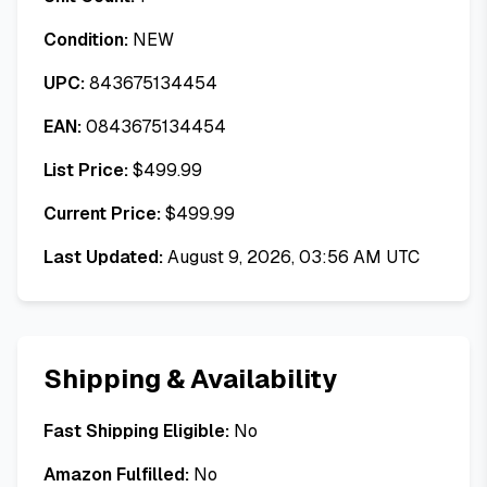
Condition:
NEW
UPC:
843675134454
EAN:
0843675134454
List Price:
$
499.99
Current Price:
$
499.99
Last Updated:
August 9, 2026, 03:56 AM UTC
Shipping & Availability
Fast Shipping Eligible:
No
Amazon Fulfilled:
No