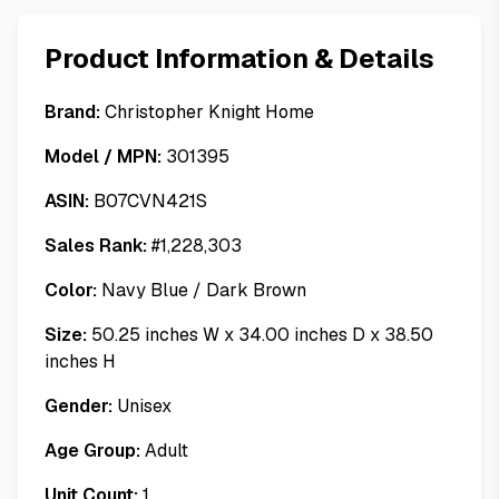
Product Information & Details
Brand:
Christopher Knight Home
Model / MPN:
301395
ASIN:
B07CVN421S
Sales Rank:
#
1,228,303
Color:
Navy Blue / Dark Brown
Size:
50.25 inches W x 34.00 inches D x 38.50
inches H
Gender:
Unisex
Age Group:
Adult
Unit Count:
1