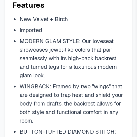
Features
New Velvet + Birch
Imported
MODERN GLAM STYLE: Our loveseat
showcases jewel-like colors that pair
seamlessly with its high-back backrest
and turned legs for a luxurious modern
glam look.
WINGBACK: Framed by two "wings" that
are designed to trap heat and shield your
body from drafts, the backrest allows for
both style and functional comfort in any
room.
BUTTON-TUFTED DIAMOND STITCH: