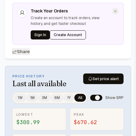
Track Your Orders
Create an account to track orders, view
history, and get faster checkout
Sign In
Create Account
Share
PRICE HISTORY
Set price alert
Last
all available
1W
1M
3M
6M
1Y
All
Show SRP
LOWEST
PEAK
$300.99
$670.62