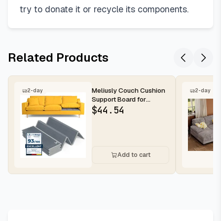
try to donate it or recycle its components.
Related Products
Meliusly Couch Cushion
2-day
2-day
Support Board for
Sagging Sofa Cushions
$
44.54
(24x72)...
Add to cart