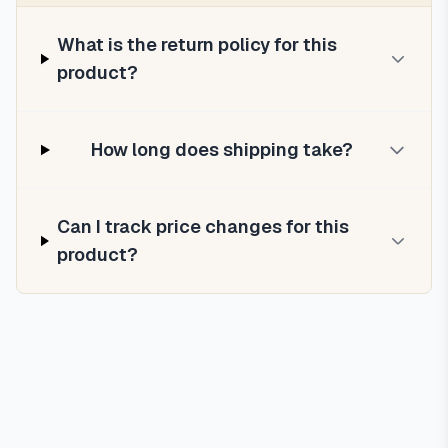
What is the return policy for this
product?
How long does shipping take?
Can I track price changes for this
product?