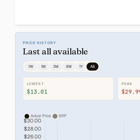
PRICE HISTORY
Last
all available
1W
1M
3M
6M
1Y
All
LOWEST
PEAK
$13.01
$29.9