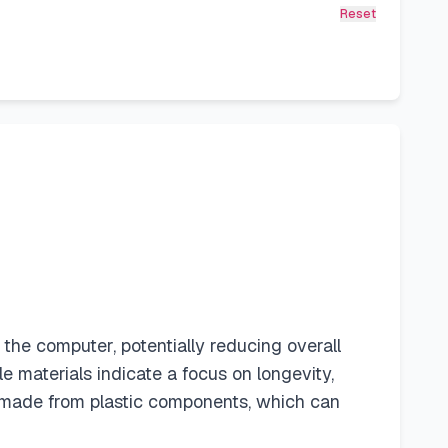
Reset
e computer, potentially reducing overall
materials indicate a focus on longevity,
 made from plastic components, which can