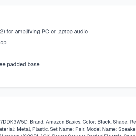
2) for amplifying PC or laptop audio
top
free padded base
DK3W5D. Brand: Amazon Basics. Color: Black. Shape: Recta
Material: Metal, Plastic. Set Name: Pair. Model Name: Speaker