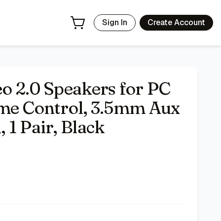
- Price Tracking & Deals | Bazar
Sign In
Create Account
o 2.0 Speakers for PC
ume Control, 3.5mm Aux
 1 Pair, Black