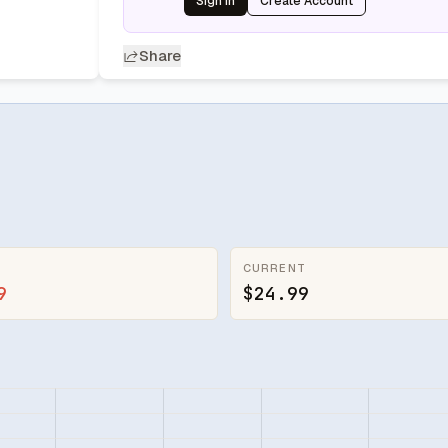
Sign In
Create Account
Share
CURRENT
9
$24.99