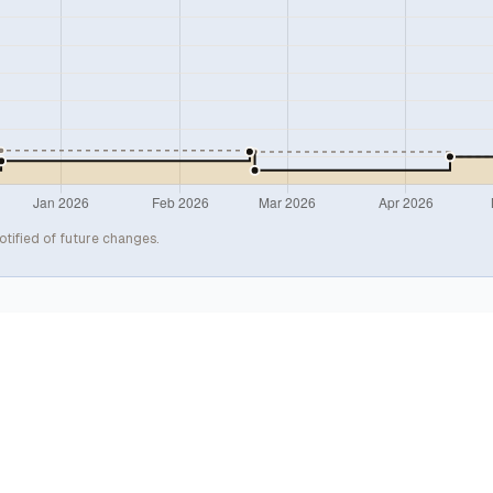
otified of future changes.