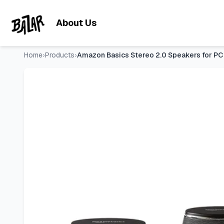
Amazon Basics Stereo 2.0 Speakers for PC or Laptop with V
Skip to main content
About Us
Home
›
Products
›