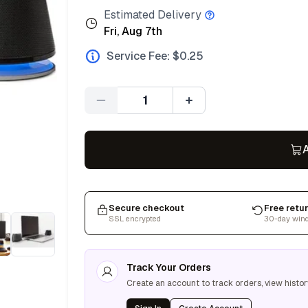
Estimated Delivery
Fri, Aug 7th
Service Fee: $
0.25
Quantity
A
Secure checkout
Free retu
SSL encrypted
30-day win
Track Your Orders
Create an account to track orders, view histor