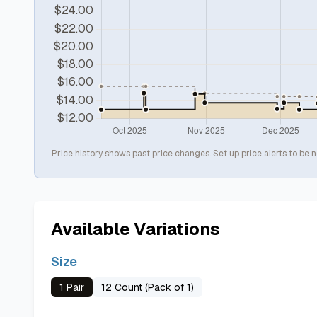
Price history shows past price changes. Set up price alerts to be n
Available Variations
Size
1 Pair
12 Count (Pack of 1)