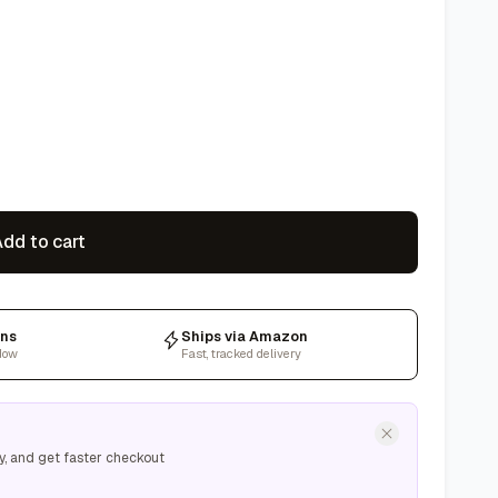
dd to cart
rns
Ships via Amazon
dow
Fast, tracked delivery
y, and get faster checkout