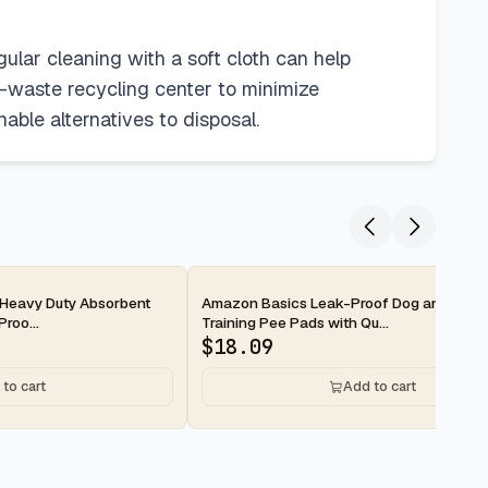
ular cleaning with a soft cloth can help
e-waste recycling center to minimize
able alternatives to disposal.
2-day
Heavy Duty Absorbent
Amazon Basics Leak-Proof Dog and Pupp
roo...
Training Pee Pads with Qu...
$
18.09
to cart
Add to cart