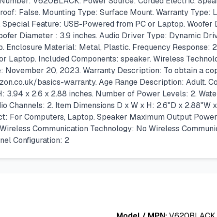
 Number: V620BLACK. Power Source: Corded Electric. Speake
proof: False. Mounting Type: Surface Mount. Warranty Type: L
1. Special Feature: USB-Powered from PC or Laptop. Woofer D
ofer Diameter : 3.9 inches. Audio Driver Type: Dynamic Dri
Enclosure Material: Metal, Plastic. Frequency Response: 2
 or Laptop. Included Components: speaker. Wireless Techno
e: November 20, 2023. Warranty Description: To obtain a copy
.co.uk/basics-warranty. Age Range Description: Adult. Co
 3.94 x 2.6 x 2.88 inches. Number of Power Levels: 2. Water
io Channels: 2. Item Dimensions D x W x H: 2.6"D x 2.88"W 
: For Computers, Laptop. Speaker Maximum Output Power: 2.4
 Wireless Communication Technology: No Wireless Communicat
l Configuration: 2
Model / MPN:
V620BLACK