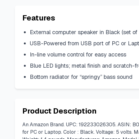
Features
External computer speaker in Black (set of 
USB-Powered from USB port of PC or Lap
In-line volume control for easy access
Blue LED lights; metal finish and scratch-
Bottom radiator for “springy” bass sound
Product Description
An Amazon Brand. UPC: 192233026305. ASIN: B07D
for PC or Laptop. Color : Black. Voltage: 5 volts. 