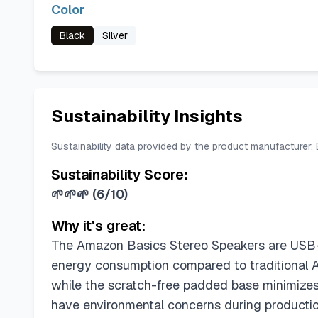
Color
Black
Silver
Sustainability Insights
Sustainability data provided by the product manufacturer.
Sustainability Score:
🌱🌱🌱
(
6/10
)
Why it's great:
The Amazon Basics Stereo Speakers are USB-p
energy consumption compared to traditional A
while the scratch-free padded base minimize
have environmental concerns during productio