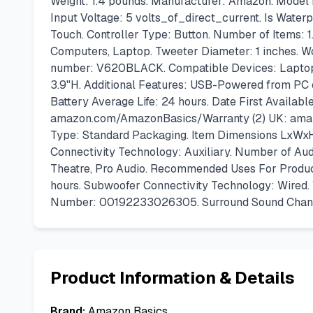
Weight: 1.4 pounds. Manufacturer: Amazon. Model
Input Voltage: 5 volts_of_direct_current. Is Water
Touch. Controller Type: Button. Number of Items: 
Computers, Laptop. Tweeter Diameter: 1 inches. Wo
number: V620BLACK. Compatible Devices: Laptop. 
3.9"H. Additional Features: USB-Powered from PC
Battery Average Life: 24 hours. Date First Availabl
amazon.com/AmazonBasics/Warranty (2) UK: amazon
Type: Standard Packaging. Item Dimensions LxWxH:
Connectivity Technology: Auxiliary. Number of Aud
Theatre, Pro Audio. Recommended Uses For Product
hours. Subwoofer Connectivity Technology: Wired.
Number: 00192233026305. Surround Sound Channe
Product Information & Details
Brand:
Amazon Basics