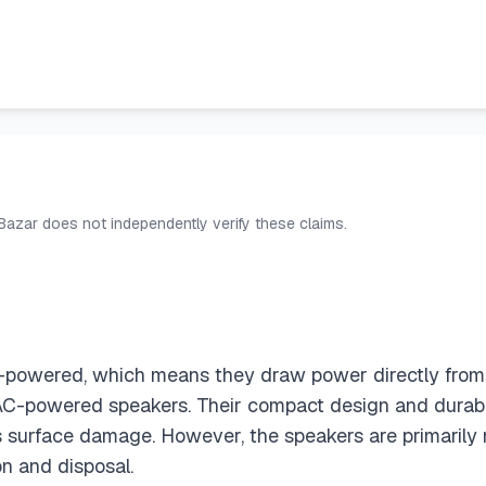
 Bazar does not independently verify these claims.
owered, which means they draw power directly from th
C-powered speakers. Their compact design and durable 
s surface damage. However, the speakers are primarily
n and disposal.