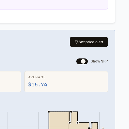
Set price alert
Show SRP
AVERAGE
$15.74