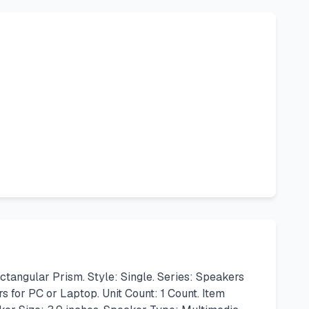
ngular Prism. Style: Single. Series: Speakers
s for PC or Laptop. Unit Count: 1 Count. Item