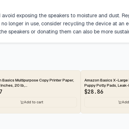
d avoid exposing the speakers to moisture and dust. Reg
no longer in use, consider recycling the device at an 
 the speakers or donating them can also be more sustain
ay
2-day
Basics Multipurpose Copy Printer Paper,
Amazon Basics X-Large 
 Inches, 20 lb,...
Puppy Potty Pads, Leak-P
7
$
28.86
Add to cart
Add 