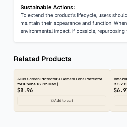
Sustainable Actions:
To extend the product's lifecycle, users shoul
maintain their appearance and function. When 
environmental impact. If possible, repurposing
Related Products
2-day
2-d
Ailun Screen Protector + Camera Lens Protector
Amazon 
for iPhone 16 Pro Max |...
8.5 x 11
$
8.96
$
6.9
Add to cart