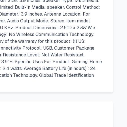
r Size: 3.9 inches. Speaker Type: Multimedia.
imited. Built-In Media: speaker. Control Method:
iameter: 3.9 inches. Antenna Location: For
ver. Audio Output Mode: Stereo. Item model
0 KHz. Product Dimensions: 2.6"D x 2.88"W x
logy: No Wireless Communication Technology.
 of the warranty for this product: (1) US:
nnectivity Protocol: USB. Customer Package
 Resistance Level: Not Water Resistant.
x 3.9"H. Specific Uses For Product: Gaming, Home
 watts. Average Battery Life (in hours) : 24
ion Technology. Global Trade Identification