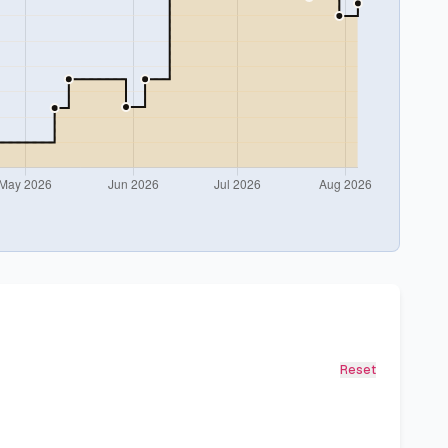
Reset