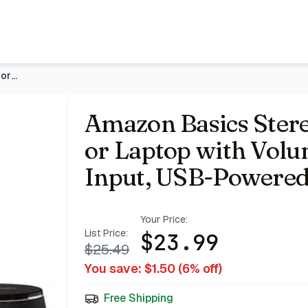
olume Control, 3.5mm Aux Input, USB-Powered, 1 Pair, Black
Amazon Basics Stereo 2.0 Speakers for PC or Laptop with Volu
Amazon Basics Stere
or Laptop with Vol
Input, USB-Powered,
Your Price:
List Price:
$
23.99
$
25.49
You save: $
1.50
(
6
% off)
Free Shipping