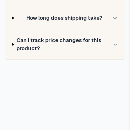
How long does shipping take?
Can I track price changes for this
product?