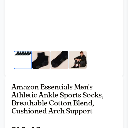
Amazon Essentials Men's
Athletic Ankle Sports Socks,
Breathable Cotton Blend,
Cushioned Arch Support