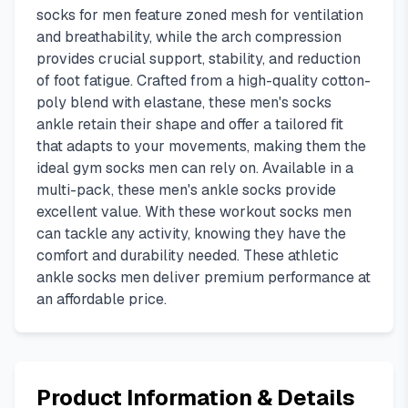
socks for men feature zoned mesh for ventilation
and breathability, while the arch compression
provides crucial support, stability, and reduction
of foot fatigue. Crafted from a high-quality cotton-
poly blend with elastane, these men's socks
ankle retain their shape and offer a tailored fit
that adapts to your movements, making them the
ideal gym socks men can rely on. Available in a
multi-pack, these men's ankle socks provide
excellent value. With these workout socks men
can tackle any activity, knowing they have the
comfort and durability needed. These athletic
ankle socks men deliver premium performance at
an affordable price.
Product Information & Details