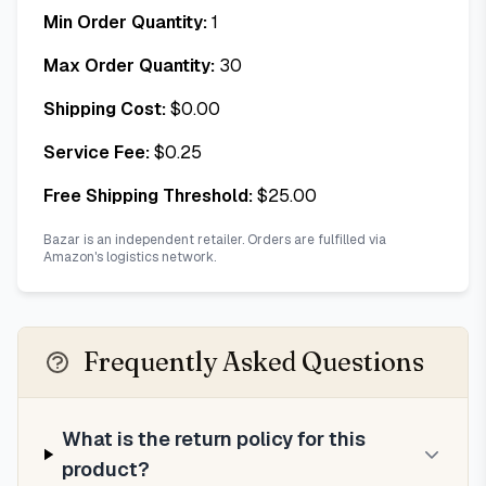
Min Order Quantity:
1
Max Order Quantity:
30
Shipping Cost:
$
0.00
Service Fee:
$
0.25
Free Shipping Threshold:
$
25.00
Bazar is an independent retailer. Orders are fulfilled via
Amazon's logistics network.
Frequently Asked Questions
What is the return policy for this
product?