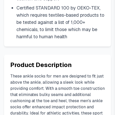
Certified STANDARD 100 by OEKO-TEX,
which requires textiles-based products to
be tested against a list of 1,000+
chemicals, to limit those which may be
harmful to human health
Product Description
These ankle socks for men are designed to fit just
above the ankle, allowing a sleek look while
providing comfort. With a smooth toe construction
that eliminates bulky seams and additional
cushioning at the toe and heel, these men's ankle
socks offer enhanced impact protection and
durability. Ideal for athletic activities, these sport