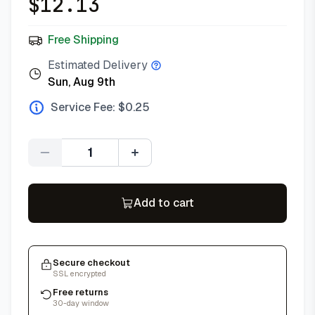
$
12.13
Free Shipping
Estimated Delivery
Sun, Aug 9th
Service Fee: $
0.25
Quantity
Add to cart
Secure checkout
SSL encrypted
Free returns
30-day window