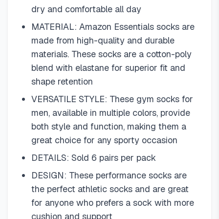
dry and comfortable all day
MATERIAL: Amazon Essentials socks are
made from high-quality and durable
materials. These socks are a cotton-poly
blend with elastane for superior fit and
shape retention
VERSATILE STYLE: These gym socks for
men, available in multiple colors, provide
both style and function, making them a
great choice for any sporty occasion
DETAILS: Sold 6 pairs per pack
DESIGN: These performance socks are
the perfect athletic socks and are great
for anyone who prefers a sock with more
cushion and support