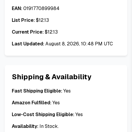
EAN:
0191770899984
List Price:
$
12.13
Current Price:
$
12.13
Last Updated:
August 8, 2026, 10:48 PM UTC
Shipping & Availability
Fast Shipping Eligible:
Yes
Amazon Fulfilled:
Yes
Low-Cost Shipping Eligible:
Yes
Availability:
In Stock.