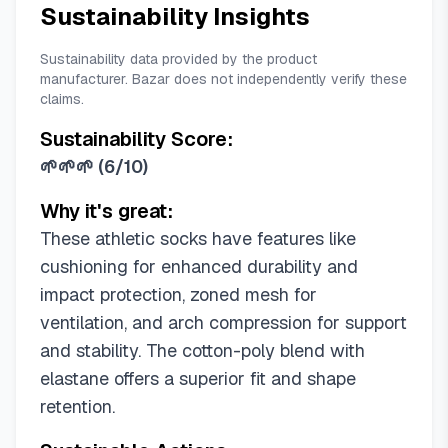
Sustainability Insights
Sustainability data provided by the product
manufacturer. Bazar does not independently verify these
claims.
Sustainability Score:
🌱🌱🌱
(
6/10
)
Why it's great:
These athletic socks have features like
cushioning for enhanced durability and
impact protection, zoned mesh for
ventilation, and arch compression for support
and stability. The cotton-poly blend with
elastane offers a superior fit and shape
retention.