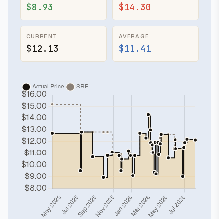
$8.93
$14.30
CURRENT
AVERAGE
$12.13
$11.41