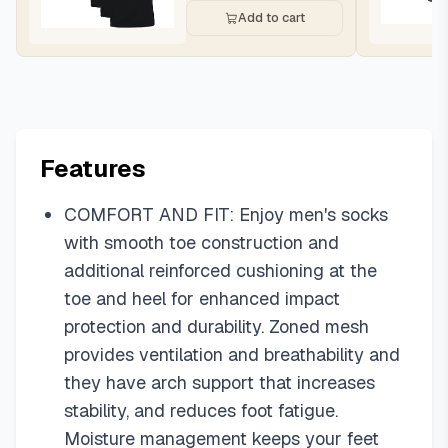
Add to cart
Features
COMFORT AND FIT: Enjoy men's socks
with smooth toe construction and
additional reinforced cushioning at the
toe and heel for enhanced impact
protection and durability. Zoned mesh
provides ventilation and breathability and
they have arch support that increases
stability, and reduces foot fatigue.
Moisture management keeps your feet