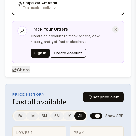
Ships via Amazon
Fast, tracked delivery
Track Your Orders
Create an account to track orders, view
history, and get faster checkout
Sign In
Create Account
Share
PRICE HISTORY
Set price alert
Last
all available
1W
1M
3M
6M
1Y
All
Show SRP
LOWEST
PEAK