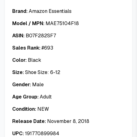
Brand:
Amazon Essentials
Model / MPN:
MAE75104F18
ASIN:
B07F282SF7
Sales Rank:
#
693
Color:
Black
Size:
Shoe Size: 6-12
Gender:
Male
Age Group:
Adult
Condition:
NEW
Release Date:
November 8, 2018
UPC:
191770899984