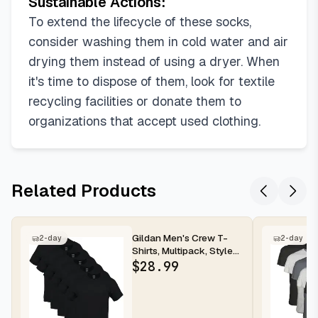
Sustainable Actions:
To extend the lifecycle of these socks,
consider washing them in cold water and air
drying them instead of using a dryer. When
it's time to dispose of them, look for textile
recycling facilities or donate them to
organizations that accept used clothing.
Related Products
Gildan Men's Crew T-
2-day
2-day
Shirts, Multipack, Style
G1100
$
28.99