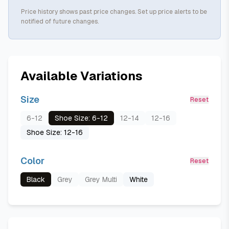
Price history shows past price changes. Set up price alerts to be
notified of future changes.
Available Variations
Size
Reset
6-12
Shoe Size: 6-12
12-14
12-16
Shoe Size: 12-16
Color
Reset
Black
Grey
Grey Multi
White