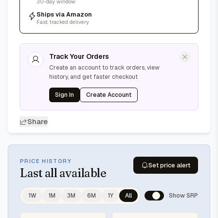
30-day window
Ships via Amazon
Fast, tracked delivery
Track Your Orders
Create an account to track orders, view
history, and get faster checkout
Sign In
Create Account
Share
PRICE HISTORY
Set price alert
Last
all available
1W
1M
3M
6M
1Y
All
Show SRP