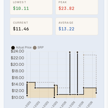
LOWEST
PEAK
$10.11
$23.82
CURRENT
AVERAGE
$11.46
$13.22