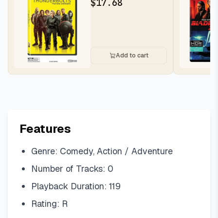
$
17.68
Add to cart
Features
Genre: Comedy, Action / Adventure
Number of Tracks: 0
Playback Duration: 119
Rating: R