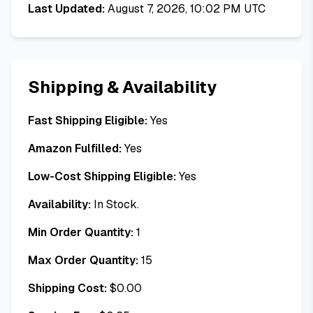
Last Updated:
August 7, 2026, 10:02 PM UTC
Shipping & Availability
Fast Shipping Eligible:
Yes
Amazon Fulfilled:
Yes
Low-Cost Shipping Eligible:
Yes
Availability:
In Stock.
Min Order Quantity:
1
Max Order Quantity:
15
Shipping Cost:
$
0.00