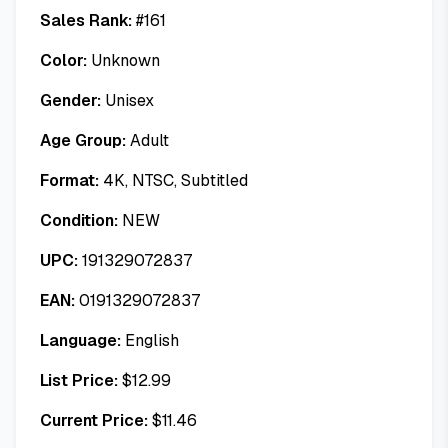
Sales Rank:
#
161
Color:
Unknown
Gender:
Unisex
Age Group:
Adult
Format:
4K, NTSC, Subtitled
Condition:
NEW
UPC:
191329072837
EAN:
0191329072837
Language:
English
List Price:
$
12.99
Current Price:
$
11.46