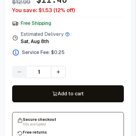
$
12.99
You save: $
1.53
(
12
% off)
Free Shipping
Estimated Delivery
Sat, Aug 8th
Service Fee: $
0.25
Quantity
Add to cart
Secure checkout
SSL encrypted
Free returns