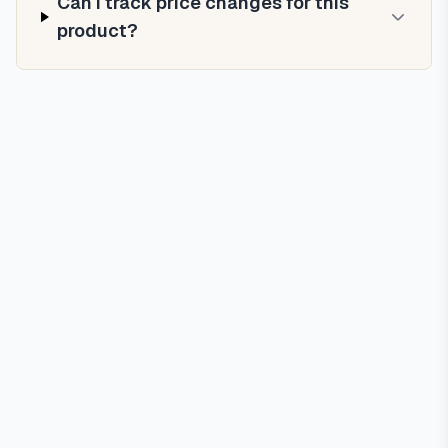
Can I track price changes for this
product?