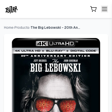
The Big Lebowski - 20th Anniversary Edition 4K Ultra HD + B
Skip to main content
Home
›
Products
›
The Big Lebowski - 20th Anniversary Edition 4K Ultra HD + Bl