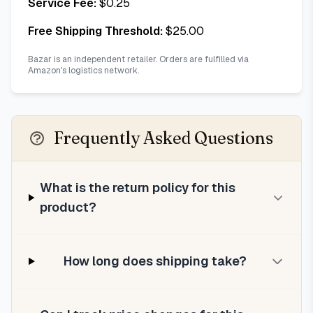
Service Fee:
$
0.25
Free Shipping Threshold:
$
25.00
Bazar is an independent retailer. Orders are fulfilled via
Amazon's logistics network.
Frequently Asked Questions
What is the return policy for this
product?
How long does shipping take?