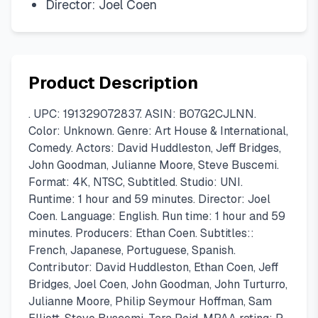
Director: Joel Coen
Product Description
. UPC: 191329072837. ASIN: B07G2CJLNN.
Color: Unknown. Genre: Art House & International,
Comedy. Actors: David Huddleston, Jeff Bridges,
John Goodman, Julianne Moore, Steve Buscemi.
Format: 4K, NTSC, Subtitled. Studio: UNI.
Runtime: 1 hour and 59 minutes. Director: Joel
Coen. Language: English. Run time: 1 hour and 59
minutes. Producers: Ethan Coen. Subtitles::
French, Japanese, Portuguese, Spanish.
Contributor: David Huddleston, Ethan Coen, Jeff
Bridges, Joel Coen, John Goodman, John Turturro,
Julianne Moore, Philip Seymour Hoffman, Sam