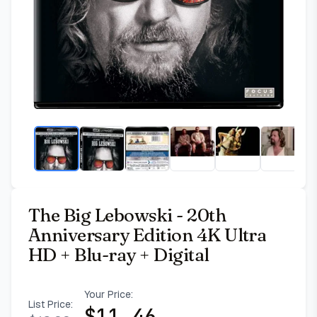
The Big Lebowski - 20th
Anniversary Edition 4K Ultra
HD + Blu-ray + Digital
Your Price:
List Price:
$
11.46