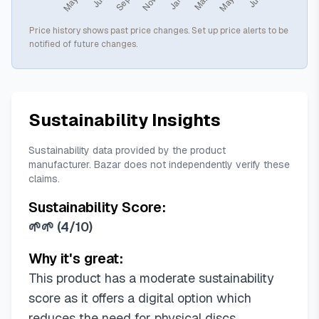
Price history shows past price changes. Set up price alerts to be
notified of future changes.
Sustainability Insights
Sustainability data provided by the product
manufacturer. Bazar does not independently verify these
claims.
Sustainability Score:
🌱🌱
(
4/10
)
Why it's great:
This product has a moderate sustainability
score as it offers a digital option which
reduces the need for physical discs.