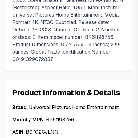
Elliott, Steve Buscemi, Tara Reid. MPAA rating: R
(Restricted). Aspect Ratio: 1.85:1. Manufacturer:
Universal Pictures Home Entertainment. Media
Format: 4K, NTSC, Subtitled. Release date:
October 16, 2018. Number Of Discs: 2. Number
of discs: 2. Item model number: BR61198756.
Product Dimensions: 0.7 x 7.5 x 5.4 inches; 2.88
ounces. Global Trade Identification Number:
00191329072837
Product Information & Details
Brand:
Universal Pictures Home Entertainment
Model / MPN:
BR61198756
ASIN:
B07G2CJLNN