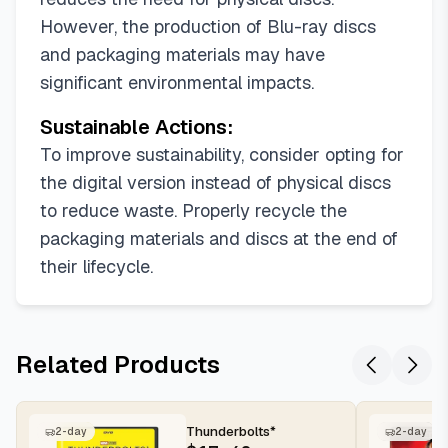
However, the production of Blu-ray discs
and packaging materials may have
significant environmental impacts.
Sustainable Actions:
To improve sustainability, consider opting for
the digital version instead of physical discs
to reduce waste. Properly recycle the
packaging materials and discs at the end of
their lifecycle.
Related Products
Thunderbolts*
2-day
2-day