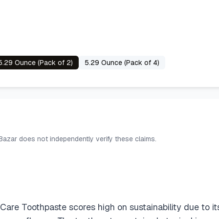
5.29 Ounce (Pack of 2)
5.29 Ounce (Pack of 4)
 Bazar does not independently verify these claims.
e Toothpaste scores high on sustainability due to its e