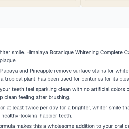
hiter smile. Himalaya Botanique Whitening Complete Car
 plaque.
 Papaya and Pineapple remove surface stains for white
ropical plant, has been used for centuries for its clea
ur teeth feel sparkling clean with no artificial colors o
p clean feeling after brushing.
 at least twice per day for a brighter, whiter smile tha
 healthy-looking, happier teeth.
mula makes this a wholesome addition to your oral care 