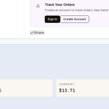
Track Your Orders
Create an account to track orders, view histor
Sign In
Create Account
Share
CURRENT
1
$13.71