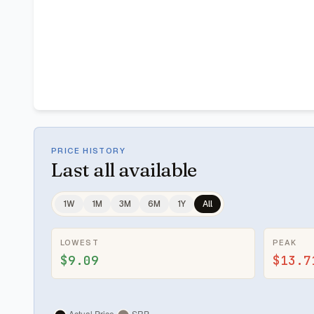
PRICE HISTORY
Last
all available
1W
1M
3M
6M
1Y
All
LOWEST
PEAK
$9.09
$13.7