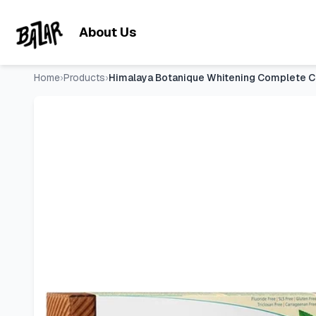
Himalaya Botanique Whitening Complete Care Toothpaste Mint,
Skip to main content
About Us
Home
›
Products
›