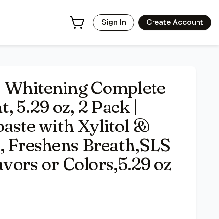
eem, Fights Plaque, Freshens Breath,SLS Free,No Artificial 
Sign In
Create Account
 Whitening Complete
, 5.29 oz, 2 Pack |
aste with Xylitol &
, Freshens Breath,SLS
avors or Colors,5.29 oz