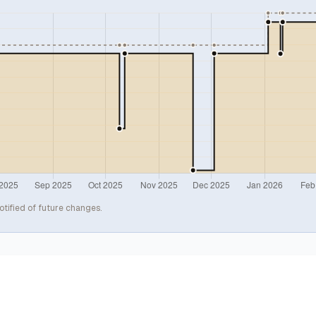
otified of future changes.