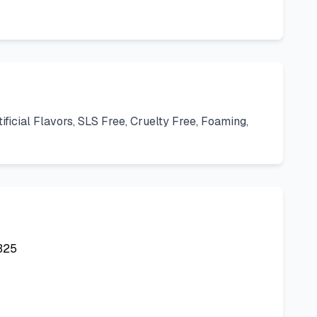
icial Flavors, SLS Free, Cruelty Free, Foaming,
325