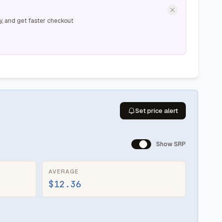
y, and get faster checkout
Set price alert
Show SRP
AVERAGE
$12.36