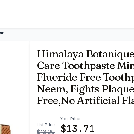
 5.29 oz, 2 Pack | Fluoride Free Toothpaste with Xylitol & N
Himalaya Botanique Whitening Complete Care Toothpaste Mint,
Himalaya Botanique
Care Toothpaste Mint
Fluoride Free Toothp
Neem, Fights Plaque
Free,No Artificial Fl
Your Price:
List Price:
$
13.71
$
13.99