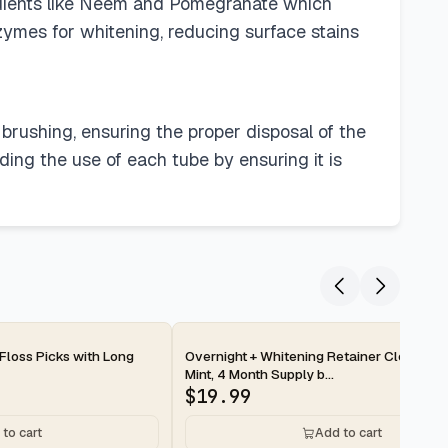
ngredients like Neem and Pomegranate which
nzymes for whitening, reducing surface stains
brushing, ensuring the proper disposal of the
nding the use of each tube by ensuring it is
2-day
 Floss Picks with Long
Overnight + Whitening Retainer Cleaner T
Mint, 4 Month Supply b...
$
19.99
to cart
Add to cart