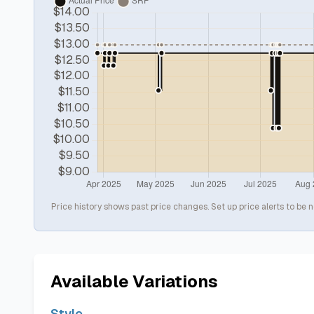
Price history shows past price changes. Set up price alerts to be n
Available Variations
Style