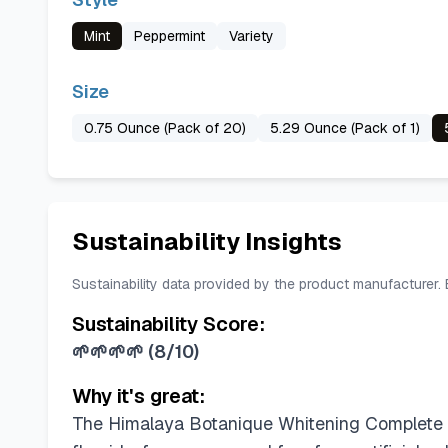
Mint
Peppermint
Variety
Size
0.75 Ounce (Pack of 20)
5.29 Ounce (Pack of 1)
Sustainability Insights
Sustainability data provided by the product manufacturer.
Sustainability Score:
🌱🌱🌱🌱
(
8/10
)
Why it's great:
The Himalaya Botanique Whitening Complete Car