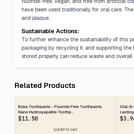
fluoride-free, vegan, and free from artificial
have been used traditionally for oral care. Th
and plaque.
Sustainable Actions:
To further enhance the sustainability of this 
packaging by recycling it, and supporting the b
stored properly can reduce waste and overall
Related Products
2-day
2-d
Boka Toothpaste - Fluoride Free Toothpaste,
Oral-B 
Nano Hydroxyapatite Toothp...
Lasting
$
11.50
$
3.9
Add to cart