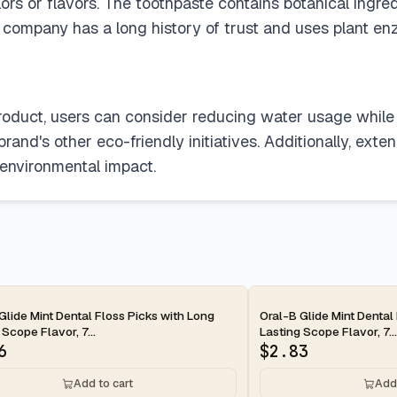
 colors or flavors. The toothpaste contains botanical i
e company has a long history of trust and uses plant e
product, users can consider reducing water usage while 
rand's other eco-friendly initiatives. Additionally, exte
 environmental impact.
ay
2-day
Glide Mint Dental Floss Picks with Long
Oral-B Glide Mint Dental
 Scope Flavor, 7...
Lasting Scope Flavor, 7...
6
$
2.83
Add to cart
Add 