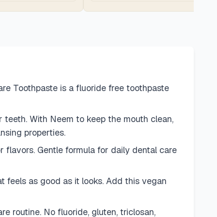
e Toothpaste is a fluoride free toothpaste
r teeth. With Neem to keep the mouth clean,
nsing properties.
r flavors. Gentle formula for daily dental care
t feels as good as it looks. Add this vegan
routine. No fluoride, gluten, triclosan,