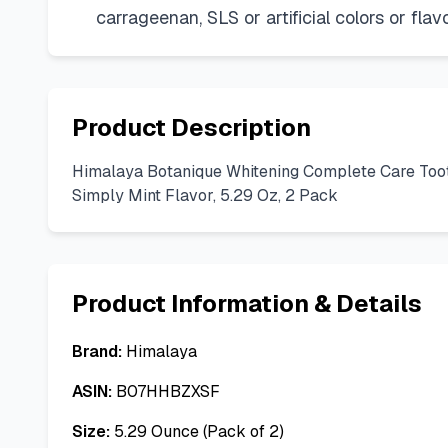
carrageenan, SLS or artificial colors or fl
Product Description
Himalaya Botanique Whitening Complete Care Toothpa
Simply Mint Flavor, 5.29 Oz, 2 Pack
Product Information & Details
Brand:
Himalaya
ASIN:
B07HHBZXSF
Size:
5.29 Ounce (Pack of 2)