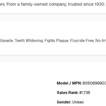
avors. From a family-owned company, trusted since 1930.
ste, Teeth Whitening, Fights Plaque, Fluoride Free, No Artif
Model / MPN:
605069990
Sales Rank:
#
1,736
Gender:
Unisex