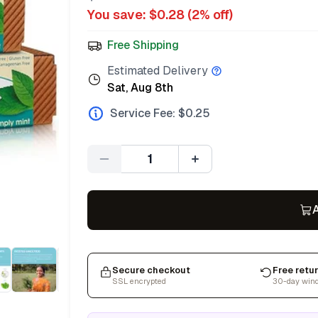
You save: $
0.28
(
2
% off)
Free Shipping
Estimated Delivery
Sat, Aug 8th
Service Fee: $
0.25
Quantity
A
Secure checkout
Free retu
SSL encrypted
30-day win