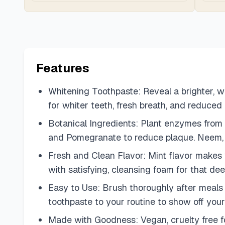
Features
Whitening Toothpaste: Reveal a brighter, w
for whiter teeth, fresh breath, and reduced
Botanical Ingredients: Plant enzymes from
and Pomegranate to reduce plaque. Neem, a t
Fresh and Clean Flavor: Mint flavor makes yo
with satisfying, cleansing foam for that dee
Easy to Use: Brush thoroughly after meals or
toothpaste to your routine to show off your
Made with Goodness: Vegan, cruelty free for