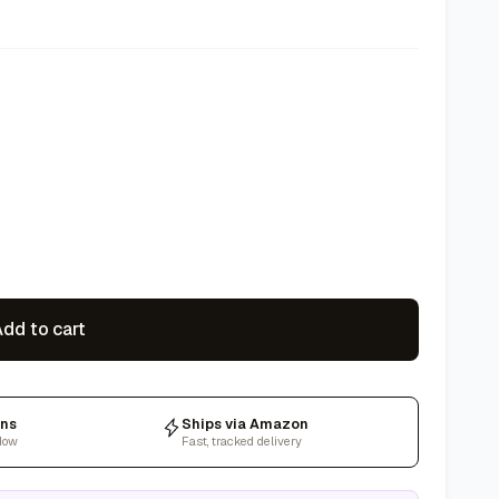
dd to cart
rns
Ships via Amazon
dow
Fast, tracked delivery