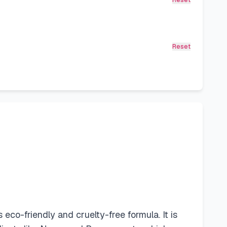
Reset
Reset
co-friendly and cruelty-free formula. It is