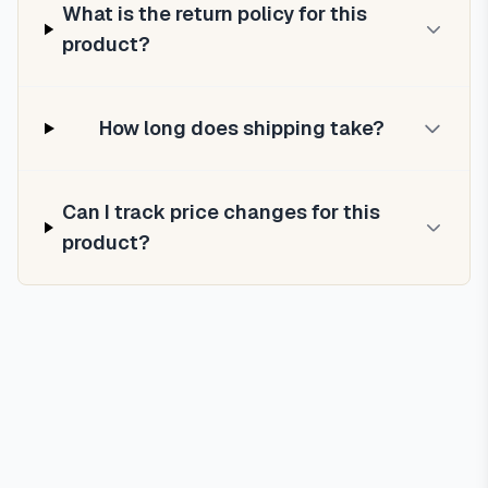
What is the return policy for this
product?
How long does shipping take?
Can I track price changes for this
product?