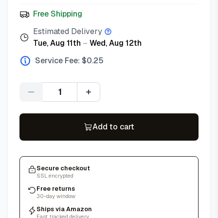
Free Shipping
Estimated Delivery
Tue, Aug 11th
–
Wed, Aug 12th
Service Fee: $
0.25
Quantity
Add to cart
Secure checkout
SSL encrypted
Free returns
30-day window
Ships via Amazon
Fast, tracked delivery