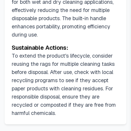
for both wet and dry cleaning applications,
effectively reducing the need for multiple
disposable products. The built-in handle
enhances portability, promoting efficiency
during use.
Sustainable Actions:
To extend the product's lifecycle, consider
reusing the rags for multiple cleaning tasks
before disposal. After use, check with local
recycling programs to see if they accept
paper products with cleaning residues. For
responsible disposal, ensure they are
recycled or composted if they are free from
harmful chemicals.