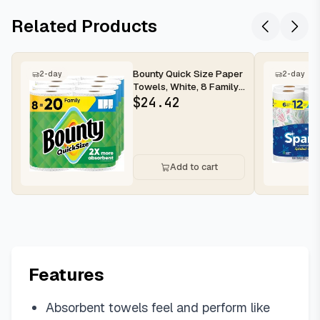
Related Products
Bounty Quick Size Paper
2-day
2-day
Towels, White, 8 Family
Rolls
$
24.42
Add to cart
Features
Absorbent towels feel and perform like