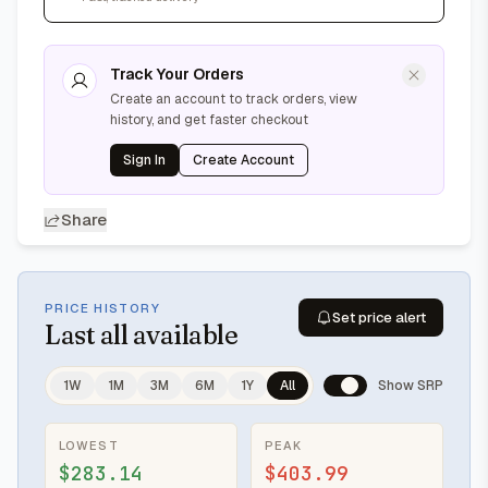
Track Your Orders
Create an account to track orders, view
history, and get faster checkout
Sign In
Create Account
Share
PRICE HISTORY
Set price alert
Last
all available
1W
1M
3M
6M
1Y
All
Show SRP
LOWEST
PEAK
$283.14
$403.99