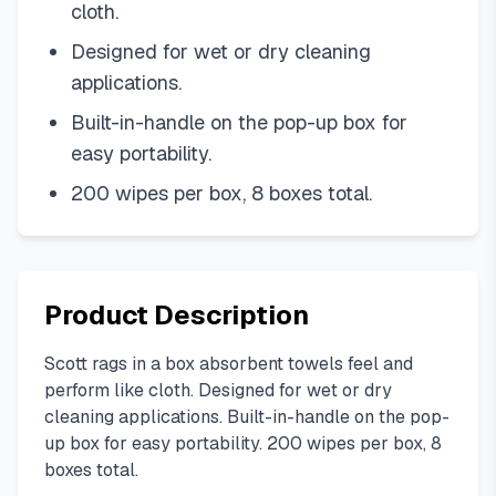
cloth.
Designed for wet or dry cleaning
applications.
Built-in-handle on the pop-up box for
easy portability.
200 wipes per box, 8 boxes total.
Product Description
Scott rags in a box absorbent towels feel and
perform like cloth. Designed for wet or dry
cleaning applications. Built-in-handle on the pop-
up box for easy portability. 200 wipes per box, 8
boxes total.