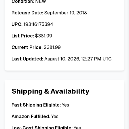
Condition:
NEW
Release Date:
September 19, 2018
UPC:
193116175394
List Price:
$
381.99
Current Price:
$
381.99
Last Updated:
August 10, 2026, 12:27 PM UTC
Shipping & Availability
Fast Shipping Eligible:
Yes
Amazon Fulfilled:
Yes
Low-Cost Shipping Eligible:
Yes