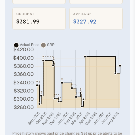
CURRENT
AVERAGE
$381.99
$327.92
Price history shows past price changes. Set up price alerts to be