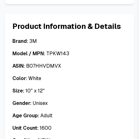
Product Information & Details
Brand:
3M
Model / MPN:
TPKW143
ASIN:
B07HHVDMVX
Color:
White
Size:
10" x 12"
Gender:
Unisex
Age Group:
Adult
Unit Count:
1600