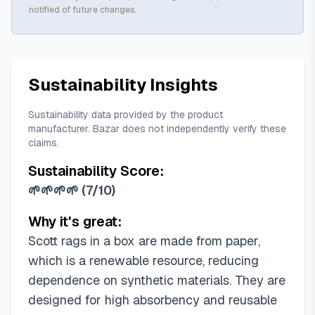
notified of future changes.
Sustainability Insights
Sustainability data provided by the product
manufacturer. Bazar does not independently verify these
claims.
Sustainability Score:
🌱🌱🌱🌱
(
7/10
)
Why it's great:
Scott rags in a box are made from paper,
which is a renewable resource, reducing
dependence on synthetic materials. They are
designed for high absorbency and reusable