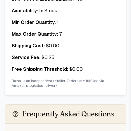
Availability:
In Stock.
Min Order Quantity:
1
Max Order Quantity:
7
Shipping Cost:
$
0.00
Service Fee:
$
0.25
Free Shipping Threshold:
$
0.00
Bazar is an independent retailer. Orders are fulfilled via
Amazon's logistics network.
Frequently Asked Questions