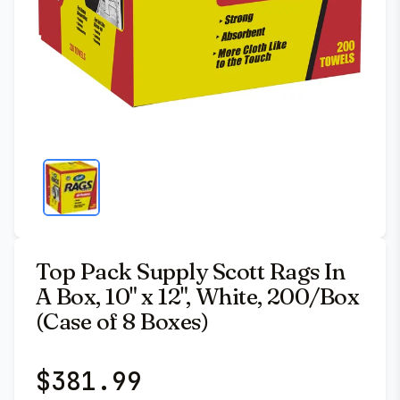
Top Pack Supply Scott Rags In
A Box, 10" x 12", White, 200/Box
(Case of 8 Boxes)
$
381.99