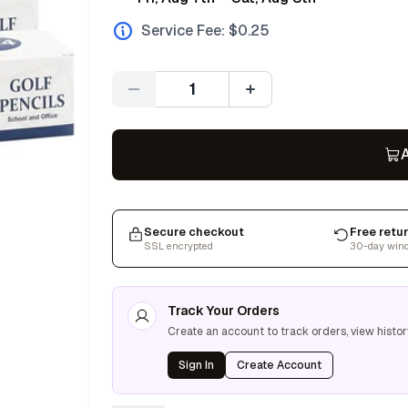
Service Fee: $
0.25
Quantity
A
Secure checkout
Free retu
SSL encrypted
30-day win
Track Your Orders
Create an account to track orders, view histor
Sign In
Create Account