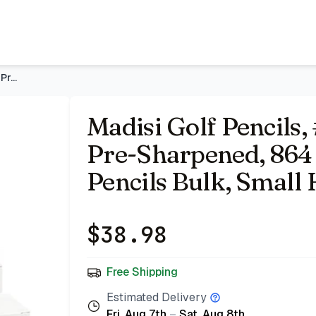
 864 Count | 6 Boxes, Short Pencils Bulk, Small Half Pencils 
Madisi Golf Pencils, #2 HB 3.5" Mini Pencils, Pre-Sharpened,
Madisi Golf Pencils, 
Pre-Sharpened, 864 
Pencils Bulk, Small 
$
38.98
Free Shipping
Estimated Delivery
Fri, Aug 7th
–
Sat, Aug 8th