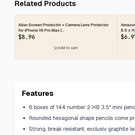
Related Products
2-day
2-d
Ailun Screen Protector + Camera Lens Protector
Amazon 
for iPhone 16 Pro Max |...
8.5 x 11
$
8.96
$
6.9
Add to cart
Features
6 boxes of 144 number 2 HB 3.5" mini penc
Rounded hexagonal shape pencils come pr
Strong, break resistant, exclusiv graphite le