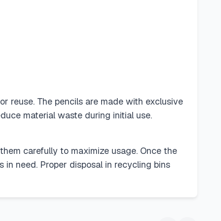
for reuse. The pencils are made with exclusive
duce material waste during initial use.
ng them carefully to maximize usage. Once the
 in need. Proper disposal in recycling bins