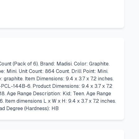
t (Pack of 6). Brand: Madisi. Color: Graphite.
 Mini. Unit Count: 864 Count. Drill Point: Mini.
raphite. Item Dimensions: 9.4 x 3.7 x 7.2 inches.
PCL-144B-6. Product Dimensions: 9.4 x 3.7 x 7.2
18. Age Range Description: Kid; Teen. Age Range
Item dimensions L x W x H: 9.4 x 3.7 x 7.2 inches.
ead Degree (Hardness): HB