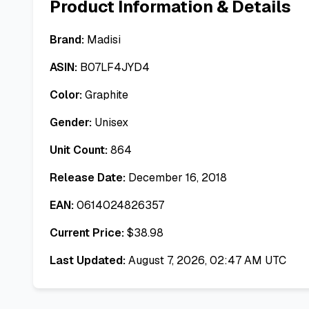
Product Information & Details
Brand:
Madisi
ASIN:
B07LF4JYD4
Color:
Graphite
Gender:
Unisex
Unit Count:
864
Release Date:
December 16, 2018
EAN:
0614024826357
Current Price:
$
38.98
Last Updated:
August 7, 2026, 02:47 AM UTC