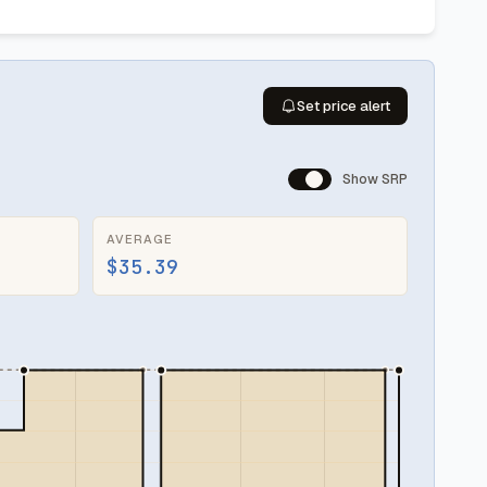
Set price alert
Show SRP
AVERAGE
$35.39