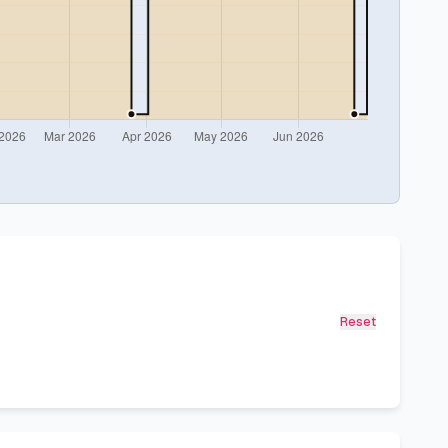
Reset