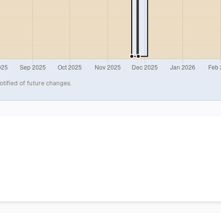
otified of future changes.