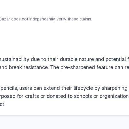
 Bazar does not independently verify these claims.
ustainability due to their durable nature and potential 
 and break resistance. The pre-sharpened feature can re
 pencils, users can extend their lifecycle by sharpeni
rposed for crafts or donated to schools or organizations
ct.