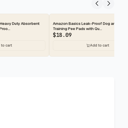
2-day
Heavy Duty Absorbent
Amazon Basics Leak-Proof Dog and Pupp
roo...
Training Pee Pads with Qu...
$
18.09
to cart
Add to cart