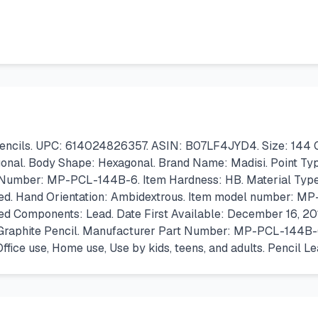
encils. UPC: 614024826357. ASIN: B07LF4JYD4. Size: 144 Coun
onal. Body Shape: Hexagonal. Brand Name: Madisi. Point Type:
 Number: MP-PCL-144B-6. Item Hardness: HB. Material Type: g
ed. Hand Orientation: Ambidextrous. Item model number: MP-
ded Components: Lead. Date First Available: December 16, 20
: Graphite Pencil. Manufacturer Part Number: MP-PCL-144B-6. 
ice use, Home use, Use by kids, teens, and adults. Pencil L