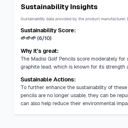
Sustainability Insights
Sustainability data provided by the product manufacturer.
Sustainability Score:
🌱🌱🌱
(
6/10
)
Why it's great:
The Madisi Golf Pencils score moderately for s
graphite lead, which is known for its strength
Sustainable Actions:
To further enhance the sustainability of these
pencils are no longer usable, they can be repu
can also help reduce their environmental impa