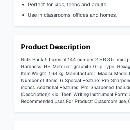
Perfect for kids, teens and adults
Use in classrooms, offices and homes.
Product Description
Bulk Pack 6 boxes of 144 number 2 HB 3.5" mini p
Hardness: HB. Material: graphite. Grip Type: Hexag
Item Weight: 1.98 kg. Manufacturer: Madisi. Model
Number of Items: 6. Special Feature: Pre-Sharpen
inches. Additional Features: Pre-Sharpened. Inclu
(Description): Kid; Teen. Writing Instrument Form
Recommended Uses For Product: Classroom use, Off