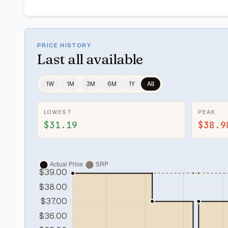
PRICE HISTORY
Last
all available
1W
1M
3M
6M
1Y
All
LOWEST
PEAK
$31.19
$38.9