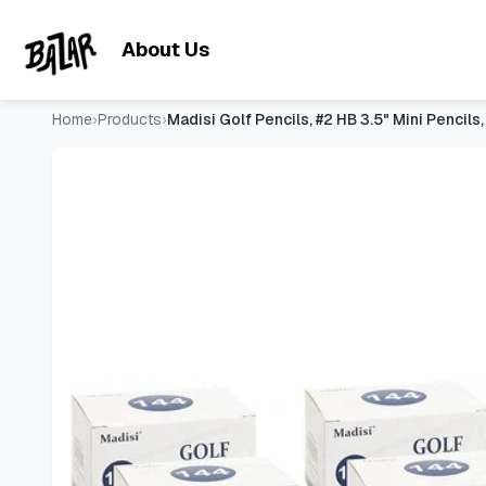
Madisi Golf Pencils, #2 HB 3.5" Mini Pencils, Pre-Sharpened,
Skip to main content
About Us
Home
›
Products
›