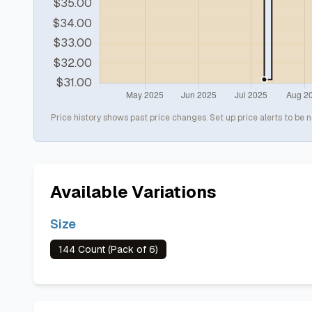
Price history shows past price changes. Set up price alerts to be n
Available Variations
Size
144 Count (Pack of 6)