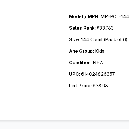
Model / MPN:
MP-PCL-144
Sales Rank:
#
33,783
Size:
144 Count (Pack of 6)
Age Group:
Kids
Condition:
NEW
UPC:
614024826357
List Price:
$
38.98