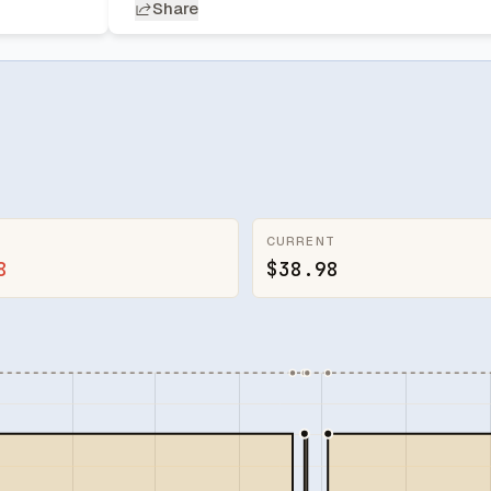
Share
CURRENT
8
$38.98