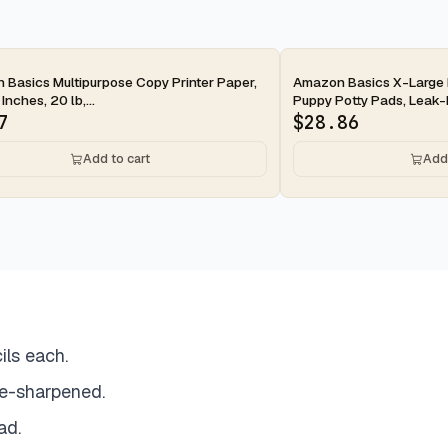
ay
2-day
Basics Multipurpose Copy Printer Paper,
Amazon Basics X-Large 
 Inches, 20 lb,...
Puppy Potty Pads, Leak-P
7
$
28.86
Add to cart
Add 
ils each.
e-sharpened.
ad.