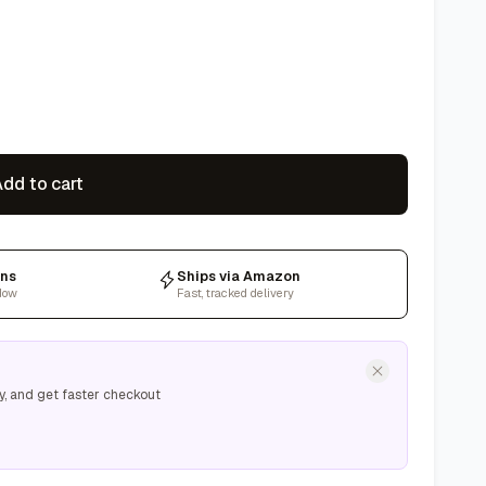
dd to cart
rns
Ships via Amazon
dow
Fast, tracked delivery
y, and get faster checkout