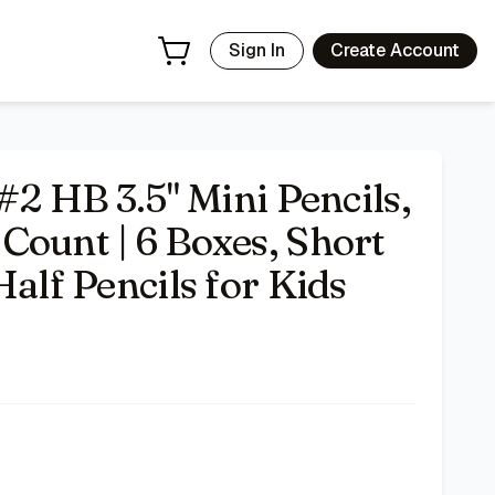
for Kids
- Price Tracking & Deals | Bazar
Sign In
Create Account
#2 HB 3.5" Mini Pencils,
Count | 6 Boxes, Short
Half Pencils for Kids