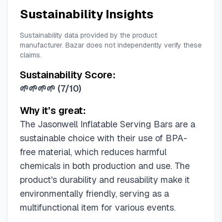
Sustainability Insights
Sustainability data provided by the product
manufacturer. Bazar does not independently verify these
claims.
Sustainability Score:
🌱🌱🌱🌱
(
7/10
)
Why it's great:
The Jasonwell Inflatable Serving Bars are a
sustainable choice with their use of BPA-
free material, which reduces harmful
chemicals in both production and use. The
product's durability and reusability make it
environmentally friendly, serving as a
multifunctional item for various events.