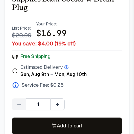
Plug
Your Price:
List Price:
$
16.99
$
20.99
You save: $
4.00
(
19
% off)
Free Shipping
Estimated Delivery
Sun, Aug 9th
–
Mon, Aug 10th
Service Fee: $
0.25
Quantity
Add to cart