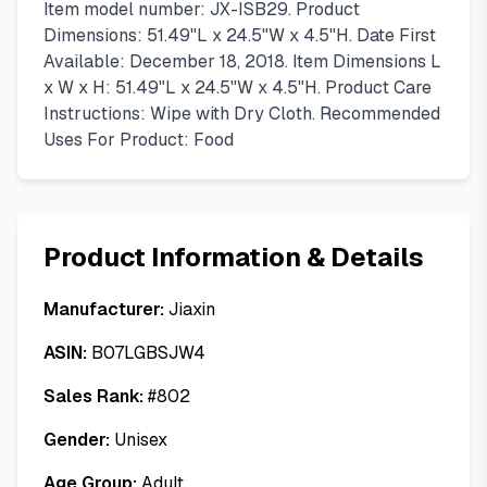
Item model number: JX-ISB29. Product
Dimensions: 51.49"L x 24.5"W x 4.5"H. Date First
Available: December 18, 2018. Item Dimensions L
x W x H: 51.49"L x 24.5"W x 4.5"H. Product Care
Instructions: Wipe with Dry Cloth. Recommended
Uses For Product: Food
Product Information & Details
Manufacturer:
Jiaxin
ASIN:
B07LGBSJW4
Sales Rank:
#
802
Gender:
Unisex
Age Group:
Adult