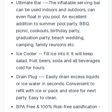
Ultimate Bar ---The inflatable serving bar
can be used indoors and outdoors, can
even float in you pool. An excellent
addition to summer pool party, BBQ,
picnic, cookouts, birthday party,
graduation party, beach wedding,
camping, family reunions etc.
Ice Cooler -- Fill ice into it. It will keep
salad, fruit, beers, soda and all beverages
cold for hours.
Drain Plug --- Easily drain excess liquids
or ice water in seconds. Convenient to
refill with ice or pack and store for next
party. Easy to clean.
BPA Free & 100% Risk-free satisfication -