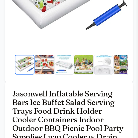
Jasonwell Inflatable Serving
Bars Ice Buffet Salad Serving
Trays Food Drink Holder
Cooler Containers Indoor
Outdoor BBQ Picnic Pool Party
Supplies Luau Cooler w Drain