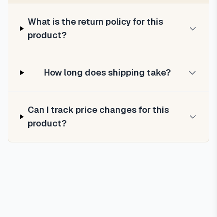
What is the return policy for this
product?
How long does shipping take?
Can I track price changes for this
product?