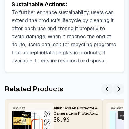
Sustainable Actions:
To further enhance sustainability, users can
extend the product's lifecycle by cleaning it
after each use and storing it properly to
avoid damage. When it reaches the end of
its life, users can look for recycling programs
that accept inflatable plastic products, if
available, to ensure responsible disposal.
Related Products
Ailun Screen Protector +
2-day
2-day
Camera Lens Protector
for iPhone 16 Pro Max |...
$
8.96