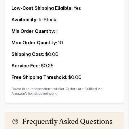
Low-Cost Shipping Eligible:
Yes
Availability:
In Stock.
Min Order Quantity:
1
Max Order Quantity:
10
Shipping Cost:
$
0.00
Service Fee:
$
0.25
Free Shipping Threshold:
$
0.00
Bazar is an independent retailer. Orders are fulfilled via
Amazon's logistics network.
Frequently Asked Questions