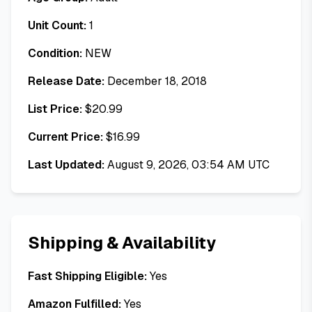
Unit Count:
1
Condition:
NEW
Release Date:
December 18, 2018
List Price:
$
20.99
Current Price:
$
16.99
Last Updated:
August 9, 2026, 03:54 AM UTC
Shipping & Availability
Fast Shipping Eligible:
Yes
Amazon Fulfilled:
Yes