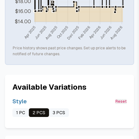
Price history shows past price changes. Set up price alerts to be
notified of future changes.
Available Variations
Style
Reset
1 PC
2 PCS
3 PCS