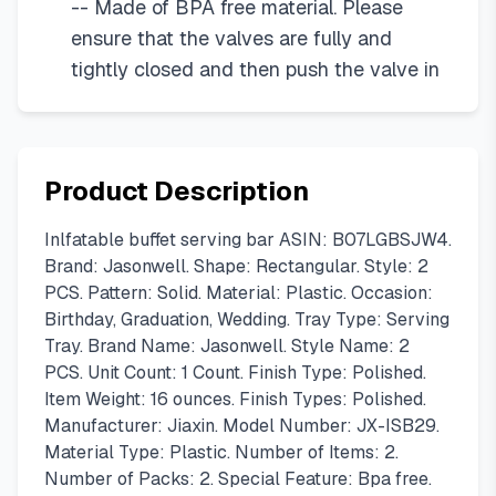
-- Made of BPA free material. Please
ensure that the valves are fully and
tightly closed and then push the valve in
Product Description
Inlfatable buffet serving bar ASIN: B07LGBSJW4.
Brand: Jasonwell. Shape: Rectangular. Style: 2
PCS. Pattern: Solid. Material: Plastic. Occasion:
Birthday, Graduation, Wedding. Tray Type: Serving
Tray. Brand Name: Jasonwell. Style Name: 2
PCS. Unit Count: 1 Count. Finish Type: Polished.
Item Weight: 16 ounces. Finish Types: Polished.
Manufacturer: Jiaxin. Model Number: JX-ISB29.
Material Type: Plastic. Number of Items: 2.
Number of Packs: 2. Special Feature: Bpa free.