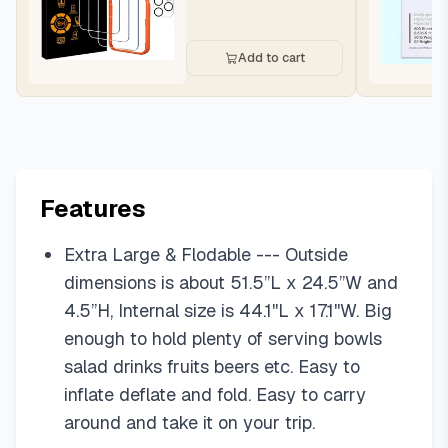
Add to cart
Features
Extra Large & Flodable --- Outside
dimensions is about 51.5”L x 24.5”W and
4.5”H, Internal size is 44.1''L x 17.1''W. Big
enough to hold plenty of serving bowls
salad drinks fruits beers etc. Easy to
inflate deflate and fold. Easy to carry
around and take it on your trip.