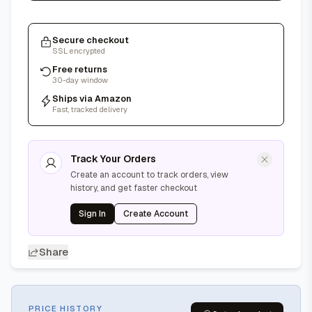
Secure checkout
SSL encrypted
Free returns
30-day window
Ships via Amazon
Fast, tracked delivery
Track Your Orders
Create an account to track orders, view
history, and get faster checkout
Sign In
Create Account
Share
PRICE HISTORY