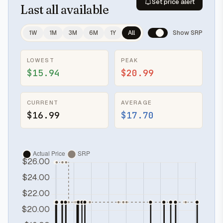
Set price alert
Last
all available
1W
1M
3M
6M
1Y
All
Show SRP
LOWEST
PEAK
$15.94
$20.99
CURRENT
AVERAGE
$16.99
$17.70