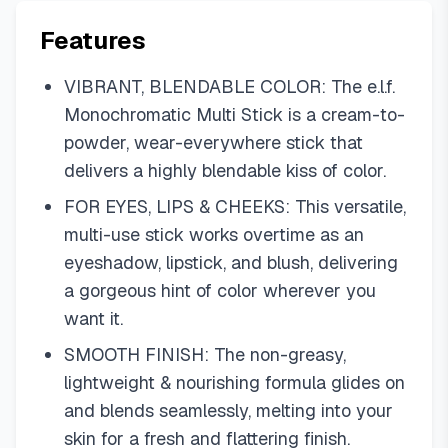
Features
VIBRANT, BLENDABLE COLOR: The e.l.f.
Monochromatic Multi Stick is a cream-to-
powder, wear-everywhere stick that
delivers a highly blendable kiss of color.
FOR EYES, LIPS & CHEEKS: This versatile,
multi-use stick works overtime as an
eyeshadow, lipstick, and blush, delivering
a gorgeous hint of color wherever you
want it.
SMOOTH FINISH: The non-greasy,
lightweight & nourishing formula glides on
and blends seamlessly, melting into your
skin for a fresh and flattering finish.