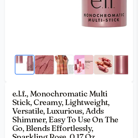
e.l.f., Monochromatic Multi
Stick, Creamy, Lightweight,
Versatile, Luxurious, Adds
Shimmer, Easy To Use On The
Go, Blends Effortlessly,
Sparkling Rose, 0.17 Oz