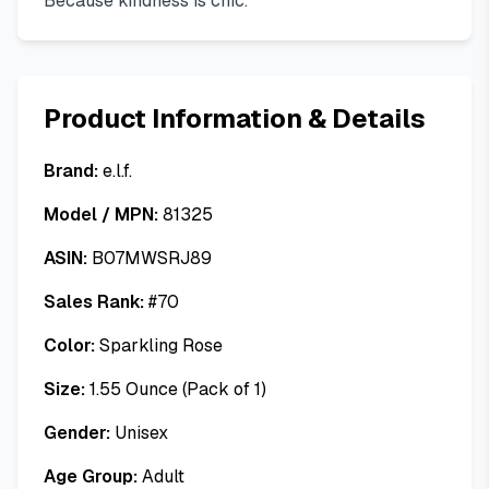
Because kindness is chic.
Product Information & Details
Brand:
e.l.f.
Model / MPN:
81325
ASIN:
B07MWSRJ89
Sales Rank:
#
70
Color:
Sparkling Rose
Size:
1.55 Ounce (Pack of 1)
Gender:
Unisex
Age Group:
Adult