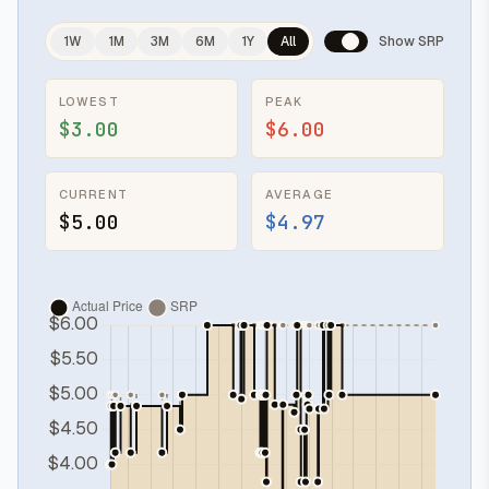
1W
1M
3M
6M
1Y
All
Show SRP
LOWEST
PEAK
$3.00
$6.00
CURRENT
AVERAGE
$5.00
$4.97