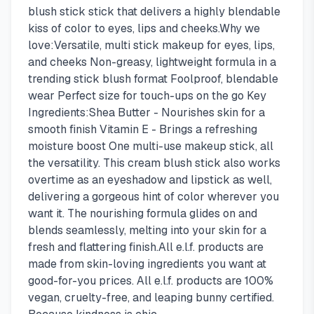
blush stick stick that delivers a highly blendable
kiss of color to eyes, lips and cheeks.Why we
love:Versatile, multi stick makeup for eyes, lips,
and cheeks Non-greasy, lightweight formula in a
trending stick blush format Foolproof, blendable
wear Perfect size for touch-ups on the go Key
Ingredients:Shea Butter - Nourishes skin for a
smooth finish Vitamin E - Brings a refreshing
moisture boost One multi-use makeup stick, all
the versatility. This cream blush stick also works
overtime as an eyeshadow and lipstick as well,
delivering a gorgeous hint of color wherever you
want it. The nourishing formula glides on and
blends seamlessly, melting into your skin for a
fresh and flattering finish.All e.l.f. products are
made from skin-loving ingredients you want at
good-for-you prices. All e.l.f. products are 100%
vegan, cruelty-free, and leaping bunny certified.