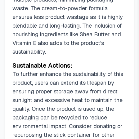
waste. The cream-to-powder formula
ensures less product wastage as it is highly
blendable and long-lasting. The inclusion of
nourishing ingredients like Shea Butter and
Vitamin E also adds to the product's
sustainability.
Sustainable Actions:
To further enhance the sustainability of this
product, users can extend its lifespan by
ensuring proper storage away from direct
sunlight and excessive heat to maintain the
quality. Once the product is used up, the
packaging can be recycled to reduce
environmental impact. Consider donating or
repurposing the stick container for other