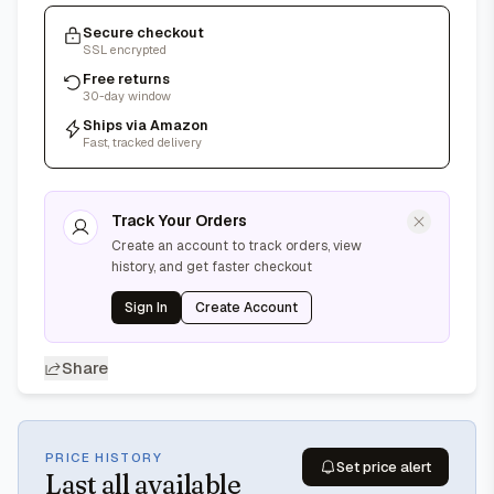
Secure checkout
SSL encrypted
Free returns
30-day window
Ships via Amazon
Fast, tracked delivery
Track Your Orders
Create an account to track orders, view
history, and get faster checkout
Sign In
Create Account
Share
PRICE HISTORY
Set price alert
Last
all available