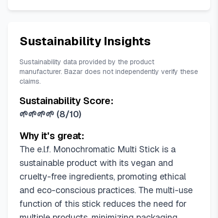
Sustainability Insights
Sustainability data provided by the product
manufacturer. Bazar does not independently verify these
claims.
Sustainability Score:
🌱🌱🌱🌱
(
8/10
)
Why it's great:
The e.l.f. Monochromatic Multi Stick is a
sustainable product with its vegan and
cruelty-free ingredients, promoting ethical
and eco-conscious practices. The multi-use
function of this stick reduces the need for
multiple products, minimizing packaging