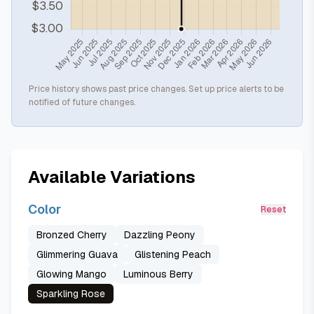
Price history shows past price changes. Set up price alerts to be
notified of future changes.
Available Variations
Color
Reset
Bronzed Cherry
Dazzling Peony
Glimmering Guava
Glistening Peach
Glowing Mango
Luminous Berry
Sparkling Rose