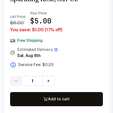
Your Price:
List Price:
$
5.00
$
6.00
You save: $
1.00
(
17
% off)
Free Shipping
Estimated Delivery
Sat, Aug 8th
Service Fee: $
0.25
Quantity
Add to cart