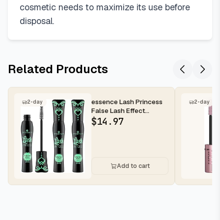
cosmetic needs to maximize its use before
disposal.
Related Products
essence Lash Princess
2-day
2-day
False Lash Effect
Mascara, Black (Pack of
$
14.97
3) | V...
Add to cart