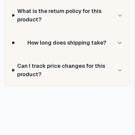
What is the return policy for this
product?
How long does shipping take?
Can I track price changes for this
product?