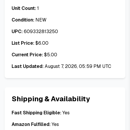
Unit Count:
1
Condition:
NEW
UPC:
609332813250
List Price:
$
6.00
Current Price:
$
5.00
Last Updated:
August 7, 2026, 05:59 PM UTC
Shipping & Availability
Fast Shipping Eligible:
Yes
Amazon Fulfilled:
Yes