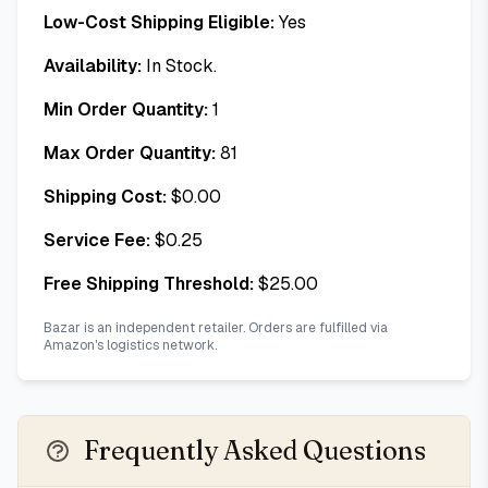
Low-Cost Shipping Eligible:
Yes
Availability:
In Stock.
Min Order Quantity:
1
Max Order Quantity:
81
Shipping Cost:
$
0.00
Service Fee:
$
0.25
Free Shipping Threshold:
$
25.00
Bazar is an independent retailer. Orders are fulfilled via
Amazon's logistics network.
Frequently Asked Questions