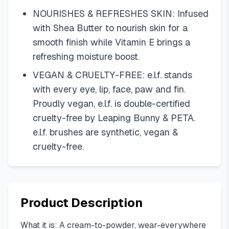
NOURISHES & REFRESHES SKIN: Infused
with Shea Butter to nourish skin for a
smooth finish while Vitamin E brings a
refreshing moisture boost.
VEGAN & CRUELTY-FREE: e.l.f. stands
with every eye, lip, face, paw and fin.
Proudly vegan, e.l.f. is double-certified
cruelty-free by Leaping Bunny & PETA.
e.l.f. brushes are synthetic, vegan &
cruelty-free.
Product Description
What it is: A cream-to-powder, wear-everywhere