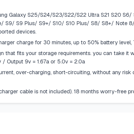
sung Galaxy S25/S24/S23/S22/S22 Ultra S21 S20 S6/ 
ve/ S9/ S9 Plus/ S9+/ S10/ S10 Plus/ S8/ S8+/ Note 
ported devices.
ger charge for 30 minutes, up to 50% battery level, 
n that fits your storage requirements. you can take it 
/ Output 9v = 1.67a or 5.0v = 2.0a
rent, over-charging, short-circuiting, without any ris
charger cable is not included). 18 months worry-free 