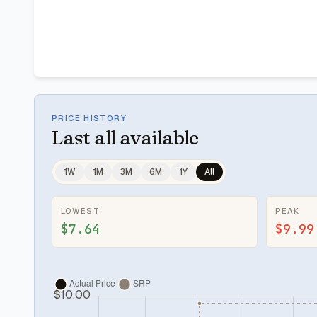
PRICE HISTORY
Last
all available
1W
1M
3M
6M
1Y
All
LOWEST
PEAK
$7.64
$9.99