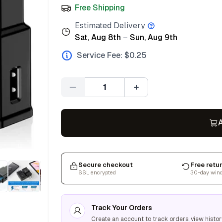
Free Shipping
Estimated Delivery
Sat, Aug 8th
–
Sun, Aug 9th
Service Fee: $
0.25
Quantity
A
Secure checkout
Free retu
SSL encrypted
30-day win
Track Your Orders
Create an account to track orders, view histor