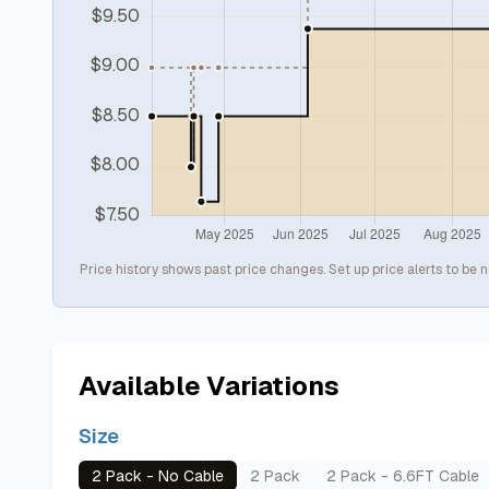
Price history shows past price changes. Set up price alerts to be n
Available Variations
Size
2 Pack - No Cable
2 Pack
2 Pack - 6.6FT Cable