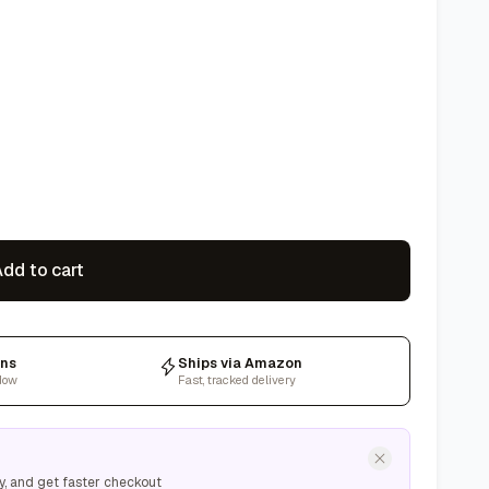
dd to cart
rns
Ships via Amazon
dow
Fast, tracked delivery
y, and get faster checkout