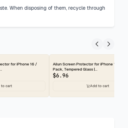
waste. When disposing of them, recycle through
2-day
ector for iPhone 16 /
Ailun Screen Protector for iPhone 16 Pro 
..
Pack, Tempered Glass |...
$
6.96
to cart
Add to cart