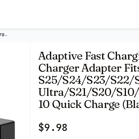
Fits Samsung Galaxy S25/S24/S23/S22/S22 Ultra/S21/S20/S
Adaptive Fast Charging Block USB Wall Charger Adapter Fits S
Adaptive Fast Charg
Charger Adapter Fi
S25/S24/S23/S22/
Ultra/S21/S20/S10
10 Quick Charge (Bla
$
9.98