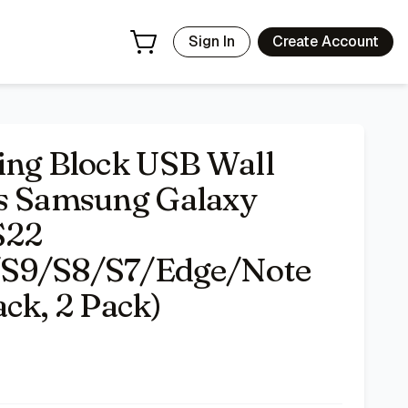
10/S9/S8/S7/Edge/Note 10 Quick Charge (Black, 2 Pack)
-
Sign In
Create Account
ing Block USB Wall
ts Samsung Galaxy
S22
/S9/S8/S7/Edge/Note
ck, 2 Pack)