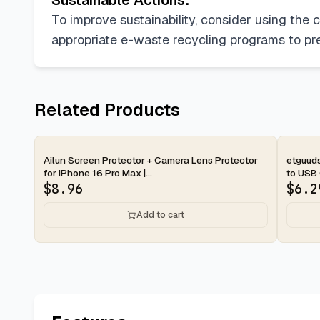
Sustainable Actions:
To improve sustainability, consider using the 
appropriate e-waste recycling programs to pr
Related Products
2-day
2-d
Ailun Screen Protector + Camera Lens Protector
etguud
for iPhone 16 Pro Max |...
to USB 
$
8.96
$
6.2
Add to cart