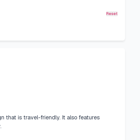
Reset
at is travel-friendly. It also features
.