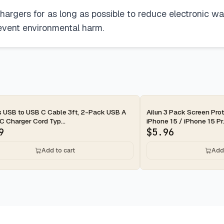
chargers for as long as possible to reduce electronic 
event environmental harm.
ay
2-day
s USB to USB C Cable 3ft, 2-Pack USB A
Ailun 3 Pack Screen Prot
C Charger Cord Typ...
iPhone 15 / iPhone 15 Pr.
9
$
5.96
Add to cart
Add 