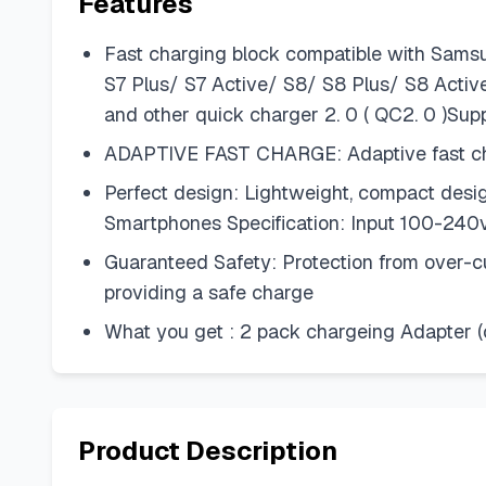
Features
Fast charging block compatible with Sam
S7 Plus/ S7 Active/ S8/ S8 Plus/ S8 Acti
and other quick charger 2. 0 ( QC2. 0 )Sup
ADAPTIVE FAST CHARGE: Adaptive fast char
Perfect design: Lightweight, compact desig
Smartphones Specification: Input 100-240v 
Guaranteed Safety: Protection from over-cur
providing a safe charge
What you get : 2 pack chargeing Adapter (
Product Description