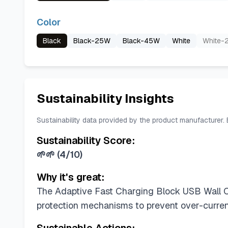
Color
Black
Black-25W
Black-45W
White
White-
Sustainability Insights
Sustainability data provided by the product manufacturer.
Sustainability Score:
🌱🌱
(
4/10
)
Why it's great:
The Adaptive Fast Charging Block USB Wall Cha
protection mechanisms to prevent over-current