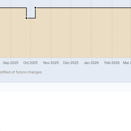
otified of future changes.