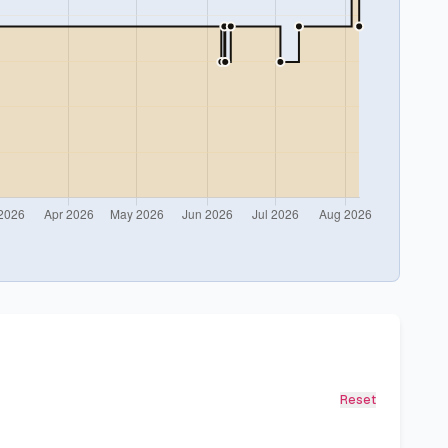
Reset