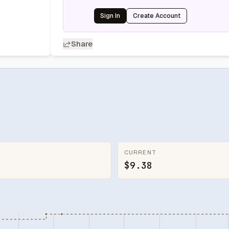
Sign In
Create Account
Share
CURRENT
$9.38