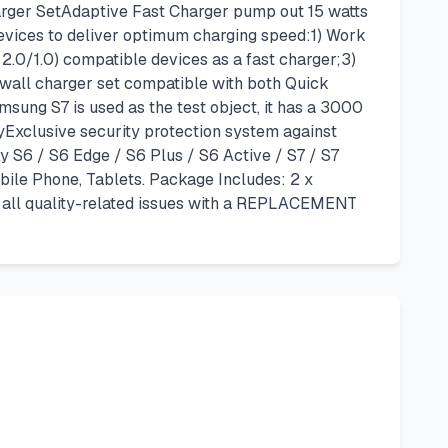
ger SetAdaptive Fast Charger pump out 15 watts
 devices to deliver optimum charging speed:1) Work
2.0/1.0) compatible devices as a fast charger;3)
 wall charger set compatible with both Quick
sung S7 is used as the test object, it has a 3000
Exclusive security protection system against
y S6 / S6 Edge / S6 Plus / S6 Active / S7 / S7
bile Phone, Tablets. Package Includes: 2 x
f all quality-related issues with a REPLACEMENT