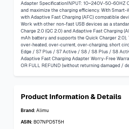
Adapter SpecificationINPUT: 10~240V-50-60HZ 0.
and maximize the charging efficiency. With Smart-i
with Adaptive Fast Charging (AFC) compatible devic
Work with other non-fast USB devices as a standar
Charge 2.0 (QC 2.0) and Adaptive Fast Charging (A
mAh battery and supports the Quick Charger 2.0),
over-heated, over-current, over-charging, short ci
Edge / S7 Plus / S7 Active / S8 / S8 Plus / S8 Act
Adaptive Fast Charging Adapter Worry-Free Warrant
OR FULL REFUND (without returning damaged / def
Product Information & Details
Brand:
Alimu
ASIN:
B07NPD5T5H