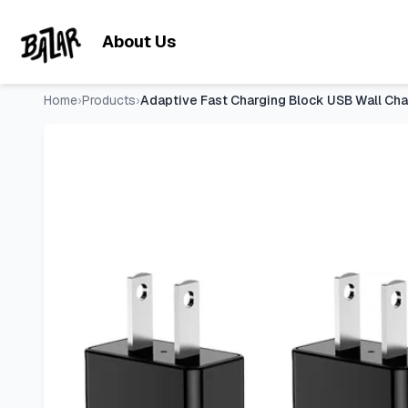
Adaptive Fast Charging Block USB Wall Charger Adapter 
Skip to main content
About Us
Home
›
Products
›