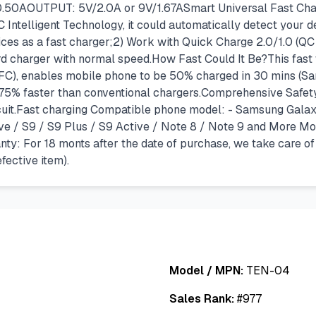
50AOUTPUT: 5V/2.0A or 9V/1.67ASmart Universal Fast Char
C Intelligent Technology, it could automatically detect your
es as a fast charger;2) Work with Quick Charge 2.0/1.0 (QC 
d charger with normal speed.How Fast Could It Be?This fast
FC), enables mobile phone to be 50% charged in 30 mins (Sam
 75% faster than conventional chargers.Comprehensive Safety
rcuit.Fast charging Compatible phone model: - Samsung Galax
ive / S9 / S9 Plus / S9 Active / Note 8 / Note 9 and More Mo
y: For 18 monts after the date of purchase, we take care o
ective item).
Model / MPN:
TEN-04
Sales Rank:
#
977