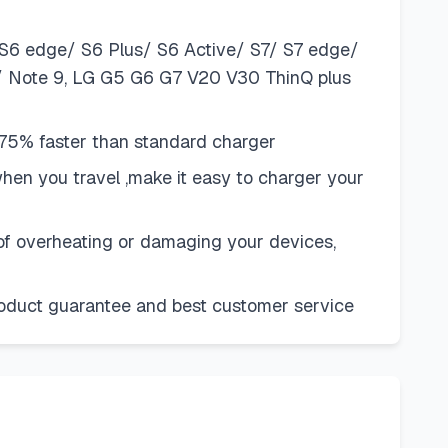
S6 edge/ S6 Plus/ S6 Active/ S7/ S7 edge/
8/ Note 9, LG G5 G6 G7 V20 V30 ThinQ plus
75% faster than standard charger
when you travel ,make it easy to charger your
k of overheating or damaging your devices,
product guarantee and best customer service