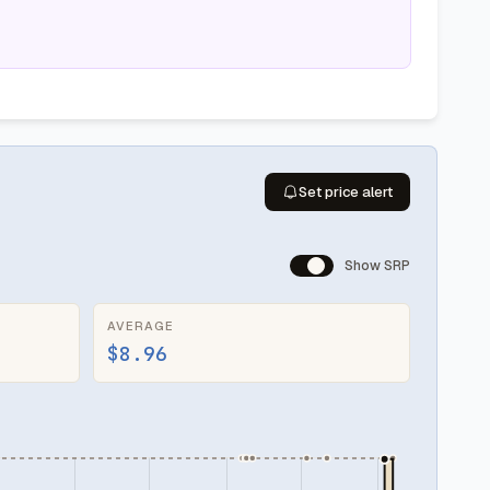
Set price alert
Show SRP
AVERAGE
$8.96