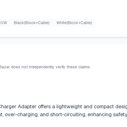
20W
Black(Block+Cable)
White(Block+Cable)
 Bazar does not independently verify these claims.
rger Adapter offers a lightweight and compact design th
, over-charging, and short-circuiting, enhancing safety