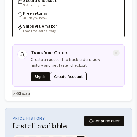
Secure checkout
SSL encrypted
Free returns
30-day window
Ships via Amazon
Fast, tracked delivery
Track Your Orders
Create an account to track orders, view
history, and get faster checkout
Sign In
Create Account
Share
PRICE HISTORY
Set price alert
Last
all available