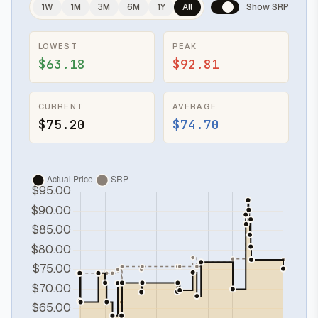
1W
1M
3M
6M
1Y
All
Show SRP
LOWEST
PEAK
$63.18
$92.81
CURRENT
AVERAGE
$75.20
$74.70