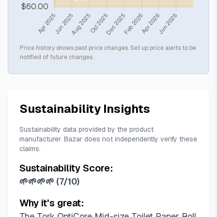
Price history shows past price changes. Set up price alerts to be
notified of future changes.
Sustainability Insights
Sustainability data provided by the product
manufacturer. Bazar does not independently verify these
claims.
Sustainability Score:
🌱🌱🌱🌱
(
7/10
)
Why it's great:
The Tork OptiCore Mid-size Toilet Paper Roll