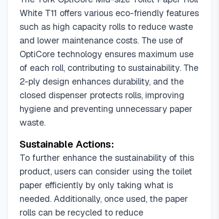
White T11 offers various eco-friendly features
such as high capacity rolls to reduce waste
and lower maintenance costs. The use of
OptiCore technology ensures maximum use
of each roll, contributing to sustainability. The
2-ply design enhances durability, and the
closed dispenser protects rolls, improving
hygiene and preventing unnecessary paper
waste.
Sustainable Actions:
To further enhance the sustainability of this
product, users can consider using the toilet
paper efficiently by only taking what is
needed. Additionally, once used, the paper
rolls can be recycled to reduce