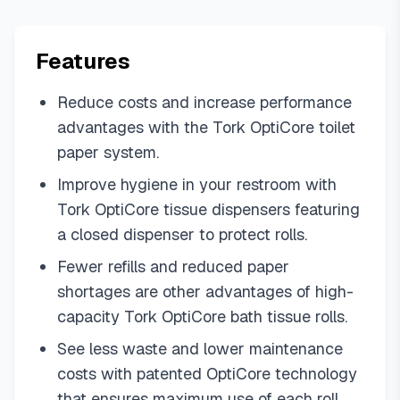
Features
Reduce costs and increase performance
advantages with the Tork OptiCore toilet
paper system.
Improve hygiene in your restroom with
Tork OptiCore tissue dispensers featuring
a closed dispenser to protect rolls.
Fewer refills and reduced paper
shortages are other advantages of high-
capacity Tork OptiCore bath tissue rolls.
See less waste and lower maintenance
costs with patented OptiCore technology
that ensures maximum use of each roll.