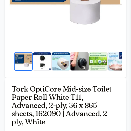
Tork OptiCore Mid-size Toilet
Paper Roll White T11,
Advanced, 2-ply, 36 x 865
sheets, 162090 | Advanced, 2-
ply, White