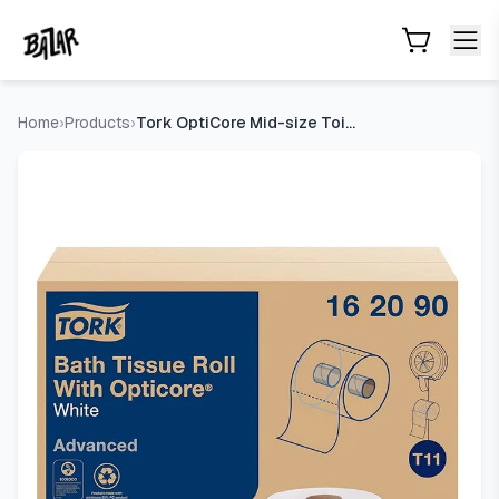
Tork OptiCore Mid-size Toilet Paper Roll White T11, Advance
Skip to main content
Home
›
Products
›
Tork OptiCore Mid-size Toilet Paper Roll White T11, Advanced