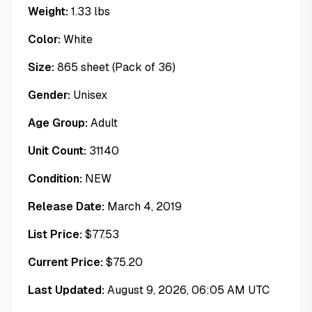
Weight:
1.33
lbs
Color:
White
Size:
865 sheet (Pack of 36)
Gender:
Unisex
Age Group:
Adult
Unit Count:
31140
Condition:
NEW
Release Date:
March 4, 2019
List Price:
$
77.53
Current Price:
$
75.20
Last Updated:
August 9, 2026, 06:05 AM UTC