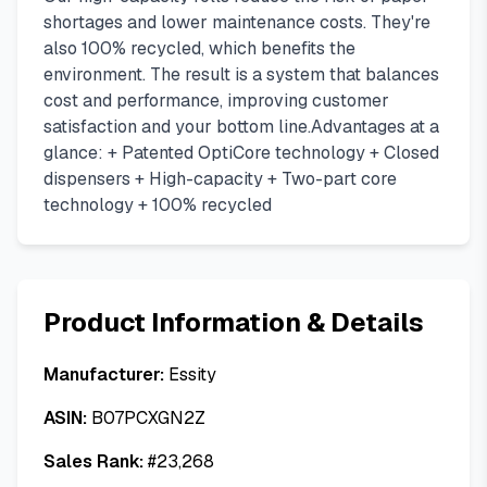
shortages and lower maintenance costs. They're
also 100% recycled, which benefits the
environment. The result is a system that balances
cost and performance, improving customer
satisfaction and your bottom line.Advantages at a
glance: + Patented OptiCore technology + Closed
dispensers + High-capacity + Two-part core
technology + 100% recycled
Product Information & Details
Manufacturer:
Essity
ASIN:
B07PCXGN2Z
Sales Rank:
#
23,268