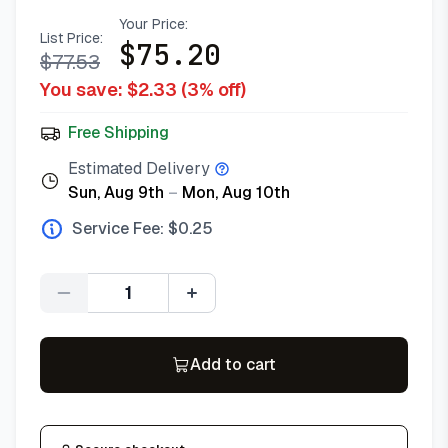
Your Price:
List Price:
$
75.20
$
77.53
You save: $
2.33
(
3
% off)
Free Shipping
Estimated Delivery
Sun, Aug 9th
–
Mon, Aug 10th
Service Fee: $
0.25
Quantity
Add to cart