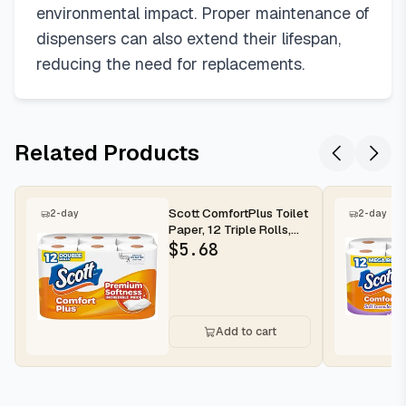
environmental impact. Proper maintenance of
dispensers can also extend their lifespan,
reducing the need for replacements.
Related Products
Scott ComfortPlus Toilet
2-day
2-day
Paper, 12 Triple Rolls,
231 Sheets per Roll, ...
$
5.68
Add to cart