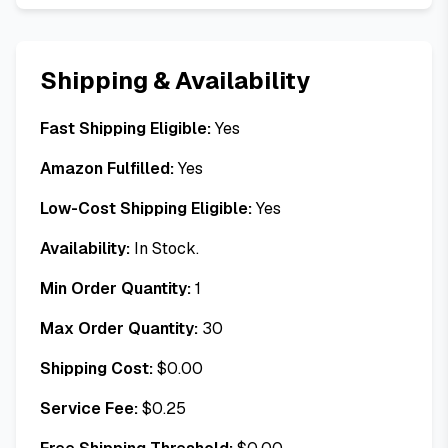
Shipping & Availability
Fast Shipping Eligible:
Yes
Amazon Fulfilled:
Yes
Low-Cost Shipping Eligible:
Yes
Availability:
In Stock.
Min Order Quantity:
1
Max Order Quantity:
30
Shipping Cost:
$
0.00
Service Fee:
$
0.25