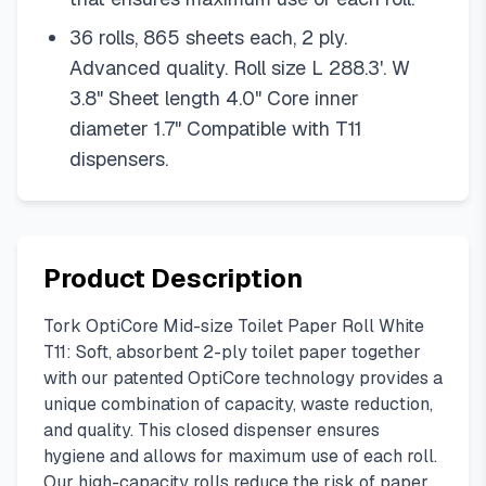
36 rolls, 865 sheets each, 2 ply.
Advanced quality. Roll size L 288.3'. W
3.8" Sheet length 4.0" Core inner
diameter 1.7" Compatible with T11
dispensers.
Product Description
Tork OptiCore Mid-size Toilet Paper Roll White
T11: Soft, absorbent 2-ply toilet paper together
with our patented OptiCore technology provides a
unique combination of capacity, waste reduction,
and quality. This closed dispenser ensures
hygiene and allows for maximum use of each roll.
Our high-capacity rolls reduce the risk of paper