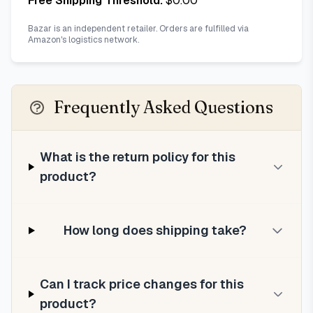
Free Shipping Threshold:
$
0.00
Bazar is an independent retailer. Orders are fulfilled via
Amazon's logistics network.
Frequently Asked Questions
What is the return policy for this
product?
How long does shipping take?
Can I track price changes for this
product?