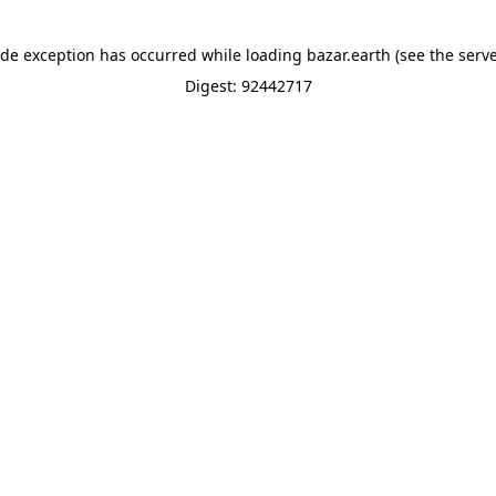
ide exception has occurred while loading
bazar.earth
(see the
serve
Digest: 92442717