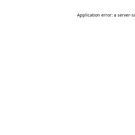
Application error: a
server
-s