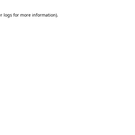
r logs
for more information).