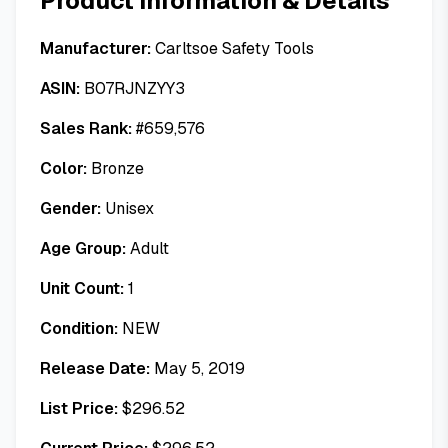
Product Information & Details
Manufacturer:
Carltsoe Safety Tools
ASIN:
B07RJNZYY3
Sales Rank:
#
659,576
Color:
Bronze
Gender:
Unisex
Age Group:
Adult
Unit Count:
1
Condition:
NEW
Release Date:
May 5, 2019
List Price:
$
296.52