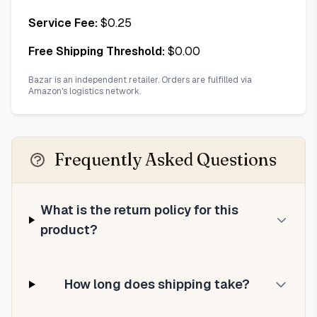
Service Fee:
$
0.25
Free Shipping Threshold:
$
0.00
Bazar is an independent retailer. Orders are fulfilled via
Amazon's logistics network.
Frequently Asked Questions
What is the return policy for this
product?
How long does shipping take?