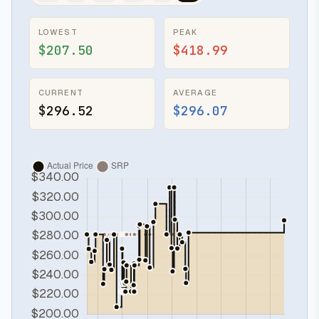
LOWEST
PEAK
$207.50
$418.99
CURRENT
AVERAGE
$296.52
$296.07