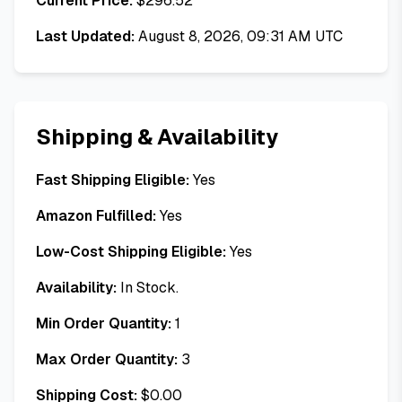
Current Price:
$
296.52
Last Updated:
August 8, 2026, 09:31 AM UTC
Shipping & Availability
Fast Shipping Eligible:
Yes
Amazon Fulfilled:
Yes
Low-Cost Shipping Eligible:
Yes
Availability:
In Stock.
Min Order Quantity:
1
Max Order Quantity:
3
Shipping Cost:
$
0.00