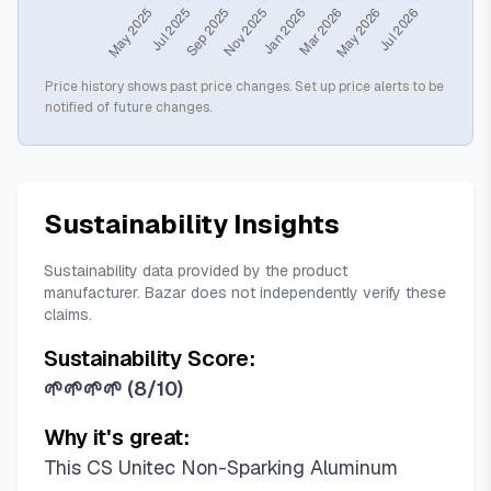
Price history shows past price changes. Set up price alerts to be
notified of future changes.
Sustainability Insights
Sustainability data provided by the product
manufacturer. Bazar does not independently verify these
claims.
Sustainability Score:
🌱🌱🌱🌱
(
8/10
)
Why it's great:
This CS Unitec Non-Sparking Aluminum