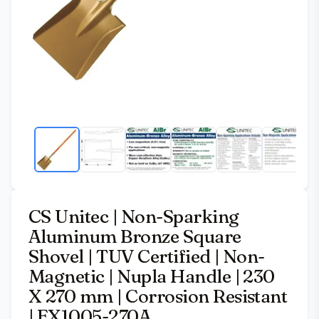
CS Unitec | Non-Sparking
Aluminum Bronze Square
Shovel | TUV Certified | Non-
Magnetic | Nupla Handle | 230
X 270 mm | Corrosion Resistant
| EX1005-270A