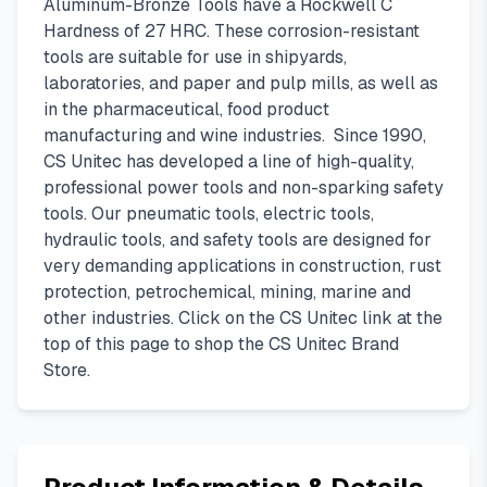
Aluminum-Bronze Tools have a Rockwell C
Hardness of 27 HRC. These corrosion-resistant
tools are suitable for use in shipyards,
laboratories, and paper and pulp mills, as well as
in the pharmaceutical, food product
manufacturing and wine industries. Since 1990,
CS Unitec has developed a line of high-quality,
professional power tools and non-sparking safety
tools. Our pneumatic tools, electric tools,
hydraulic tools, and safety tools are designed for
very demanding applications in construction, rust
protection, petrochemical, mining, marine and
other industries. Click on the CS Unitec link at the
top of this page to shop the CS Unitec Brand
Store.