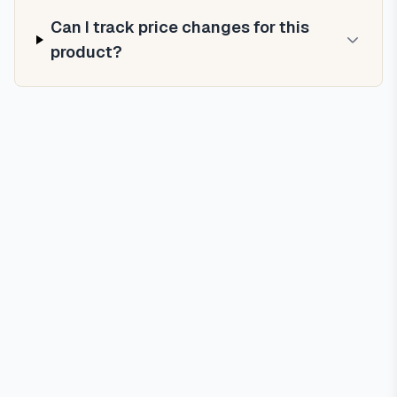
Can I track price changes for this
product?