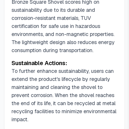
Bronze Square Shovel scores high on
sustainability due to its durable and
corrosion-resistant materials, TUV
certification for safe use in hazardous
environments, and non-magnetic properties.
The lightweight design also reduces energy
consumption during transportation.
Sustainable Actions:
To further enhance sustainability, users can
extend the product's lifecycle by regularly
maintaining and cleaning the shovel to
prevent corrosion. When the shovel reaches
the end of its life, it can be recycled at metal
recycling facilities to minimize environmental
impact.