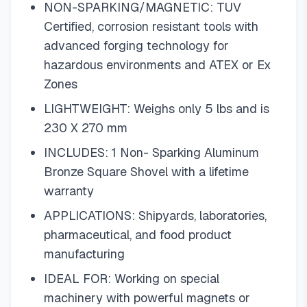
NON-SPARKING/MAGNETIC: TUV
Certified, corrosion resistant tools with
advanced forging technology for
hazardous environments and ATEX or Ex
Zones
LIGHTWEIGHT: Weighs only 5 lbs and is
230 X 270 mm
INCLUDES: 1 Non- Sparking Aluminum
Bronze Square Shovel with a lifetime
warranty
APPLICATIONS: Shipyards, laboratories,
pharmaceutical, and food product
manufacturing
IDEAL FOR: Working on special
machinery with powerful magnets or