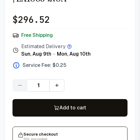
$
296.52
Free Shipping
Estimated Delivery
Sun, Aug 9th
–
Mon, Aug 10th
Service Fee: $
0.25
Quantity
Add to cart
Secure checkout
SSL encrypted