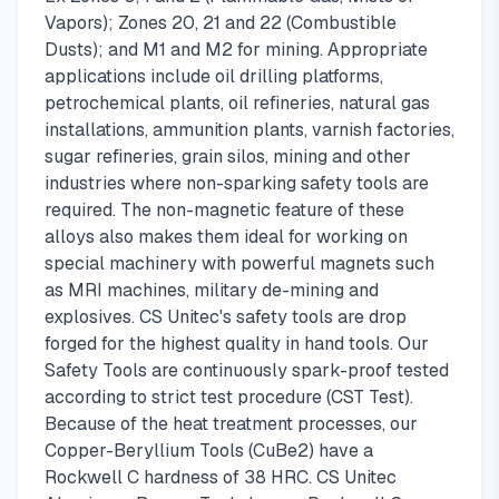
Vapors); Zones 20, 21 and 22 (Combustible
Dusts); and M1 and M2 for mining. Appropriate
applications include oil drilling platforms,
petrochemical plants, oil refineries, natural gas
installations, ammunition plants, varnish factories,
sugar refineries, grain silos, mining and other
industries where non-sparking safety tools are
required. The non-magnetic feature of these
alloys also makes them ideal for working on
special machinery with powerful magnets such
as MRI machines, military de-mining and
explosives. CS Unitec's safety tools are drop
forged for the highest quality in hand tools. Our
Safety Tools are continuously spark-proof tested
according to strict test procedure (CST Test).
Because of the heat treatment processes, our
Copper-Beryllium Tools (CuBe2) have a
Rockwell C hardness of 38 HRC. CS Unitec