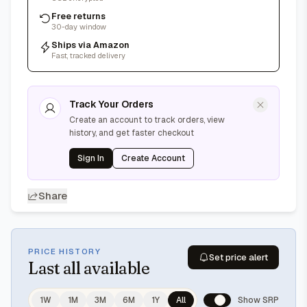
Free returns
30-day window
Ships via Amazon
Fast, tracked delivery
Track Your Orders
Create an account to track orders, view
history, and get faster checkout
Sign In
Create Account
Share
PRICE HISTORY
Set price alert
Last
all available
1W
1M
3M
6M
1Y
All
Show SRP