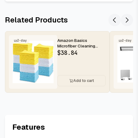
Related Products
Amazon Basics
2-day
2-day
Microfiber Cleaning
Cloths for Cars, Non-
$
38.84
Abrasive, Highl...
Add to cart
Features