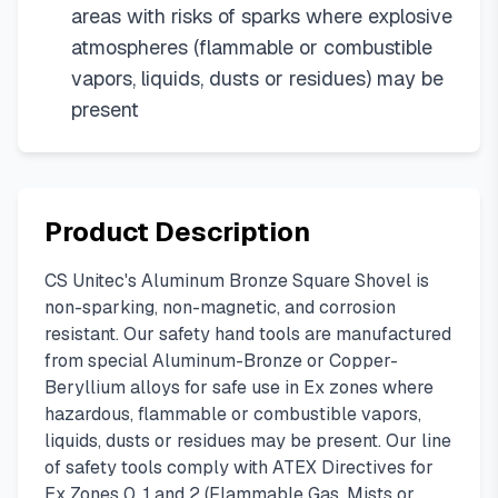
areas with risks of sparks where explosive
atmospheres (flammable or combustible
vapors, liquids, dusts or residues) may be
present
Product Description
CS Unitec's Aluminum Bronze Square Shovel is
non-sparking, non-magnetic, and corrosion
resistant. Our safety hand tools are manufactured
from special Aluminum-Bronze or Copper-
Beryllium alloys for safe use in Ex zones where
hazardous, flammable or combustible vapors,
liquids, dusts or residues may be present. Our line
of safety tools comply with ATEX Directives for
Ex Zones 0, 1 and 2 (Flammable Gas, Mists or