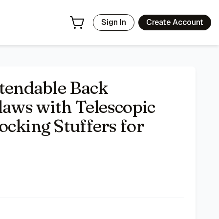
n, Women, Kids
- Price Tracking & Deals | Bazar
Sign In
Create Account
xtendable Back
laws with Telescopic
ocking Stuffers for