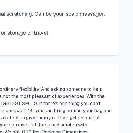
al scratching. Can be your scalp massager,
r storage or travel
 ordinary flexibility. And asking someone to help
’s not the most pleasant of experiences. With the
IGHTEST SPOTS. If there’s one thing you can’t
 to a compact 7.8” you can bring around your bag and
 steel, to give them just the right amount of
you can exert full force and scratch with
rple-Weight: 0.73 lbs-Package Dimensions: