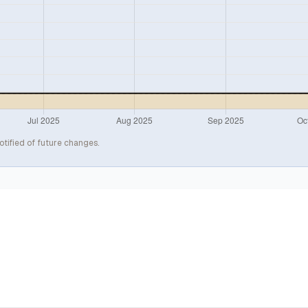
otified of future changes.