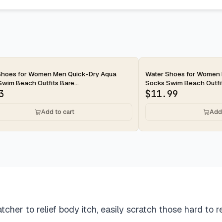
ay
2-day
Shoes for Women Men Quick-Dry Aqua
Water Shoes for Women
wim Beach Outfits Bare...
Socks Swim Beach Outfits
3
$
11.99
Add to cart
Add 
to relief body itch, easily scratch those hard to re