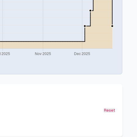
Reset