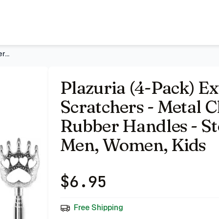
 with Telescopic Rubber Handles - Stocking Stuffers for Me
Plazuria (4-Pack) Extendable Back Scratchers - Metal Claws w
Plazuria (4-Pack) E
Scratchers - Metal C
Rubber Handles - St
Men, Women, Kids
$
6.95
Free Shipping