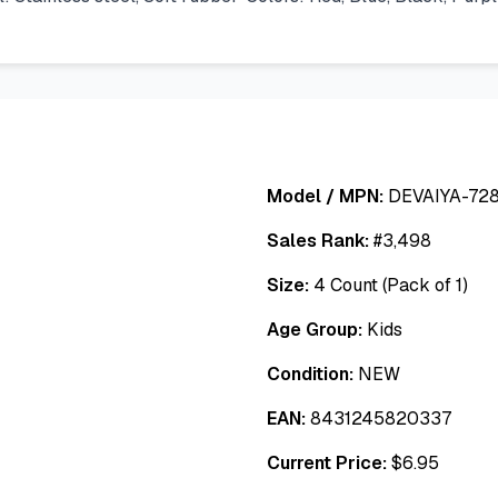
Model / MPN:
DEVAIYA-728
Sales Rank:
#
3,498
Size:
4 Count (Pack of 1)
Age Group:
Kids
Condition:
NEW
EAN:
8431245820337
Current Price:
$
6.95