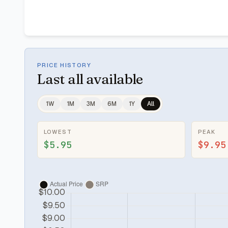
PRICE HISTORY
Last
all available
1W
1M
3M
6M
1Y
All
LOWEST
PEAK
$5.95
$9.95