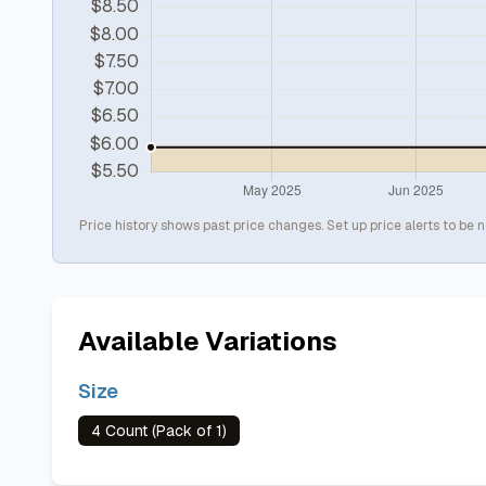
Price history shows past price changes. Set up price alerts to be n
Available Variations
Size
4 Count (Pack of 1)