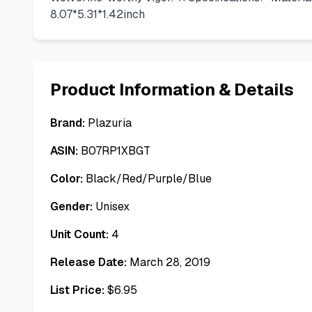
8.07*5.31*1.42inch
Product Information & Details
Brand:
Plazuria
ASIN:
B07RP1XBGT
Color:
Black/Red/Purple/Blue
Gender:
Unisex
Unit Count:
4
Release Date:
March 28, 2019
List Price:
$
6.95