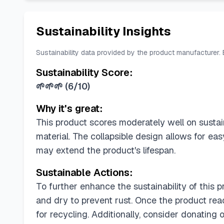
Sustainability Insights
Sustainability data provided by the product manufacturer.
Sustainability Score:
🌱🌱🌱
(
6/10
)
Why it's great:
This product scores moderately well on sustaina
material. The collapsible design allows for e
may extend the product's lifespan.
Sustainable Actions:
To further enhance the sustainability of this p
and dry to prevent rust. Once the product rea
for recycling. Additionally, consider donating