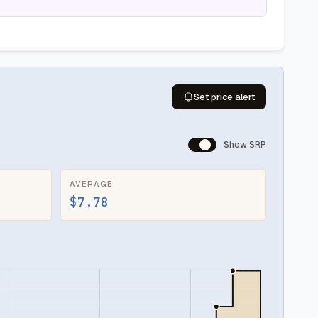
Set price alert
Show SRP
AVERAGE
$7.78