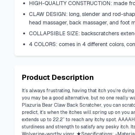
HIGH-QUALITY CONSTRUCTION: made from s
CLAW DESIGN: long, slender and rod-shaped
head massager, back massager, and foot 
COLLAPSIBLE SIZE: backscratchers extendin
4 COLORS: comes in 4 different colors, con
Product Description
It’s always frustrating, having that itch you’re dyi
you may be a good alternative, but no one really wan
Plazuria Bear Claw Back Scratcher, you can scratc
predict, it’s when the itches will spring up on you
extends up to 22.2” to reach any itchy spot. AAAA
sturdiness and strength to satisfy any pesky itch. I
Wolverine-worthy vigor. ★Specifications: -Material