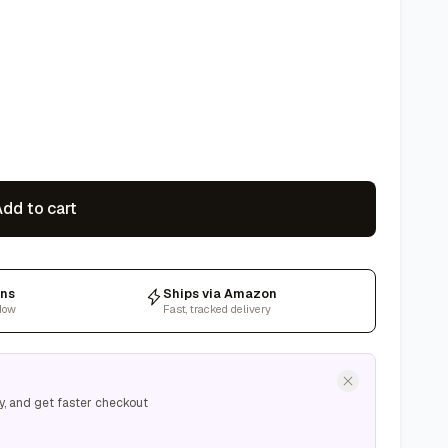
dd to cart
rns
Ships via Amazon
dow
Fast, tracked delivery
y, and get faster checkout