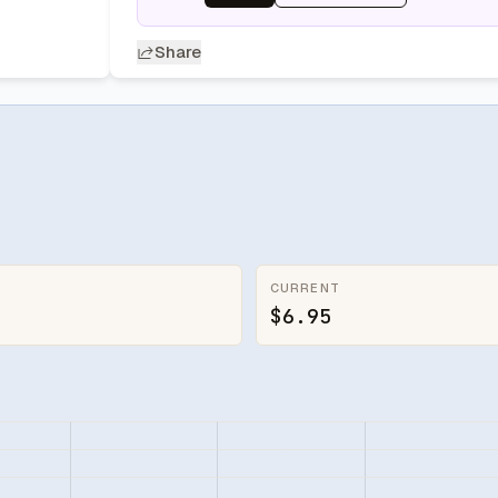
Share
CURRENT
$6.95