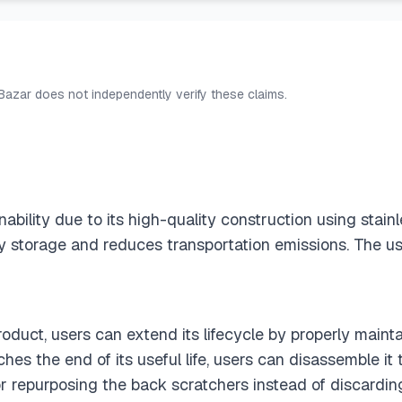
 Bazar does not independently verify these claims.
bility due to its high-quality construction using stainl
asy storage and reduces transportation emissions. The u
roduct, users can extend its lifecycle by properly maint
ches the end of its useful life, users can disassemble 
 or repurposing the back scratchers instead of discardin