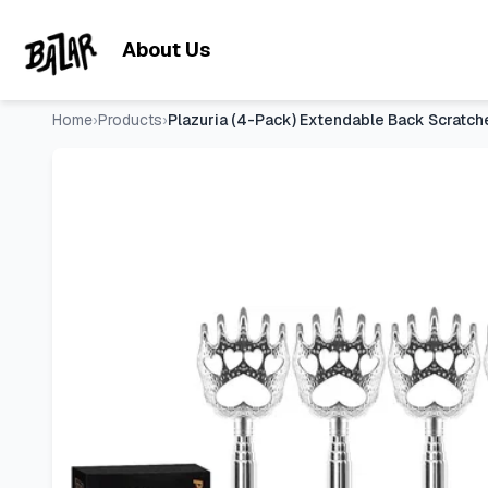
Plazuria (4-Pack) Extendable Back Scratchers - Metal Claws
Skip to main content
About Us
Home
›
Products
›