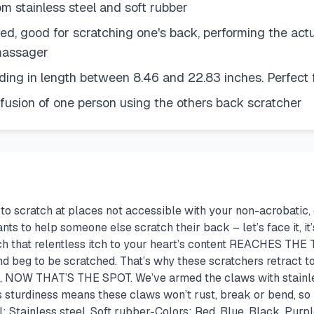
tainless steel and soft rubber
, good for scratching one's back, performing the actu
massager
g in length between 8.46 and 22.83 inches. Perfect fo
fusion of one person using the others back scratcher
ng to scratch at places not accessible with your non-acrobatic,
ts to help someone else scratch their back – let’s face it, it
h that relentless itch to your heart’s content REACHES THE T
 and beg to be scratched. That’s why these scratchers retract
H, NOW THAT’S THE SPOT. We’ve armed the claws with stainless
ts sturdiness means these claws won’t rust, break or bend, so 
: Stainless steel, Soft rubber-Colors: Red, Blue, Black, Pu