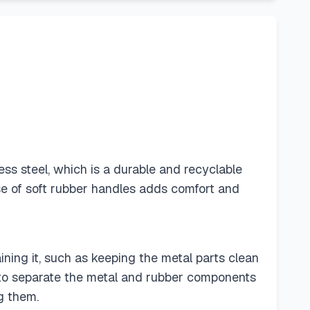
ess steel, which is a durable and recyclable
se of soft rubber handles adds comfort and
aining it, such as keeping the metal parts clean
it to separate the metal and rubber components
g them.