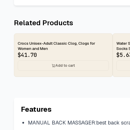
Related Products
2-day
2-d
Crocs Unisex-Adult Classic Clog, Clogs for
Water 
Women and Men
Socks S
$
41.70
$
5.6
Add to cart
Features
MANUAL BACK MASSAGER:best back scratcher 