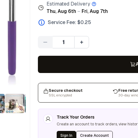
Estimated Delivery
Thu, Aug 6th
–
Fri, Aug 7th
Service Fee: $
0.25
Quantity
A
Secure checkout
Free retu
SSL encrypted
30-day win
Track Your Orders
Create an account to track orders, view histor
Sign In
Create Account