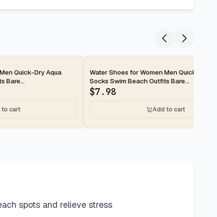
2-day
 Men Quick-Dry Aqua
Water Shoes for Women Men Quick-Dry A
 Bare...
Socks Swim Beach Outfits Bare...
$
7.98
to cart
Add to cart
ach spots and relieve stress