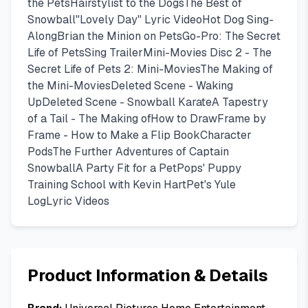
the PetsHairstylist to the DogsThe Best of
Snowball"Lovely Day" Lyric VideoHot Dog Sing-
AlongBrian the Minion on PetsGo-Pro: The Secret
Life of PetsSing TrailerMini-Movies Disc 2 - The
Secret Life of Pets 2: Mini-MoviesThe Making of
the Mini-MoviesDeleted Scene - Waking
UpDeleted Scene - Snowball KarateA Tapestry
of a Tail - The Making ofHow to DrawFrame by
Frame - How to Make a Flip BookCharacter
PodsThe Further Adventures of Captain
SnowballA Party Fit for a PetPops' Puppy
Training School with Kevin HartPet's Yule
LogLyric Videos
Product Information & Details