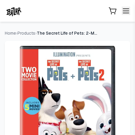
The Secret Life of Pets: 2-Movie Collection [DVD]
- Price Tr
Skip to main content
Home
›
Products
›
The Secret Life of Pets: 2-Movie Collection [DVD]