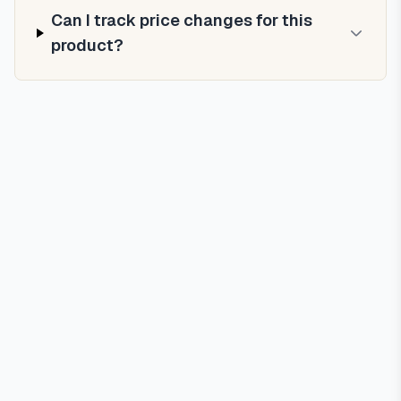
Can I track price changes for this
product?