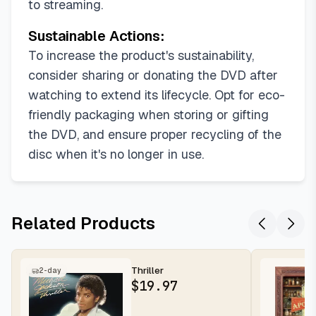
to streaming.
Sustainable Actions:
To increase the product's sustainability,
consider sharing or donating the DVD after
watching to extend its lifecycle. Opt for eco-
friendly packaging when storing or gifting
the DVD, and ensure proper recycling of the
disc when it's no longer in use.
Related Products
Thriller
2-day
$
19.97