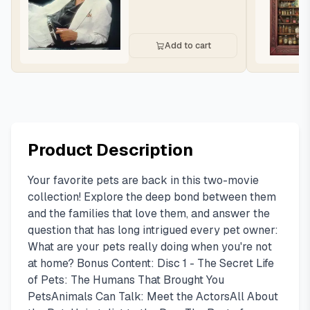
Add to cart
Product Description
Your favorite pets are back in this two-movie
collection! Explore the deep bond between them
and the families that love them, and answer the
question that has long intrigued every pet owner:
What are your pets really doing when you're not
at home? Bonus Content: Disc 1 - The Secret Life
of Pets: The Humans That Brought You
PetsAnimals Can Talk: Meet the ActorsAll About