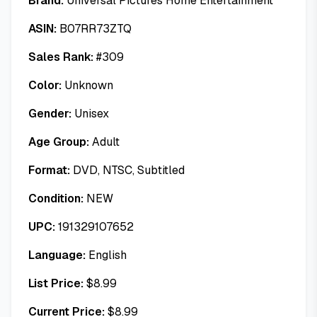
Brand:
Universal Pictures Home Entertainment
ASIN:
B07RR73ZTQ
Sales Rank:
#
309
Color:
Unknown
Gender:
Unisex
Age Group:
Adult
Format:
DVD, NTSC, Subtitled
Condition:
NEW
UPC:
191329107652
Language:
English
List Price:
$
8.99
Current Price:
$
8.99