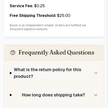
Service Fee:
$
0.25
Free Shipping Threshold:
$
25.00
Bazar is an independent retailer. Orders are fulfilled via
Amazon's logistics network.
Frequently Asked Questions
What is the return policy for this
product?
How long does shipping take?