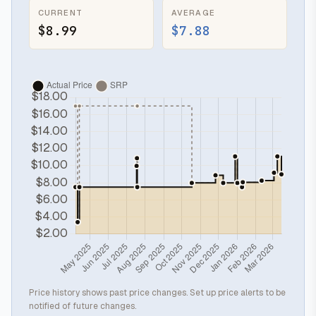
CURRENT
AVERAGE
$8.99
$7.88
Price history shows past price changes. Set up price alerts to be
notified of future changes.