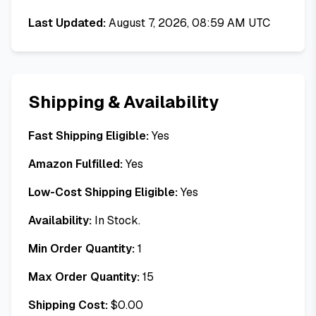
Last Updated:
August 7, 2026, 08:59 AM UTC
Shipping & Availability
Fast Shipping Eligible:
Yes
Amazon Fulfilled:
Yes
Low-Cost Shipping Eligible:
Yes
Availability:
In Stock.
Min Order Quantity:
1
Max Order Quantity:
15
Shipping Cost:
$
0.00