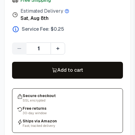
Free Shipping
Estimated Delivery
Sat, Aug 8th
Service Fee: $
0.25
Quantity
Add to cart
Secure checkout
SSL encrypted
Free returns
30-day window
Ships via Amazon
Fast, tracked delivery