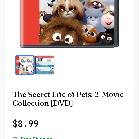
The Secret Life of Pets: 2-Movie
Collection [DVD]
$
8.99