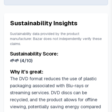
Sustainability Insights
Sustainability data provided by the product
manufacturer. Bazar does not independently verify these
claims.
Sustainability Score:
🌱🌱
(
4/10
)
Why it's great:
The DVD format reduces the use of plastic
packaging associated with Blu-rays or
streaming services. DVD discs can be
recycled, and the product allows for offline
viewing, potentially saving energy compared