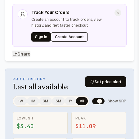
Track Your Orders
Create an account to track orders, view
history, and get faster checkout
Sign In
Create Account
Share
PRICE HISTORY
Set price alert
Last
all available
1W
1M
3M
6M
1Y
All
Show SRP
LOWEST
PEAK
$3.40
$11.09