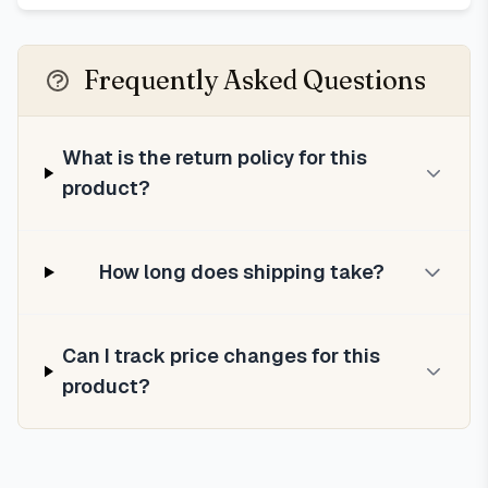
Frequently Asked Questions
What is the return policy for this
product?
How long does shipping take?
Can I track price changes for this
product?