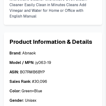
Cleaner Easily Clean in Minutes Cleans Add
Vinegar and Water for Home or Office with
English Manual
Product Information & Details
Brand:
Abnaok
Model / MPN:
jy063-19
ASIN:
B07RWB6BYP
Sales Rank:
#
30,096
Color:
Green+Blue
Gender:
Unisex