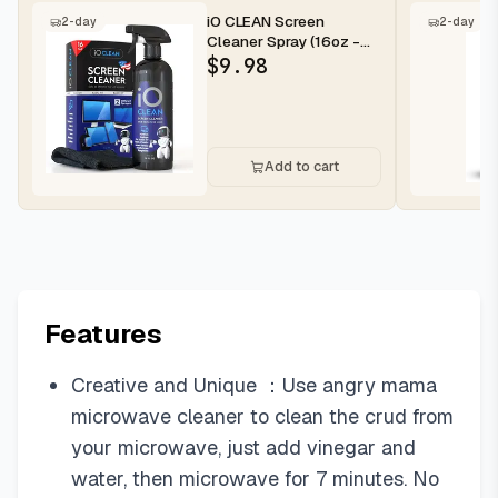
iO CLEAN Screen
2-day
2-day
Cleaner Spray (16oz -
473ml) – Best Large
$
9.98
Cleaning Kit...
Add to cart
Features
Creative and Unique ：Use angry mama
microwave cleaner to clean the crud from
your microwave, just add vinegar and
water, then microwave for 7 minutes. No