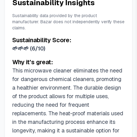
Sustainability Insights
Sustainability data provided by the product
manufacturer. Bazar does not independently verify these
claims.
Sustainability Score:
🌱🌱🌱
(
6/10
)
Why it's great:
This microwave cleaner eliminates the need
for dangerous chemical cleaners, promoting
a healthier environment. The durable design
of the product allows for multiple uses,
reducing the need for frequent
replacements. The heat-proof materials used
in the manufacturing process enhance its
longevity, making it a sustainable option for