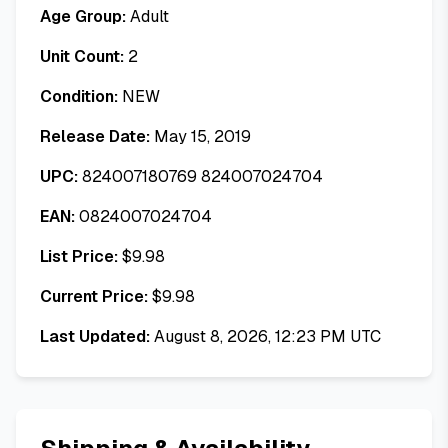
Age Group:
Adult
Unit Count:
2
Condition:
NEW
Release Date:
May 15, 2019
UPC:
824007180769 824007024704
EAN:
0824007024704
List Price:
$
9.98
Current Price:
$
9.98
Last Updated:
August 8, 2026, 12:23 PM UTC