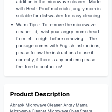
addition in the microwave cleaner . Made
with Heat- Proof materials , angry mom is
suitable for dishwasher for easy cleaning.
Warm Tips：To remove the microwave
cleaner lid, twist your angry mom's head
from left to right before removing it. The
package comes with English instructions,
please follow the instructions to use it
correctly, if there is any problem please
feel free to contact us!
Product Description
Abnaok Microwave Cleaner, Angry Mama
Microwave Cleaner Microwave Oven Steam