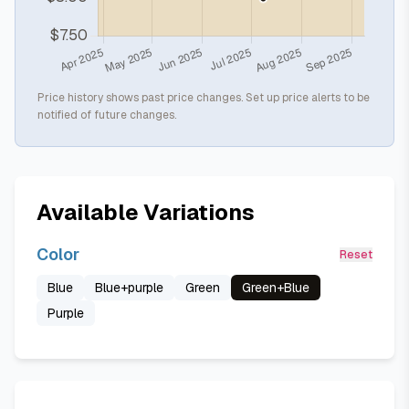
Price history shows past price changes. Set up price alerts to be
notified of future changes.
Available Variations
Color
Reset
Blue
Blue+purple
Green
Green+Blue
Purple