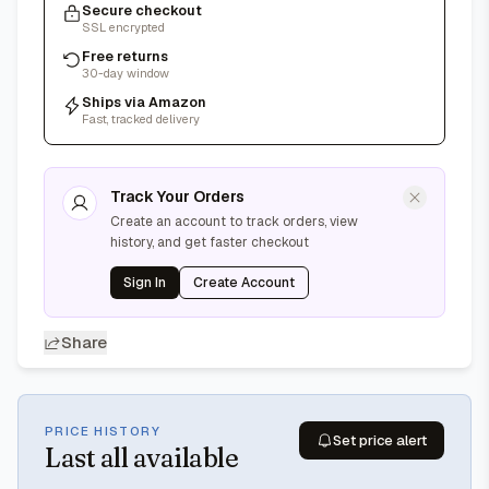
Secure checkout
SSL encrypted
Free returns
30-day window
Ships via Amazon
Fast, tracked delivery
Track Your Orders
Create an account to track orders, view
history, and get faster checkout
Sign In
Create Account
Share
PRICE HISTORY
Set price alert
Last
all available