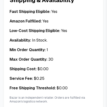
Shipping & Availability
Fast Shipping Eligible:
Yes
Amazon Fulfilled:
Yes
Low-Cost Shipping Eligible:
Yes
Availability:
In Stock.
Min Order Quantity:
1
Max Order Quantity:
30
Shipping Cost:
$
0.00
Service Fee:
$
0.25
Free Shipping Threshold:
$
0.00
Bazar is an independent retailer. Orders are fulfilled via
Amazon's logistics network.