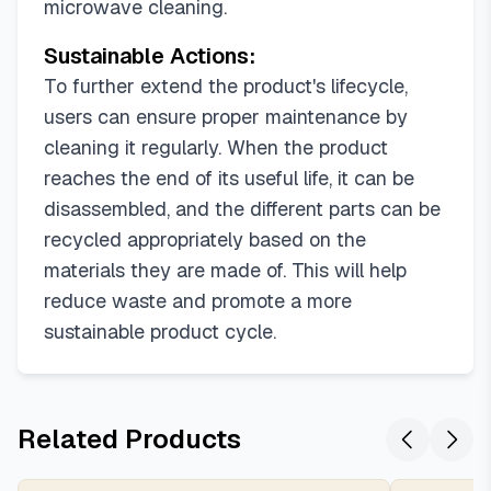
microwave cleaning.
Sustainable Actions:
To further extend the product's lifecycle,
users can ensure proper maintenance by
cleaning it regularly. When the product
reaches the end of its useful life, it can be
disassembled, and the different parts can be
recycled appropriately based on the
materials they are made of. This will help
reduce waste and promote a more
sustainable product cycle.
Related Products