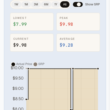
1W
1M
3M
6M
1Y
All
Show SRP
LOWEST
PEAK
$7.99
$9.98
CURRENT
AVERAGE
$9.98
$9.28