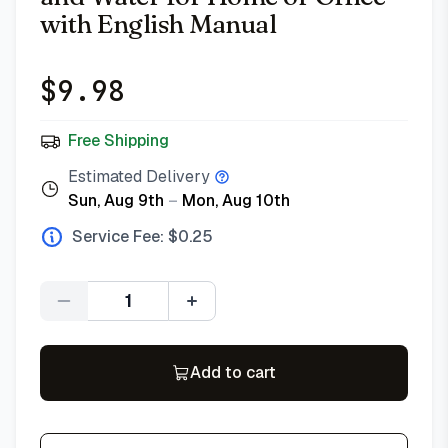
with English Manual
$
9.98
Free Shipping
Estimated Delivery
Sun, Aug 9th
–
Mon, Aug 10th
Service Fee: $
0.25
Quantity
Add to cart