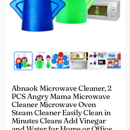
Abnaok Microwave Cleaner, 2
PCS Angry Mama Microwave
Cleaner Microwave Oven
Steam Cleaner Easily Clean in
Minutes Cleans Add Vinegar
and Water for Home or Office