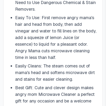
Need to Use Dangerous Chemical & Stain
Removers.
Easy To Use: First remove angry mama's
hair and head from body, then add
vinegar and water to fill lines on the body,
add a squeeze of lemon Juice (or
essence) to liquid for a pleasant odor.
Angry Mama cuts microwave cleaning
time in less than half.
Easily Cleans: The steam comes out of
mama's head and softens microwave dirt
and stains for easier cleaning.
Best Gift: Cute and clever design makes
angry mom Microwave Cleaner a perfect
gift for any occasion and be a welcome