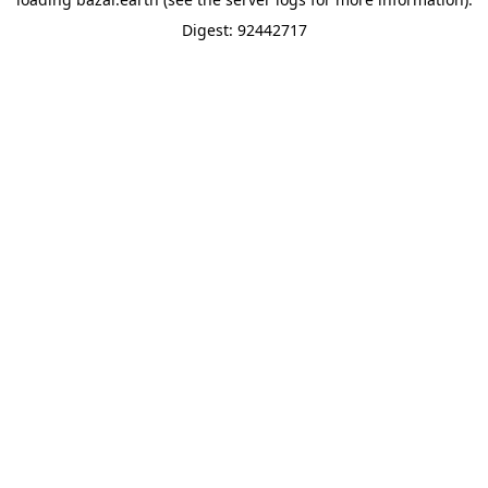
Digest: 92442717