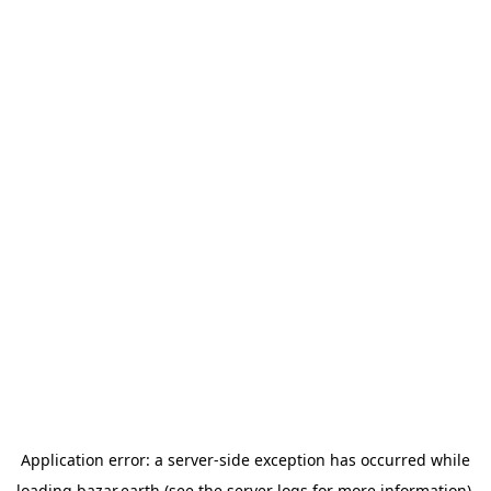
Application error: a
server
-side exception has occurred while
loading
bazar.earth
(see the
server logs
for more information).