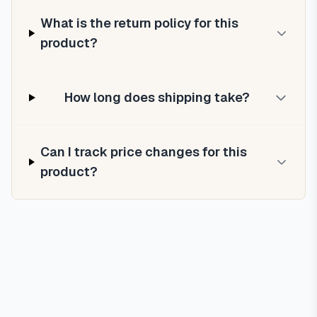
What is the return policy for this
product?
How long does shipping take?
Can I track price changes for this
product?