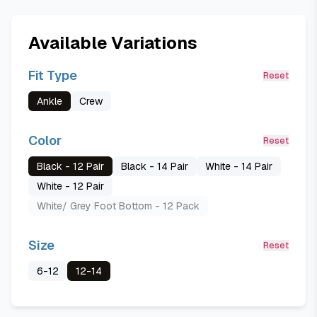
Available Variations
Fit Type
Reset
Ankle
Crew
Color
Reset
Black - 12 Pair
Black - 14 Pair
White - 14 Pair
White - 12 Pair
White/ Grey Foot Bottom - 12 Pack
Size
Reset
6-12
12-14