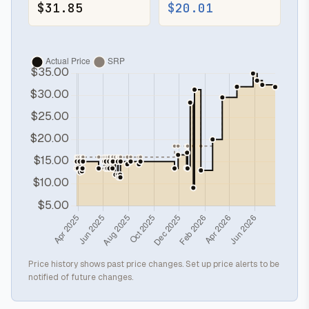
$31.85
$20.01
Price history shows past price changes. Set up price alerts to be
notified of future changes.