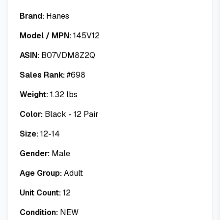
Brand:
Hanes
Model / MPN:
145V12
ASIN:
B07VDM8Z2Q
Sales Rank:
#
698
Weight:
1.32
lbs
Color:
Black - 12 Pair
Size:
12-14
Gender:
Male
Age Group:
Adult
Unit Count:
12
Condition:
NEW