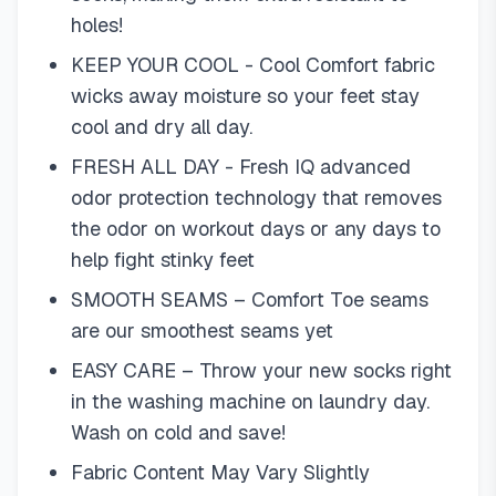
holes!
KEEP YOUR COOL - Cool Comfort fabric
wicks away moisture so your feet stay
cool and dry all day.
FRESH ALL DAY - Fresh IQ advanced
odor protection technology that removes
the odor on workout days or any days to
help fight stinky feet
SMOOTH SEAMS – Comfort Toe seams
are our smoothest seams yet
EASY CARE – Throw your new socks right
in the washing machine on laundry day.
Wash on cold and save!
Fabric Content May Vary Slightly