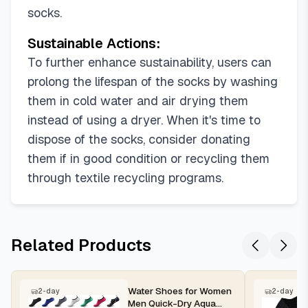
socks.
Sustainable Actions:
To further enhance sustainability, users can
prolong the lifespan of the socks by washing
them in cold water and air drying them
instead of using a dryer. When it's time to
dispose of the socks, consider donating
them if in good condition or recycling them
through textile recycling programs.
Related Products
Water Shoes for Women
2-day
2-day
Men Quick-Dry Aqua