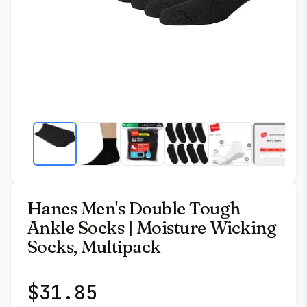
Hanes Men's Double Tough
Ankle Socks | Moisture Wicking
Socks, Multipack
$
31.85