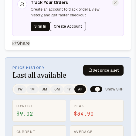
Track Your Orders
Create an account to track orders, view
history, and get faster checkout
Sign In
Create Account
Share
PRICE HISTORY
Set price alert
Last
all available
1W
1M
3M
6M
1Y
All
Show SRP
LOWEST
PEAK
$9.02
$34.90
CURRENT
AVERAGE