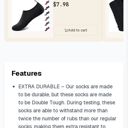
Socks Swim Beach
$
7.98
Outfits Bare...
Add to cart
Features
EXTRA DURABLE – Our socks are made
to be durable, but these socks are made
to be Double Tough. During testing, these
socks are able to withstand more than
twice the number of rubs than our regular
socks, making them extra resistant to