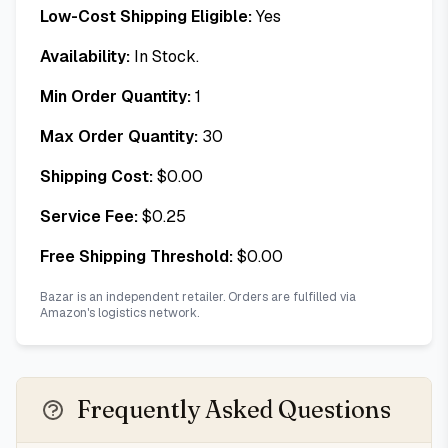
Low-Cost Shipping Eligible:
Yes
Availability:
In Stock.
Min Order Quantity:
1
Max Order Quantity:
30
Shipping Cost:
$
0.00
Service Fee:
$
0.25
Free Shipping Threshold:
$
0.00
Bazar is an independent retailer. Orders are fulfilled via
Amazon's logistics network.
Frequently Asked Questions