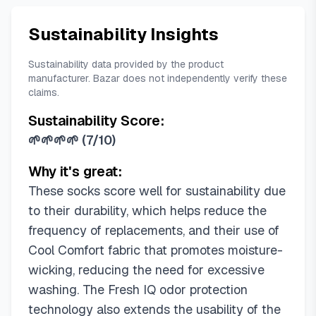
Sustainability Insights
Sustainability data provided by the product
manufacturer. Bazar does not independently verify these
claims.
Sustainability Score:
🌱🌱🌱🌱
(
7/10
)
Why it's great:
These socks score well for sustainability due
to their durability, which helps reduce the
frequency of replacements, and their use of
Cool Comfort fabric that promotes moisture-
wicking, reducing the need for excessive
washing. The Fresh IQ odor protection
technology also extends the usability of the