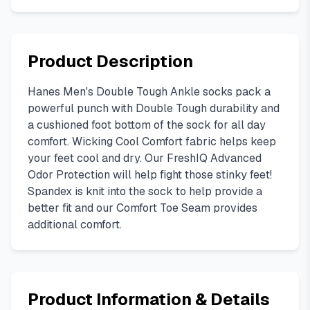
Product Description
Hanes Men's Double Tough Ankle socks pack a
powerful punch with Double Tough durability and
a cushioned foot bottom of the sock for all day
comfort. Wicking Cool Comfort fabric helps keep
your feet cool and dry. Our FreshIQ Advanced
Odor Protection will help fight those stinky feet!
Spandex is knit into the sock to help provide a
better fit and our Comfort Toe Seam provides
additional comfort.
Product Information & Details