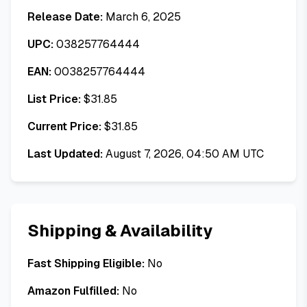
Release Date:
March 6, 2025
UPC:
038257764444
EAN:
0038257764444
List Price:
$
31.85
Current Price:
$
31.85
Last Updated:
August 7, 2026, 04:50 AM UTC
Shipping & Availability
Fast Shipping Eligible:
No
Amazon Fulfilled:
No