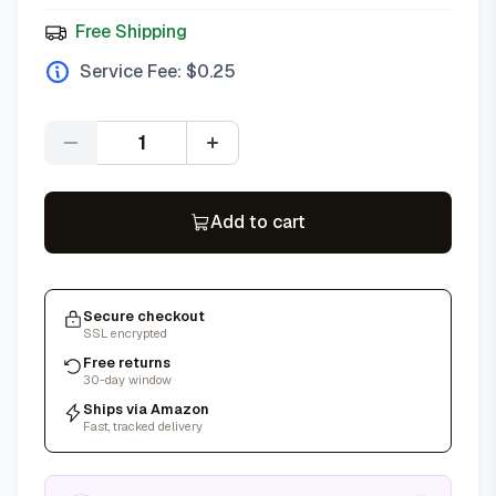
Free Shipping
Service Fee: $
0.25
Quantity
Add to cart
Secure checkout
SSL encrypted
Free returns
30-day window
Ships via Amazon
Fast, tracked delivery