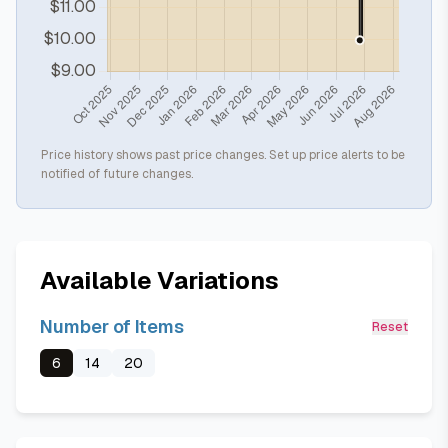
Price history shows past price changes. Set up price alerts to be
notified of future changes.
Available Variations
Number of Items
Reset
6
14
20