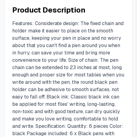
Product Description
Features: Considerate design: The fixed chain and
holder make it easier to place on the smooth
surface, keeping your pen in place and no worry
about that you can't find a pen around you when
in hurry, can save your time and bring more
convenience to your life. Size of chain: The pen
chain can be extended to 23 inches at most, long
enough and proper size for most tables when you
write around with the pen, the round black pen
holder can be adhesive to smooth surfaces, not
easy to fall off. Black ink: Classic black ink can
be applied for most files' writing, long-lasting,
non-toxic and with good texture, can dry quickly
and make you love writing, comfortable to hold
and write. Specification: Quantity: 6 pieces Color:
black Package included: 6 x Black pens with