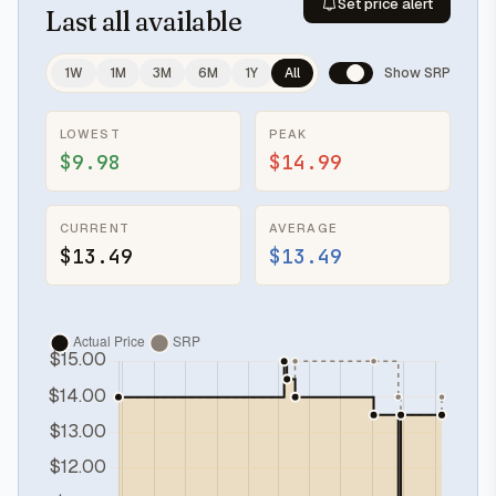
Set price alert
Last
all available
1W
1M
3M
6M
1Y
All
Show SRP
LOWEST
PEAK
$9.98
$14.99
CURRENT
AVERAGE
$13.49
$13.49