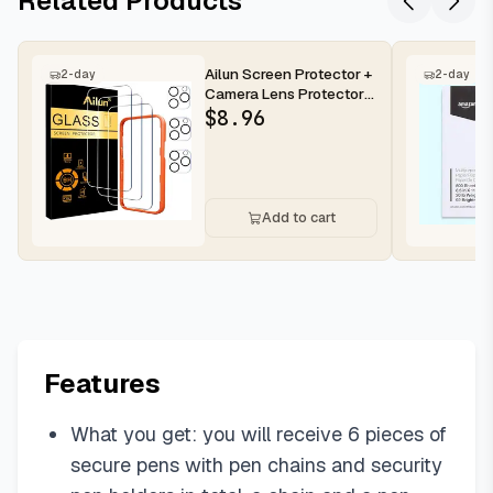
Related Products
Ailun Screen Protector +
2-day
2-day
Camera Lens Protector
for iPhone 16 Pro Max |...
$
8.96
Add to cart
Features
What you get: you will receive 6 pieces of
secure pens with pen chains and security