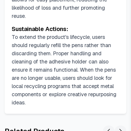
likelihood of loss and further promoting
reuse.
Sustainable Actions:
To extend the product's lifecycle, users
should regularly refill the pens rather than
discarding them. Proper handling and
cleaning of the adhesive holder can also
ensure it remains functional. When the pens
are no longer usable, users should look for
local recycling programs that accept metal
components or explore creative repurposing
ideas.