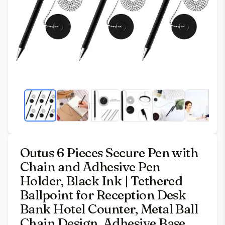
Outus 6 Pieces Secure Pen with
Chain and Adhesive Pen
Holder, Black Ink | Tethered
Ballpoint for Reception Desk
Bank Hotel Counter, Metal Ball
Chain Design, Adhesive Base