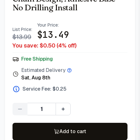
No Drilling Install
Your Price:
List Price:
$
13.49
$
13.99
You save: $
0.50
(
4
% off)
Free Shipping
Estimated Delivery
Sat, Aug 8th
Service Fee: $
0.25
Quantity
Add to cart