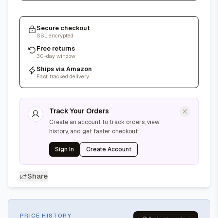
Secure checkout
SSL encrypted
Free returns
30-day window
Ships via Amazon
Fast, tracked delivery
Track Your Orders
Create an account to track orders, view
history, and get faster checkout
Sign In
Create Account
Share
PRICE HISTORY