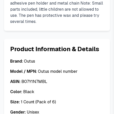
adhesive pen holder and metal chain Note: Small
parts included, little children are not allowed to
use. The pen has protective wax and please try
several times.
Product Information & Details
Brand:
Outus
Model / MPN:
Outus model number
ASIN:
B07Y1N7MBL
Color:
Black
Size:
1 Count (Pack of 6)
Gender:
Unisex