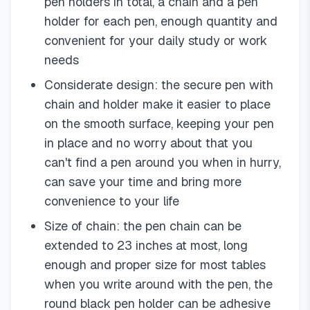
pen holders in total, a chain and a pen
holder for each pen, enough quantity and
convenient for your daily study or work
needs
Considerate design: the secure pen with
chain and holder make it easier to place
on the smooth surface, keeping your pen
in place and no worry about that you
can't find a pen around you when in hurry,
can save your time and bring more
convenience to your life
Size of chain: the pen chain can be
extended to 23 inches at most, long
enough and proper size for most tables
when you write around with the pen, the
round black pen holder can be adhesive