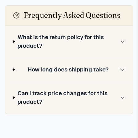
Frequently Asked Questions
What is the return policy for this
product?
How long does shipping take?
Can I track price changes for this
product?