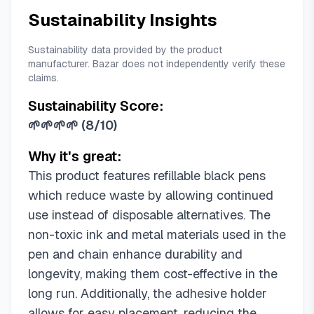
Sustainability Insights
Sustainability data provided by the product
manufacturer. Bazar does not independently verify these
claims.
Sustainability Score:
🌱🌱🌱🌱
(
8/10
)
Why it's great:
This product features refillable black pens
which reduce waste by allowing continued
use instead of disposable alternatives. The
non-toxic ink and metal materials used in the
pen and chain enhance durability and
longevity, making them cost-effective in the
long run. Additionally, the adhesive holder
allows for easy placement, reducing the