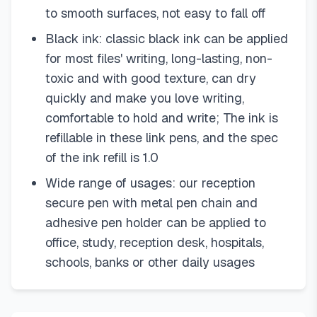
to smooth surfaces, not easy to fall off
Black ink: classic black ink can be applied
for most files' writing, long-lasting, non-
toxic and with good texture, can dry
quickly and make you love writing,
comfortable to hold and write; The ink is
refillable in these link pens, and the spec
of the ink refill is 1.0
Wide range of usages: our reception
secure pen with metal pen chain and
adhesive pen holder can be applied to
office, study, reception desk, hospitals,
schools, banks or other daily usages