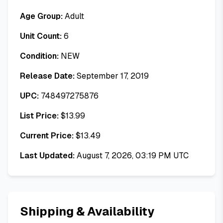
Age Group:
Adult
Unit Count:
6
Condition:
NEW
Release Date:
September 17, 2019
UPC:
748497275876
List Price:
$
13.99
Current Price:
$
13.49
Last Updated:
August 7, 2026, 03:19 PM UTC
Shipping & Availability