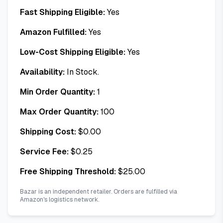
Fast Shipping Eligible:
Yes
Amazon Fulfilled:
Yes
Low-Cost Shipping Eligible:
Yes
Availability:
In Stock.
Min Order Quantity:
1
Max Order Quantity:
100
Shipping Cost:
$
0.00
Service Fee:
$
0.25
Free Shipping Threshold:
$
25.00
Bazar is an independent retailer. Orders are fulfilled via
Amazon's logistics network.