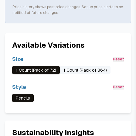
Price history shows past price changes. Set up price alerts to be
notified of future changes.
Available Variations
Size
Reset
1 Count (Pack of 72)
1 Count (Pack of 864)
Style
Reset
Pencils
Sustainability Insights