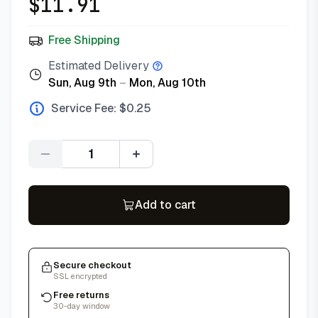
$
11.91
Free Shipping
Estimated Delivery
Sun, Aug 9th
–
Mon, Aug 10th
Service Fee: $
0.25
Quantity
Add to cart
Secure checkout
SSL encrypted
Free returns
30-day window