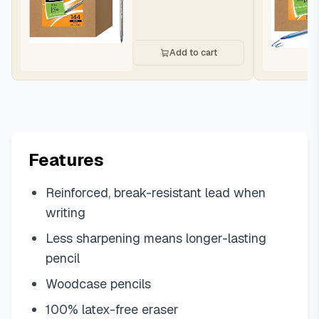
Add to cart
Features
Reinforced, break-resistant lead when
writing
Less sharpening means longer-lasting
pencil
Woodcase pencils
100% latex-free eraser