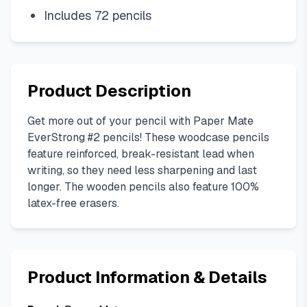
Includes 72 pencils
Product Description
Get more out of your pencil with Paper Mate
EverStrong #2 pencils! These woodcase pencils
feature reinforced, break-resistant lead when
writing, so they need less sharpening and last
longer. The wooden pencils also feature 100%
latex-free erasers.
Product Information & Details