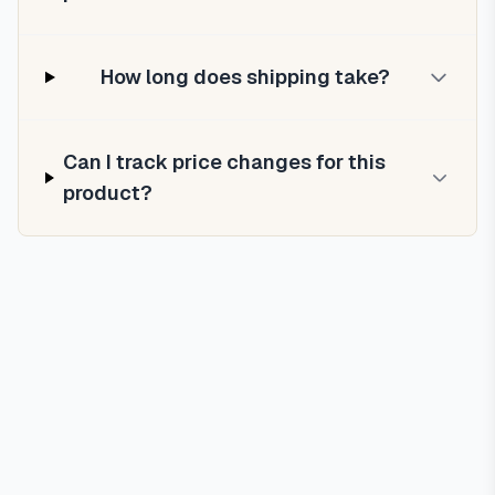
How long does shipping take?
Can I track price changes for this
product?