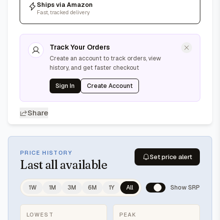
Ships via Amazon
Fast, tracked delivery
Track Your Orders
Create an account to track orders, view
history, and get faster checkout
Sign In
Create Account
Share
PRICE HISTORY
Set price alert
Last
all available
1W
1M
3M
6M
1Y
All
Show SRP
LOWEST
PEAK