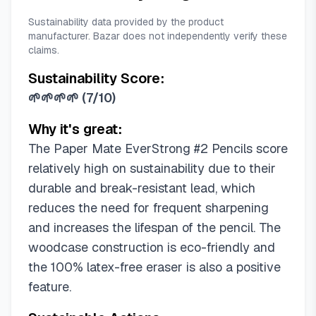
Sustainability data provided by the product
manufacturer. Bazar does not independently verify these
claims.
Sustainability Score:
🌱🌱🌱🌱
(
7/10
)
Why it's great:
The Paper Mate EverStrong #2 Pencils score
relatively high on sustainability due to their
durable and break-resistant lead, which
reduces the need for frequent sharpening
and increases the lifespan of the pencil. The
woodcase construction is eco-friendly and
the 100% latex-free eraser is also a positive
feature.