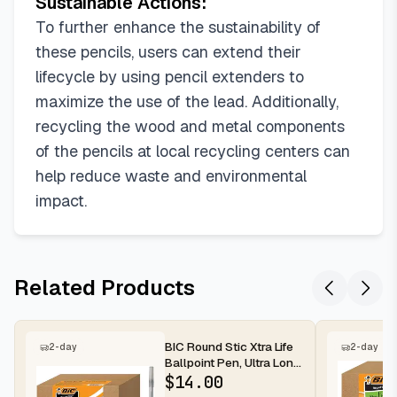
Sustainable Actions:
To further enhance the sustainability of
these pencils, users can extend their
lifecycle by using pencil extenders to
maximize the use of the lead. Additionally,
recycling the wood and metal components
of the pencils at local recycling centers can
help reduce waste and environmental
impact.
Related Products
BIC Round Stic Xtra Life
2-day
2-day
Ballpoint Pen, Ultra Long
Lasting and Consist...
$
14.00