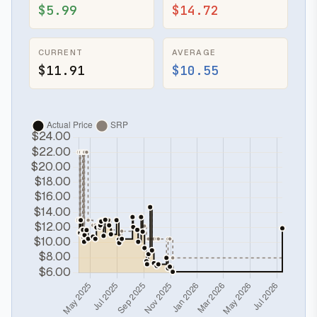
$5.99
$14.72
CURRENT
AVERAGE
$11.91
$10.55