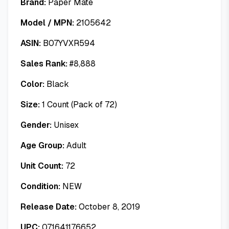
Brand:
Paper Mate
Model / MPN:
2105642
ASIN:
B07YVXR594
Sales Rank:
#
8,888
Color:
Black
Size:
1 Count (Pack of 72)
Gender:
Unisex
Age Group:
Adult
Unit Count:
72
Condition:
NEW
Release Date:
October 8, 2019
UPC:
071641176652