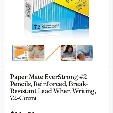
Paper Mate EverStrong #2
Pencils, Reinforced, Break-
Resistant Lead When Writing,
72-Count