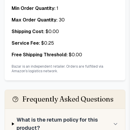
Min Order Quantity:
1
Max Order Quantity:
30
Shipping Cost:
$
0.00
Service Fee:
$
0.25
Free Shipping Threshold:
$
0.00
Bazar is an independent retailer. Orders are fulfilled via
Amazon's logistics network.
Frequently Asked Questions
What is the return policy for this
product?