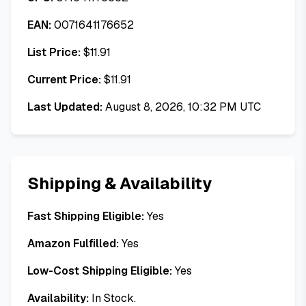
EAN:
0071641176652
List Price:
$
11.91
Current Price:
$
11.91
Last Updated:
August 8, 2026, 10:32 PM UTC
Shipping & Availability
Fast Shipping Eligible:
Yes
Amazon Fulfilled:
Yes
Low-Cost Shipping Eligible:
Yes
Availability:
In Stock.