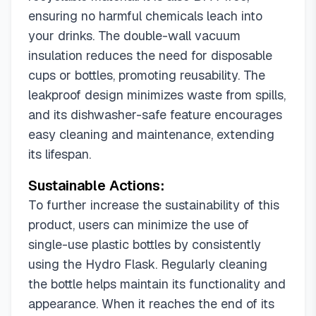
ensuring no harmful chemicals leach into
your drinks. The double-wall vacuum
insulation reduces the need for disposable
cups or bottles, promoting reusability. The
leakproof design minimizes waste from spills,
and its dishwasher-safe feature encourages
easy cleaning and maintenance, extending
its lifespan.
Sustainable Actions:
To further increase the sustainability of this
product, users can minimize the use of
single-use plastic bottles by consistently
using the Hydro Flask. Regularly cleaning
the bottle helps maintain its functionality and
appearance. When it reaches the end of its