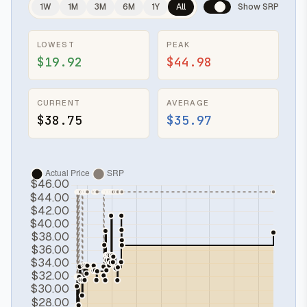
1W
1M
3M
6M
1Y
All
Show SRP
LOWEST
PEAK
$19.92
$44.98
CURRENT
AVERAGE
$38.75
$35.97