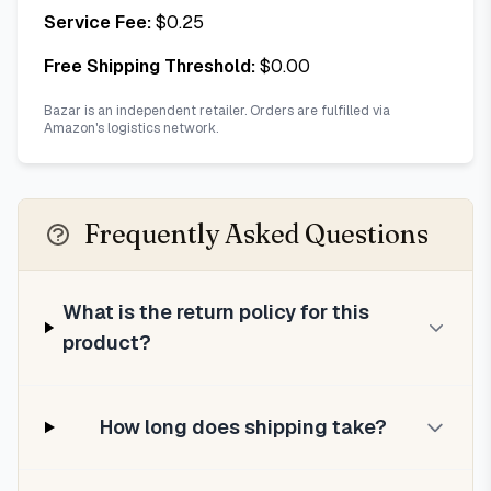
Service Fee:
$
0.25
Free Shipping Threshold:
$
0.00
Bazar is an independent retailer. Orders are fulfilled via
Amazon's logistics network.
Frequently Asked Questions
What is the return policy for this
product?
How long does shipping take?