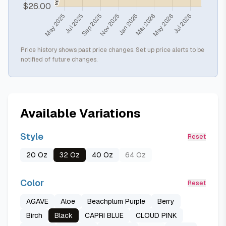
Price history shows past price changes. Set up price alerts to be
notified of future changes.
Available Variations
Style
Reset
20 Oz
32 Oz
40 Oz
64 Oz
Color
Reset
AGAVE
Aloe
Beachplum Purple
Berry
Birch
Black
CAPRI BLUE
CLOUD PINK