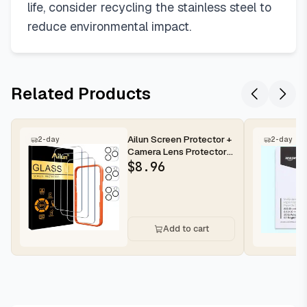
life, consider recycling the stainless steel to
reduce environmental impact.
Related Products
Ailun Screen Protector +
2-day
2-day
Camera Lens Protector
for iPhone 16 Pro Max |...
$
8.96
Add to cart