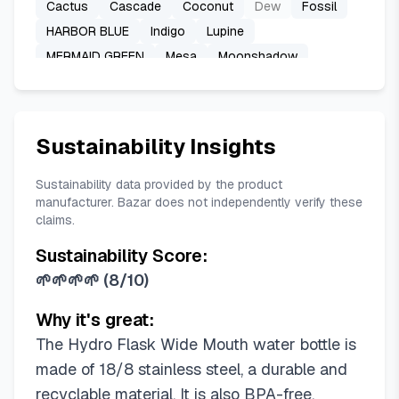
Cactus
Cascade
Coconut
Dew
Fossil
HARBOR BLUE
Indigo
Lupine
MERMAID GREEN
Mesa
Moonshadow
Nectar Orange
POPSTAR PINK
Reef
SHALE GRAY
Sandpiper
Stone
Surf
TONAL BLACK
TONAL WHITE
TRILLIUM
Sustainability Insights
Tonal Agave
Tonal Black
Trillium
White
Yosemite
Sustainability data provided by the product
manufacturer. Bazar does not independently verify these
claims.
Sustainability Score:
🌱🌱🌱🌱
(
8/10
)
Why it's great:
The Hydro Flask Wide Mouth water bottle is
made of 18/8 stainless steel, a durable and
recyclable material. It is also BPA-free,