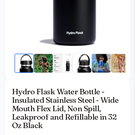
Hydro Flask Water Bottle -
Insulated Stainless Steel - Wide
Mouth Flex Lid, Non Spill,
Leakproof and Refillable in 32
Oz Black