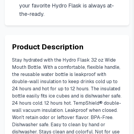
your favorite Hydro Flask is always at-
the-ready.
Product Description
Stay hydrated with the Hydro Flask 32 oz Wide
Mouth Bottle. With a comfortable, flexible handle,
the reusable water bottle is leakproof with
double-wall insulation to keep drinks cold up to
24 hours and hot for up to 12 hours. The insulated
bottle easily fits ice cubes and is dishwasher safe.
24 hours cold. 12 hours hot. TempShield® double-
wall vacuum insulation. Leakproof when closed.
Won't retain odor or leftover flavor. BPA-Free.
Dishwasher safe. Easy to clean by hand or
dishwasher. Stays clean and colorful. Not for use