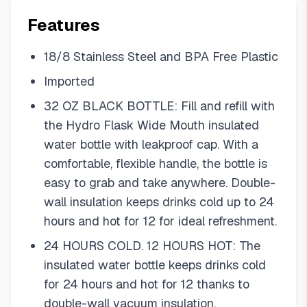
Features
18/8 Stainless Steel and BPA Free Plastic
Imported
32 OZ BLACK BOTTLE: Fill and refill with
the Hydro Flask Wide Mouth insulated
water bottle with leakproof cap. With a
comfortable, flexible handle, the bottle is
easy to grab and take anywhere. Double-
wall insulation keeps drinks cold up to 24
hours and hot for 12 for ideal refreshment.
24 HOURS COLD. 12 HOURS HOT: The
insulated water bottle keeps drinks cold
for 24 hours and hot for 12 thanks to
double-wall vacuum insulation.