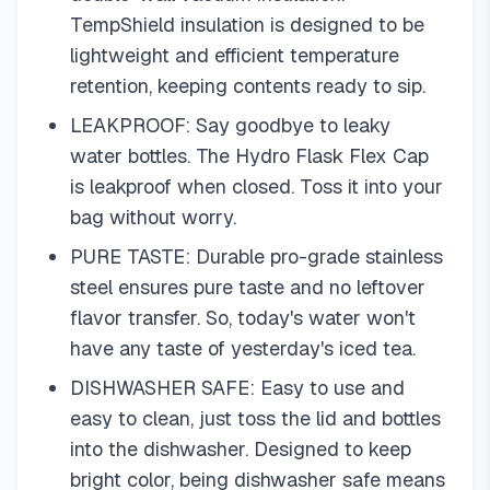
TempShield insulation is designed to be
lightweight and efficient temperature
retention, keeping contents ready to sip.
LEAKPROOF: Say goodbye to leaky
water bottles. The Hydro Flask Flex Cap
is leakproof when closed. Toss it into your
bag without worry.
PURE TASTE: Durable pro-grade stainless
steel ensures pure taste and no leftover
flavor transfer. So, today's water won't
have any taste of yesterday's iced tea.
DISHWASHER SAFE: Easy to use and
easy to clean, just toss the lid and bottles
into the dishwasher. Designed to keep
bright color, being dishwasher safe means