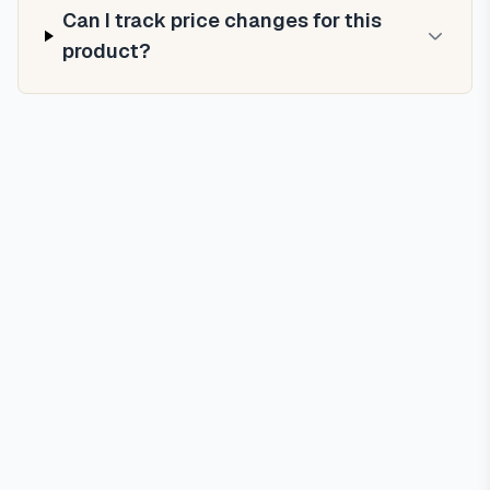
Can I track price changes for this
product?