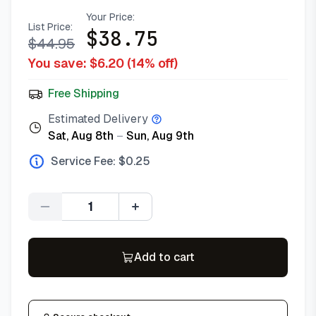
Your Price:
List Price:
$
38.75
$
44.95
You save: $
6.20
(
14
% off)
Free Shipping
Estimated Delivery
Sat, Aug 8th
–
Sun, Aug 9th
Service Fee: $
0.25
Quantity
Add to cart