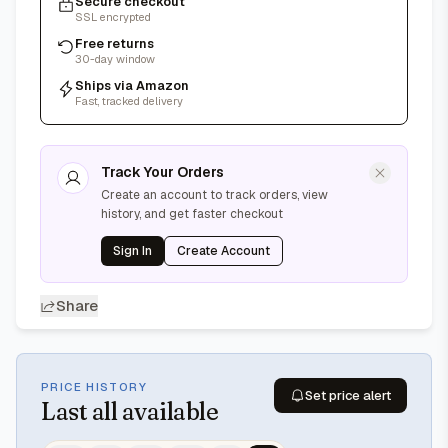
Secure checkout
SSL encrypted
Free returns
30-day window
Ships via Amazon
Fast, tracked delivery
Track Your Orders
Create an account to track orders, view
history, and get faster checkout
Sign In
Create Account
Share
PRICE HISTORY
Set price alert
Last
all available