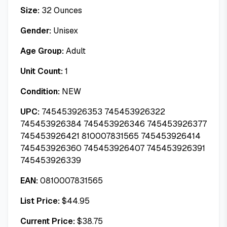
Size:
32 Ounces
Gender:
Unisex
Age Group:
Adult
Unit Count:
1
Condition:
NEW
UPC:
745453926353 745453926322
745453926384 745453926346 745453926377
745453926421 810007831565 745453926414
745453926360 745453926407 745453926391
745453926339
EAN:
0810007831565
List Price:
$
44.95
Current Price:
$
38.75