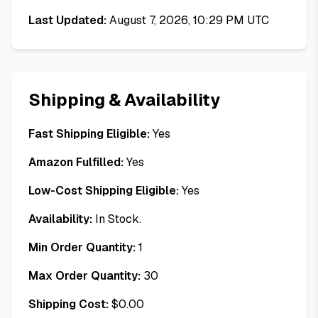
Last Updated:
August 7, 2026, 10:29 PM UTC
Shipping & Availability
Fast Shipping Eligible:
Yes
Amazon Fulfilled:
Yes
Low-Cost Shipping Eligible:
Yes
Availability:
In Stock.
Min Order Quantity:
1
Max Order Quantity:
30
Shipping Cost:
$
0.00