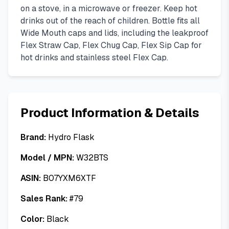
on a stove, in a microwave or freezer. Keep hot
drinks out of the reach of children. Bottle fits all
Wide Mouth caps and lids, including the leakproof
Flex Straw Cap, Flex Chug Cap, Flex Sip Cap for
hot drinks and stainless steel Flex Cap.
Product Information & Details
Brand:
Hydro Flask
Model / MPN:
W32BTS
ASIN:
B07YXM6XTF
Sales Rank:
#
79
Color:
Black