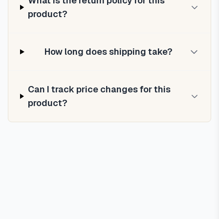
What is the return policy for this
product?
How long does shipping take?
Can I track price changes for this
product?