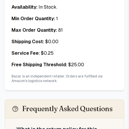
Availability:
In Stock.
Min Order Quantity:
1
Max Order Quantity:
81
Shipping Cost:
$
0.00
Service Fee:
$
0.25
Free Shipping Threshold:
$
25.00
Bazar is an independent retailer. Orders are fulfilled via
Amazon's logistics network.
Frequently Asked Questions