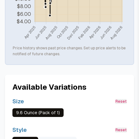
Price history shows past price changes. Set up price alerts to be
notified of future changes.
Available Variations
Size
Reset
9.6 Ounce (Pack of 1)
Style
Reset