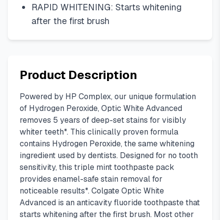
RAPID WHITENING: Starts whitening
after the first brush
Product Description
Powered by HP Complex, our unique formulation
of Hydrogen Peroxide, Optic White Advanced
removes 5 years of deep-set stains for visibly
whiter teeth*. This clinically proven formula
contains Hydrogen Peroxide, the same whitening
ingredient used by dentists. Designed for no tooth
sensitivity, this triple mint toothpaste pack
provides enamel-safe stain removal for
noticeable results*. Colgate Optic White
Advanced is an anticavity fluoride toothpaste that
starts whitening after the first brush. Most other