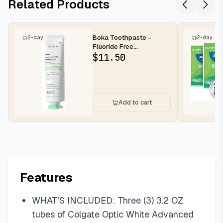
Related Products
Boka Toothpaste -
2-day
2-day
Fluoride Free
Toothpaste, Nano
$
11.50
Hydroxyapatite Toothp...
Add to cart
Features
WHAT’S INCLUDED: Three (3) 3.2 OZ
tubes of Colgate Optic White Advanced