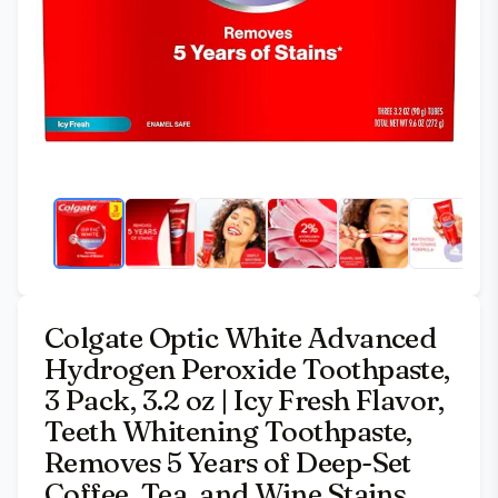
Colgate Optic White Advanced
Hydrogen Peroxide Toothpaste,
3 Pack, 3.2 oz | Icy Fresh Flavor,
Teeth Whitening Toothpaste,
Removes 5 Years of Deep-Set
Coffee, Tea, and Wine Stains,