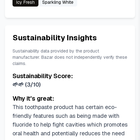
Icy Fresh
Sparkling White
Sustainability Insights
Sustainability data provided by the product
manufacturer. Bazar does not independently verify these
claims.
Sustainability Score:
🌱🌱
(
3/10
)
Why it's great:
This toothpaste product has certain eco-
friendly features such as being made with
fluoride to help fight cavities which promotes
oral health and potentially reduces the need