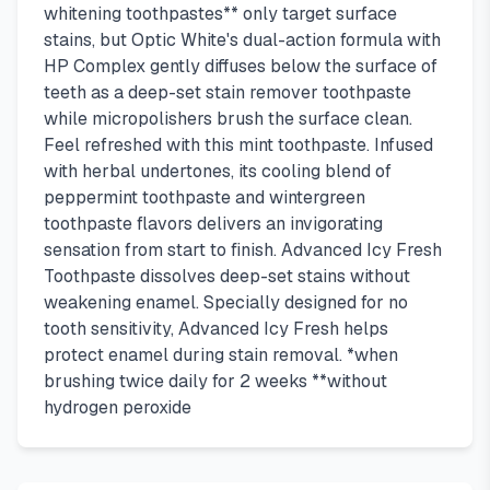
whitening toothpastes** only target surface
stains, but Optic White's dual-action formula with
HP Complex gently diffuses below the surface of
teeth as a deep-set stain remover toothpaste
while micropolishers brush the surface clean.
Feel refreshed with this mint toothpaste. Infused
with herbal undertones, its cooling blend of
peppermint toothpaste and wintergreen
toothpaste flavors delivers an invigorating
sensation from start to finish. Advanced Icy Fresh
Toothpaste dissolves deep-set stains without
weakening enamel. Specially designed for no
tooth sensitivity, Advanced Icy Fresh helps
protect enamel during stain removal. *when
brushing twice daily for 2 weeks **without
hydrogen peroxide