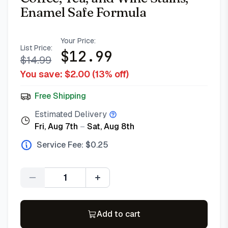
Enamel Safe Formula
Your Price:
List Price:
$
12.99
$
14.99
You save: $
2.00
(
13
% off)
Free Shipping
Estimated Delivery
Fri, Aug 7th
–
Sat, Aug 8th
Service Fee: $
0.25
Quantity
Add to cart