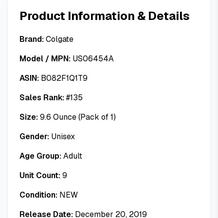
Product Information & Details
Brand:
Colgate
Model / MPN:
US06454A
ASIN:
B082F1Q1T9
Sales Rank:
#
135
Size:
9.6 Ounce (Pack of 1)
Gender:
Unisex
Age Group:
Adult
Unit Count:
9
Condition:
NEW
Release Date:
December 20, 2019