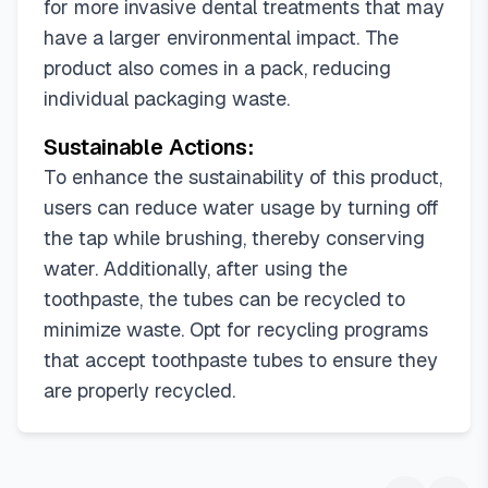
for more invasive dental treatments that may
have a larger environmental impact. The
product also comes in a pack, reducing
individual packaging waste.
Sustainable Actions:
To enhance the sustainability of this product,
users can reduce water usage by turning off
the tap while brushing, thereby conserving
water. Additionally, after using the
toothpaste, the tubes can be recycled to
minimize waste. Opt for recycling programs
that accept toothpaste tubes to ensure they
are properly recycled.