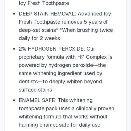
Icy Fresh Toothpaste
DEEP STAIN REMOVAL: Advanced Icy
Fresh Toothpaste removes 5 years of
deep-set stains* *When brushing twice
daily for 2 weeks
2% HYDROGEN PEROXIDE: Our
proprietary formula with HP Complex is
powered by hydrogen peroxide—the
same whitening ingredient used by
dentists—to deeply whiten beyond
surface stains
ENAMEL SAFE: This whitening
toothpaste pack uses a clinically proven
whitening formula that works without
harming enamel, safe for daily use