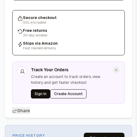
Secure checkout
SSL encrypted
Free returns
30-day window
Ships via Amazon
Fast, tracked delivery
Track Your Orders
Create an account to track orders, view
history, and get faster checkout
Sign In
Create Account
Share
PRICE HISTORY