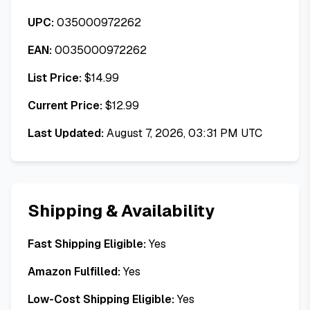
UPC:
035000972262
EAN:
0035000972262
List Price:
$
14.99
Current Price:
$
12.99
Last Updated:
August 7, 2026, 03:31 PM UTC
Shipping & Availability
Fast Shipping Eligible:
Yes
Amazon Fulfilled:
Yes
Low-Cost Shipping Eligible:
Yes