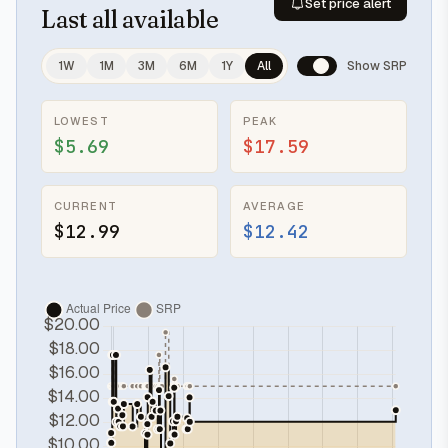
Set price alert
Last
all available
1W
1M
3M
6M
1Y
All
Show SRP
LOWEST
PEAK
$5.69
$17.59
CURRENT
AVERAGE
$12.99
$12.42