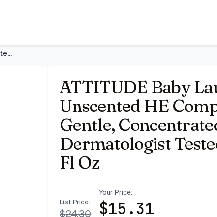
iquid, Extra Gentle, Concentrated, EWG Verified, Dermatolog
ATTITUDE Baby Laundry Detergent, Unscented HE Compatible Liq
ATTITUDE Baby Lau
Unscented HE Compat
Gentle, Concentrate
Dermatologist Tested
Fl Oz
Your Price:
List Price:
$
15.31
$
24.30