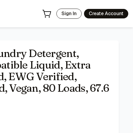
ist Tested, Vegan, 80 Loads, 67.6 Fl Oz
- Price Tracking & 
Sign In
Create Account
ndry Detergent,
ible Liquid, Extra
d, EWG Verified,
, Vegan, 80 Loads, 67.6