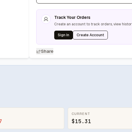
Track Your Orders
Create an account to track orders, view histor
Sign In
Create Account
Share
CURRENT
7
$15.31