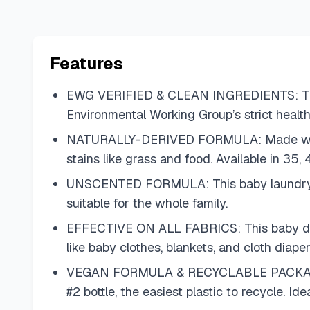
Features
EWG VERIFIED & CLEAN INGREDIENTS: This 
Environmental Working Group’s strict health
NATURALLY-DERIVED FORMULA: Made with 98%
stains like grass and food. Available in 35,
UNSCENTED FORMULA: This baby laundry dete
suitable for the whole family.
EFFECTIVE ON ALL FABRICS: This baby deter
like baby clothes, blankets, and cloth diap
VEGAN FORMULA & RECYCLABLE PACKAGING: 
#2 bottle, the easiest plastic to recycle. I