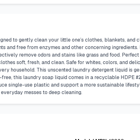
ned to gently clean your little one’s clothes, blankets, and 
nts and free from enzymes and other concerning ingredients. 
ectively remove odors and stains like grass and food. Perfect
thes soft, fresh, and clean. Safe for whites, colors, and deli
very household. This unscented laundry detergent liquid is gen
ree, this laundry soap liquid comes in a recyclable HDPE #2 bot
uce single-use plastic and support a more sustainable lifesty
m everyday messes to deep cleaning.