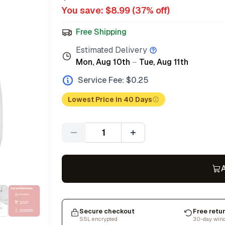
You save: $
8.99
(
37
% off)
Free Shipping
Estimated Delivery
Mon, Aug 10th
–
Tue, Aug 11th
Service Fee: $
0.25
Lowest Price in 40 Days
Quantity
A
Secure checkout
Free retu
SSL encrypted
30-day win