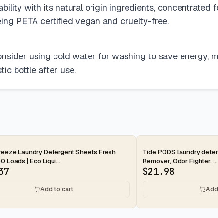
ility with its natural origin ingredients, concentrated 
ng PETA certified vegan and cruelty-free.
consider using cold water for washing to save energy, m
ic bottle after use.
ay
2-day
reeze Laundry Detergent Sheets Fresh
Tide PODS laundry deterg
0 Loads | Eco Liqui...
Remover, Odor Fighter, ...
37
$
21.98
Add to cart
Add 