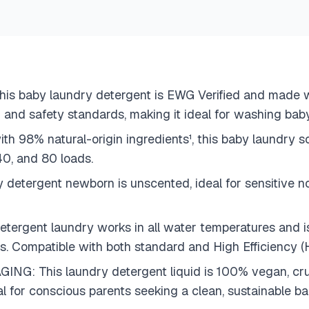
baby laundry detergent is EWG Verified and made wit
 and safety standards, making it ideal for washing baby
 natural-origin ingredients¹, this baby laundry soa
 40, and 80 loads.
rgent newborn is unscented, ideal for sensitive noses
gent laundry works in all water temperatures and is s
ers. Compatible with both standard and High Efficiency 
This laundry detergent liquid is 100% vegan, cruel
deal for conscious parents seeking a clean, sustainable b