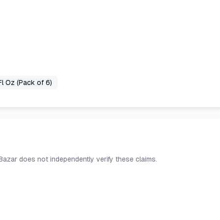
Fl Oz (Pack of 6)
 Bazar does not independently verify these claims.