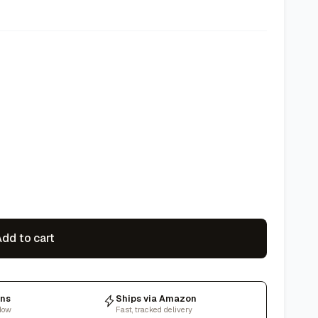
dd to cart
rns
Ships via Amazon
dow
Fast, tracked delivery