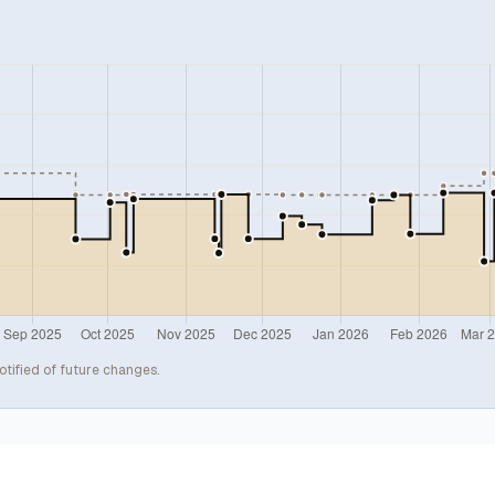
otified of future changes.