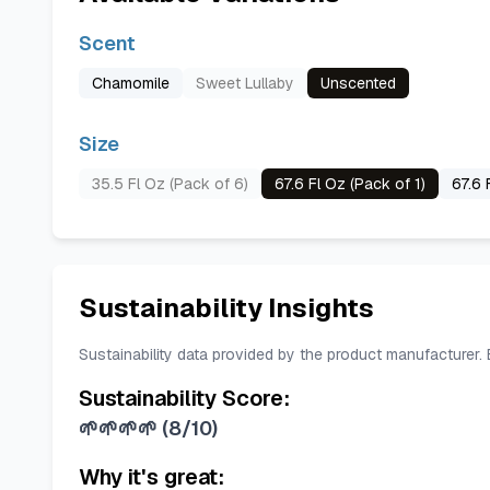
Scent
Chamomile
Sweet Lullaby
Unscented
Size
35.5 Fl Oz (Pack of 6)
67.6 Fl Oz (Pack of 1)
67.6 
Sustainability Insights
Sustainability data provided by the product manufacturer.
Sustainability Score:
🌱🌱🌱🌱
(
8/10
)
Why it's great: