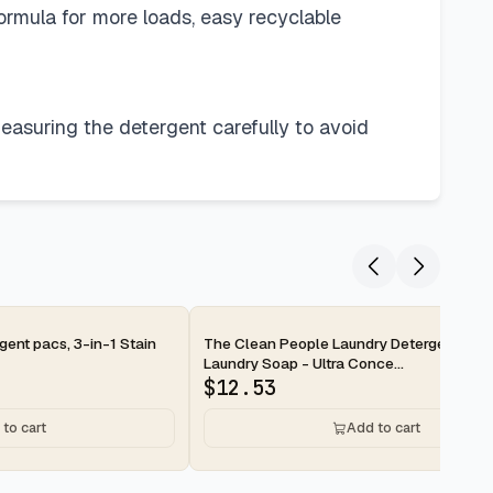
formula for more loads, easy recyclable
easuring the detergent carefully to avoid
2-day
ent pacs, 3-in-1 Stain
The Clean People Laundry Detergent She
Laundry Soap - Ultra Conce...
$
12.53
to cart
Add to cart