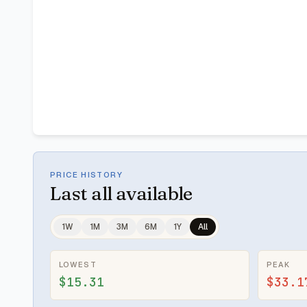
PRICE HISTORY
Last
all available
1W
1M
3M
6M
1Y
All
LOWEST
PEAK
$15.31
$33.1