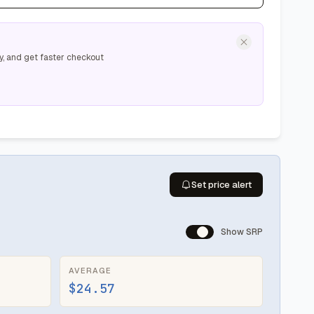
y, and get faster checkout
Set price alert
Show SRP
AVERAGE
$24.57