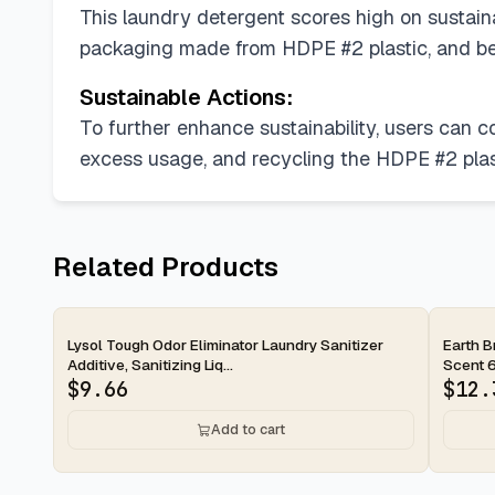
This laundry detergent scores high on sustainab
packaging made from HDPE #2 plastic, and bei
Sustainable Actions:
To further enhance sustainability, users can 
excess usage, and recycling the HDPE #2 plast
Related Products
2-day
2-d
Lysol Tough Odor Eliminator Laundry Sanitizer
Earth B
Additive, Sanitizing Liq...
Scent 6
$
9.66
$
12.
Add to cart