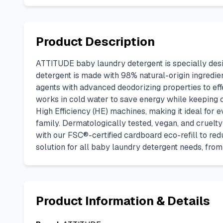
Product Description
ATTITUDE baby laundry detergent is specially desig
detergent is made with 98% natural-origin ingredie
agents with advanced deodorizing properties to eff
works in cold water to save energy while keeping clo
High Efficiency (HE) machines, making it ideal for e
family. Dermatologically tested, vegan, and cruelty-f
with our FSC®-certified cardboard eco-refill to red
solution for all baby laundry detergent needs, fro
Product Information & Details