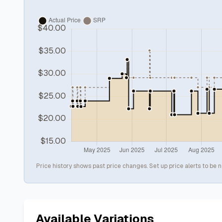
Price history shows past price changes. Set up price alerts to be n
Available Variations