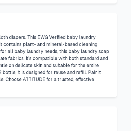
cloth diapers. This EWG Verified baby laundry
It contains plant- and mineral-based cleaning
 for all baby laundry needs, this baby laundry soap
cate fabrics, it’s compatible with both standard and
tle on delicate skin and suitable for the entire
tle, it is designed for reuse and refill. Pair it
le. Choose ATTITUDE for a trusted, effective