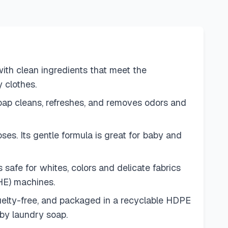
h clean ingredients that meet the
 clothes.
p cleans, refreshes, and removes odors and
. Its gentle formula is great for baby and
afe for whites, colors and delicate fabrics
(HE) machines.
ty-free, and packaged in a recyclable HDPE
aby laundry soap.