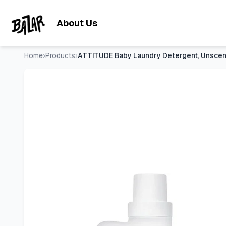
ATTITUDE Baby Laundry Detergent, Unscented HE Compatible L
Skip to main content
About Us
Home
›
Products
›