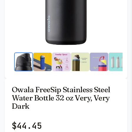
Owala FreeSip Stainless Steel
Water Bottle 32 oz Very, Very
Dark
$
44.45