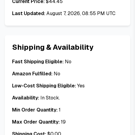
Current Price:
$
44.45
Last Updated:
August 7, 2026, 08:55 PM UTC
Shipping & Availability
Fast Shipping Eligible:
No
Amazon Fulfilled:
No
Low-Cost Shipping Eligible:
Yes
Availability:
In Stock.
Min Order Quantity:
1
Max Order Quantity:
19
Shipping Cost:
$
0.00