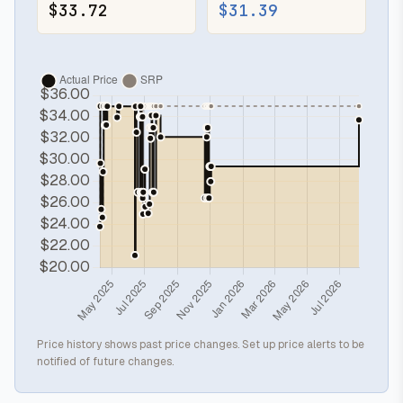
$33.72
$31.39
Price history shows past price changes. Set up price alerts to be
notified of future changes.