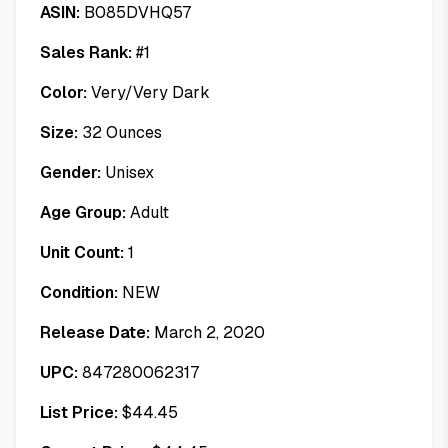
ASIN:
B085DVHQ57
Sales Rank:
#
1
Color:
Very/Very Dark
Size:
32 Ounces
Gender:
Unisex
Age Group:
Adult
Unit Count:
1
Condition:
NEW
Release Date:
March 2, 2020
UPC:
847280062317
List Price:
$
44.45