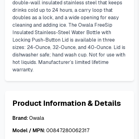
double-wall insulated stainless steel that keeps
drinks cold up to 24 hours, a carry loop that
doubles as a lock, and a wide opening for easy
cleaning and adding ice. The Owala FreeSip
Insulated Stainless-Steel Water Bottle with
Locking Push-Button Lid is available in three
sizes: 24-Ounce, 32-Ounce, and 40-Ounce. Lid is
dishwasher safe; hand wash cup. Not for use with
hot liquids. Manufacturer’s limited lifetime
warranty.
Product Information & Details
Brand:
Owala
Model / MPN:
00847280062317