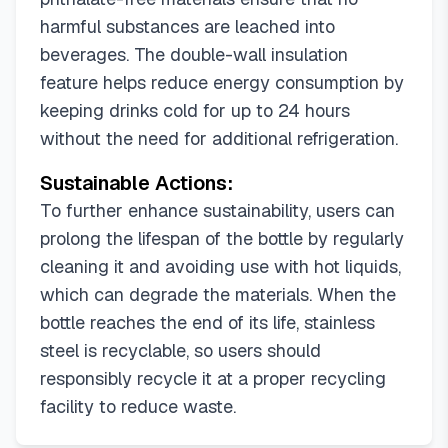
harmful substances are leached into
beverages. The double-wall insulation
feature helps reduce energy consumption by
keeping drinks cold for up to 24 hours
without the need for additional refrigeration.
Sustainable Actions:
To further enhance sustainability, users can
prolong the lifespan of the bottle by regularly
cleaning it and avoiding use with hot liquids,
which can degrade the materials. When the
bottle reaches the end of its life, stainless
steel is recyclable, so users should
responsibly recycle it at a proper recycling
facility to reduce waste.