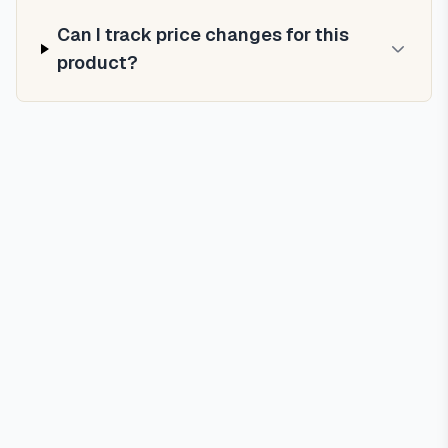
Can I track price changes for this
product?