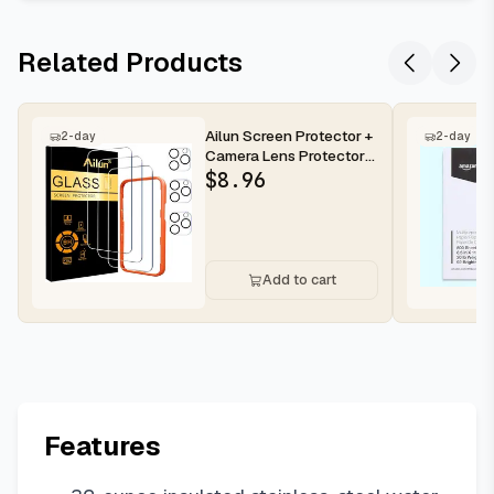
Related Products
Ailun Screen Protector +
2-day
2-day
Camera Lens Protector
for iPhone 16 Pro Max |...
$
8.96
Add to cart
Features