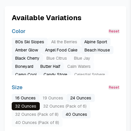
Available Variations
Color
Reset
80s Ski Slopes
All the Berries
Alpine Sport
Amber Glow
Angel Food Cake
Beach House
Black Cherry
Blue Citrus
Blue Jay
Boneyard
Butter Half
Calm Waters
Camo Cool
Candy Store
Celestial Sphere
Citrus Crush
Cranberry Parade
Crown Jewel
Size
Reset
Darling Diva
Daybreak
Denim
16 Ounces
19 Ounces
24 Ounces
Desert Bloom
Down to Earth
Dreamy Field
32 Ounces
32 Ounces (Pack of 6)
Foggy Tide
Forest Fairy
Golden Quest
32 Ounces (Pack of 8)
40 Ounces
Iced Breeze
Just Ripe (Fruit)
Lemon Limeade
40 Ounces (Pack of 8)
Lilac You A Lot
Lost Signal