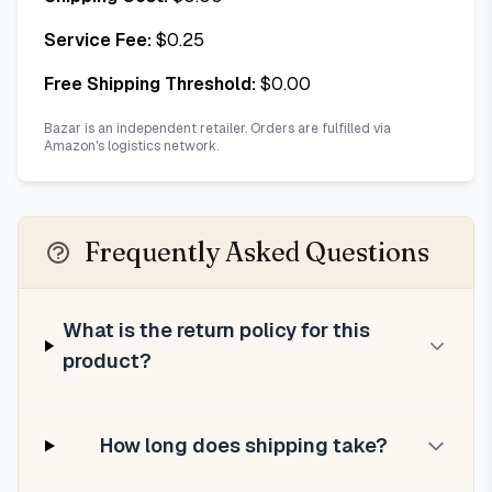
Service Fee:
$
0.25
Free Shipping Threshold:
$
0.00
Bazar is an independent retailer. Orders are fulfilled via
Amazon's logistics network.
Frequently Asked Questions
What is the return policy for this
product?
How long does shipping take?