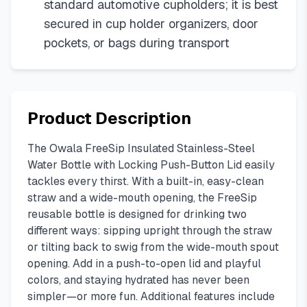
standard automotive cupholders; it is best
secured in cup holder organizers, door
pockets, or bags during transport
Product Description
The Owala FreeSip Insulated Stainless-Steel
Water Bottle with Locking Push-Button Lid easily
tackles every thirst. With a built-in, easy-clean
straw and a wide-mouth opening, the FreeSip
reusable bottle is designed for drinking two
different ways: sipping upright through the straw
or tilting back to swig from the wide-mouth spout
opening. Add in a push-to-open lid and playful
colors, and staying hydrated has never been
simpler—or more fun. Additional features include