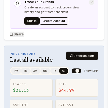
Track Your Orders
Create an account to track orders, view
history, and get faster checkout
Sign In
Create Account
Share
PRICE HISTORY
Set price alert
Last
all available
1W
1M
3M
6M
1Y
All
Show SRP
LOWEST
PEAK
$21.13
$44.99
CURRENT
AVERAGE