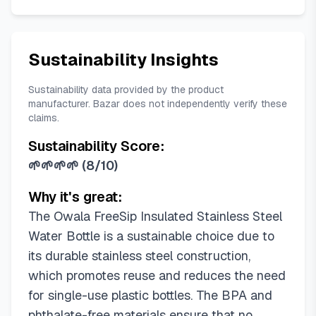
Mint Chocolate Chip
Misty Horizons
Neon Moon
Night Safari
Off Road
Out of the Blue
Peach of Mind
Putting Green
Sustainability Insights
Read My Lips
Shy Marshmallow
Strawberry Fields
Sugar High
Sustainability data provided by the product
Summer Paradise
Summer Sweetness
manufacturer. Bazar does not independently verify these
claims.
Sunny Daze
Surfs Edge
Terracotta Sunset
Trail On
Treasure Hunt
Tropical
Sustainability Score:
Tropical Rain
Very, Very Dark
🌱🌱🌱🌱
(
8/10
)
Why it's great:
The Owala FreeSip Insulated Stainless Steel
Water Bottle is a sustainable choice due to
its durable stainless steel construction,
which promotes reuse and reduces the need
for single-use plastic bottles. The BPA and
phthalate-free materials ensure that no