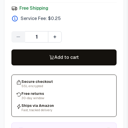
Free Shipping
Service Fee: $
0.25
Quantity
Add to cart
Secure checkout
SSL encrypted
Free returns
30-day window
Ships via Amazon
Fast, tracked delivery