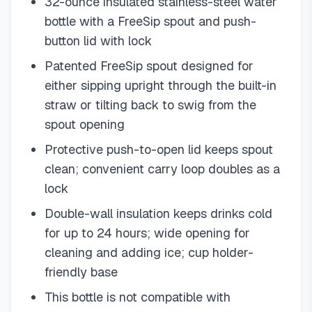
32-ounce insulated stainless-steel water
bottle with a FreeSip spout and push-
button lid with lock
Patented FreeSip spout designed for
either sipping upright through the built-in
straw or tilting back to swig from the
spout opening
Protective push-to-open lid keeps spout
clean; convenient carry loop doubles as a
lock
Double-wall insulation keeps drinks cold
for up to 24 hours; wide opening for
cleaning and adding ice; cup holder-
friendly base
This bottle is not compatible with