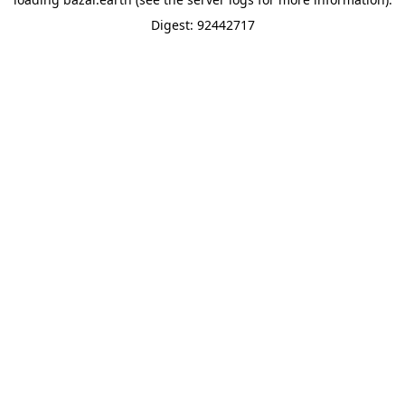
Digest: 92442717