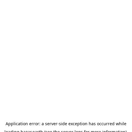
Application error: a
server
-side exception has occurred while
loading
bazar.earth
(see the
server logs
for more information).