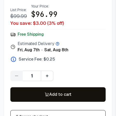
Your Price:
List Price:
$
96.99
$
99.99
You save: $
3.00
(
3
% off)
Free Shipping
Estimated Delivery
Fri, Aug 7th
–
Sat, Aug 8th
Service Fee: $
0.25
Quantity
Add to cart