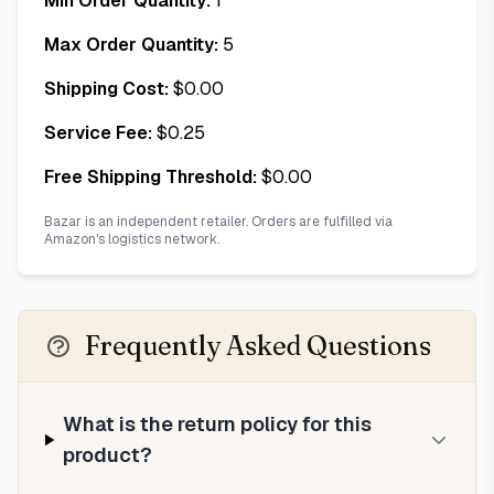
Min Order Quantity:
1
Max Order Quantity:
5
Shipping Cost:
$
0.00
Service Fee:
$
0.25
Free Shipping Threshold:
$
0.00
Bazar is an independent retailer. Orders are fulfilled via
Amazon's logistics network.
Frequently Asked Questions
What is the return policy for this
product?