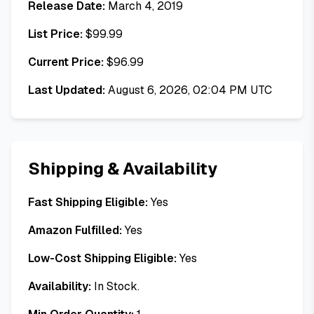
Release Date:
March 4, 2019
List Price:
$
99.99
Current Price:
$
96.99
Last Updated:
August 6, 2026, 02:04 PM UTC
Shipping & Availability
Fast Shipping Eligible:
Yes
Amazon Fulfilled:
Yes
Low-Cost Shipping Eligible:
Yes
Availability:
In Stock.