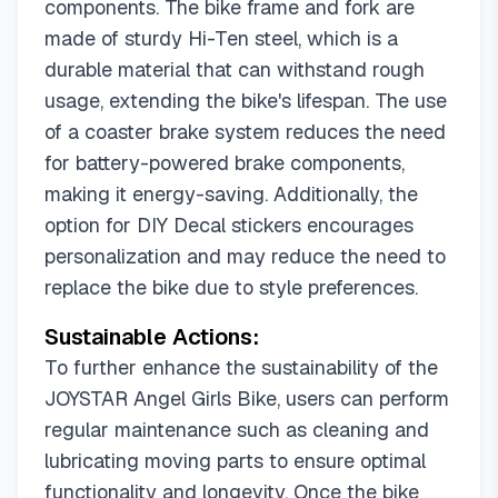
components. The bike frame and fork are
made of sturdy Hi-Ten steel, which is a
durable material that can withstand rough
usage, extending the bike's lifespan. The use
of a coaster brake system reduces the need
for battery-powered brake components,
making it energy-saving. Additionally, the
option for DIY Decal stickers encourages
personalization and may reduce the need to
replace the bike due to style preferences.
Sustainable Actions:
To further enhance the sustainability of the
JOYSTAR Angel Girls Bike, users can perform
regular maintenance such as cleaning and
lubricating moving parts to ensure optimal
functionality and longevity. Once the bike