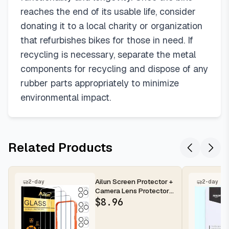
reaches the end of its usable life, consider
donating it to a local charity or organization
that refurbishes bikes for those in need. If
recycling is necessary, separate the metal
components for recycling and dispose of any
rubber parts appropriately to minimize
environmental impact.
Related Products
Ailun Screen Protector +
2-day
2-day
Camera Lens Protector
for iPhone 16 Pro Max |...
$
8.96