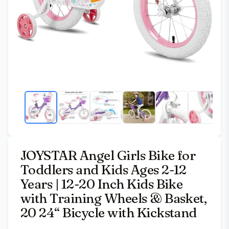
JOYSTAR Angel Girls Bike for
Toddlers and Kids Ages 2-12
Years | 12-20 Inch Kids Bike
with Training Wheels & Basket,
20 24“ Bicycle with Kickstand