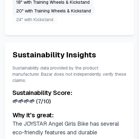
18" with Training Wheels & Kickstand
20" with Training Wheels & Kickstand
24" with Kickstand
Sustainability Insights
Sustainability data provided by the product
manufacturer. Bazar does not independently verify these
claims.
Sustainability Score:
🌱🌱🌱🌱
(
7/10
)
Why it's great:
The JOYSTAR Angel Girls Bike has several
eco-friendly features and durable