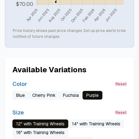
Price history shows past price changes. Set up price alerts to be
notified of future changes.
Available Variations
Color
Reset
Blue
Cherry Pink
Fuchsia
Purple
Size
Reset
12" with Training Wheels
14" with Training Wheels
16" with Training Wheels