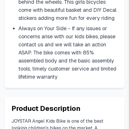
behind the wheels. This girls bicycles
come with beautiful basket and DIY Decal
stickers adding more fun for every riding
Always on Your Side - If any issues or
concerns arise with our kids bikes, please
contact us and we will take an action
ASAP. The bike comes with 85%
assembled body and the basic assembly
tools, timely customer service and limited
lifetime warranty
Product Description
JOYSTAR Angel Kids Bike is one of the best
looking children's bikes on the market. A