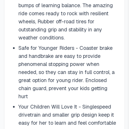
bumps of learning balance. The amazing
ride comes ready to rock with resilient
wheels, Rubber off-road tires for
outstanding grip and stability in any
weather conditions.
Safe for Younger Riders - Coaster brake
and handbrake are easy to provide
phenomenal stopping power when
needed, so they can stay in full control, a
great option for young rider. Enclosed
chain guard, prevent your kids getting
hurt
Your Children Will Love It - Singlespeed
drivetrain and smaller grip design keep it
easy for her to learn and feel comfortable