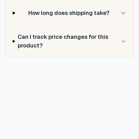
How long does shipping take?
Can I track price changes for this
product?