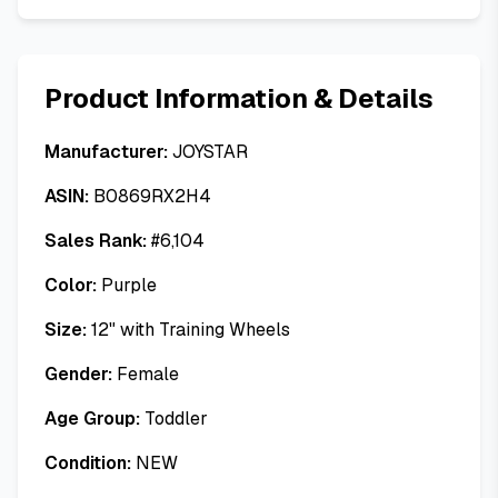
Product Information & Details
Manufacturer:
JOYSTAR
ASIN:
B0869RX2H4
Sales Rank:
#
6,104
Color:
Purple
Size:
12" with Training Wheels
Gender:
Female
Age Group:
Toddler
Condition:
NEW