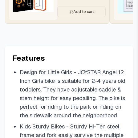
Add to cart
Features
Design for Little Girls - JOYSTAR Angel 12
Inch Girls bike is suitable for 2-4 years old
toddlers. They have adjustable saddle &
stem height for easy pedalling. The bike is
perfect for riding to the park or riding on
the sidewalk around the neighborhood
Kids Sturdy Bikes - Sturdy Hi-Ten steel
frame and fork easily survive the multiple