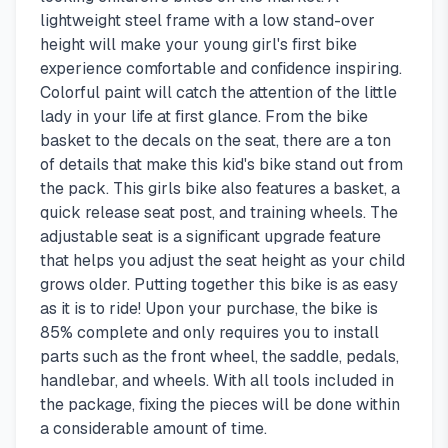
lightweight steel frame with a low stand-over
height will make your young girl's first bike
experience comfortable and confidence inspiring.
Colorful paint will catch the attention of the little
lady in your life at first glance. From the bike
basket to the decals on the seat, there are a ton
of details that make this kid's bike stand out from
the pack. This girls bike also features a basket, a
quick release seat post, and training wheels. The
adjustable seat is a significant upgrade feature
that helps you adjust the seat height as your child
grows older. Putting together this bike is as easy
as it is to ride! Upon your purchase, the bike is
85% complete and only requires you to install
parts such as the front wheel, the saddle, pedals,
handlebar, and wheels. With all tools included in
the package, fixing the pieces will be done within
a considerable amount of time.