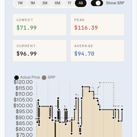
1W
1M
3M
6M
1Y
All
Show SRP
LOWEST
PEAK
$71.99
$116.39
CURRENT
AVERAGE
$96.99
$94.70