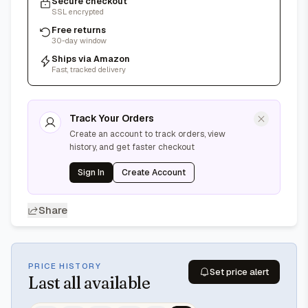
Secure checkout
SSL encrypted
Free returns
30-day window
Ships via Amazon
Fast, tracked delivery
Track Your Orders
Create an account to track orders, view
history, and get faster checkout
Sign In
Create Account
Share
PRICE HISTORY
Set price alert
Last
all available