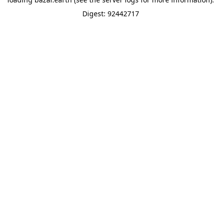
Digest: 92442717