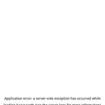
Application error: a
server
-side exception has occurred while
loading
bazar.earth
(see the
server logs
for more information).