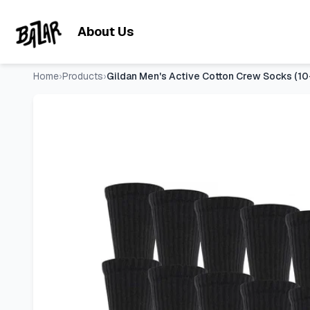
Gildan Men's Active Cotton Crew Socks (10-Pack)
- Price Tr
Skip to main content
About Us
Home
›
Products
›