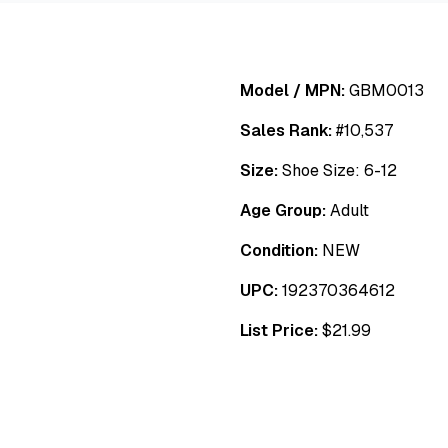
Model / MPN:
GBM0013
Sales Rank:
#
10,537
Size:
Shoe Size: 6-12
Age Group:
Adult
Condition:
NEW
UPC:
192370364612
List Price:
$
21.99