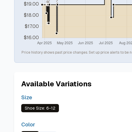
Price history shows past price changes. Set up price alerts to be n
Available Variations
Size
Shoe Size: 6-12
Color