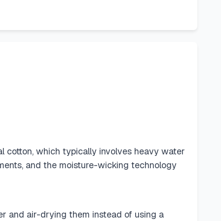
l cotton, which typically involves heavy water
ements, and the moisture-wicking technology
r and air-drying them instead of using a