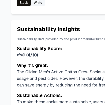
Black
White
Sustainability Insights
Sustainability data provided by the product manufacturer.
Sustainability Score:
🌱🌱
(
4/10
)
Why it's great:
The Gildan Men's Active Cotton Crew Socks sco
usage and pesticides. However, the durabilit
can save energy by reducing the need for fre
Sustainable Actions:
To make these socks more sustainable, users c