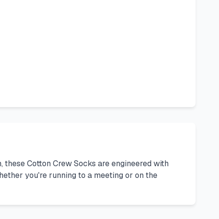
on, these Cotton Crew Socks are engineered with
ether you're running to a meeting or on the