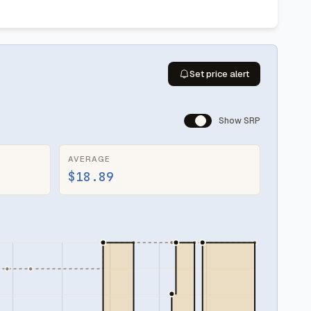
Set price alert
Show SRP
AVERAGE
$18.89