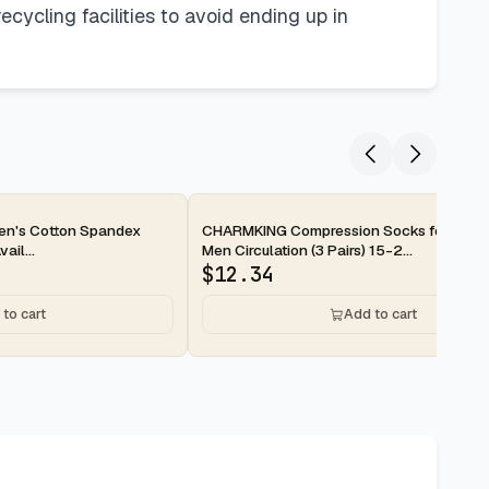
cycling facilities to avoid ending up in
2-day
en's Cotton Spandex
CHARMKING Compression Socks for Wom
ail...
Men Circulation (3 Pairs) 15-2...
$
12.34
to cart
Add to cart