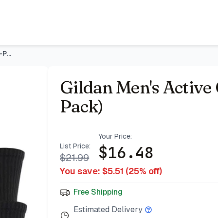
acking & Deals | Bazar
Gildan Men's Active Cotton Crew Socks (10-Pack)
Gildan Men's Active
Pack)
Your Price:
List Price:
$
16.48
$
21.99
You save: $
5.51
(
25
% off)
Free Shipping
Estimated Delivery