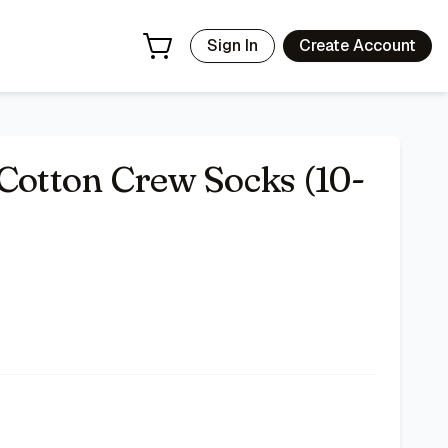
Sign In
Create Account
 Cotton Crew Socks (10-