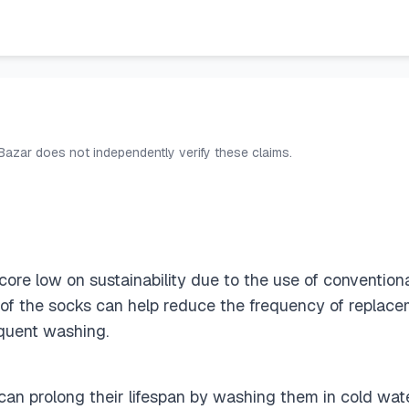
 Bazar does not independently verify these claims.
re low on sustainability due to the use of conventiona
y of the socks can help reduce the frequency of replac
quent washing.
an prolong their lifespan by washing them in cold wate