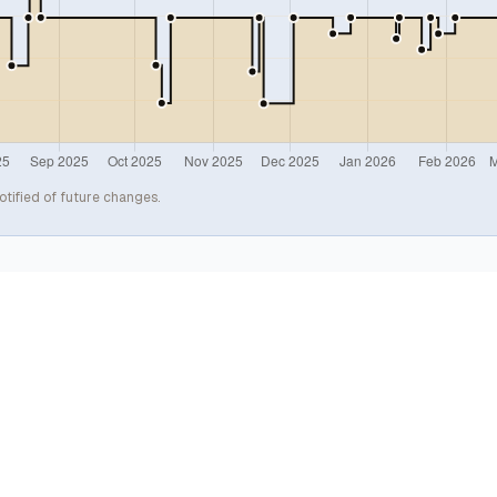
otified of future changes.