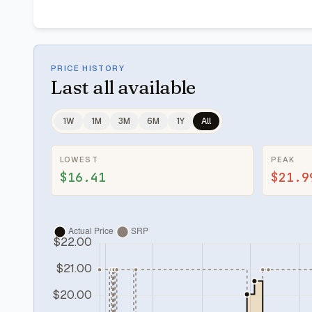
PRICE HISTORY
Last
all available
1W
1M
3M
6M
1Y
All
LOWEST
PEAK
$16.41
$21.9