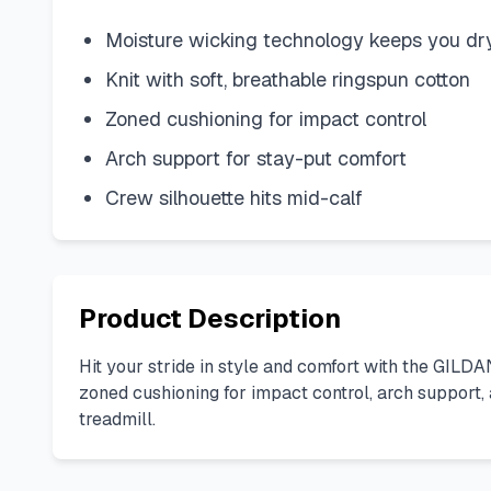
Moisture wicking technology keeps you dr
Knit with soft, breathable ringspun cotton
Zoned cushioning for impact control
Arch support for stay-put comfort
Crew silhouette hits mid-calf
Product Description
Hit your stride in style and comfort with the GILDA
zoned cushioning for impact control, arch support,
treadmill.