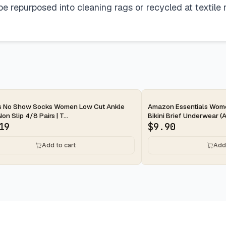
 repurposed into cleaning rags or recycled at textile re
ay
2-day
s No Show Socks Women Low Cut Ankle
Amazon Essentials Wom
n Slip 4/8 Pairs | T...
Bikini Brief Underwear (Av
19
$
9.90
Add to cart
Add 