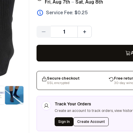
Fri, Aug 7th
–
Sat, Aug 8th
Service Fee: $
0.25
Quantity
A
Secure checkout
Free retu
SSL encrypted
30-day win
Track Your Orders
Create an account to track orders, view histor
Sign In
Create Account