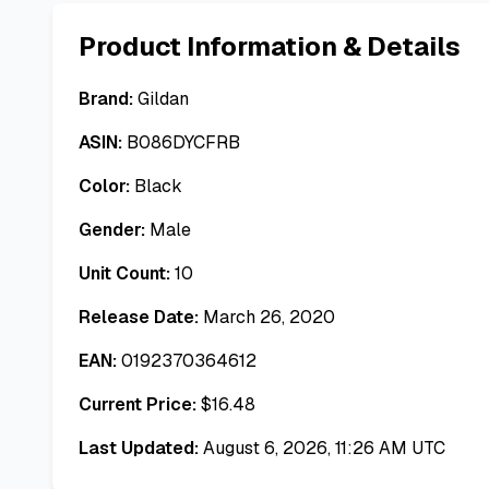
Product Information & Details
Brand:
Gildan
ASIN:
B086DYCFRB
Color:
Black
Gender:
Male
Unit Count:
10
Release Date:
March 26, 2020
EAN:
0192370364612
Current Price:
$
16.48
Last Updated:
August 6, 2026, 11:26 AM UTC