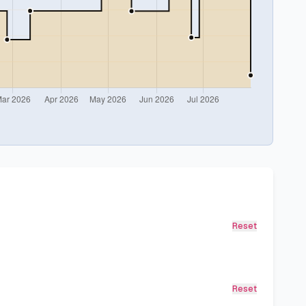
Reset
Reset