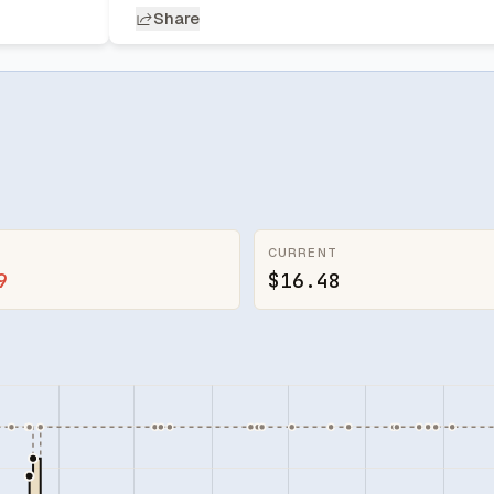
Share
CURRENT
9
$16.48