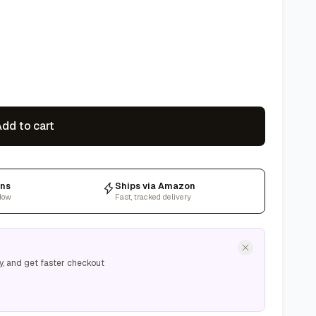
dd to cart
rns
Ships via Amazon
dow
Fast, tracked delivery
y, and get faster checkout