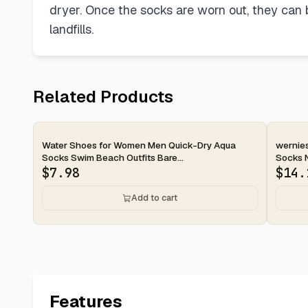
dryer. Once the socks are worn out, they can be
landfills.
Related Products
2-day
2-d
Water Shoes for Women Men Quick-Dry Aqua
wernie
Socks Swim Beach Outfits Bare...
Socks No
$
7.98
$
14.
Add to cart
Features