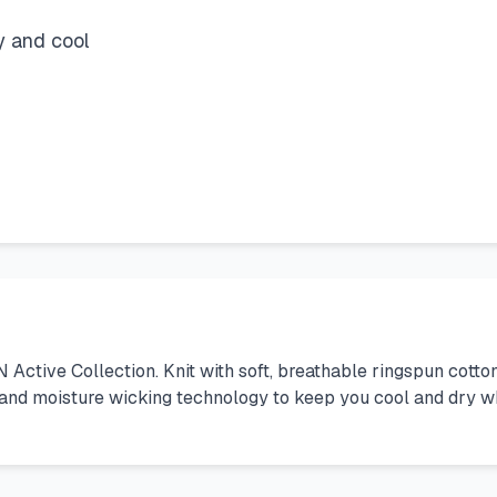
y and cool
N Active Collection. Knit with soft, breathable ringspun cott
 and moisture wicking technology to keep you cool and dry wh