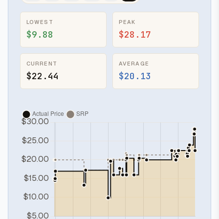
LOWEST
PEAK
$9.88
$28.17
CURRENT
AVERAGE
$22.44
$20.13