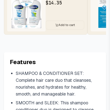
Sensitive Skin, 13.5oz,
$
14.35
2ct | H...
Add to cart
Features
SHAMPOO & CONDITIONER SET:
Complete hair care duo that cleanses,
nourishes, and hydrates for healthy,
smooth, and manageable hair.
SMOOTH and SLEEK: This shampoo
conditioner duo is designed to cleanse