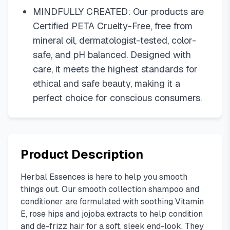
MINDFULLY CREATED: Our products are
Certified PETA Cruelty-Free, free from
mineral oil, dermatologist-tested, color-
safe, and pH balanced. Designed with
care, it meets the highest standards for
ethical and safe beauty, making it a
perfect choice for conscious consumers.
Product Description
Herbal Essences is here to help you smooth
things out. Our smooth collection shampoo and
conditioner are formulated with soothing Vitamin
E, rose hips and jojoba extracts to help condition
and de-frizz hair for a soft, sleek end-look. They