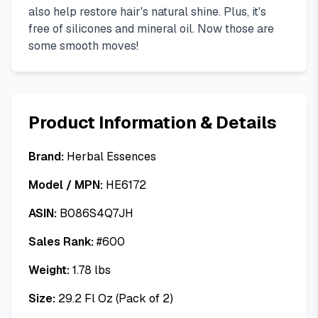
also help restore hair's natural shine. Plus, it's
free of silicones and mineral oil. Now those are
some smooth moves!
Product Information & Details
Brand:
Herbal Essences
Model / MPN:
HE6172
ASIN:
B086S4Q7JH
Sales Rank:
#
600
Weight:
1.78
lbs
Size:
29.2 Fl Oz (Pack of 2)