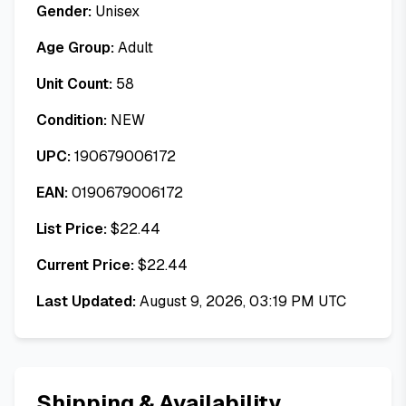
Gender:
Unisex
Age Group:
Adult
Unit Count:
58
Condition:
NEW
UPC:
190679006172
EAN:
0190679006172
List Price:
$
22.44
Current Price:
$
22.44
Last Updated:
August 9, 2026, 03:19 PM UTC
Shipping & Availability