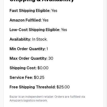
Fast Shipping Eligible:
Yes
Amazon Fulfilled:
Yes
Low-Cost Shipping Eligible:
Yes
Availability:
In Stock.
Min Order Quantity:
1
Max Order Quantity:
30
Shipping Cost:
$
0.00
Service Fee:
$
0.25
Free Shipping Threshold:
$
25.00
Bazar is an independent retailer. Orders are fulfilled via
Amazon's logistics network.