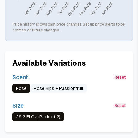
Price history shows past price changes. Set up price alerts to be
notified of future changes.
Available Variations
Scent
Reset
Rose
Rose Hips + Passionfruit
Size
Reset
29.2 Fl Oz (Pack of 2)