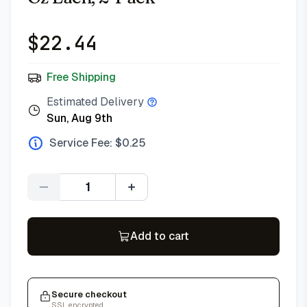
$
22.44
Free Shipping
Estimated Delivery
Sun, Aug 9th
Service Fee: $
0.25
Quantity
Add to cart
Secure checkout
SSL encrypted