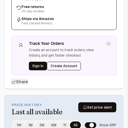
Free returns
30-day window
Ships via Amazon
Fast, tracked delivery
Track Your Orders
Create an account to track orders, view
history, and get faster checkout
Sign In
Create Account
Share
PRICE HISTORY
Set price alert
Last
all available
1W
1M
3M
6M
1Y
All
Show SRP