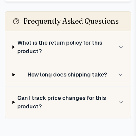
Frequently Asked Questions
What is the return policy for this
product?
How long does shipping take?
Can I track price changes for this
product?