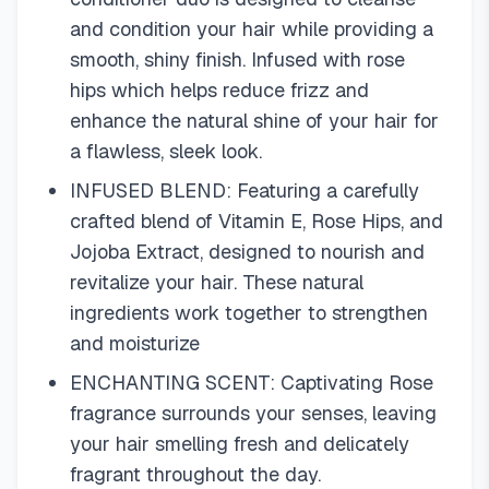
and condition your hair while providing a
smooth, shiny finish. Infused with rose
hips which helps reduce frizz and
enhance the natural shine of your hair for
a flawless, sleek look.
INFUSED BLEND: Featuring a carefully
crafted blend of Vitamin E, Rose Hips, and
Jojoba Extract, designed to nourish and
revitalize your hair. These natural
ingredients work together to strengthen
and moisturize
ENCHANTING SCENT: Captivating Rose
fragrance surrounds your senses, leaving
your hair smelling fresh and delicately
fragrant throughout the day.