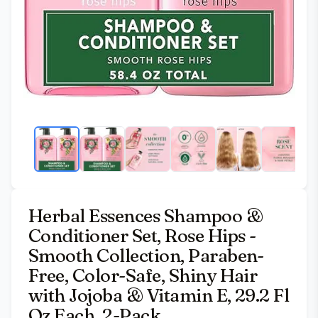
Herbal Essences Shampoo &
Conditioner Set, Rose Hips -
Smooth Collection, Paraben-
Free, Color-Safe, Shiny Hair
with Jojoba & Vitamin E, 29.2 Fl
Oz Each, 2-Pack