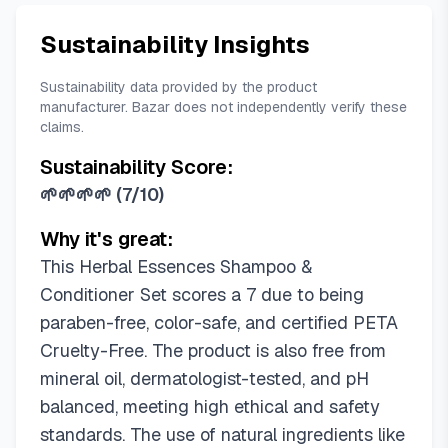
Sustainability Insights
Sustainability data provided by the product
manufacturer. Bazar does not independently verify these
claims.
Sustainability Score:
🌱🌱🌱🌱
(
7/10
)
Why it's great:
This Herbal Essences Shampoo &
Conditioner Set scores a 7 due to being
paraben-free, color-safe, and certified PETA
Cruelty-Free. The product is also free from
mineral oil, dermatologist-tested, and pH
balanced, meeting high ethical and safety
standards. The use of natural ingredients like