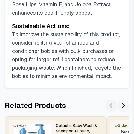
Rose Hips, Vitamin E, and Jojoba Extract
enhances its eco-friendly appeal.
Sustainable Actions:
To improve the sustainability of this product,
consider refilling your shampoo and
conditioner bottles with bulk purchases or
opting for larger refill containers to reduce
packaging waste. When finished, recycle the
bottles to minimize environmental impact.
Related Products
Cetaphil Baby Wash &
2-day
2-day
Shampoo + Lotion,