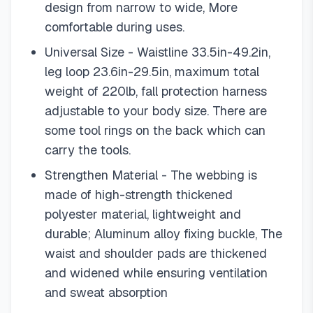
design from narrow to wide, More
comfortable during uses.
Universal Size - Waistline 33.5in-49.2in,
leg loop 23.6in-29.5in, maximum total
weight of 220lb, fall protection harness
adjustable to your body size. There are
some tool rings on the back which can
carry the tools.
Strengthen Material - The webbing is
made of high-strength thickened
polyester material, lightweight and
durable; Aluminum alloy fixing buckle, The
waist and shoulder pads are thickened
and widened while ensuring ventilation
and sweat absorption