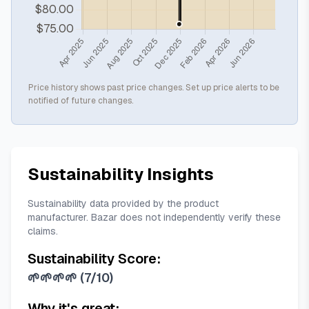
Price history shows past price changes. Set up price alerts to be
notified of future changes.
Sustainability Insights
Sustainability data provided by the product
manufacturer. Bazar does not independently verify these
claims.
Sustainability Score:
🌱🌱🌱🌱
(
7/10
)
Why it's great: