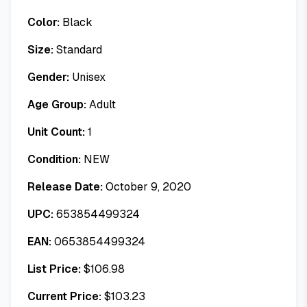
Color:
Black
Size:
Standard
Gender:
Unisex
Age Group:
Adult
Unit Count:
1
Condition:
NEW
Release Date:
October 9, 2020
UPC:
653854499324
EAN:
0653854499324
List Price:
$
106.98
Current Price:
$
103.23