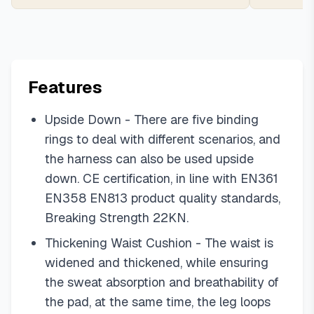
Features
Upside Down - There are five binding
rings to deal with different scenarios, and
the harness can also be used upside
down. CE certification, in line with EN361
EN358 EN813 product quality standards,
Breaking Strength 22KN.
Thickening Waist Cushion - The waist is
widened and thickened, while ensuring
the sweat absorption and breathability of
the pad, at the same time, the leg loops