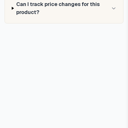
Can I track price changes for this
product?