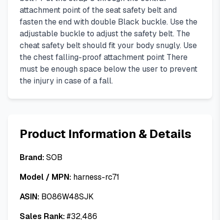
attachment point of the seat safety belt and
fasten the end with double Black buckle. Use the
adjustable buckle to adjust the safety belt. The
cheat safety belt should fit your body snugly. Use
the chest falling-proof attachment point There
must be enough space below the user to prevent
the injury in case of a fall.
Product Information & Details
Brand:
SOB
Model / MPN:
harness-rc71
ASIN:
B086W48SJK
Sales Rank:
#
32,486