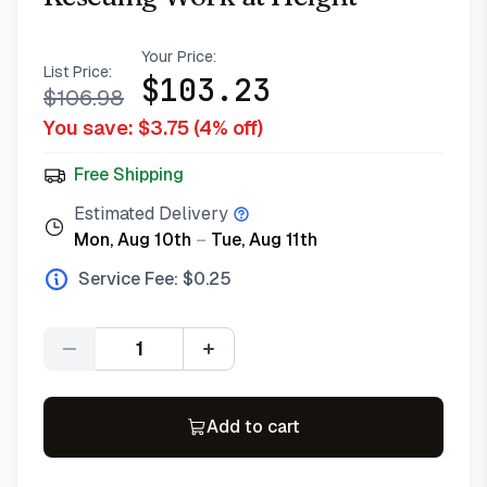
Your Price:
List Price:
$
103.23
$
106.98
You save: $
3.75
(
4
% off)
Free Shipping
Estimated Delivery
Mon, Aug 10th
–
Tue, Aug 11th
Service Fee: $
0.25
Quantity
Add to cart