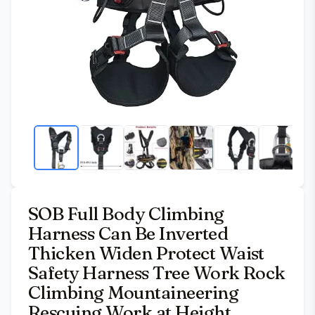
SOB Full Body Climbing
Harness Can Be Inverted
Thicken Widen Protect Waist
Safety Harness Tree Work Rock
Climbing Mountaineering
Rescuing Work at Height