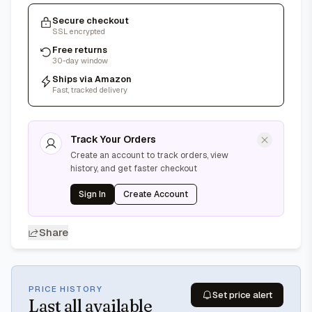
Secure checkout
SSL encrypted
Free returns
30-day window
Ships via Amazon
Fast, tracked delivery
Track Your Orders
Create an account to track orders, view
history, and get faster checkout
Sign In
Create Account
Share
PRICE HISTORY
Set price alert
Last
all available