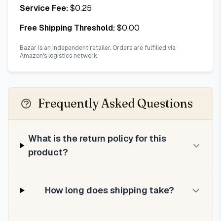
Service Fee:
$
0.25
Free Shipping Threshold:
$
0.00
Bazar is an independent retailer. Orders are fulfilled via
Amazon's logistics network.
Frequently Asked Questions
What is the return policy for this
product?
How long does shipping take?