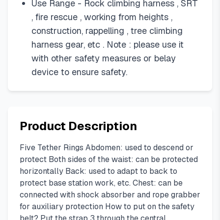
Use Range - Rock climbing harness , SRT
, fire rescue , working from heights ,
construction, rappelling , tree climbing
harness gear, etc . Note : please use it
with other safety measures or belay
device to ensure safety.
Product Description
Five Tether Rings Abdomen: used to descend or
protect Both sides of the waist: can be protected
horizontally Back: used to adapt to back to
protect base station work, etc. Chest: can be
connected with shock absorber and rope grabber
for auxiliary protection How to put on the safety
belt? Put the strap 3 through the central