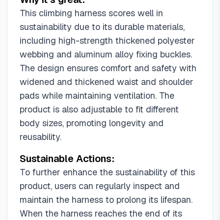
This climbing harness scores well in
sustainability due to its durable materials,
including high-strength thickened polyester
webbing and aluminum alloy fixing buckles.
The design ensures comfort and safety with
widened and thickened waist and shoulder
pads while maintaining ventilation. The
product is also adjustable to fit different
body sizes, promoting longevity and
reusability.
Sustainable Actions:
To further enhance the sustainability of this
product, users can regularly inspect and
maintain the harness to prolong its lifespan.
When the harness reaches the end of its