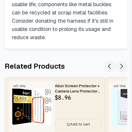
usable life, components like metal buckles
can be recycled at scrap metal facilities.
Consider donating the harness if it's still in
usable condition to prolong its usage and
reduce waste.
Related Products
Ailun Screen Protector +
2-day
2-day
Camera Lens Protector
for iPhone 16 Pro Max |...
$
8.96
Add to cart