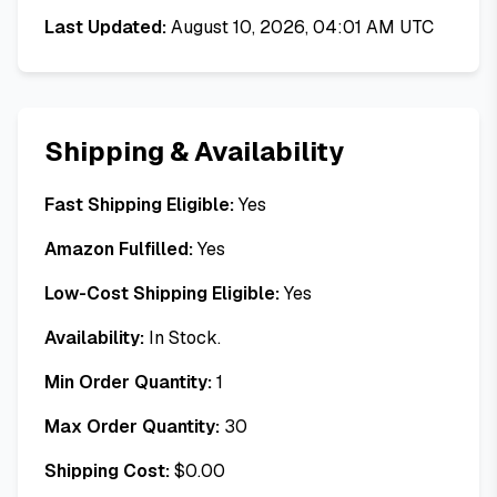
Last Updated:
August 10, 2026, 04:01 AM UTC
Shipping & Availability
Fast Shipping Eligible:
Yes
Amazon Fulfilled:
Yes
Low-Cost Shipping Eligible:
Yes
Availability:
In Stock.
Min Order Quantity:
1
Max Order Quantity:
30
Shipping Cost:
$
0.00