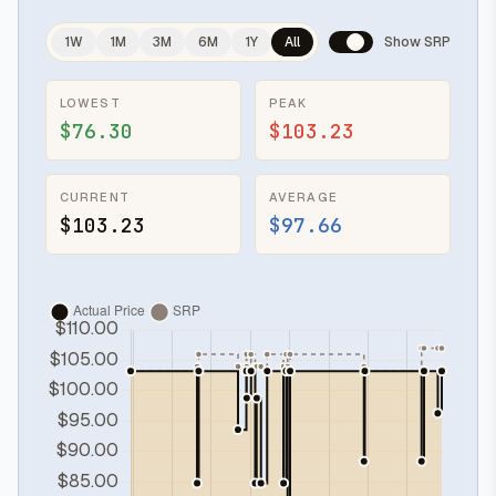
1W
1M
3M
6M
1Y
All
Show SRP
LOWEST
PEAK
$76.30
$103.23
CURRENT
AVERAGE
$103.23
$97.66