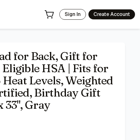
 for Snug Fit, ETL Certified, Birthday Gift for Mom & Dad, 2
Sign In
Create Account
 for Back, Gift for
igible HSA | Fits for
 Heat Levels, Weighted
tified, Birthday Gift
 33", Gray