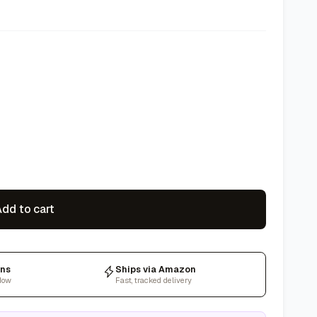
dd to cart
rns
Ships via Amazon
dow
Fast, tracked delivery