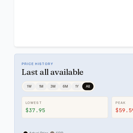
PRICE HISTORY
Last
all available
1W
1M
3M
6M
1Y
All
LOWEST
PEAK
$37.95
$59.5