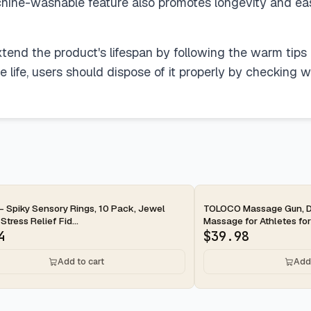
chine-washable feature also promotes longevity and e
xtend the product's lifespan by following the warm tips
life, users should dispose of it properly by checking with
ay
2-day
- Spiky Sensory Rings, 10 Pack, Jewel
TOLOCO Massage Gun, D
Stress Relief Fid...
Massage for Athletes for 
4
$
39.98
Add to cart
Add 