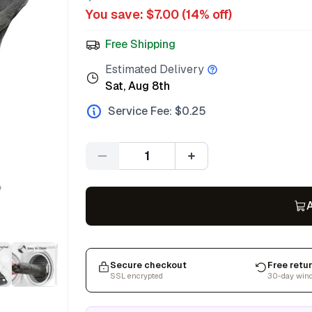
You save: $
7.00
(
14
% off)
Free Shipping
Estimated Delivery
Sat, Aug 8th
Service Fee: $
0.25
Quantity
A
Secure checkout
Free retu
SSL encrypted
30-day win