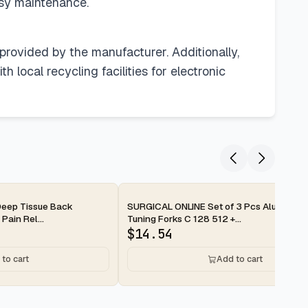
asy maintenance.
 provided by the manufacturer. Additionally,
 local recycling facilities for electronic
2-day
eep Tissue Back
SURGICAL ONLINE Set of 3 Pcs Aluminum
Pain Rel...
Tuning Forks C 128 512 +...
$
14.54
to cart
Add to cart