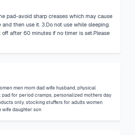
ze the pad-avoid sharp creases which may cause
 and then use it. 3.Do not use while sleeping.
off after 60 minutes if no timer is set.Please
or women men mom dad wife husband, physical
eat pad for period cramps, personalized mothers day
oducts only, stocking stuffers for adults women
om wife daughter son