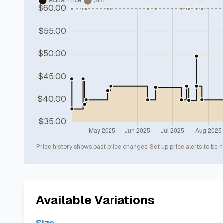
Price history shows past price changes. Set up price alerts to be n
Available Variations
Size