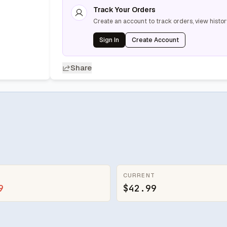
Track Your Orders
Create an account to track orders, view histor
Sign In
Create Account
Share
CURRENT
9
$42.99