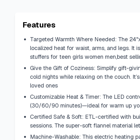
Features
Targeted Warmth Where Needed: The 24"x33
localized heat for waist, arms, and legs. It
stuffers for teen girls women men,best sell
Give the Gift of Coziness: Simplify gift-g
cold nights while relaxing on the couch. It
loved ones
Customizable Heat & Timer: The LED control
(30/60/90 minutes)—ideal for warm up you
Certified Safe & Soft: ETL-certified with b
sessions. The super-soft flannel material 
Machine-Washable: This electric heating pa