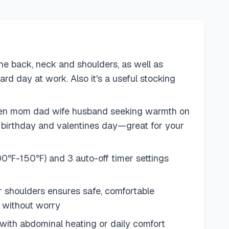
 back, neck and shoulders, as well as
ard day at work. Also it's a useful stocking
en men mom dad wife husband seeking warmth on
y, birthday and valentines day—great for your
(100℉-150℉) and 3 auto-off timer settings
or shoulders ensures safe, comfortable
y without worry
with abdominal heating or daily comfort