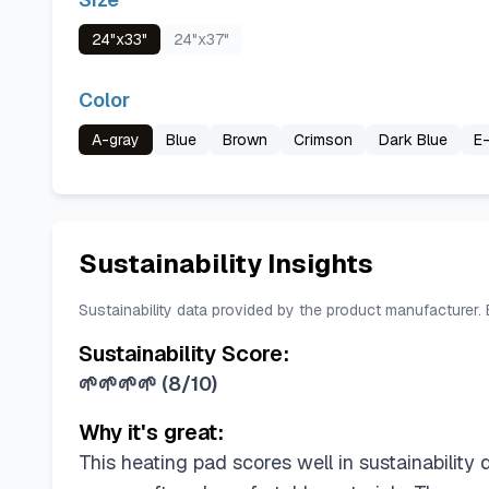
24"x33"
24"x37"
Color
A-gray
Blue
Brown
Crimson
Dark Blue
E-
Sustainability Insights
Sustainability data provided by the product manufacturer.
Sustainability Score:
🌱🌱🌱🌱
(
8/10
)
Why it's great:
This heating pad scores well in sustainability 