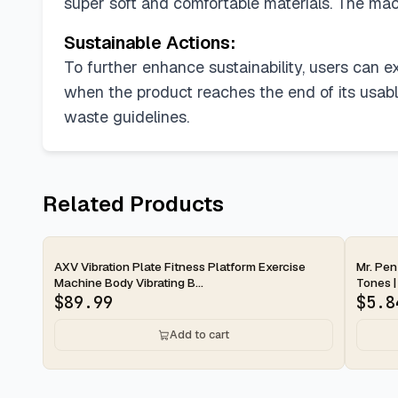
super soft and comfortable materials. The ma
Sustainable Actions:
To further enhance sustainability, users can e
when the product reaches the end of its usable 
waste guidelines.
Related Products
2-day
2-d
AXV Vibration Plate Fitness Platform Exercise
Mr. Pen
Machine Body Vibrating B...
Tones | 
$
89.99
$
5.8
Add to cart