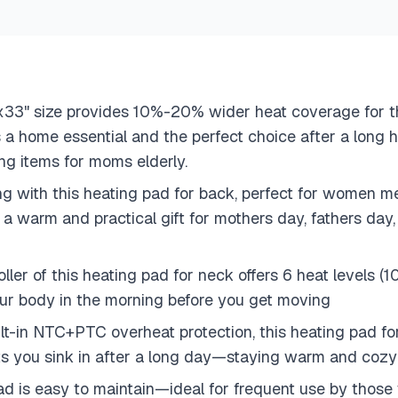
" size provides 10%-20% wider heat coverage for the
 is a home essential and the perfect choice after a long h
ing items for moms elderly.
iving with this heating pad for back, perfect for wom
’s a warm and practical gift for mothers day, fathers da
ler of this heating pad for neck offers 6 heat levels 
r body in the morning before you get moving
uilt-in NTC+PTC overheat protection, this heating pad f
lets you sink in after a long day—staying warm and coz
d is easy to maintain—ideal for frequent use by those 