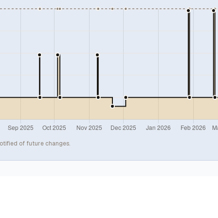
otified of future changes.