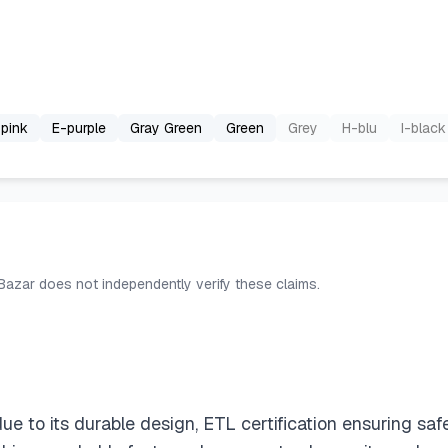
pink
E-purple
Gray Green
Green
Grey
H-blu
I-black
 Bazar does not independently verify these claims.
due to its durable design, ETL certification ensuring sa