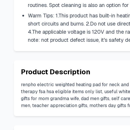
routines. Spot cleaning is also an option fo
Warm Tips: 1.This product has built-in hea
short circuits and burns. 2.Do not use direc
4.The applicable voltage is 120V and the rat
note: not product defect issue, it's safety d
Product Description
renpho electric weighted heating pad for neck and
therapy fsa hsa eligible items only list, useful wh
gifts for mom grandma wife, dad men gifts, self car
men, teacher appreciation gifts, mothers day gifts f