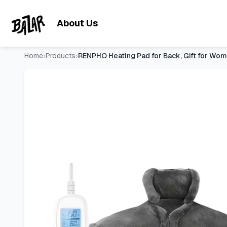
RENPHO Heating Pad for Back, Gift for Women & Men, FSA Eligi
Skip to main content
About Us
Home
›
Products
›