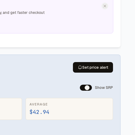
y, and get faster checkout
Set price alert
Show SRP
AVERAGE
$42.94