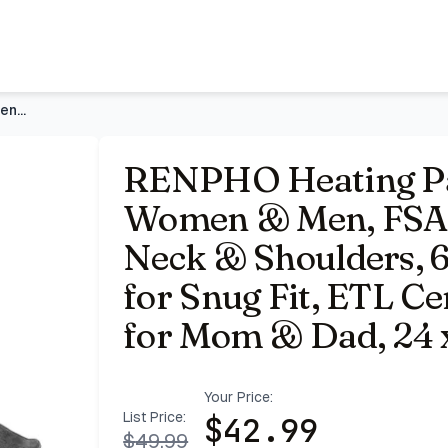
ble HSA | Fits for Neck & Shoulders, 6 Heat Levels, Weighted
RENPHO Heating Pad for Back, Gift for Women & Men, FSA Eligi
RENPHO Heating Pad
Women & Men, FSA El
Neck & Shoulders, 6
for Snug Fit, ETL Cer
for Mom & Dad, 24 x
Your Price:
List Price:
$
42.99
$
49.99