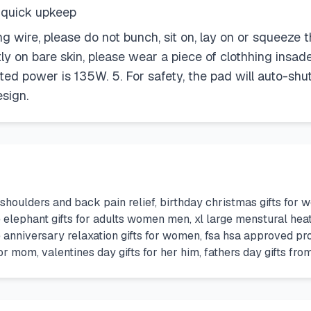
r quick upkeep
ting wire, please do not bunch, sit on, lay on or squee
tly on bare skin, please wear a piece of clothhing insade
ed power is 135W. 5. For safety, the pad will auto-shut 
esign.
 shoulders and back pain relief, birthday christmas gifts f
ite elephant gifts for adults women men, xl large menstural h
e anniversary relaxation gifts for women, fsa hsa approved pr
or mom, valentines day gifts for her him, fathers day gifts fr