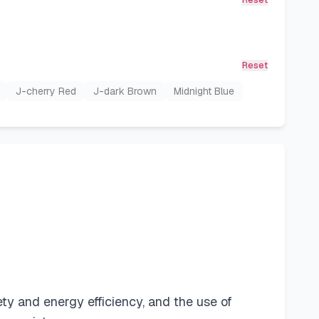
Reset
Reset
J-cherry Red
J-dark Brown
Midnight Blue
fety and energy efficiency, and the use of