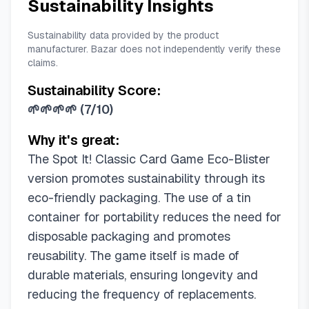
Sustainability Insights
Sustainability data provided by the product
manufacturer. Bazar does not independently verify these
claims.
Sustainability Score:
🌱🌱🌱🌱
(
7/10
)
Why it's great:
The Spot It! Classic Card Game Eco-Blister
version promotes sustainability through its
eco-friendly packaging. The use of a tin
container for portability reduces the need for
disposable packaging and promotes
reusability. The game itself is made of
durable materials, ensuring longevity and
reducing the frequency of replacements.