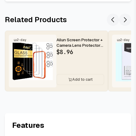
Related Products
Ailun Screen Protector +
2-day
2-day
Camera Lens Protector
for iPhone 16 Pro Max |...
$
8.96
Add to cart
Features