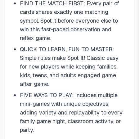
FIND THE MATCH FIRST: Every pair of
cards shares exactly one matching
symbol. Spot it before everyone else to
win this fast-paced observation and
reflex game.
QUICK TO LEARN, FUN TO MASTER:
Simple rules make Spot It! Classic easy
for new players while keeping families,
kids, teens, and adults engaged game
after game.
FIVE WAYS TO PLAY: Includes multiple
mini-games with unique objectives,
adding variety and replayability to every
family game night, classroom activity, or
party.