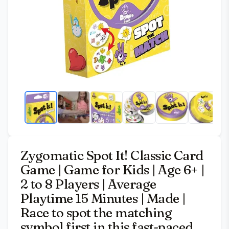
Zygomatic Spot It! Classic Card
Game | Game for Kids | Age 6+ |
2 to 8 Players | Average
Playtime 15 Minutes | Made |
Race to spot the matching
symbol first in this fast-paced