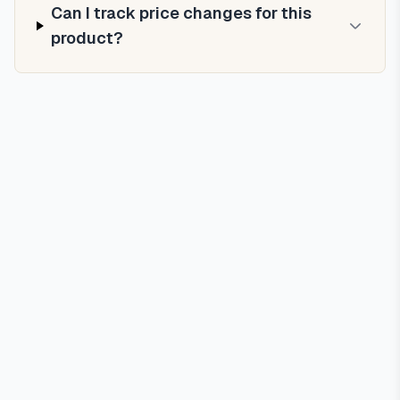
Can I track price changes for this
product?