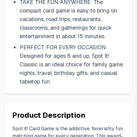
TAKE THE FUN ANYWHERE: The
compact card game is easy to bring on
vacations, road trips, restaurants,
classrooms, and gatherings for quick
entertainment in about 15 minutes.
PERFECT FOR EVERY OCCASION:
Designed for ages 6 and up, Spot It!
Classic is an ideal choice for family game
nights, travel, birthday gifts, and casual
tabletop fun.
Product Description
Spot it! Card Game is the addictive, feverishly fun
matching game for every generation. This award-