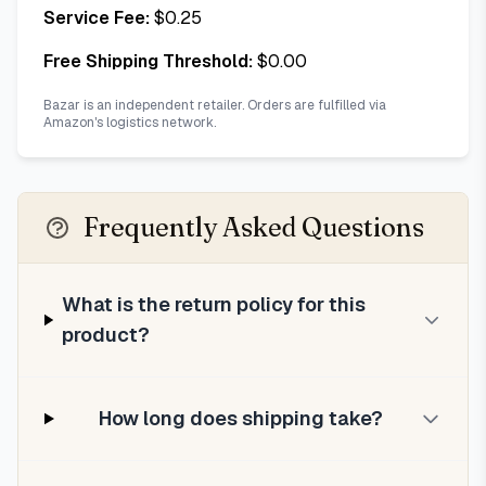
Service Fee:
$
0.25
Free Shipping Threshold:
$
0.00
Bazar is an independent retailer. Orders are fulfilled via
Amazon's logistics network.
Frequently Asked Questions
What is the return policy for this
product?
How long does shipping take?