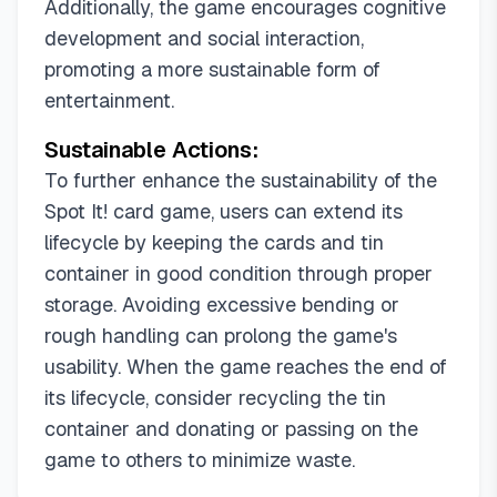
Additionally, the game encourages cognitive
development and social interaction,
promoting a more sustainable form of
entertainment.
Sustainable Actions:
To further enhance the sustainability of the
Spot It! card game, users can extend its
lifecycle by keeping the cards and tin
container in good condition through proper
storage. Avoiding excessive bending or
rough handling can prolong the game's
usability. When the game reaches the end of
its lifecycle, consider recycling the tin
container and donating or passing on the
game to others to minimize waste.