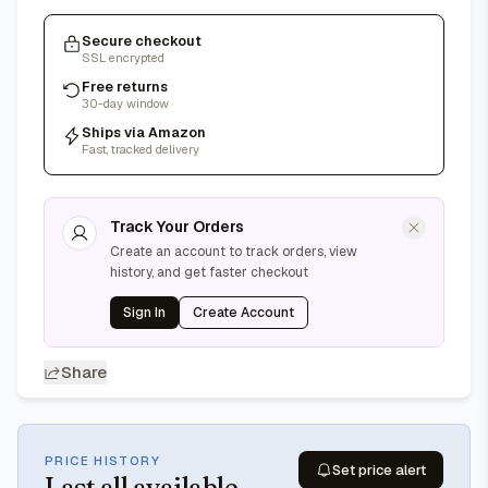
Secure checkout
SSL encrypted
Free returns
30-day window
Ships via Amazon
Fast, tracked delivery
Track Your Orders
Create an account to track orders, view
history, and get faster checkout
Sign In
Create Account
Share
PRICE HISTORY
Set price alert
Last
all available