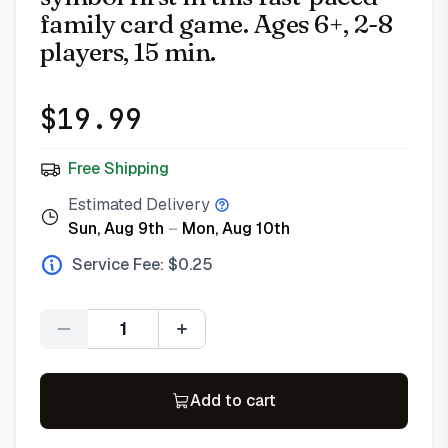
family card game. Ages 6+, 2-8
players, 15 min.
$
19.99
Free Shipping
Estimated Delivery
Sun, Aug 9th
–
Mon, Aug 10th
Service Fee: $
0.25
Quantity
Add to cart