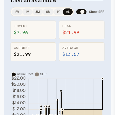
1W
1M
3M
6M
1Y
All
Show SRP
LOWEST
PEAK
$7.96
$21.99
CURRENT
AVERAGE
$21.99
$13.57