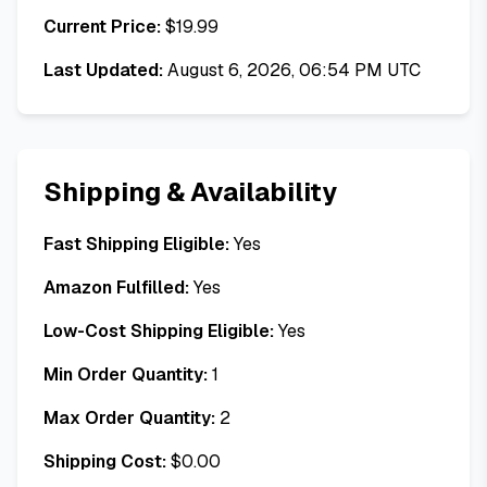
Current Price:
$
19.99
Last Updated:
August 6, 2026, 06:54 PM UTC
Shipping & Availability
Fast Shipping Eligible:
Yes
Amazon Fulfilled:
Yes
Low-Cost Shipping Eligible:
Yes
Min Order Quantity:
1
Max Order Quantity:
2
Shipping Cost:
$
0.00