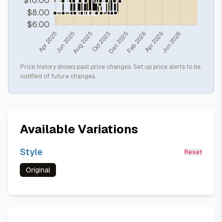
Price history shows past price changes. Set up price alerts to be
notified of future changes.
Available Variations
Style
Reset
Original