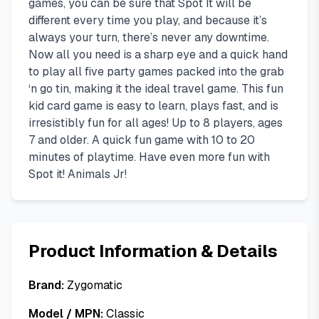
games, you can be sure that Spot It will be
different every time you play, and because it’s
always your turn, there’s never any downtime.
Now all you need is a sharp eye and a quick hand
to play all five party games packed into the grab
‘n go tin, making it the ideal travel game. This fun
kid card game is easy to learn, plays fast, and is
irresistibly fun for all ages! Up to 8 players, ages
7 and older. A quick fun game with 10 to 20
minutes of playtime. Have even more fun with
Spot it! Animals Jr!
Product Information & Details
Brand:
Zygomatic
Model / MPN:
Classic