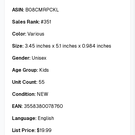
ASIN:
B08CMRPCKL
Sales Rank:
#
351
Color:
Various
Size:
3.45 inches x 5.1 inches x 0.984 inches
Gender:
Unisex
Age Group:
Kids
Unit Count:
55
Condition:
NEW
EAN:
3558380078760
Language:
English
List Price:
$
19.99