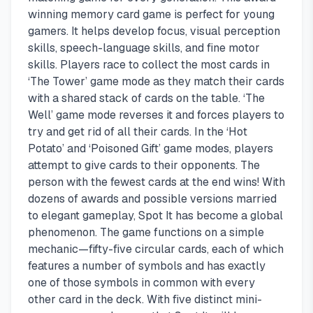
winning memory card game is perfect for young
gamers. It helps develop focus, visual perception
skills, speech-language skills, and fine motor
skills. Players race to collect the most cards in
‘The Tower’ game mode as they match their cards
with a shared stack of cards on the table. ‘The
Well’ game mode reverses it and forces players to
try and get rid of all their cards. In the ‘Hot
Potato’ and ‘Poisoned Gift’ game modes, players
attempt to give cards to their opponents. The
person with the fewest cards at the end wins! With
dozens of awards and possible versions married
to elegant gameplay, Spot It has become a global
phenomenon. The game functions on a simple
mechanic—fifty-five circular cards, each of which
features a number of symbols and has exactly
one of those symbols in common with every
other card in the deck. With five distinct mini-