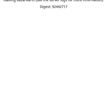
Digest: 92442717