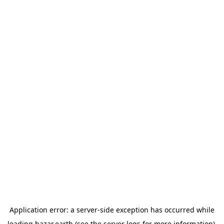
Application error: a
server
-side exception has occurred while
loading
bazar.earth
(see the
server logs
for more information).