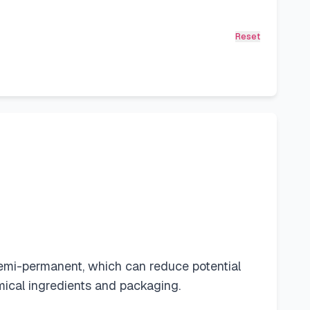
Reset
emi-permanent, which can reduce potential
mical ingredients and packaging.