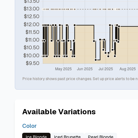
Price history shows past price changes. Set up price alerts to be n
Available Variations
Color
Ice Blonde
Iced Brunette
Pearl Blonde