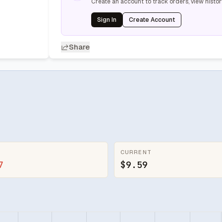
Create an account to track orders, view histor
Sign In
Create Account
Share
CURRENT
7
$9.59