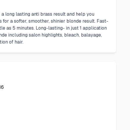
long lasting anti brass result and help you
for a softer, smoother, shinier blonde result. Fast-
e as 5 minutes. Long-lasting- in just 1 application
nde including salon highlights, bleach, balayage,
ion of hair.
16