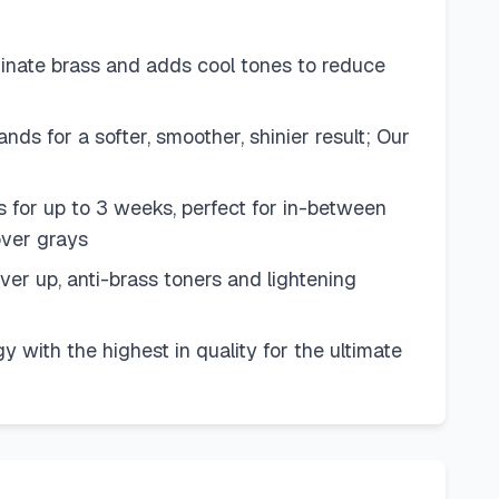
minate brass and adds cool tones to reduce
ands for a softer, smoother, shinier result; Our
s for up to 3 weeks, perfect for in-between
cover grays
ver up, anti-brass toners and lightening
 with the highest in quality for the ultimate