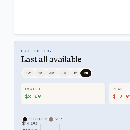
PRICE HISTORY
Last
all available
1W
1M
3M
6M
1Y
All
LOWEST
PEAK
$8.49
$12.9