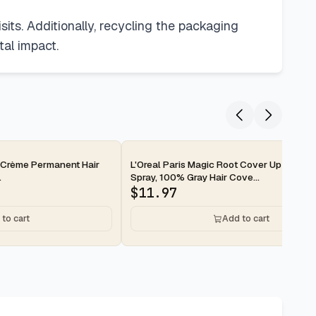
sits. Additionally, recycling the packaging
tal impact.
e Crème Permanent Hair
L'Oreal Paris Magic Root Cover Up Gray Ha
.
Spray, 100% Gray Hair Cove...
$
11.97
to cart
Add to cart