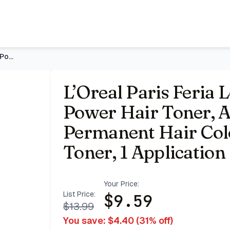
r, Ammonia Free Demi Permanent Hair Color, Ice Blonde Hair 
L’Oreal Paris Feria Long-Lasting Anti Brass Power Hair Toner
L’Oreal Paris Feria 
Power Hair Toner,
Permanent Hair Colo
Toner, 1 Application
Your Price:
List Price:
$
9.59
$
13.99
You save: $
4.40
(
31
% off)