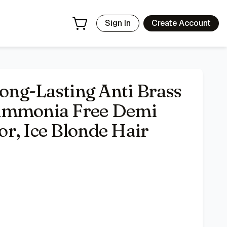
Toner, 1 Application
- Price Tracking & Deals | Bazar
Sign In
Create Account
Long-Lasting Anti Brass
 Ammonia Free Demi
r, Ice Blonde Hair