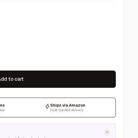
dd to cart
rns
Ships via Amazon
dow
Fast, tracked delivery