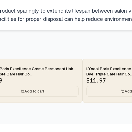
roduct sparingly to extend its lifespan between salon vi
acilities for proper disposal can help reduce environmen
 Paris Excellence Crème Permanent Hair
L'Oreal Paris Excellenc
ple Care Hair Co...
Dye, Triple Care Hair Co..
9
$
11.97
Add to cart
Add 