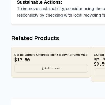
Sustainable Actions:
To improve sustainability, consider using the p
responsibly by checking with local recycling f
Related Products
Sol de Janeiro Cheirosa Hair & Body Perfume Mist
L'Oreal
Dye, Tri
$
19.50
$
9.5
Add to cart