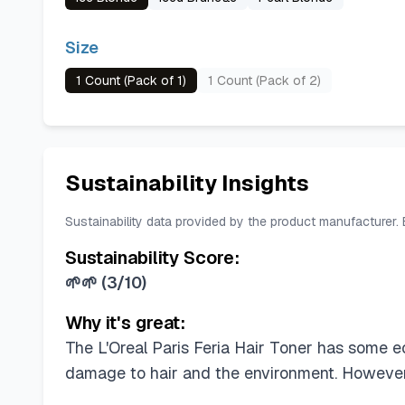
Size
1 Count (Pack of 1)
1 Count (Pack of 2)
Sustainability Insights
Sustainability data provided by the product manufacturer.
Sustainability Score:
🌱🌱
(
3/10
)
Why it's great:
The L'Oreal Paris Feria Hair Toner has some 
damage to hair and the environment. However, 