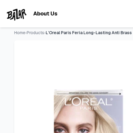
L’Oreal Paris Feria Long-Lasting Anti Brass Power Hair Tone
Skip to main content
About Us
Home
›
Products
›