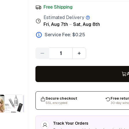
Free Shipping
Estimated Delivery
Fri, Aug 7th
–
Sat, Aug 8th
Service Fee: $
0.25
Quantity
A
Secure checkout
Free retu
SSL encrypted
30-day win
Track Your Orders