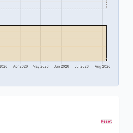
Reset