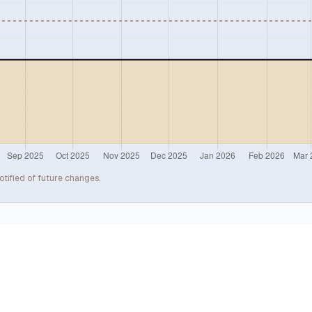
otified of future changes.