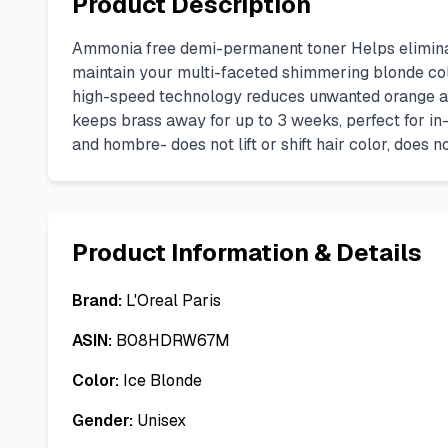
Product Description
Ammonia free demi-permanent toner Helps eliminate
maintain your multi-faceted shimmering blonde color
high-speed technology reduces unwanted orange and y
keeps brass away for up to 3 weeks, perfect for in-
and hombre- does not lift or shift hair color, does n
Product Information & Details
Brand:
L'Oreal Paris
ASIN:
B08HDRW67M
Color:
Ice Blonde
Gender:
Unisex