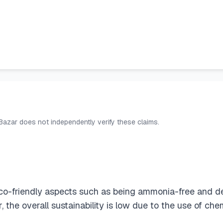
 Bazar does not independently verify these claims.
eco-friendly aspects such as being ammonia-free and d
the overall sustainability is low due to the use of che