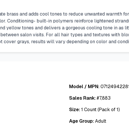
 brass and adds cool tones to reduce unwanted warmth for a 
. Conditioning- built-in polymers reinforce lightened strands 
ellow tones and delivers a gorgeous cooling tone in as littl
between salon visits. For all hair types and textures with blo
ot cover grays, results will vary depending on color and condit
Model / MPN:
0712494228
Sales Rank:
#
7,883
Size:
1 Count (Pack of 1)
Age Group:
Adult