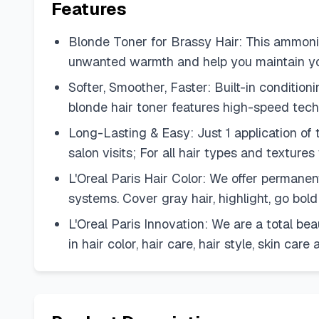
Features
Blonde Toner for Brassy Hair: This ammoni
unwanted warmth and help you maintain yo
Softer, Smoother, Faster: Built-in conditioni
blonde hair toner features high-speed techn
Long-Lasting & Easy: Just 1 application of
salon visits; For all hair types and textures
L'Oreal Paris Hair Color: We offer permanen
systems. Cover gray hair, highlight, go bold
L'Oreal Paris Innovation: We are a total be
in hair color, hair care, hair style, skin car