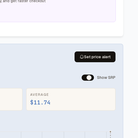
y, and get faster checkout
Set price alert
Show SRP
AVERAGE
$11.74