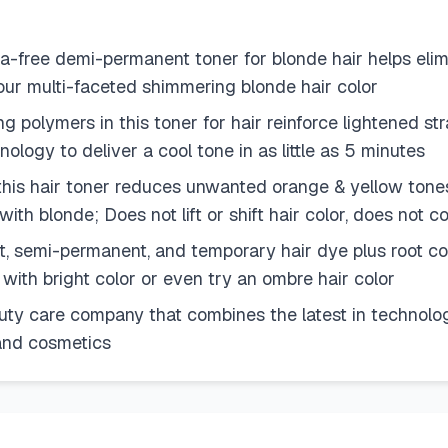
a-free demi-permanent toner for blonde hair helps eli
ur multi-faceted shimmering blonde hair color
ng polymers in this toner for hair reinforce lightened str
ology to deliver a cool tone in as little as 5 minutes
 this hair toner reduces unwanted orange & yellow tone
 with blonde; Does not lift or shift hair color, does not 
t, semi-permanent, and temporary hair dye plus root co
 with bright color or even try an ombre hair color
auty care company that combines the latest in technology
e and cosmetics