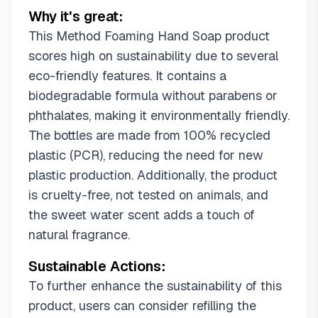
Why it's great:
This Method Foaming Hand Soap product
scores high on sustainability due to several
eco-friendly features. It contains a
biodegradable formula without parabens or
phthalates, making it environmentally friendly.
The bottles are made from 100% recycled
plastic (PCR), reducing the need for new
plastic production. Additionally, the product
is cruelty-free, not tested on animals, and
the sweet water scent adds a touch of
natural fragrance.
Sustainable Actions:
To further enhance the sustainability of this
product, users can consider refilling the