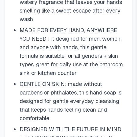
watery fragrance that leaves your hands
smelling like a sweet escape after every
wash
MADE FOR EVERY HAND, ANYWHERE
YOU NEED IT: designed for men, women,
and anyone with hands, this gentle
formula is suitable for all genders + skin
types. great for daily use at the bathroom
sink or kitchen counter
GENTLE ON SKIN: made without
parabens or phthalates, this hand soap is
designed for gentle everyday cleansing
that keeps hands feeling clean and
comfortable
DESIGNED WITH THE FUTURE IN MIND