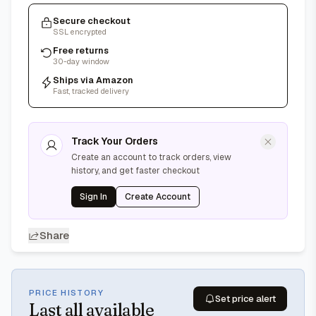
Secure checkout
SSL encrypted
Free returns
30-day window
Ships via Amazon
Fast, tracked delivery
Track Your Orders
Create an account to track orders, view
history, and get faster checkout
Sign In
Create Account
Share
PRICE HISTORY
Set price alert
Last
all available