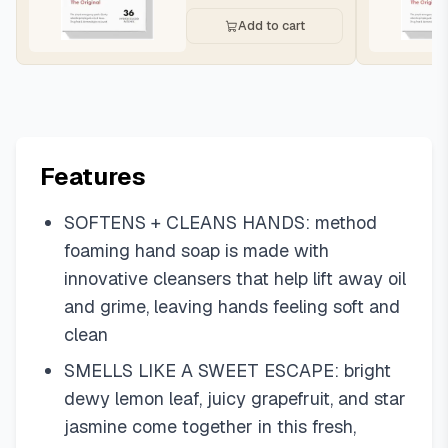
Add to cart
Features
SOFTENS + CLEANS HANDS: method
foaming hand soap is made with
innovative cleansers that help lift away oil
and grime, leaving hands feeling soft and
clean
SMELLS LIKE A SWEET ESCAPE: bright
dewy lemon leaf, juicy grapefruit, and star
jasmine come together in this fresh,