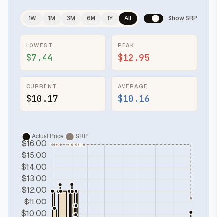
1W
1M
3M
6M
1Y
All
Show SRP
LOWEST
PEAK
$7.44
$12.95
CURRENT
AVERAGE
$10.17
$10.16