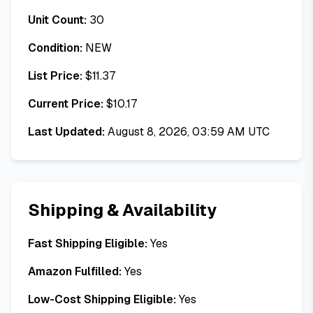
Unit Count:
30
Condition:
NEW
List Price:
$
11.37
Current Price:
$
10.17
Last Updated:
August 8, 2026, 03:59 AM UTC
Shipping & Availability
Fast Shipping Eligible:
Yes
Amazon Fulfilled:
Yes
Low-Cost Shipping Eligible:
Yes