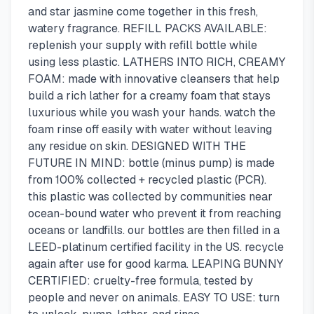
and star jasmine come together in this fresh,
watery fragrance. REFILL PACKS AVAILABLE:
replenish your supply with refill bottle while
using less plastic. LATHERS INTO RICH, CREAMY
FOAM: made with innovative cleansers that help
build a rich lather for a creamy foam that stays
luxurious while you wash your hands. watch the
foam rinse off easily with water without leaving
any residue on skin. DESIGNED WITH THE
FUTURE IN MIND: bottle (minus pump) is made
from 100% collected + recycled plastic (PCR).
this plastic was collected by communities near
ocean-bound water who prevent it from reaching
oceans or landfills. our bottles are then filled in a
LEED-platinum certified facility in the US. recycle
again after use for good karma. LEAPING BUNNY
CERTIFIED: cruelty-free formula, tested by
people and never on animals. EASY TO USE: turn