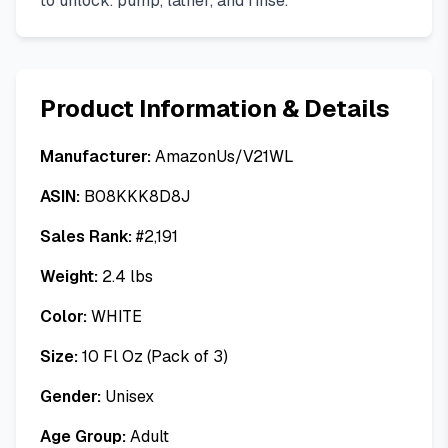
to unlock. pump, lather, and rinse.
Product Information & Details
Manufacturer:
AmazonUs/V21WL
ASIN:
B08KKK8D8J
Sales Rank:
#
2,191
Weight:
2.4
lbs
Color:
WHITE
Size:
10 Fl Oz (Pack of 3)
Gender:
Unisex
Age Group:
Adult