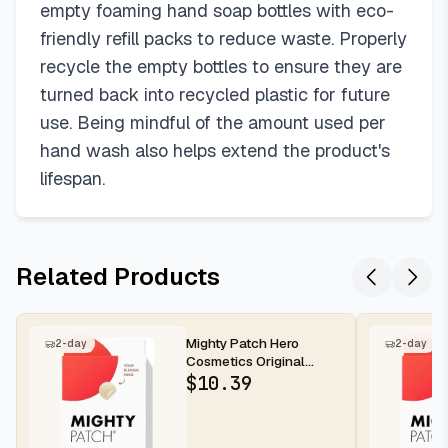
empty foaming hand soap bottles with eco-
friendly refill packs to reduce waste. Properly
recycle the empty bottles to ensure they are
turned back into recycled plastic for future
use. Being mindful of the amount used per
hand wash also helps extend the product's
lifespan.
Related Products
Mighty Patch Hero
2-day
2-day
Cosmetics Original
Nighttime Acne Pimple
$
10.39
Patches, 36...