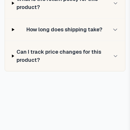
product?
How long does shipping take?
Can I track price changes for this
product?