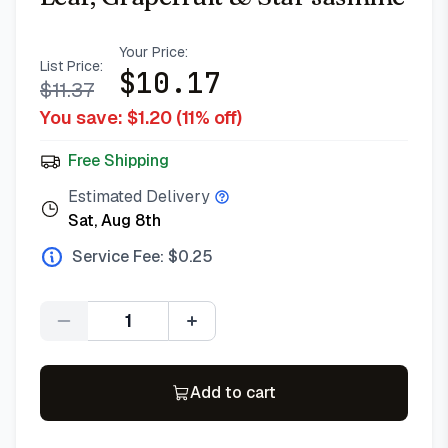
Your Price:
List Price:
$
10.17
$
11.37
You save: $
1.20
(
11
% off)
Free Shipping
Estimated Delivery
Sat, Aug 8th
Service Fee: $
0.25
Quantity
Add to cart