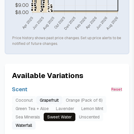
Price history shows past price changes. Set up price alerts to be
notified of future changes.
Available Variations
Scent
Reset
Coconut
Grapefruit
Orange (Pack of 6)
Green Tea + Aloe
Lavender
Lemon Mint
Sea Minerals
Sweet Water
Unscented
Waterfall