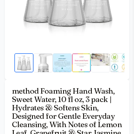
method Foaming Hand Wash,
Sweet Water, 10 fl oz, 3 pack |
Hydrates & Softens Skin,
Designed for Gentle Everyday
Cleansing, With Notes of Lemon
Leaf, Grapefruit & Star Jasmine