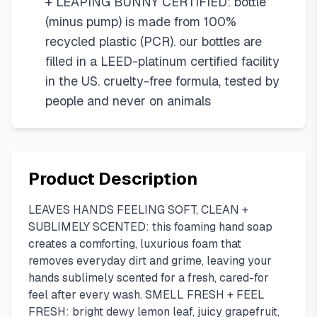
+ LEAPING BUNNY CERTIFIED: bottle
(minus pump) is made from 100%
recycled plastic (PCR). our bottles are
filled in a LEED-platinum certified facility
in the US. cruelty-free formula, tested by
people and never on animals
Product Description
LEAVES HANDS FEELING SOFT, CLEAN +
SUBLIMELY SCENTED: this foaming hand soap
creates a comforting, luxurious foam that
removes everyday dirt and grime, leaving your
hands sublimely scented for a fresh, cared-for
feel after every wash. SMELL FRESH + FEEL
FRESH: bright dewy lemon leaf, juicy grapefruit,