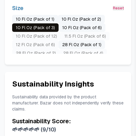
Size
Reset
10 Fl Oz (Pack of 1)
10 Fl Oz (Pack of 2)
10 Fl Oz (Pack of 3)
10 Fl Oz (Pack of 6)
10 Fl Oz (Pack of 12)
11.5 Fl Oz (Pack of 6)
12 Fl Oz (Pack of 6)
28 Fl Oz (Pack of 1)
28 Fl Oz (Pack of 2)
28 Fl Oz (Pack of 4)
28 Fl Oz (Pack of 8)
30 Fl Oz (Pack of 1)
30 Fl Oz (Pack of 2)
60 Fl Oz (Pack of 1)
Sustainability Insights
Sustainability data provided by the product
manufacturer. Bazar does not independently verify these
claims.
Sustainability Score:
🌱🌱🌱🌱🌱
(
9/10
)