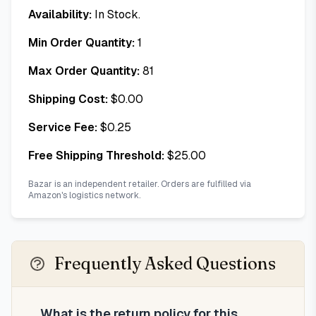
Availability:
In Stock.
Min Order Quantity:
1
Max Order Quantity:
81
Shipping Cost:
$
0.00
Service Fee:
$
0.25
Free Shipping Threshold:
$
25.00
Bazar is an independent retailer. Orders are fulfilled via
Amazon's logistics network.
Frequently Asked Questions
What is the return policy for this