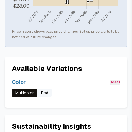
Price history shows past price changes. Set up price alerts to be
notified of future changes.
Available Variations
Color
Reset
Multicolor
Red
Sustainability Insights