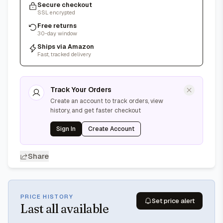
Secure checkout
SSL encrypted
Free returns
30-day window
Ships via Amazon
Fast, tracked delivery
Track Your Orders
Create an account to track orders, view
history, and get faster checkout
Sign In
Create Account
Share
PRICE HISTORY
Set price alert
Last
all available