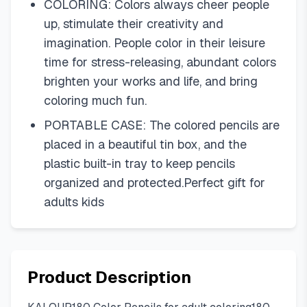
COLORING: Colors always cheer people
up, stimulate their creativity and
imagination. People color in their leisure
time for stress-releasing, abundant colors
brighten your works and life, and bring
coloring much fun.
PORTABLE CASE: The colored pencils are
placed in a beautiful tin box, and the
plastic built-in tray to keep pencils
organized and protected.Perfect gift for
adults kids
Product Description