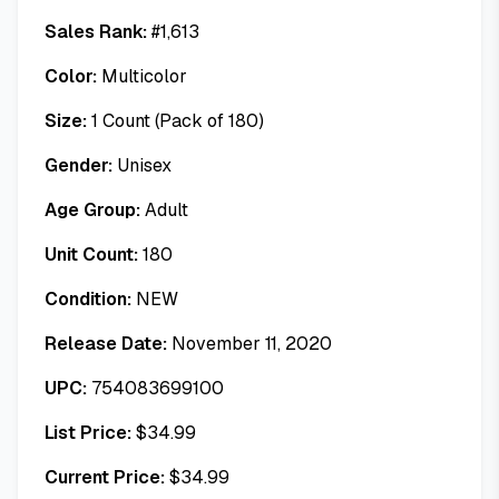
Sales Rank:
#
1,613
Color:
Multicolor
Size:
1 Count (Pack of 180)
Gender:
Unisex
Age Group:
Adult
Unit Count:
180
Condition:
NEW
Release Date:
November 11, 2020
UPC:
754083699100
List Price:
$
34.99
Current Price:
$
34.99