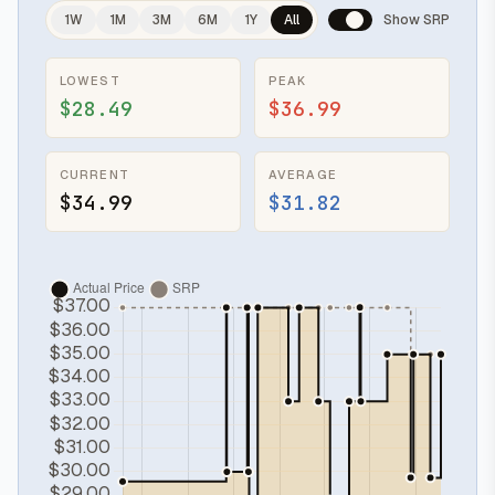
1W
1M
3M
6M
1Y
All
Show SRP
LOWEST
PEAK
$28.49
$36.99
CURRENT
AVERAGE
$34.99
$31.82