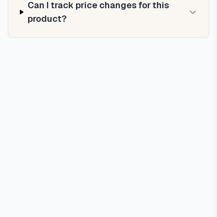
Can I track price changes for this
product?