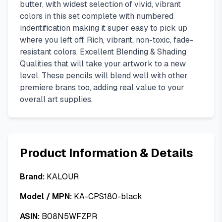
butter, with widest selection of vivid, vibrant
colors in this set complete with numbered
indentification making it super easy to pick up
where you left off. Rich, vibrant, non-toxic, fade-
resistant colors. Excellent Blending & Shading
Qualities that will take your artwork to a new
level. These pencils will blend well with other
premiere brans too, adding real value to your
overall art supplies.
Product Information & Details
Brand:
KALOUR
Model / MPN:
KA-CPS180-black
ASIN:
B08N5WFZPR