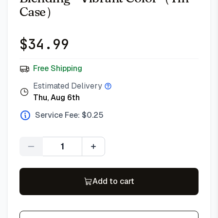
Case）
$
34.99
Free Shipping
Estimated Delivery
Thu, Aug 6th
Service Fee: $
0.25
Quantity
Add to cart