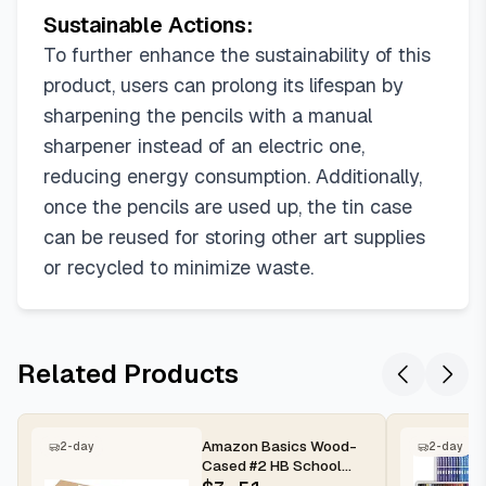
Sustainable Actions:
To further enhance the sustainability of this
product, users can prolong its lifespan by
sharpening the pencils with a manual
sharpener instead of an electric one,
reducing energy consumption. Additionally,
once the pencils are used up, the tin case
can be reused for storing other art supplies
or recycled to minimize waste.
Related Products
Amazon Basics Wood-
2-day
2-day
Cased #2 HB School
Pencils with Erasers for