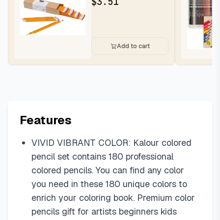
$
3.51
Writing...
Add to cart
Features
VIVID VIBRANT COLOR: Kalour colored
pencil set contains 180 professional
colored pencils. You can find any color
you need in these 180 unique colors to
enrich your coloring book. Premium color
pencils gift for artists beginners kids