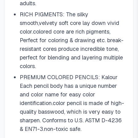
adults.
RICH PIGMENTS: The silky
smooth,velvety soft core lay down vivid
color.colored core are rich pigments,
Perfect for coloring & drawing etc. break-
resistant cores produce incredible tone,
perfect for blending and layering multiple
colors.
PREMIUM COLORED PENCILS: Kalour
Each pencil body has a unique number
and color name for easy color
identification.color pencil is made of high-
quality basswood, which is very easy to
sharpen. Conforms to U.S. ASTM D-4236
& EN71-3.non-toxic safe.