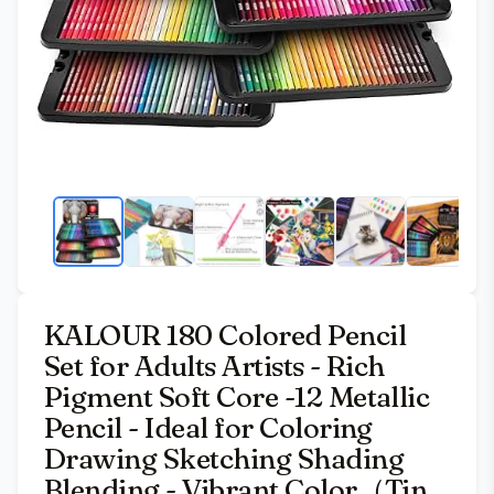
KALOUR 180 Colored Pencil
Set for Adults Artists - Rich
Pigment Soft Core -12 Metallic
Pencil - Ideal for Coloring
Drawing Sketching Shading
Blending - Vibrant Color（Tin