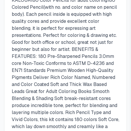
KALOUR180 Color Pencils for adult coloring180
Colored Pencil(with no. and color name on pencil
body). Each pencil inside is equipped with high
quality cores and provide excellent color
blending, it is perfect for expressing art
presentations. Perfect for coloring & drawing etc.
Good for both office or school, great not just for
beginner but also for artist. BENEFITS &
FEATURES: 180 Pre-Sharpened Pencils 3.0mm
core Non-Toxic Conforms to ASTM D-4236 and
EN71 Standards Premium Wooden High-Quality
Pigments Deliver Rich Color Named, Numbered
and Color Coated Soft and Thick Wax Based
Leads Great for Adult Coloring Books Smooth
Blending & Shading Soft break-resistant cores
produce incredible tone, perfect for blending and
layering multiple colors. Rich Pencil Type and
Vivid Colors, this kit contains 180 colors Soft Core,
which lay down smoothly and creamly like a