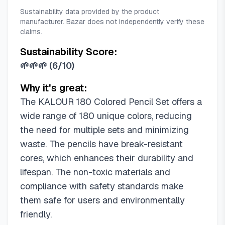
Sustainability data provided by the product
manufacturer. Bazar does not independently verify these
claims.
Sustainability Score:
🌱🌱🌱
(
6/10
)
Why it's great:
The KALOUR 180 Colored Pencil Set offers a
wide range of 180 unique colors, reducing
the need for multiple sets and minimizing
waste. The pencils have break-resistant
cores, which enhances their durability and
lifespan. The non-toxic materials and
compliance with safety standards make
them safe for users and environmentally
friendly.