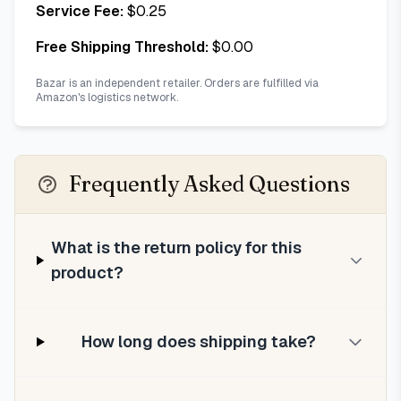
Service Fee:
$
0.25
Free Shipping Threshold:
$
0.00
Bazar is an independent retailer. Orders are fulfilled via
Amazon's logistics network.
Frequently Asked Questions
What is the return policy for this
product?
How long does shipping take?