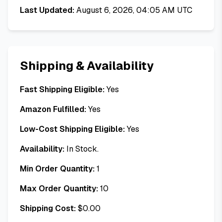
Last Updated:
August 6, 2026, 04:05 AM UTC
Shipping & Availability
Fast Shipping Eligible:
Yes
Amazon Fulfilled:
Yes
Low-Cost Shipping Eligible:
Yes
Availability:
In Stock.
Min Order Quantity:
1
Max Order Quantity:
10
Shipping Cost:
$
0.00