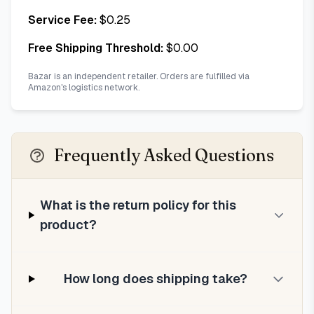
Service Fee:
$
0.25
Free Shipping Threshold:
$
0.00
Bazar is an independent retailer. Orders are fulfilled via
Amazon's logistics network.
Frequently Asked Questions
What is the return policy for this
product?
How long does shipping take?