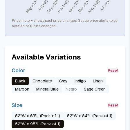
Price history shows past price changes. Set up price alerts to be
notified of future changes.
Available Variations
Color
Reset
Black
Chocolate
Grey
Indigo
Linen
Maroon
Mineral Blue
Negro
Sage Green
Size
Reset
52"W x 63"L (Pack of 1)
52"W x 84"L (Pack of 1)
52"W x 95"L (Pack of 1)