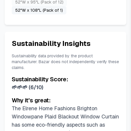
52"W x 95"L (Pack of 12)
52"W x 108"L (Pack of 1)
Sustainability Insights
Sustainability data provided by the product
manufacturer. Bazar does not independently verify these
claims.
Sustainability Score:
🌱🌱🌱
(
6/10
)
Why it's great:
The Elrene Home Fashions Brighton
Windowpane Plaid Blackout Window Curtain
has some eco-friendly aspects such as