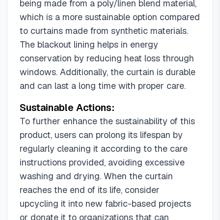
being made from a poly/linen blend material,
which is a more sustainable option compared
to curtains made from synthetic materials.
The blackout lining helps in energy
conservation by reducing heat loss through
windows. Additionally, the curtain is durable
and can last a long time with proper care.
Sustainable Actions:
To further enhance the sustainability of this
product, users can prolong its lifespan by
regularly cleaning it according to the care
instructions provided, avoiding excessive
washing and drying. When the curtain
reaches the end of its life, consider
upcycling it into new fabric-based projects
or donate it to organizations that can