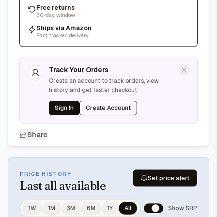
Free returns
30-day window
Ships via Amazon
Fast, tracked delivery
Track Your Orders
Create an account to track orders, view
history, and get faster checkout
Sign In
Create Account
Share
PRICE HISTORY
Set price alert
Last
all available
1W
1M
3M
6M
1Y
All
Show SRP