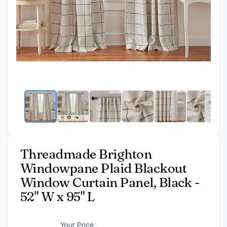
Threadmade Brighton
Windowpane Plaid Blackout
Window Curtain Panel, Black -
52" W x 95" L
Your Price: