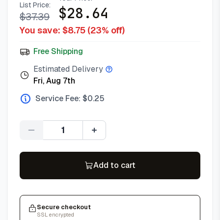
List Price:
$
28.64
$
37.39
You save: $
8.75
(
23
% off)
Free Shipping
Estimated Delivery
Fri, Aug 7th
Service Fee: $
0.25
Quantity
Add to cart
Secure checkout
SSL encrypted