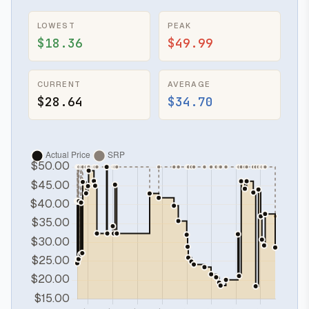
LOWEST
PEAK
$18.36
$49.99
CURRENT
AVERAGE
$28.64
$34.70