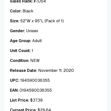
Sales Rank:
#
7,054
Color:
Black
Size:
52"W x 95"L (Pack of 1)
Gender:
Unisex
Age Group:
Adult
Unit Count:
1
Condition:
NEW
Release Date:
November 11, 2020
UPC:
194590036355
EAN:
0194590036355
List Price:
$
37.39
Current Price:
$
28.64