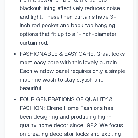
blackout lining effectively reduces noise
and light. These linen curtains have 3-
inch rod pocket and back tab hanging
options that fit up to a 1-inch-diameter
curtain rod.
FASHIONABLE & EASY CARE: Great looks
meet easy care with this lovely curtain.
Each window panel requires only a simple
machine wash to stay stylish and
beautiful.
FOUR GENERATIONS OF QUALITY &
FASHION: Elrene Home Fashions has
been designing and producing high-
quality home decor since 1922. We focus
on creating decorator looks and exciting