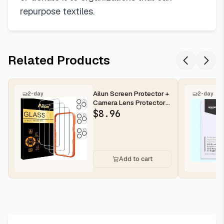
repurpose textiles.
Related Products
Ailun Screen Protector +
2-day
2-day
Camera Lens Protector
for iPhone 16 Pro Max |...
$
8.96
Add to cart