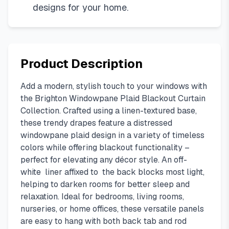
designs for your home.
Product Description
Add a modern, stylish touch to your windows with
the Brighton Windowpane Plaid Blackout Curtain
Collection. Crafted using a linen-textured base,
these trendy drapes feature a distressed
windowpane plaid design in a variety of timeless
colors while offering blackout functionality –
perfect for elevating any décor style. An off-
white liner affixed to the back blocks most light,
helping to darken rooms for better sleep and
relaxation. Ideal for bedrooms, living rooms,
nurseries, or home offices, these versatile panels
are easy to hang with both back tab and rod