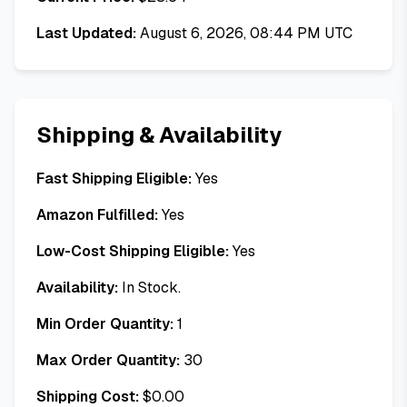
Last Updated:
August 6, 2026, 08:44 PM UTC
Shipping & Availability
Fast Shipping Eligible:
Yes
Amazon Fulfilled:
Yes
Low-Cost Shipping Eligible:
Yes
Availability:
In Stock.
Min Order Quantity:
1
Max Order Quantity:
30
Shipping Cost:
$
0.00