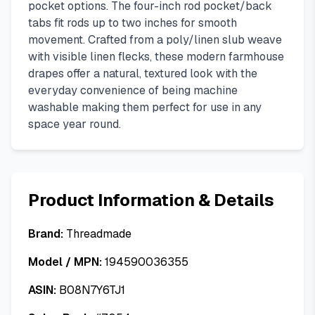
pocket options. The four-inch rod pocket/back
tabs fit rods up to two inches for smooth
movement. Crafted from a poly/linen slub weave
with visible linen flecks, these modern farmhouse
drapes offer a natural, textured look with the
everyday convenience of being machine
washable making them perfect for use in any
space year round.
Product Information & Details
Brand:
Threadmade
Model / MPN:
194590036355
ASIN:
B08N7Y6TJ1