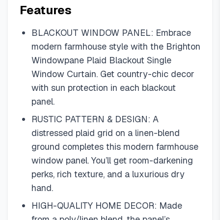
Features
BLACKOUT WINDOW PANEL: Embrace
modern farmhouse style with the Brighton
Windowpane Plaid Blackout Single
Window Curtain. Get country-chic decor
with sun protection in each blackout
panel.
RUSTIC PATTERN & DESIGN: A
distressed plaid grid on a linen-blend
ground completes this modern farmhouse
window panel. You’ll get room-darkening
perks, rich texture, and a luxurious dry
hand.
HIGH-QUALITY HOME DECOR: Made
from a poly/linen blend, the panel’s