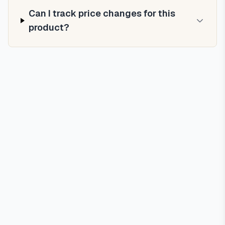
Can I track price changes for this
product?