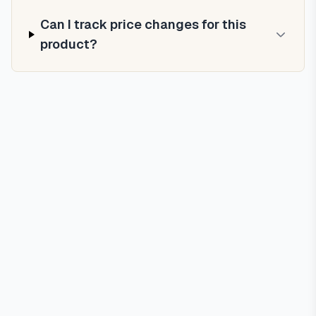
Can I track price changes for this
product?