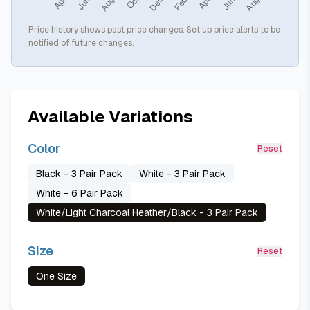
Price history shows past price changes. Set up price alerts to be
notified of future changes.
Available Variations
Color
Reset
Black - 3 Pair Pack
White - 3 Pair Pack
White - 6 Pair Pack
White/Light Charcoal Heather/Black - 3 Pair Pack
Size
Reset
One Size