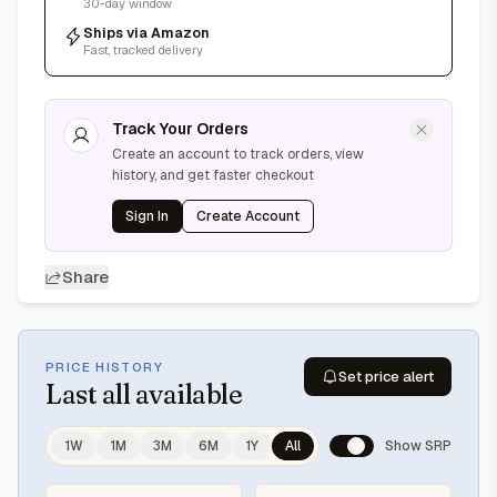
30-day window
Ships via Amazon
Fast, tracked delivery
Track Your Orders
Create an account to track orders, view
history, and get faster checkout
Sign In
Create Account
Share
PRICE HISTORY
Set price alert
Last
all available
1W
1M
3M
6M
1Y
All
Show SRP