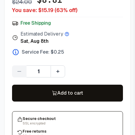
$
24.00
You save: $
15.19
(
63
% off)
Free Shipping
Estimated Delivery
Sat, Aug 8th
Service Fee: $
0.25
Quantity
Add to cart
Secure checkout
SSL encrypted
Free returns