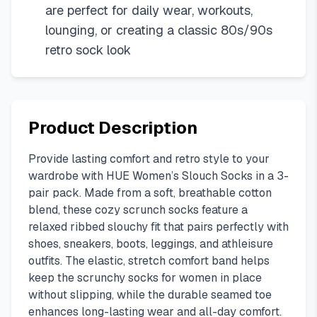
are perfect for daily wear, workouts,
lounging, or creating a classic 80s/90s
retro sock look
Product Description
Provide lasting comfort and retro style to your
wardrobe with HUE Women’s Slouch Socks in a 3-
pair pack. Made from a soft, breathable cotton
blend, these cozy scrunch socks feature a
relaxed ribbed slouchy fit that pairs perfectly with
shoes, sneakers, boots, leggings, and athleisure
outfits. The elastic, stretch comfort band helps
keep the scrunchy socks for women in place
without slipping, while the durable seamed toe
enhances long-lasting wear and all-day comfort.