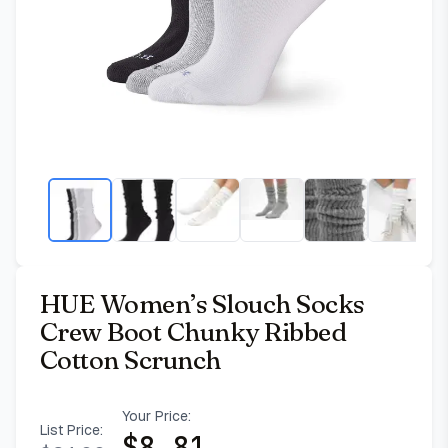
HUE Women’s Slouch Socks
Crew Boot Chunky Ribbed
Cotton Scrunch
Your Price:
List Price:
$
8.81