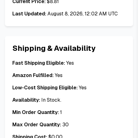
Current Price:
$
8.81
Last Updated:
August 8, 2026, 12:02 AM UTC
Shipping & Availability
Fast Shipping Eligible:
Yes
Amazon Fulfilled:
Yes
Low-Cost Shipping Eligible:
Yes
Availability:
In Stock.
Min Order Quantity:
1
Max Order Quantity:
30
Shipping Cost:
$
0.00