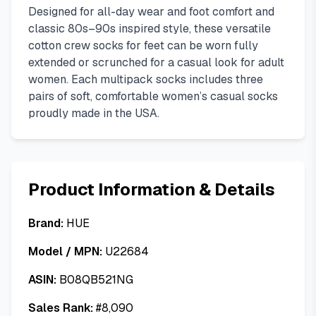
Designed for all-day wear and foot comfort and
classic 80s–90s inspired style, these versatile
cotton crew socks for feet can be worn fully
extended or scrunched for a casual look for adult
women. Each multipack socks includes three
pairs of soft, comfortable women’s casual socks
proudly made in the USA.
Product Information & Details
Brand:
HUE
Model / MPN:
U22684
ASIN:
B08QB521NG
Sales Rank:
#
8,090