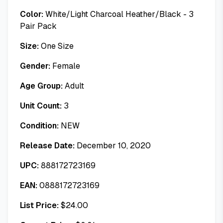
Color:
White/Light Charcoal Heather/Black - 3
Pair Pack
Size:
One Size
Gender:
Female
Age Group:
Adult
Unit Count:
3
Condition:
NEW
Release Date:
December 10, 2020
UPC:
888172723169
EAN:
0888172723169
List Price:
$
24.00