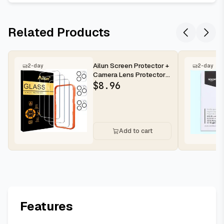
Related Products
Ailun Screen Protector +
2-day
2-day
Camera Lens Protector
for iPhone 16 Pro Max |...
$
8.96
Add to cart
Features