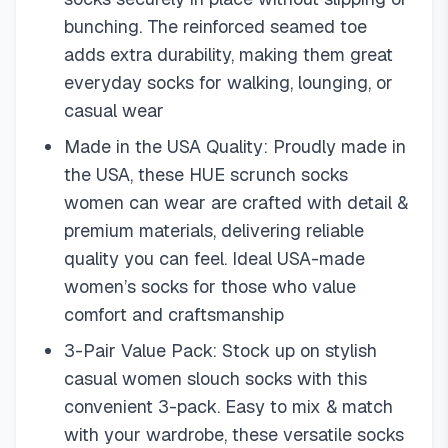
bunching. The reinforced seamed toe
adds extra durability, making them great
everyday socks for walking, lounging, or
casual wear
Made in the USA Quality: Proudly made in
the USA, these HUE scrunch socks
women can wear are crafted with detail &
premium materials, delivering reliable
quality you can feel. Ideal USA-made
women’s socks for those who value
comfort and craftsmanship
3-Pair Value Pack: Stock up on stylish
casual women slouch socks with this
convenient 3-pack. Easy to mix & match
with your wardrobe, these versatile socks