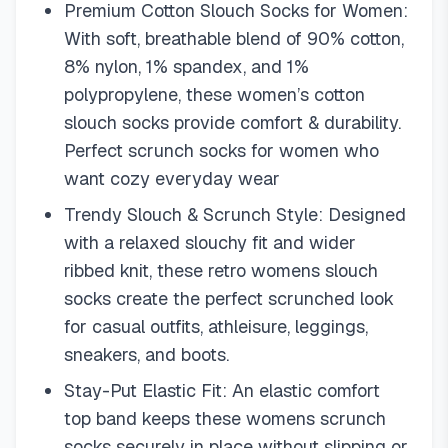
Premium Cotton Slouch Socks for Women:
With soft, breathable blend of 90% cotton,
8% nylon, 1% spandex, and 1%
polypropylene, these women’s cotton
slouch socks provide comfort & durability.
Perfect scrunch socks for women who
want cozy everyday wear
Trendy Slouch & Scrunch Style: Designed
with a relaxed slouchy fit and wider
ribbed knit, these retro womens slouch
socks create the perfect scrunched look
for casual outfits, athleisure, leggings,
sneakers, and boots.
Stay-Put Elastic Fit: An elastic comfort
top band keeps these womens scrunch
socks securely in place without slipping or