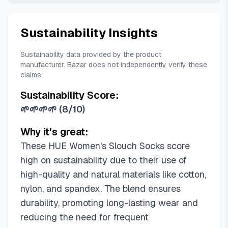
Sustainability Insights
Sustainability data provided by the product
manufacturer. Bazar does not independently verify these
claims.
Sustainability Score:
🌱🌱🌱🌱
(
8/10
)
Why it's great:
These HUE Women's Slouch Socks score
high on sustainability due to their use of
high-quality and natural materials like cotton,
nylon, and spandex. The blend ensures
durability, promoting long-lasting wear and
reducing the need for frequent