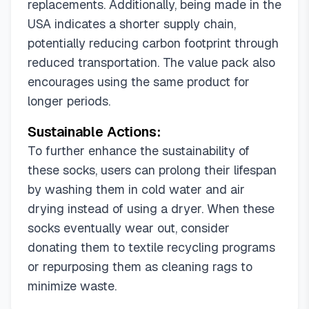
replacements. Additionally, being made in the
USA indicates a shorter supply chain,
potentially reducing carbon footprint through
reduced transportation. The value pack also
encourages using the same product for
longer periods.
Sustainable Actions:
To further enhance the sustainability of
these socks, users can prolong their lifespan
by washing them in cold water and air
drying instead of using a dryer. When these
socks eventually wear out, consider
donating them to textile recycling programs
or repurposing them as cleaning rags to
minimize waste.