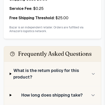
Service Fee:
$
0.25
Free Shipping Threshold:
$
25.00
Bazar is an independent retailer. Orders are fulfilled via
Amazon's logistics network.
Frequently Asked Questions
What is the return policy for this
product?
How long does shipping take?