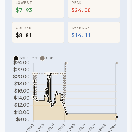
LOWEST
PEAK
$7.93
$24.00
CURRENT
AVERAGE
$8.81
$14.11