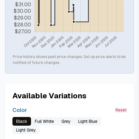
Price history shows past price changes. Set up price alerts to be
notified of future changes.
Available Variations
Color
Reset
Black
Full White
Grey
Light Blue
Light Grey