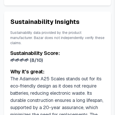
Sustainability Insights
Sustainability data provided by the product
manufacturer. Bazar does not independently verify these
claims.
Sustainability Score:
🌱🌱🌱🌱
(
8/10
)
Why it's great:
The Adamson A25 Scales stands out for its
eco-friendly design as it does not require
batteries, reducing electronic waste. Its
durable construction ensures a long lifespan,
supported by a 20-year assurance, which
minimizes the need for replacements. The