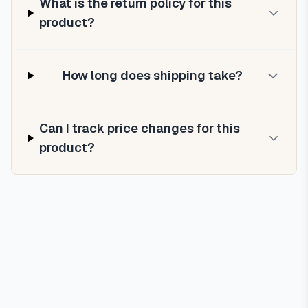
What is the return policy for this
product?
How long does shipping take?
Can I track price changes for this
product?