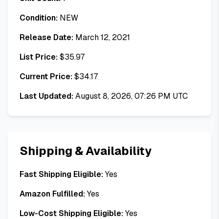
Condition:
NEW
Release Date:
March 12, 2021
List Price:
$
35.97
Current Price:
$
34.17
Last Updated:
August 8, 2026, 07:26 PM UTC
Shipping & Availability
Fast Shipping Eligible:
Yes
Amazon Fulfilled:
Yes
Low-Cost Shipping Eligible:
Yes