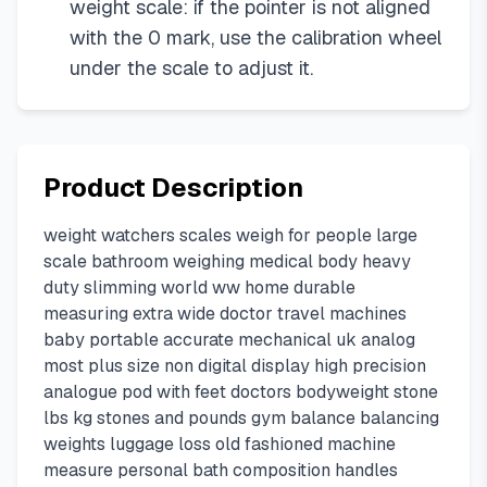
weight scale: if the pointer is not aligned
with the 0 mark, use the calibration wheel
under the scale to adjust it.
Product Description
weight watchers scales weigh for people large
scale bathroom weighing medical body heavy
duty slimming world ww home durable
measuring extra wide doctor travel machines
baby portable accurate mechanical uk analog
most plus size non digital display high precision
analogue pod with feet doctors bodyweight stone
lbs kg stones and pounds gym balance balancing
weights luggage loss old fashioned machine
measure personal bath composition handles