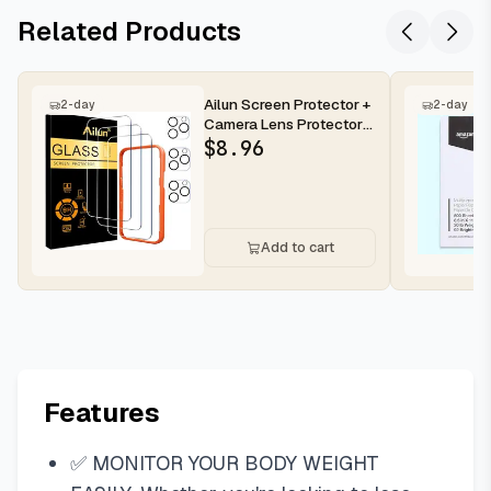
Related Products
Ailun Screen Protector +
2-day
2-day
Camera Lens Protector
for iPhone 16 Pro Max |...
$
8.96
Add to cart
Features
✅ MONITOR YOUR BODY WEIGHT