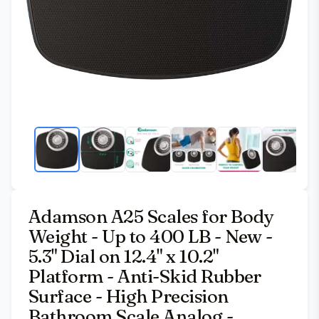
Adamson A25 Scales for Body
Weight - Up to 400 LB - New -
5.3" Dial on 12.4" x 10.2"
Platform - Anti-Skid Rubber
Surface - High Precision
Bathroom Scale Analog -