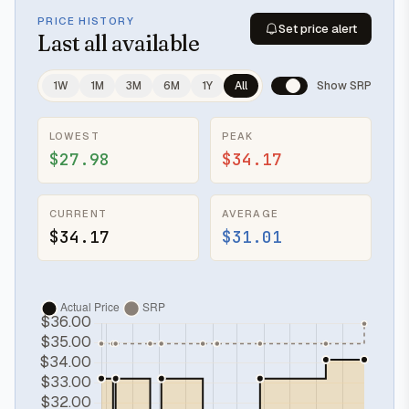
PRICE HISTORY
Set price alert
Last
all available
1W
1M
3M
6M
1Y
All
Show SRP
LOWEST
PEAK
$27.98
$34.17
CURRENT
AVERAGE
$34.17
$31.01