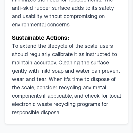
anti-skid rubber surface adds to its safety
and usability without compromising on
environmental concerns.
Sustainable Actions:
To extend the lifecycle of the scale, users
should regularly calibrate it as instructed to
maintain accuracy. Cleaning the surface
gently with mild soap and water can prevent
wear and tear. When it's time to dispose of
the scale, consider recycling any metal
components if applicable, and check for local
electronic waste recycling programs for
responsible disposal.