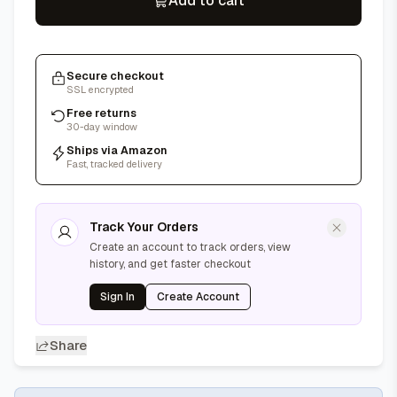
Add to cart
Secure checkout
SSL encrypted
Free returns
30-day window
Ships via Amazon
Fast, tracked delivery
Track Your Orders
Create an account to track orders, view
history, and get faster checkout
Sign In
Create Account
Share