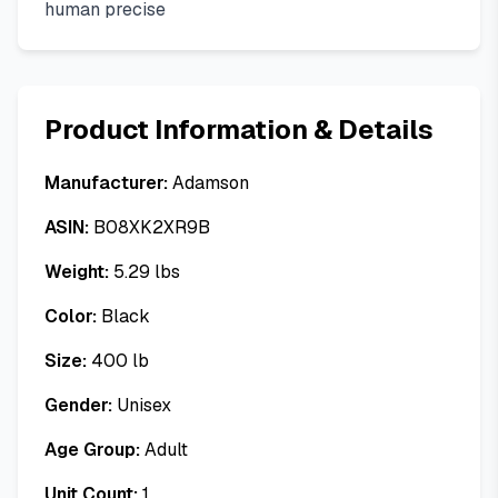
human precise
Product Information & Details
Manufacturer:
Adamson
ASIN:
B08XK2XR9B
Weight:
5.29
lbs
Color:
Black
Size:
400 lb
Gender:
Unisex
Age Group:
Adult
Unit Count:
1