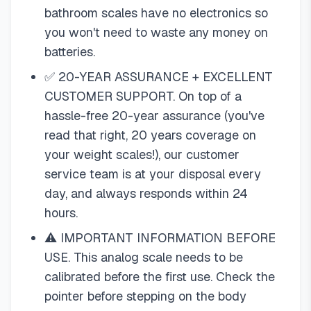
bathroom scales have no electronics so
you won't need to waste any money on
batteries.
✅ 20-YEAR ASSURANCE + EXCELLENT
CUSTOMER SUPPORT. On top of a
hassle-free 20-year assurance (you've
read that right, 20 years coverage on
your weight scales!), our customer
service team is at your disposal every
day, and always responds within 24
hours.
⚠️ IMPORTANT INFORMATION BEFORE
USE. This analog scale needs to be
calibrated before the first use. Check the
pointer before stepping on the body