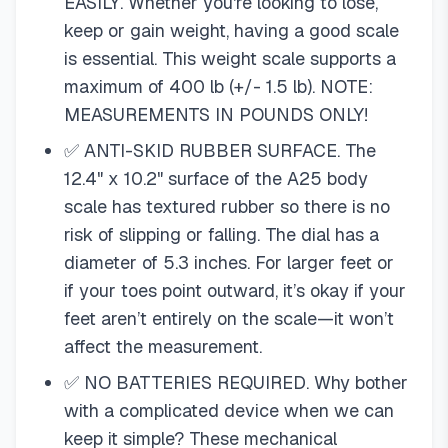
EASILY. Whether you're looking to lose,
keep or gain weight, having a good scale
is essential. This weight scale supports a
maximum of 400 lb (+/- 1.5 lb). NOTE:
MEASUREMENTS IN POUNDS ONLY!
✅ ANTI-SKID RUBBER SURFACE. The
12.4" x 10.2" surface of the A25 body
scale has textured rubber so there is no
risk of slipping or falling. The dial has a
diameter of 5.3 inches. For larger feet or
if your toes point outward, it’s okay if your
feet aren’t entirely on the scale—it won’t
affect the measurement.
✅ NO BATTERIES REQUIRED. Why bother
with a complicated device when we can
keep it simple? These mechanical