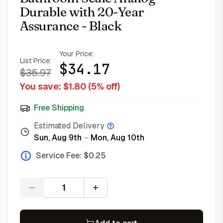
Durable with 20-Year
Assurance - Black
Your Price:
List Price:
$
34.17
$
35.97
You save: $
1.80
(
5
% off)
Free Shipping
Estimated Delivery
Sun, Aug 9th
–
Mon, Aug 10th
Service Fee: $
0.25
Quantity