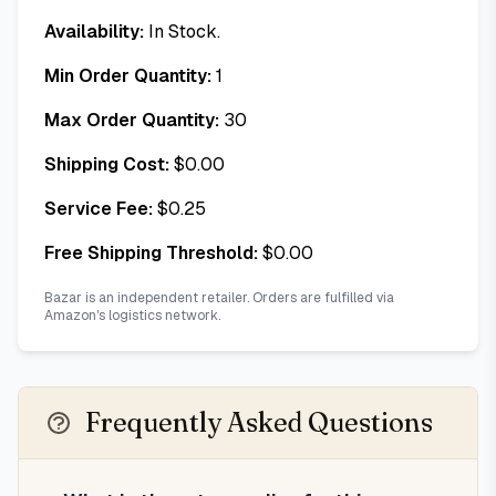
Availability:
In Stock.
Min Order Quantity:
1
Max Order Quantity:
30
Shipping Cost:
$
0.00
Service Fee:
$
0.25
Free Shipping Threshold:
$
0.00
Bazar is an independent retailer. Orders are fulfilled via
Amazon's logistics network.
Frequently Asked Questions