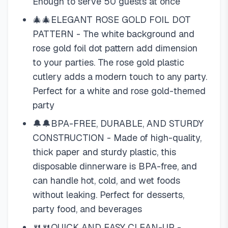
Enough to serve 50 guests at once
🎄🎄ELEGANT ROSE GOLD FOIL DOT
PATTERN - The white background and
rose gold foil dot pattern add dimension
to your parties. The rose gold plastic
cutlery adds a modern touch to any party.
Perfect for a white and rose gold-themed
party
🔔🔔BPA-FREE, DURABLE, AND STURDY
CONSTRUCTION - Made of high-quality,
thick paper and sturdy plastic, this
disposable dinnerware is BPA-free, and
can handle hot, cold, and wet foods
without leaking. Perfect for desserts,
party food, and beverages
🍴🍴QUICK AND EASY CLEAN-UP -