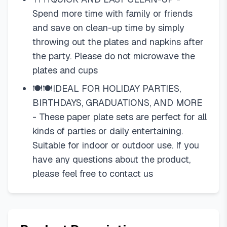
Spend more time with family or friends
and save on clean-up time by simply
throwing out the plates and napkins after
the party. Please do not microwave the
plates and cups
🍽🍽IDEAL FOR HOLIDAY PARTIES,
BIRTHDAYS, GRADUATIONS, AND MORE
- These paper plate sets are perfect for all
kinds of parties or daily entertaining.
Suitable for indoor or outdoor use. If you
have any questions about the product,
please feel free to contact us