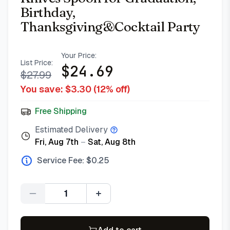
Birthday,
Thanksgiving&Cocktail Party
Your Price:
List Price:
$
24.69
$
27.99
You save: $
3.30
(
12
% off)
Free Shipping
Estimated Delivery
Fri, Aug 7th
–
Sat, Aug 8th
Service Fee: $
0.25
Quantity