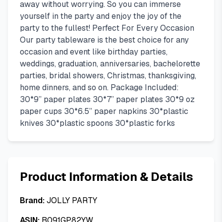
away without worrying. So you can immerse
yourself in the party and enjoy the joy of the
party to the fullest! Perfect For Every Occasion
Our party tableware is the best choice for any
occasion and event like birthday parties,
weddings, graduation, anniversaries, bachelorette
parties, bridal showers, Christmas, thanksgiving,
home dinners, and so on. Package Included:
30*9” paper plates 30*7” paper plates 30*9 oz
paper cups 30*6.5” paper napkins 30*plastic
knives 30*plastic spoons 30*plastic forks
Product Information & Details
Brand:
JOLLY PARTY
ASIN:
B091GP82YW