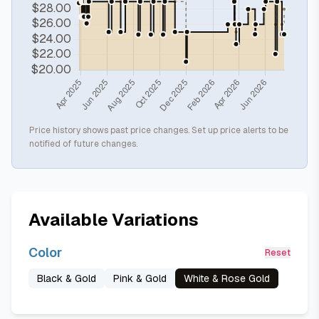
Price history shows past price changes. Set up price alerts to be
notified of future changes.
Available Variations
Color
Reset
Black & Gold
Pink & Gold
White & Rose Gold