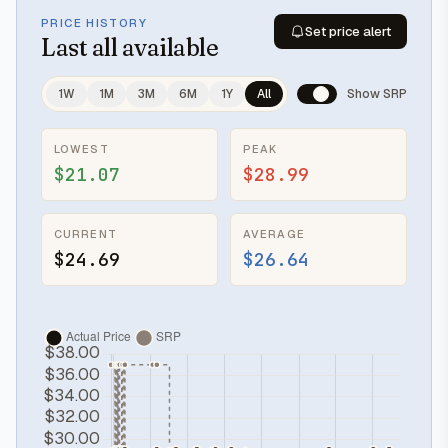
PRICE HISTORY
Set price alert
Last
all available
1W
1M
3M
6M
1Y
All
Show SRP
LOWEST
PEAK
$21.07
$28.99
CURRENT
AVERAGE
$24.69
$26.64