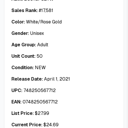
Sales Rank:
#
17,581
Color:
White/Rose Gold
Gender:
Unisex
Age Group:
Adult
Unit Count:
50
Condition:
NEW
Release Date:
April 1, 2021
UPC:
748250567712
EAN:
0748250567712
List Price:
$
27.99
Current Price:
$
24.69