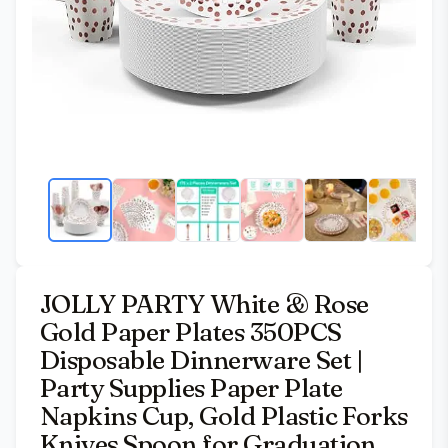
JOLLY PARTY White & Rose
Gold Paper Plates 350PCS
Disposable Dinnerware Set |
Party Supplies Paper Plate
Napkins Cup, Gold Plastic Forks
Knives Spoon for Graduation,