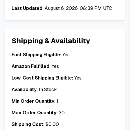
Last Updated:
August 6, 2026, 08:39 PM UTC
Shipping & Availability
Fast Shipping Eligible:
Yes
Amazon Fulfilled:
Yes
Low-Cost Shipping Eligible:
Yes
Availability:
In Stock.
Min Order Quantity:
1
Max Order Quantity:
30
Shipping Cost:
$
0.00