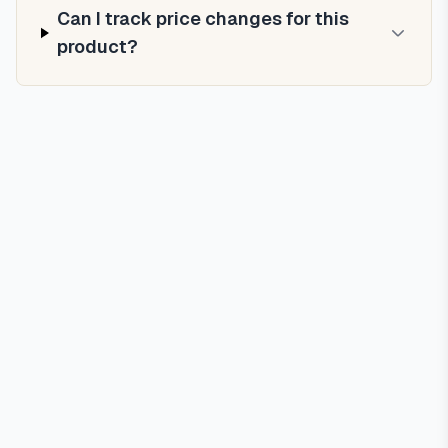
Can I track price changes for this
product?