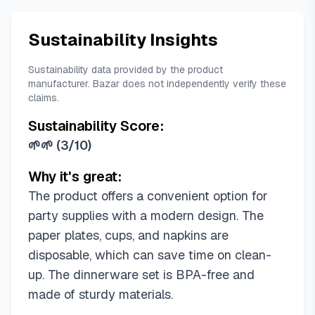
Sustainability Insights
Sustainability data provided by the product
manufacturer. Bazar does not independently verify these
claims.
Sustainability Score:
🌱🌱
(
3/10
)
Why it's great:
The product offers a convenient option for
party supplies with a modern design. The
paper plates, cups, and napkins are
disposable, which can save time on clean-
up. The dinnerware set is BPA-free and
made of sturdy materials.