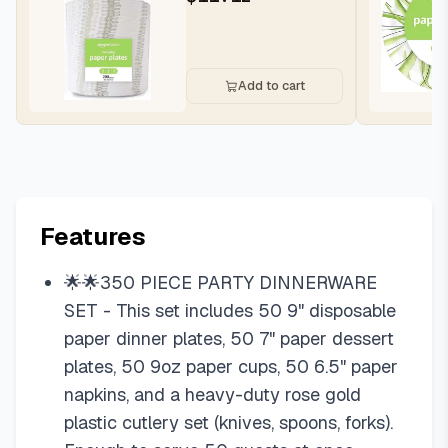
200 Count,...
Add to cart
Features
🌟🌟350 PIECE PARTY DINNERWARE
SET - This set includes 50 9" disposable
paper dinner plates, 50 7" paper dessert
plates, 50 9oz paper cups, 50 6.5" paper
napkins, and a heavy-duty rose gold
plastic cutlery set (knives, spoons, forks).