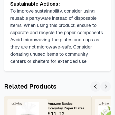
Sustainable Actions:
To improve sustainability, consider using
reusable partyware instead of disposable
items. When using this product, ensure to
separate and recycle the paper components.
Avoid microwaving the plates and cups as
they are not microwave-safe. Consider
donating unused items to community
centers or shelters for extended use.
Related Products
Amazon Basics
2-day
2-day
Everyday Paper Plates,
8.62 Inch, Disposable,
$
11.12