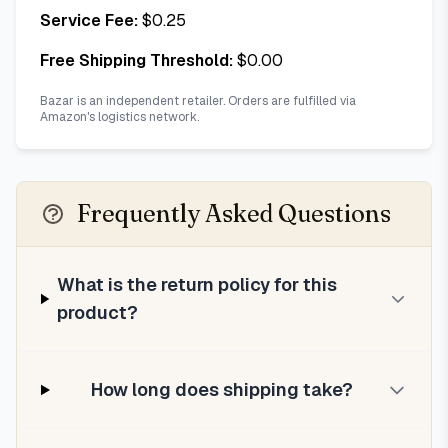
Service Fee:
$
0.25
Free Shipping Threshold:
$
0.00
Bazar is an independent retailer. Orders are fulfilled via
Amazon's logistics network.
Frequently Asked Questions
What is the return policy for this
product?
How long does shipping take?