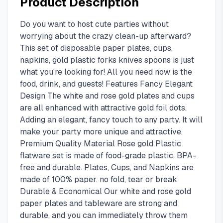
Product Description
Do you want to host cute parties without
worrying about the crazy clean-up afterward?
This set of disposable paper plates, cups,
napkins, gold plastic forks knives spoons is just
what you're looking for! All you need now is the
food, drink, and guests! Features Fancy Elegant
Design The white and rose gold plates and cups
are all enhanced with attractive gold foil dots.
Adding an elegant, fancy touch to any party. It will
make your party more unique and attractive.
Premium Quality Material Rose gold Plastic
flatware set is made of food-grade plastic, BPA-
free and durable. Plates, Cups, and Napkins are
made of 100% paper. no fold, tear or break
Durable & Economical Our white and rose gold
paper plates and tableware are strong and
durable, and you can immediately throw them