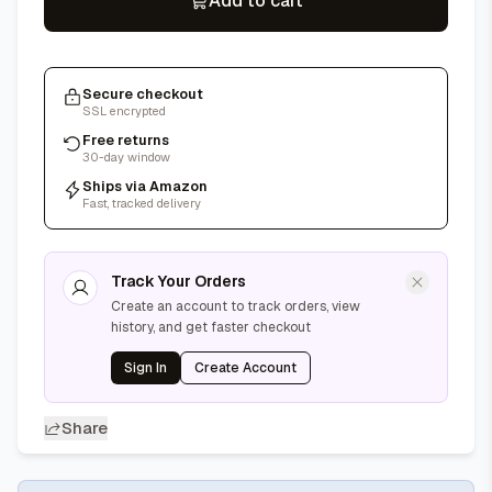
Add to cart
Secure checkout
SSL encrypted
Free returns
30-day window
Ships via Amazon
Fast, tracked delivery
Track Your Orders
Create an account to track orders, view
history, and get faster checkout
Sign In
Create Account
Share