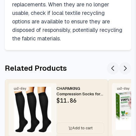
replacements. When they are no longer
usable, check if local textile recycling
options are available to ensure they are
disposed of responsibly, potentially recycling
the fabric materials.
Related Products
CHARMKING
2-day
2-day
Compression Socks for
Women & Men
$
11.86
Circulation (3 Pairs) 15-
2...
Add to cart