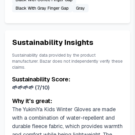
Black With Gray Finger Gap
Gray
Sustainability Insights
Sustainability data provided by the product
manufacturer. Bazar does not independently verify these
claims.
Sustainability Score:
🌱🌱🌱🌱
(
7/10
)
Why it's great:
The YukiniYa Kids Winter Gloves are made
with a combination of water-repellent and
durable fleece fabric, which provides warmth
and comfort while being lightweight. The