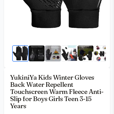
YukiniYa Kids Winter Gloves
Back Water Repellent
Touchscreen Warm Fleece Anti-
Slip for Boys Girls Teen 3-15
Years