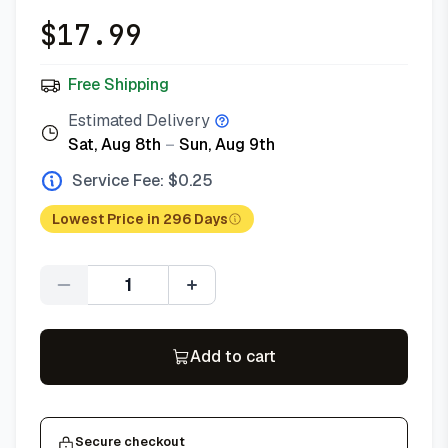
$
17.99
Free Shipping
Estimated Delivery
Sat, Aug 8th
–
Sun, Aug 9th
Service Fee: $
0.25
Lowest Price in 296 Days
Quantity
Add to cart
Secure checkout