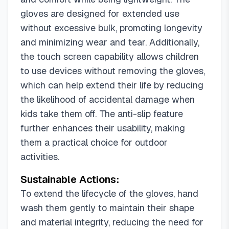
gloves are designed for extended use
without excessive bulk, promoting longevity
and minimizing wear and tear. Additionally,
the touch screen capability allows children
to use devices without removing the gloves,
which can help extend their life by reducing
the likelihood of accidental damage when
kids take them off. The anti-slip feature
further enhances their usability, making
them a practical choice for outdoor
activities.
Sustainable Actions:
To extend the lifecycle of the gloves, hand
wash them gently to maintain their shape
and material integrity, reducing the need for