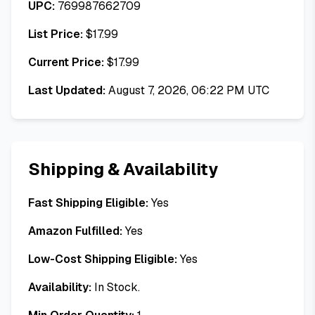
UPC:
769987662709
List Price:
$
17.99
Current Price:
$
17.99
Last Updated:
August 7, 2026, 06:22 PM UTC
Shipping & Availability
Fast Shipping Eligible:
Yes
Amazon Fulfilled:
Yes
Low-Cost Shipping Eligible:
Yes
Availability:
In Stock.