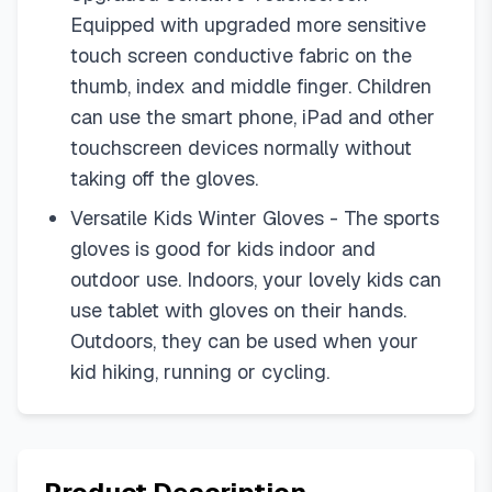
Equipped with upgraded more sensitive
touch screen conductive fabric on the
thumb, index and middle finger. Children
can use the smart phone, iPad and other
touchscreen devices normally without
taking off the gloves.
Versatile Kids Winter Gloves - The sports
gloves is good for kids indoor and
outdoor use. Indoors, your lovely kids can
use tablet with gloves on their hands.
Outdoors, they can be used when your
kid hiking, running or cycling.