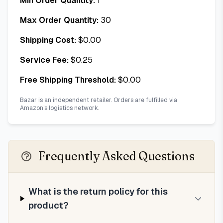
Min Order Quantity:
1
Max Order Quantity:
30
Shipping Cost:
$
0.00
Service Fee:
$
0.25
Free Shipping Threshold:
$
0.00
Bazar is an independent retailer. Orders are fulfilled via
Amazon's logistics network.
Frequently Asked Questions
What is the return policy for this
product?