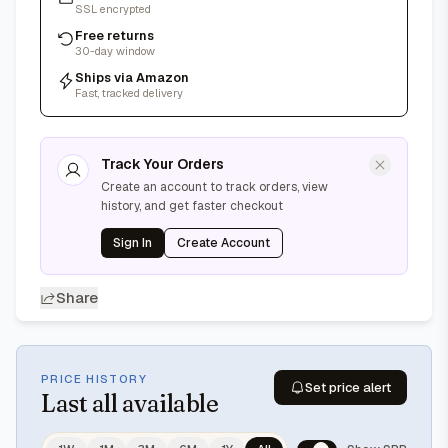
SSL encrypted
Free returns
30-day window
Ships via Amazon
Fast, tracked delivery
Track Your Orders
Create an account to track orders, view
history, and get faster checkout
Sign In
Create Account
Share
PRICE HISTORY
Set price alert
Last
all available