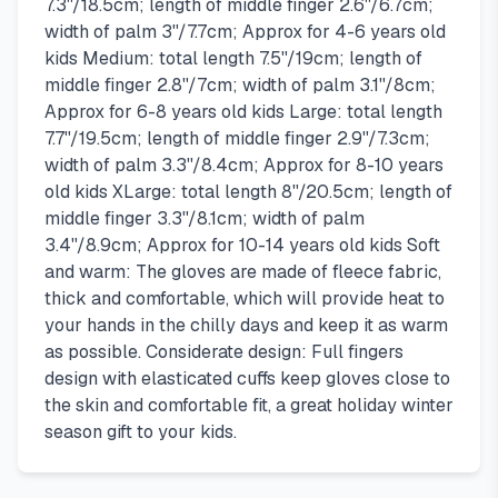
7.3''/18.5cm; length of middle finger 2.6''/6.7cm;
width of palm 3''/7.7cm; Approx for 4-6 years old
kids Medium: total length 7.5''/19cm; length of
middle finger 2.8''/7cm; width of palm 3.1''/8cm;
Approx for 6-8 years old kids Large: total length
7.7''/19.5cm; length of middle finger 2.9''/7.3cm;
width of palm 3.3''/8.4cm; Approx for 8-10 years
old kids XLarge: total length 8''/20.5cm; length of
middle finger 3.3''/8.1cm; width of palm
3.4''/8.9cm; Approx for 10-14 years old kids Soft
and warm: The gloves are made of fleece fabric,
thick and comfortable, which will provide heat to
your hands in the chilly days and keep it as warm
as possible. Considerate design: Full fingers
design with elasticated cuffs keep gloves close to
the skin and comfortable fit, a great holiday winter
season gift to your kids.