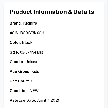
Product Information & Details
Brand:
YukiniYa
ASIN:
B091Y3KXGH
Color:
Black
Size:
XS(3-4years)
Gender:
Unisex
Age Group:
Kids
Unit Count:
1
Condition:
NEW
Release Date:
April 7, 2021