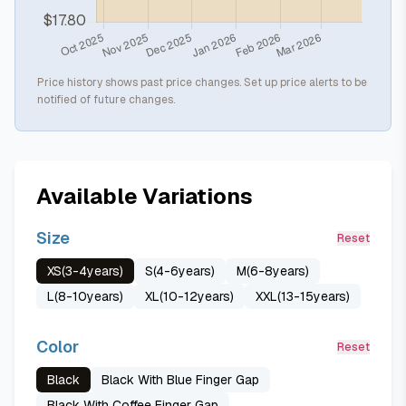
Price history shows past price changes. Set up price alerts to be
notified of future changes.
Available Variations
Size
Reset
XS(3-4years)
S(4-6years)
M(6-8years)
L(8-10years)
XL(10-12years)
XXL(13-15years)
Color
Reset
Black
Black With Blue Finger Gap
Black With Coffee Finger Gap