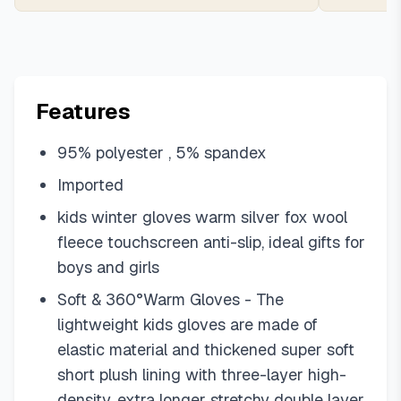
Features
95% polyester , 5% spandex
Imported
kids winter gloves warm silver fox wool
fleece touchscreen anti-slip, ideal gifts for
boys and girls
Soft & 360°Warm Gloves - The
lightweight kids gloves are made of
elastic material and thickened super soft
short plush lining with three-layer high-
density, extra longer stretchy double layer