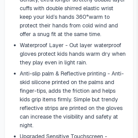
cuffs with double shirred elastic wrist
keep your kid’s hands 360°warm to
protect their hands from cold wind and
offer a snug fit at the same time.
Waterproof Layer - Out layer waterproof
gloves protect kids hands warm dry when
they play even in light rain.
Anti-slip palm & Reflective printing - Anti-
skid silicone printed on the palms and
finger-tips, adds the friction and helps
kids grip items firmly. Simple but trendy
reflective strips are printed on the gloves
can increase the visibility and safety at
night.
Upgraded Sensitive Touchscreen -