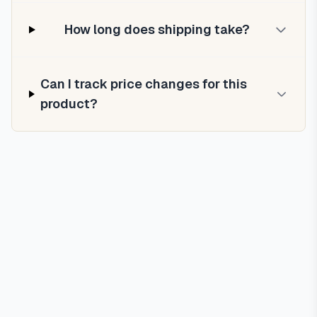
How long does shipping take?
Can I track price changes for this
product?