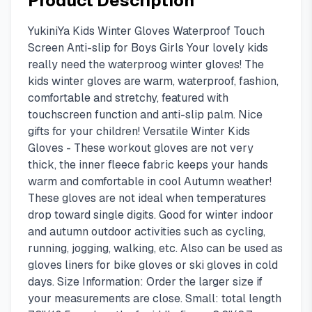
Product Description
YukiniYa Kids Winter Gloves Waterproof Touch
Screen Anti-slip for Boys Girls Your lovely kids
really need the waterproog winter gloves! The
kids winter gloves are warm, waterproof, fashion,
comfortable and stretchy, featured with
touchscreen function and anti-slip palm. Nice
gifts for your children! Versatile Winter Kids
Gloves - These workout gloves are not very
thick, the inner fleece fabric keeps your hands
warm and comfortable in cool Autumn weather!
These gloves are not ideal when temperatures
drop toward single digits. Good for winter indoor
and autumn outdoor activities such as cycling,
running, jogging, walking, etc. Also can be used as
gloves liners for bike gloves or ski gloves in cold
days. Size Information: Order the larger size if
your measurements are close. Small: total length