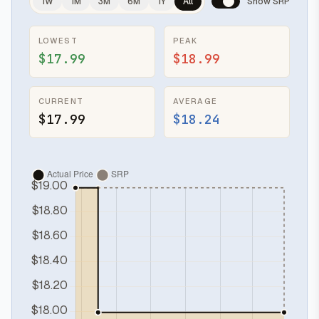
1W
1M
3M
6M
1Y
All
Show SRP
LOWEST
PEAK
$17.99
$18.99
CURRENT
AVERAGE
$17.99
$18.24